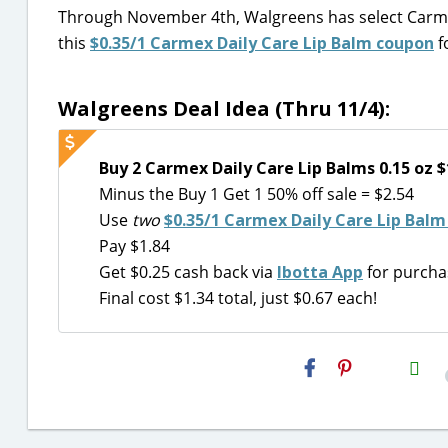
Through November 4th, Walgreens has select Carmex 
this
$0.35/1 Carmex Daily Care Lip Balm coupon
f
Walgreens Deal Idea (Thru 11/4):
Buy 2 Carmex Daily Care Lip Balms 0.15 oz $
Minus the Buy 1 Get 1 50% off sale = $2.54
Use
two
$0.35/1 Carmex Daily Care Lip Balm
Pay $1.84
Get $0.25 cash back via
Ibotta App
for purchas
Final cost $1.34 total, just $0.67 each!
H2S
Email