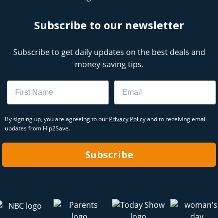
Subscribe to our newsletter
Subscribe to get daily updates on the best deals and
money-saving tips.
Name
Email
By signing up, you are agreeing to our
Privacy Policy
and to receiving email
updates from Hip2Save.
Subscribe