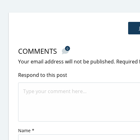
COMMENTS
0
Your email address will not be published.
Required 
Respond to this post
Name
*