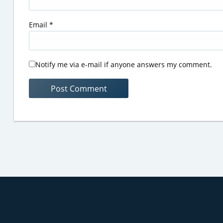
Email
*
Notify me via e-mail if anyone answers my comment.