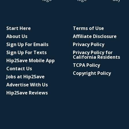
Start Here
Terms of Use
About Us
Affiliate Disclosure
Sign Up For Emails
Privacy Policy
Sign Up For Texts
Privacy Policy for
California Residents
Hip2Save Mobile App
TCPA Policy
Contact Us
Copyright Policy
Jobs at Hip2Save
Advertise With Us
Hip2Save Reviews