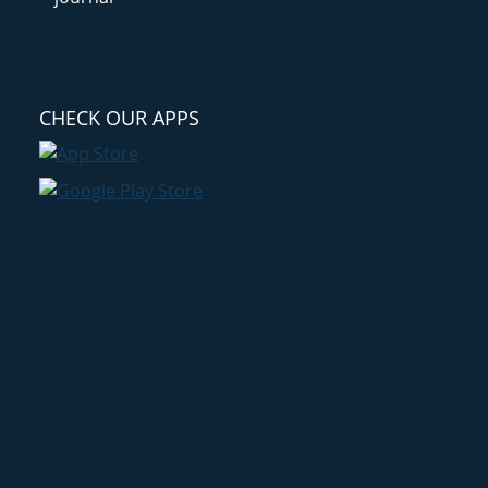
CHECK OUR APPS