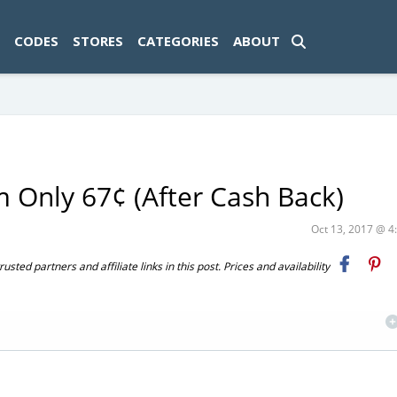
ad-1774469286833-0'); });
CODES
STORES
CATEGORIES
ABOUT
 Only 67¢ (After Cash Back)
Oct 13, 2017 @ 
ted partners and affiliate links in this post. Prices and availability