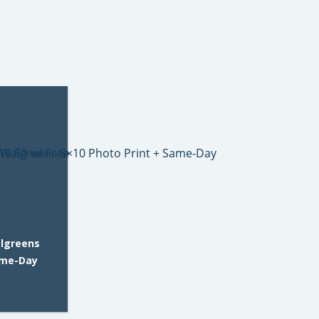
algreens
ame-Day