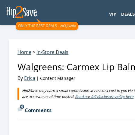
googletag.cmd.push(function() { googletag.display('div-gpt-
VIP
DEALS
ONLY THE BEST DEALS -
NO JUNK!
Home
>
In-Store Deals
Walgreens: Carmex Lip Balm
By
Erica
| Content Manager
Hip2Save may earn a small commission at no extra cost to you via trus
are accurate as of time posted.
Read our full disclosure policy here
.
0
Comments