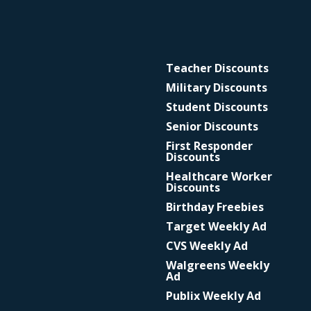
Teacher Discounts
Military Discounts
Student Discounts
Senior Discounts
First Responder
Discounts
Healthcare Worker
Discounts
Birthday Freebies
Target Weekly Ad
CVS Weekly Ad
Walgreens Weekly
Ad
Publix Weekly Ad