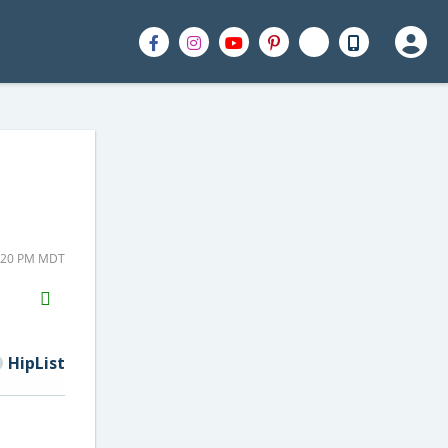
4:20 PM MDT
H2S
Email
HipList