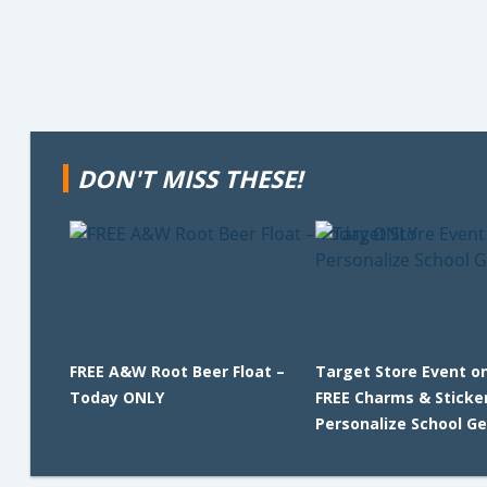
DON'T MISS THESE!
FREE A&W Root Beer Float –
Target Store Event on
Today ONLY
FREE Charms & Sticke
Personalize School Ge