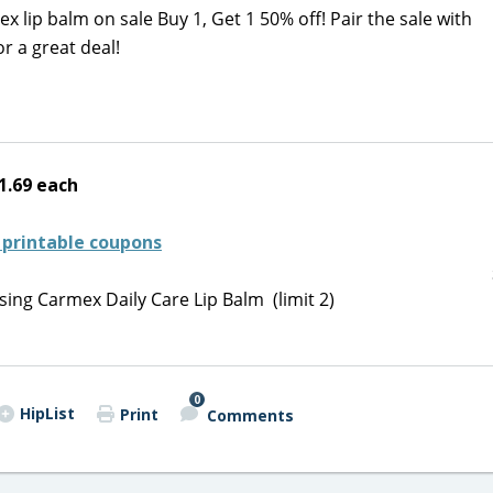
lip balm on sale Buy 1, Get 1 50% off! Pair the sale with
or a great deal!
1.69 each
 printable coupons
ing Carmex Daily Care Lip Balm (limit 2)
0
HipList
Print
Comments