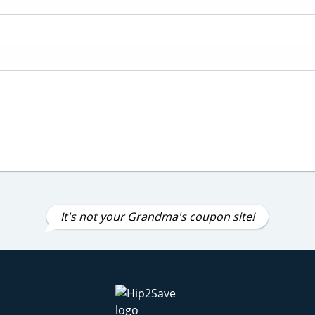
It's not your Grandma's coupon site!