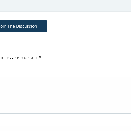
Join The Discussion
fields are marked
*