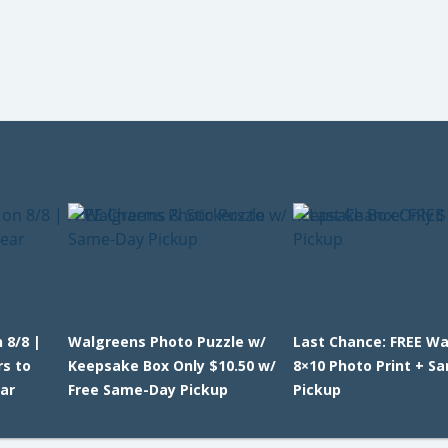
 8/8 |
Walgreens Photo Puzzle w/
Last Chance: FREE W
rs to
Keepsake Box Only $10.50 w/
8×10 Photo Print + S
ar
Free Same-Day Pickup
Pickup