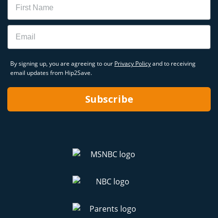
Email
By signing up, you are agreeing to our
Privacy Policy
and to receiving
email updates from Hip2Save.
Subscribe