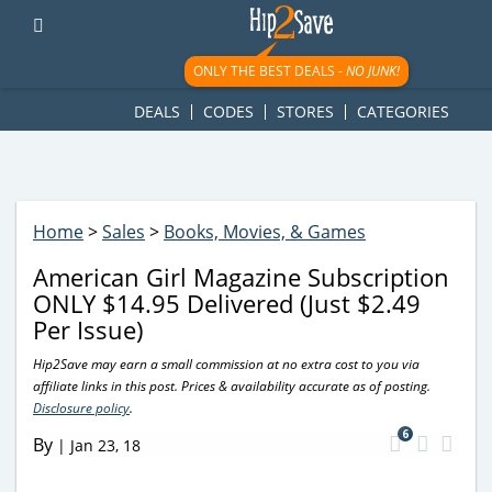
googletag.cmd.push(function() { googletag.display('div-gpt-
ad-1781617543749-0'); });
ONLY THE BEST DEALS -
NO JUNK!
DEALS
CODES
STORES
CATEGORIES
Home
>
Sales
>
Books, Movies, & Games
American Girl Magazine Subscription
ONLY $14.95 Delivered (Just $2.49
Per Issue)
Hip2Save may earn a small commission at no extra cost to you via
affiliate links in this post. Prices & availability accurate as of posting.
Disclosure policy
.
6
By
|
Jan 23, 18