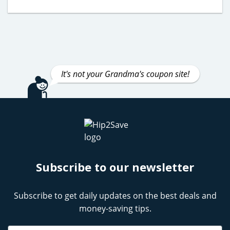
It's not your Grandma's coupon site!
Subscribe to our newsletter
Subscribe to get daily updates on the best deals and
money-saving tips.
Name