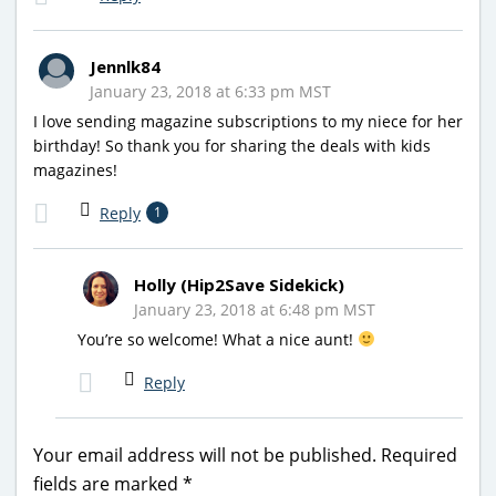
Jennlk84
January 23, 2018 at 6:33 pm MST
I love sending magazine subscriptions to my niece for her
birthday! So thank you for sharing the deals with kids
magazines!
Reply
1
Holly (Hip2Save Sidekick)
January 23, 2018 at 6:48 pm MST
You’re so welcome! What a nice aunt!
Reply
Your email address will not be published.
Required
fields are marked
*