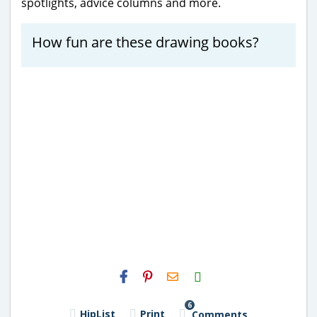
spotlights, advice columns and more.
How fun are these drawing books?
H2S
Email
6
HipList
Print
Comments