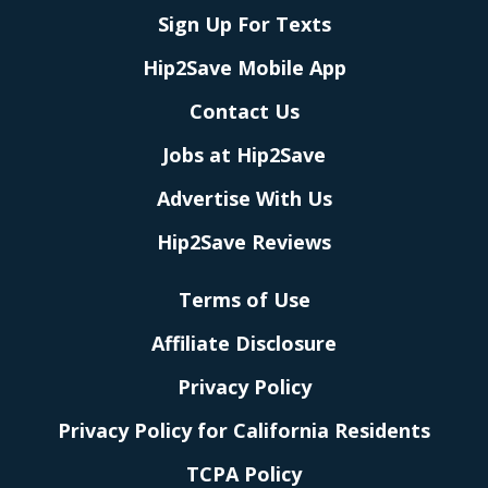
Sign Up For Texts
Hip2Save Mobile App
Contact Us
Jobs at Hip2Save
Advertise With Us
Hip2Save Reviews
Terms of Use
Affiliate Disclosure
Privacy Policy
Privacy Policy for California Residents
TCPA Policy