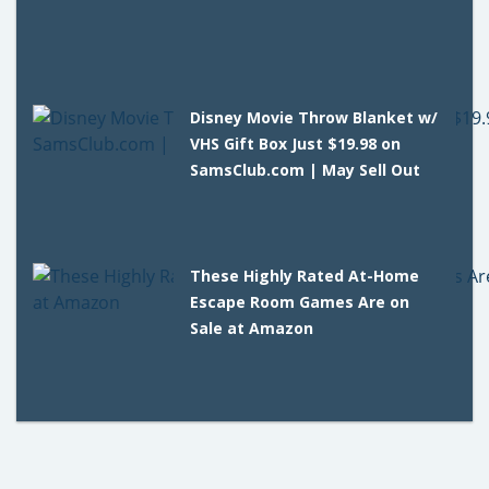
Disney Movie Throw Blanket w/
VHS Gift Box Just $19.98 on
SamsClub.com | May Sell Out
These Highly Rated At-Home
Escape Room Games Are on
Sale at Amazon