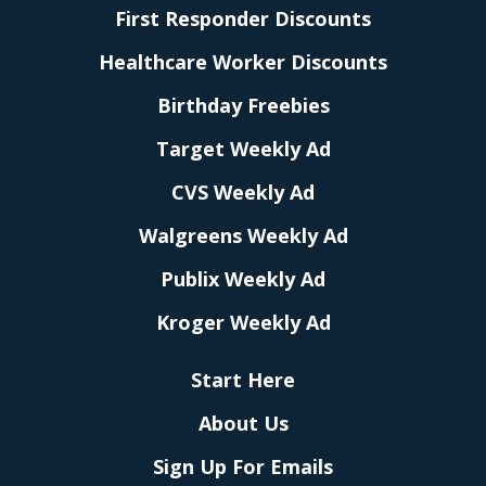
First Responder Discounts
Healthcare Worker Discounts
Birthday Freebies
Target Weekly Ad
CVS Weekly Ad
Walgreens Weekly Ad
Publix Weekly Ad
Kroger Weekly Ad
Start Here
About Us
Sign Up For Emails