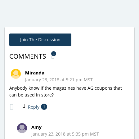
Join The Discussion
6
COMMENTS
Miranda
January 23, 2018 at 5:21 pm MST
Anybody know if the magazines have AG coupons that
can be used in store?
Reply
1
Amy
January 23, 2018 at 5:35 pm MST