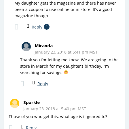
My daughter gets the magazine and there has never
been a coupon to use online or in store. It’s a good
magazine though.
Reply
1
Miranda
January 23, 2018 at 5:41 pm MST
Thank you for letting me know. We are going to the
store in March for my daughter’s birthday. I’m
searching for savings.
Reply
Sparkle
January 23, 2018 at 5:40 pm MST
Those of you who get this: what age is it geared to?
Reply