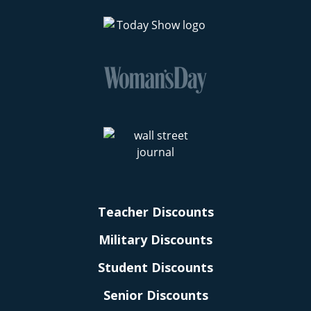
Teacher Discounts
Military Discounts
Student Discounts
Senior Discounts