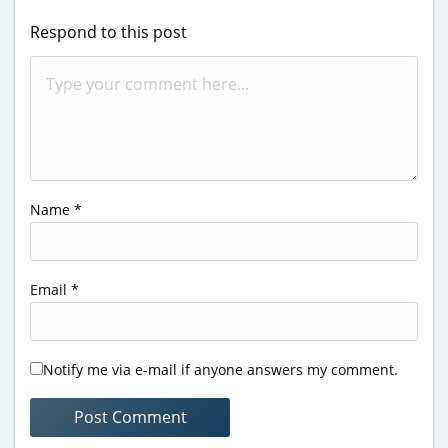
Respond to this post
Name
*
Email
*
Notify me via e-mail if anyone answers my comment.