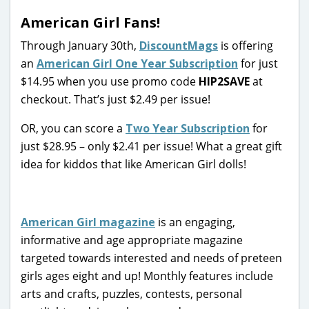
American Girl Fans!
Through January 30th,
DiscountMags
is offering
an
American Girl One Year Subscription
for just
$14.95 when you use promo code
HIP2SAVE
at
checkout. That’s just $2.49 per issue!
OR, you can score a
Two Year Subscription
for
just $28.95 – only $2.41 per issue! What a great gift
idea for kiddos that like American Girl dolls!
American Girl magazine
is an engaging,
informative and age appropriate magazine
targeted towards interested and needs of preteen
girls ages eight and up! Monthly features include
arts and crafts, puzzles, contests, personal