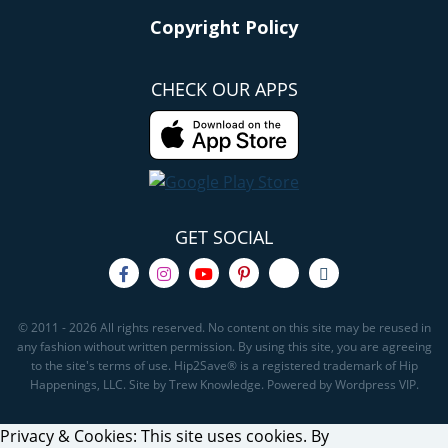
Copyright Policy
CHECK OUR APPS
GET SOCIAL
© 2011 - 2026 All rights reserved. No content on this site may be reused in
any fashion without written permission. By using this site, you are agreeing
to the site's terms of use. Hip2Save® is a registered trademark of Hip
Happenings, LLC. Site by Trew Knowledge. Powered by Wordpress VIP.
Privacy & Cookies: This site uses cookies. By