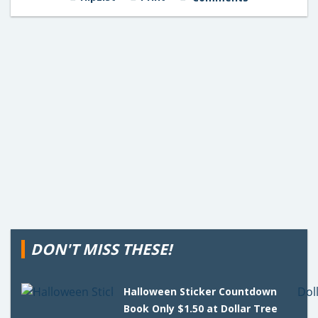
DON'T MISS THESE!
Halloween Sticker Countdown
Book Only $1.50 at Dollar Tree