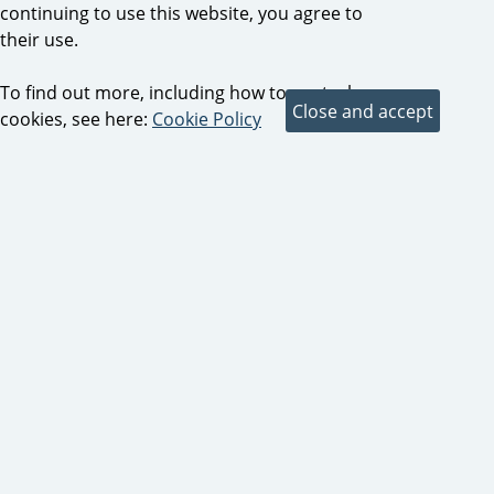
continuing to use this website, you agree to
their use.
To find out more, including how to control
cookies, see here:
Cookie Policy