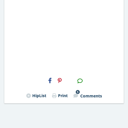
H2S
Email
5
HipList
Print
Comments