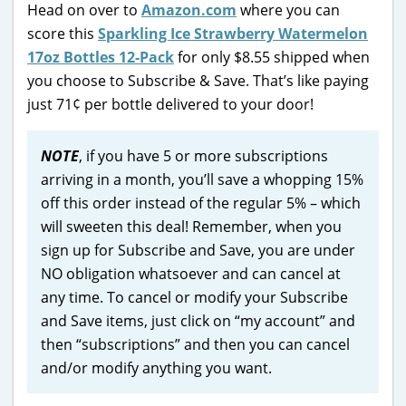
Head on over to
Amazon.com
where you can
score this
Sparkling Ice Strawberry Watermelon
17oz Bottles 12-Pack
for only $8.55 shipped when
you choose to Subscribe & Save. That’s like paying
just 71¢ per bottle delivered to your door!
NOTE
, if you have 5 or more subscriptions
arriving in a month, you’ll save a whopping 15%
off this order instead of the regular 5% – which
will sweeten this deal! Remember, when you
sign up for Subscribe and Save, you are under
NO obligation whatsoever and can cancel at
any time. To cancel or modify your Subscribe
and Save items, just click on “my account” and
then “subscriptions” and then you can cancel
and/or modify anything you want.