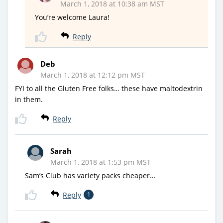
March 1, 2018 at 10:38 am MST
You’re welcome Laura!
Reply
Deb
March 1, 2018 at 12:12 pm MST
FYI to all the Gluten Free folks… these have maltodextrin
in them.
Reply
Sarah
March 1, 2018 at 1:53 pm MST
Sam’s Club has variety packs cheaper…
Reply
1