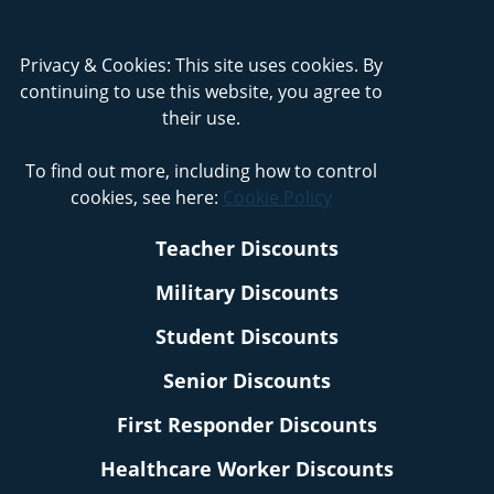
Privacy & Cookies: This site uses cookies. By
continuing to use this website, you agree to
their use.
To find out more, including how to control
cookies, see here:
Cookie Policy
Teacher Discounts
Military Discounts
Student Discounts
Senior Discounts
First Responder Discounts
Healthcare Worker Discounts