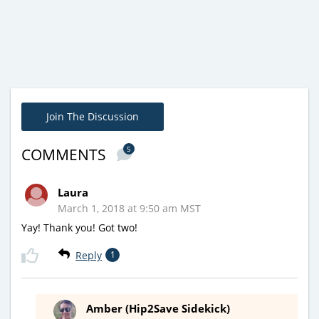
Join The Discussion
5
COMMENTS
Laura
March 1, 2018 at 9:50 am MST
Yay! Thank you! Got two!
Reply
1
Amber (Hip2Save Sidekick)