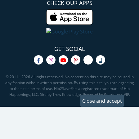
CHECK OUR APPS
GET SOCIAL
© 2011 - 2026 All rights reserved. No content on this site may be reused in
any fashion without written permission. By using this site, you are agreeing
to the site's terms of use. Hip2Save® is a registered trademark of Hip
Happenings, LLC. Site by Trew Knowledge. Powered by Wordpress VIP.