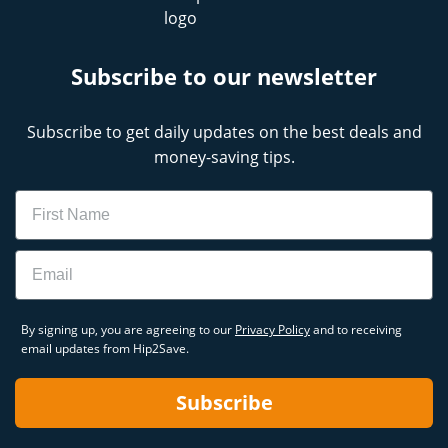
Subscribe to our newsletter
Subscribe to get daily updates on the best deals and
money-saving tips.
Name
Email
By signing up, you are agreeing to our
Privacy Policy
and to receiving
email updates from Hip2Save.
Subscribe