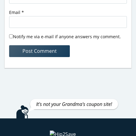
Email
*
Notify me via e-mail if anyone answers my comment.
It's not your Grandma's coupon site!