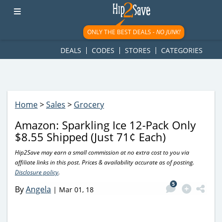
googletag.cmd.push(function() { googletag.display('div-gpt-
ad-1781617543749-0'); });
ONLY THE BEST DEALS -
NO JUNK!
DEALS
CODES
STORES
CATEGORIES
Home
>
Sales
>
Grocery
Amazon: Sparkling Ice 12-Pack Only
$8.55 Shipped (Just 71¢ Each)
Hip2Save may earn a small commission at no extra cost to you via
affiliate links in this post. Prices & availability accurate as of posting.
Disclosure policy
.
5
By
Angela
|
Mar 01, 18