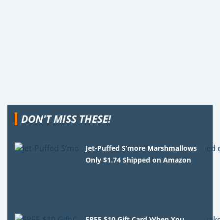
DON'T MISS THESE!
Jet-Puffed S’more Marshmallows
Only $1.74 Shipped on Amazon
FREE $10 Gift Card When You