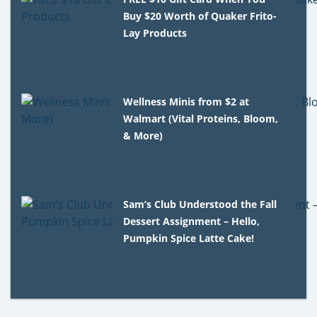
Buy $20 Worth of Quaker Frito-
Lay Products
Wellness Minis from $2 at
Walmart (Vital Proteins, Bloom,
& More)
Sam’s Club Understood the Fall
Dessert Assignment – Hello,
Pumpkin Spice Latte Cake!