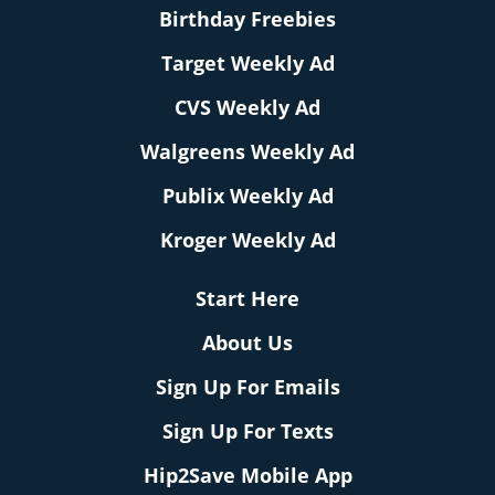
Birthday Freebies
Target Weekly Ad
CVS Weekly Ad
Walgreens Weekly Ad
Publix Weekly Ad
Kroger Weekly Ad
Start Here
About Us
Sign Up For Emails
Sign Up For Texts
Hip2Save Mobile App