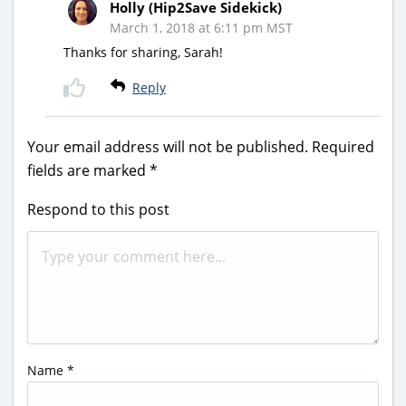
Holly (Hip2Save Sidekick)
March 1, 2018 at 6:11 pm MST
Thanks for sharing, Sarah!
Reply
Your email address will not be published.
Required
fields are marked
*
Respond to this post
Name
*