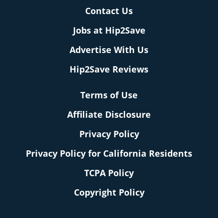
Contact Us
Jobs at Hip2Save
Advertise With Us
Hip2Save Reviews
Terms of Use
Affiliate Disclosure
Privacy Policy
Privacy Policy for California Residents
TCPA Policy
Copyright Policy