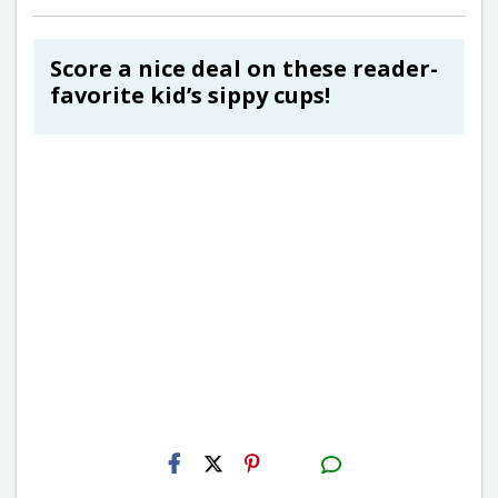
Score a nice deal on these reader-
favorite kid’s sippy cups!
H2S
Email