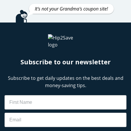
It's not your Grandma's coupon site!
Subscribe to our newsletter
Subscribe to get daily updates on the best deals and
money-saving tips.
Name
Email