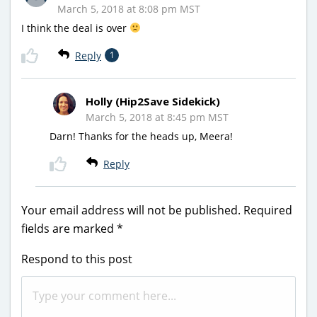
March 5, 2018 at 8:08 pm MST
I think the deal is over
Reply
1
Holly (Hip2Save Sidekick)
March 5, 2018 at 8:45 pm MST
Darn! Thanks for the heads up, Meera!
Reply
Your email address will not be published.
Required
fields are marked
*
Respond to this post