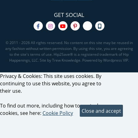
GET SOCIAL
© 2011 - 2026 All rights reserved. No content on this site may be reused in
any fashion without written permission. By using this site, you are agreeing
to the site's terms of use. Hip2Save® is a registered trademark of Hip
Happenings, LLC. Site by Trew Knowledge. Powered by Wordpress VIP.
Privacy & Cookies: This site uses cookies. By
continuing to use this website, you agree to
their use.
To find out more, including how to control
cookies, see here:
Cookie Policy