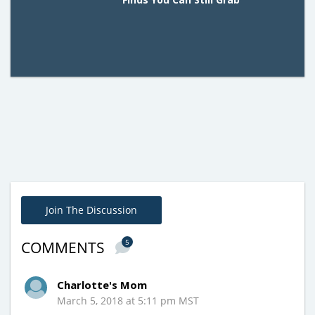
Join The Discussion
5
COMMENTS
Charlotte's Mom
March 5, 2018 at 5:11 pm MST