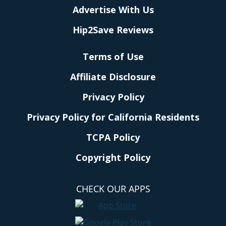
Advertise With Us
Hip2Save Reviews
Terms of Use
Affiliate Disclosure
Privacy Policy
Privacy Policy for California Residents
TCPA Policy
Copyright Policy
CHECK OUR APPS