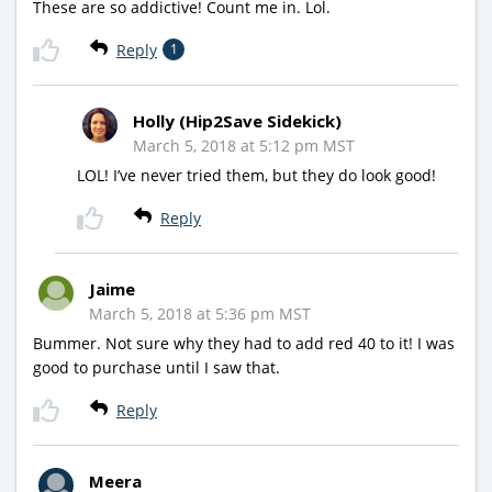
These are so addictive! Count me in. Lol.
Reply
1
Holly (Hip2Save Sidekick)
March 5, 2018 at 5:12 pm MST
LOL! I’ve never tried them, but they do look good!
Reply
Jaime
March 5, 2018 at 5:36 pm MST
Bummer. Not sure why they had to add red 40 to it! I was
good to purchase until I saw that.
Reply
Meera