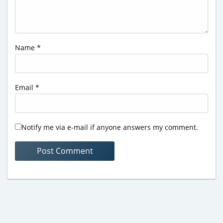
Name
*
Email
*
Notify me via e-mail if anyone answers my comment.