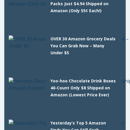
Packs Just $4.94 Shipped on
Amazon (Only 55¢ Each!)
OVER 30 Amazon Grocery Deals
You Can Grab Now – Many
Under $5
Yoo-hoo Chocolate Drink Boxes
40-Count Only $8 Shipped on
Amazon (Lowest Price Ever)
Yesterday’s Top 5 Amazon
Finds You Can Still Grab