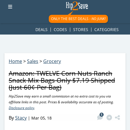
googletag.cmd.push(function() { googletag.display('div-gpt-
ad-1781617543749-0'); });
ONLY THE BEST DEALS -
NO JUNK!
DEALS
CODES
STORES
CATEGORIES
Home
>
Sales
>
Grocery
Amazon: TWELVE Corn Nuts Ranch
Snack Mix Bags Only $7.19 Shipped
(Just 60¢ Per Bag)
Hip2Save may earn a small commission at no extra cost to you via
affiliate links in this post. Prices & availability accurate as of posting.
Disclosure policy
.
5
By
Stacy
|
Mar 05, 18