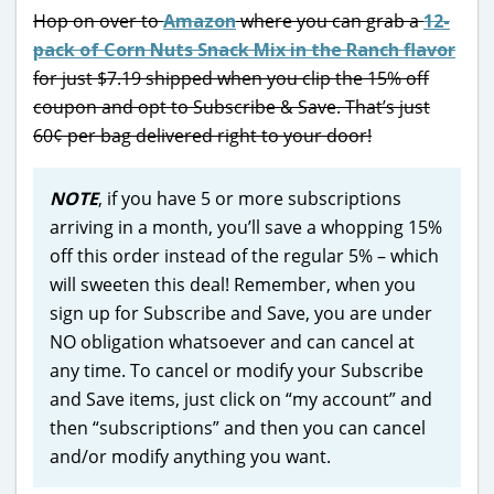
Hop on over to
Amazon
where you can grab a
12-
pack of Corn Nuts Snack Mix in the Ranch flavor
for just $7.19 shipped when you clip the 15% off
coupon and opt to Subscribe & Save. That’s just
60¢ per bag delivered right to your door!
NOTE
, if you have 5 or more subscriptions
arriving in a month, you’ll save a whopping 15%
off this order instead of the regular 5% – which
will sweeten this deal! Remember, when you
sign up for Subscribe and Save, you are under
NO obligation whatsoever and can cancel at
any time. To cancel or modify your Subscribe
and Save items, just click on “my account” and
then “subscriptions” and then you can cancel
and/or modify anything you want.