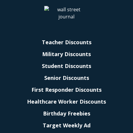
Teacher Discounts
Military Discounts
Student Discounts
Senior Discounts
First Responder Discounts
Healthcare Worker Discounts
Birthday Freebies
Target Weekly Ad