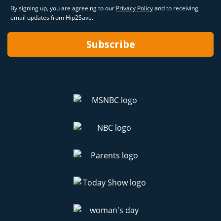
By signing up, you are agreeing to our
Privacy Policy
and to receiving
email updates from Hip2Save.
Subscribe