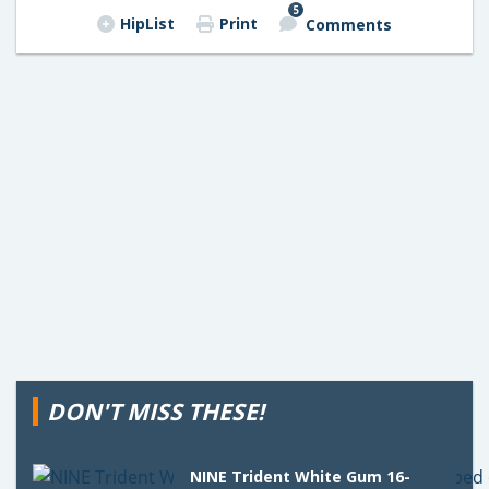
5
HipList
Print
Comments
DON'T MISS THESE!
NINE Trident White Gum 16-