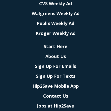
CVS Weekly Ad
Walgreens Weekly Ad
Publix Weekly Ad
Kroger Weekly Ad
Start Here
About Us
Sign Up For Emails
Sign Up For Texts
Hip2Save Mobile App
Contact Us
Jobs at Hip2Save