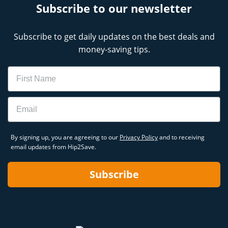
Subscribe to our newsletter
Subscribe to get daily updates on the best deals and
money-saving tips.
Name
Email
By signing up, you are agreeing to our
Privacy Policy
and to receiving
email updates from Hip2Save.
Subscribe