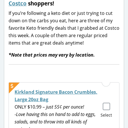
Costco
shoppers!
If you’re following a keto diet or just trying to cut
down on the carbs you eat, here are three of my
favorite Keto friendly deals that I grabbed at Costco
this week. A couple of them are regular priced
items that are great deals anytime!
*Note that prices may vary by location.
Kirkland Signature Bacon Crumbles,
Large 20oz Bag
ONLY $10.99 –
just 55¢ per ounce!
-Love having this on hand to add to eggs,
Select
salads, and to throw into all kinds of