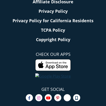
Affiliate Disclosure
Privacy Policy
Privacy Policy for California Residents
TCPA Policy
Copyright Policy
CHECK OUR APPS
GET SOCIAL