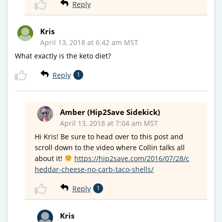
Reply
Kris
April 13, 2018 at 6:42 am MST
What exactly is the keto diet?
Reply
1
Amber (Hip2Save Sidekick)
April 13, 2018 at 7:04 am MST
Hi Kris! Be sure to head over to this post and
scroll down to the video where Collin talks all
about it!
https://hip2save.com/2016/07/28/c
heddar-cheese-no-carb-taco-shells/
Reply
1
Kris