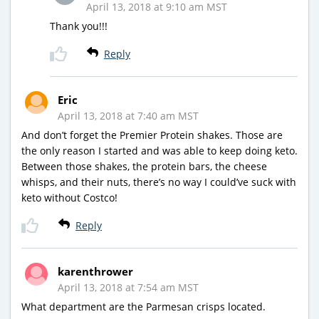
April 13, 2018 at 9:10 am MST
Thank you!!!
Reply
Eric
April 13, 2018 at 7:40 am MST
And don’t forget the Premier Protein shakes. Those are
the only reason I started and was able to keep doing keto.
Between those shakes, the protein bars, the cheese
whisps, and their nuts, there’s no way I could’ve suck with
keto without Costco!
Reply
karenthrower
April 13, 2018 at 7:54 am MST
What department are the Parmesan crisps located.