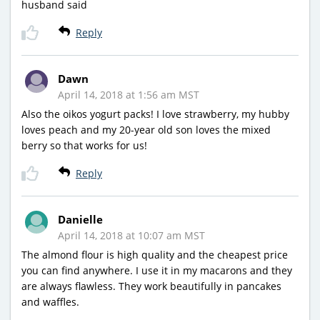
husband said
Reply
Dawn
April 14, 2018 at 1:56 am MST
Also the oikos yogurt packs! I love strawberry, my hubby
loves peach and my 20-year old son loves the mixed
berry so that works for us!
Reply
Danielle
April 14, 2018 at 10:07 am MST
The almond flour is high quality and the cheapest price
you can find anywhere. I use it in my macarons and they
are always flawless. They work beautifully in pancakes
and waffles.