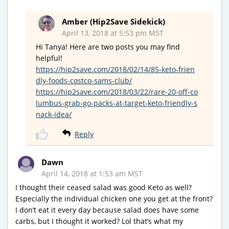
Amber (Hip2Save Sidekick)
April 13, 2018 at 5:53 pm MST
Hi Tanya! Here are two posts you may find
helpful!
https://hip2save.com/2018/02/14/85-keto-frien
dly-foods-costco-sams-club/
https://hip2save.com/2018/03/22/rare-20-off-co
lumbus-grab-go-packs-at-target-keto-friendly-s
nack-idea/
Reply
Dawn
April 14, 2018 at 1:53 am MST
I thought their ceased salad was good Keto as well?
Especially the individual chicken one you get at the front?
I don’t eat it every day because salad does have some
carbs, but I thought it worked? Lol that’s what my