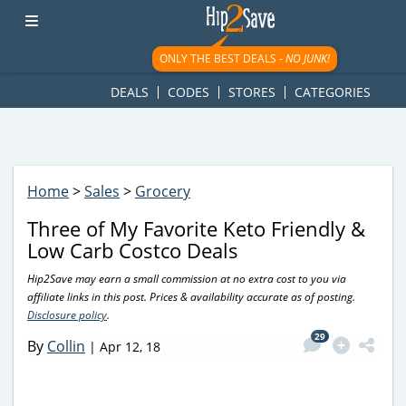
googletag.cmd.push(function() { googletag.display('div-gpt-
ad-1781617543749-0'); });
ONLY THE BEST DEALS -
NO JUNK!
DEALS
CODES
STORES
CATEGORIES
Home
>
Sales
>
Grocery
Three of My Favorite Keto Friendly &
Low Carb Costco Deals
Hip2Save may earn a small commission at no extra cost to you via
affiliate links in this post. Prices & availability accurate as of posting.
Disclosure policy
.
29
By
Collin
|
Apr 12, 18