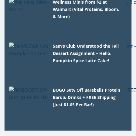
Wellness Minis from $2 at
Walmart (Vital Proteins, Bloom,
& More)
Sam’s Club Understood the Fall
Dessert Assignment – Hello,
Pumpkin Spice Latte Cake!
BOGO 50% Off Barebells Protein
Bars & Drinks + FREE Shipping
(Just $1.65 Per Bar!)