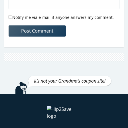
Notify me via e-mail if anyone answers my comment.
It's not your Grandma's coupon site!