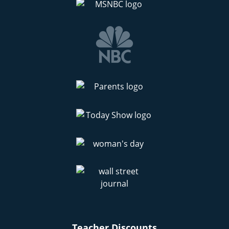
Teacher Discounts