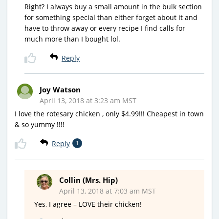
Right? I always buy a small amount in the bulk section
for something special than either forget about it and
have to throw away or every recipe I find calls for
much more than I bought lol.
Reply
Joy Watson
April 13, 2018 at 3:23 am MST
I love the rotesary chicken , only $4.99!!! Cheapest in town
& so yummy !!!!
Reply
1
Collin (Mrs. Hip)
April 13, 2018 at 7:03 am MST
Yes, I agree – LOVE their chicken!