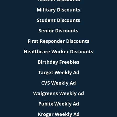
Military Discounts
Student Discounts
Senior Discounts
First Responder Discounts
Healthcare Worker Discounts
Birthday Freebies
Target Weekly Ad
CVS Weekly Ad
Walgreens Weekly Ad
Publix Weekly Ad
Kroger Weekly Ad