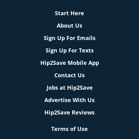
Start Here
About Us
Sign Up For Emails
Sign Up For Texts
Hip2Save Mobile App
Contact Us
Jobs at Hip2Save
Advertise With Us
Hip2Save Reviews
Terms of Use