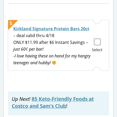
Kirkland Signature Protein Bars 20ct
– deal valid thru 4/18
ONLY $11.99 after $6 Instant Savings –
just 60¢ per bar!
Select
-I love having these on hand for my hangry
teenager and hubby!
Up Next!
85 Keto-Friendly Foods at
Costco and Sam’s Club
!