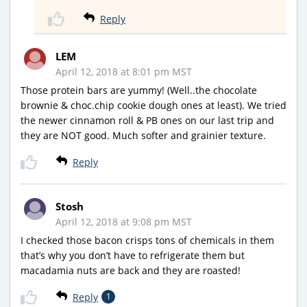
Reply
LEM
April 12, 2018 at 8:01 pm MST
Those protein bars are yummy! (Well..the chocolate
brownie & choc.chip cookie dough ones at least). We tried
the newer cinnamon roll & PB ones on our last trip and
they are NOT good. Much softer and grainier texture.
Reply
Stosh
April 12, 2018 at 9:08 pm MST
I checked those bacon crisps tons of chemicals in them
that’s why you don’t have to refrigerate them but
macadamia nuts are back and they are roasted!
Reply
1