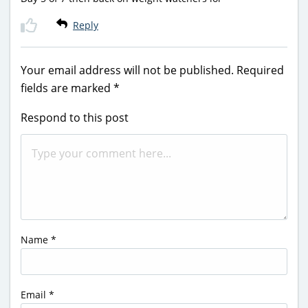
Reply
Your email address will not be published.
Required
fields are marked
*
Respond to this post
Name
*
Email
*