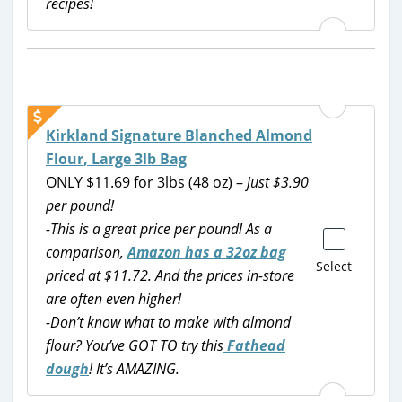
recipes!
Kirkland Signature Blanched Almond
Flour, Large 3lb Bag
ONLY $11.69 for 3lbs (48 oz) –
just $3.90
per pound!
-This is a great price per pound! As a
comparison,
Amazon has a 32oz bag
Select
priced at $11.72. And the prices in-store
are often even higher!
-Don’t know what to make with almond
flour? You’ve GOT TO try this
Fathead
dough
! It’s AMAZING.