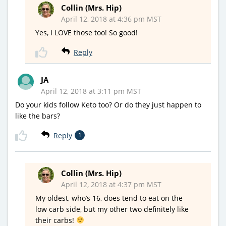
Collin (Mrs. Hip)
April 12, 2018 at 4:36 pm MST
Yes, I LOVE those too! So good!
Reply
JA
April 12, 2018 at 3:11 pm MST
Do your kids follow Keto too? Or do they just happen to
like the bars?
Reply
1
Collin (Mrs. Hip)
April 12, 2018 at 4:37 pm MST
My oldest, who’s 16, does tend to eat on the
low carb side, but my other two definitely like
their carbs!