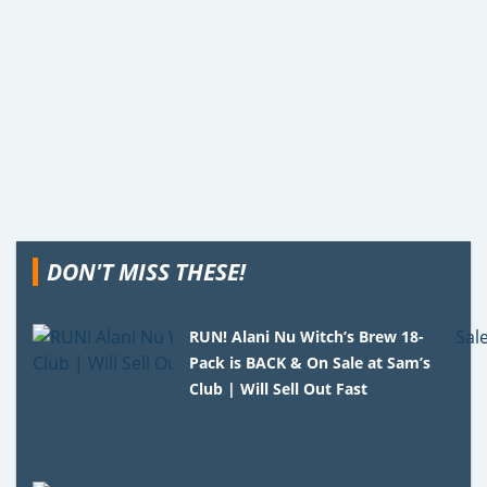
DON'T MISS THESE!
RUN! Alani Nu Witch’s Brew 18-
Pack is BACK & On Sale at Sam’s
Club | Will Sell Out Fast