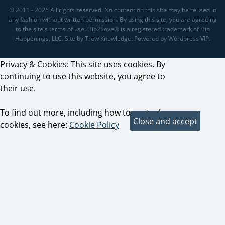
© 2011 - 2026 All rights reserved. No content on this site may be reused in
any fashion without written permission. By using this site, you are agreeing
to the site's terms of use. Hip2Save® is a registered trademark of Hip
Happenings, LLC. Site by Trew Knowledge. Powered by Wordpress VIP.
Privacy & Cookies: This site uses cookies. By
continuing to use this website, you agree to
their use.
To find out more, including how to control
cookies, see here:
Cookie Policy