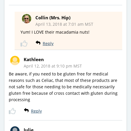
Collin (Mrs. Hip)
April 13, 2018 at 7:01 am MST
Yum! I LOVE their macadamia nuts!
Reply
Kathleen
April 12, 2018 at 9:10 pm MST
Be aware, if you need to be gluten free for medical
reasons such as Celiac, that most of these products are
not safe for those needing to be medically necessarily
gluten free because of cross contact with gluten during
processing
Reply
Julie