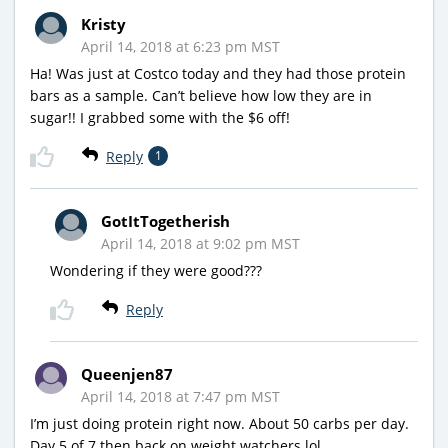
Kristy
April 14, 2018 at 6:23 pm MST
Ha! Was just at Costco today and they had those protein
bars as a sample. Can’t believe how low they are in
sugar!! I grabbed some with the $6 off!
Reply
1
GotItTogetherish
April 14, 2018 at 9:02 pm MST
Wondering if they were good???
Reply
Queenjen87
April 14, 2018 at 7:47 pm MST
I’m just doing protein right now. About 50 carbs per day.
Day 5 of 7 then back on weight watchers lol