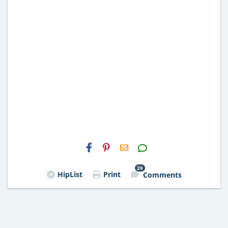
H2S
Email
29
HipList
Print
Comments