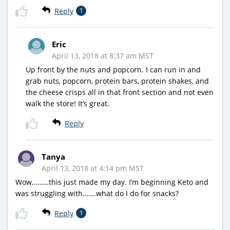
Reply
1
Eric
April 13, 2018 at 8:37 am MST
Up front by the nuts and popcorn. I can run in and
grab nuts, popcorn, protein bars, protein shakes, and
the cheese crisps all in that front section and not even
walk the store! It’s great.
Reply
Tanya
April 13, 2018 at 4:14 pm MST
Wow………this just made my day. I’m beginning Keto and
was struggling with…….what do I do for snacks?
Reply
1