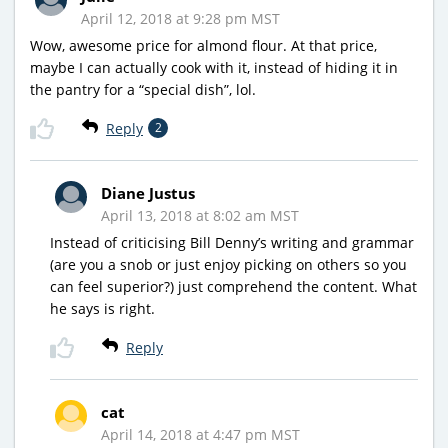
April 12, 2018 at 9:28 pm MST
Wow, awesome price for almond flour. At that price,
maybe I can actually cook with it, instead of hiding it in
the pantry for a “special dish”, lol.
Reply
2
Diane Justus
April 13, 2018 at 8:02 am MST
Instead of criticising Bill Denny’s writing and grammar
(are you a snob or just enjoy picking on others so you
can feel superior?) just comprehend the content. What
he says is right.
Reply
cat
April 14, 2018 at 4:47 pm MST