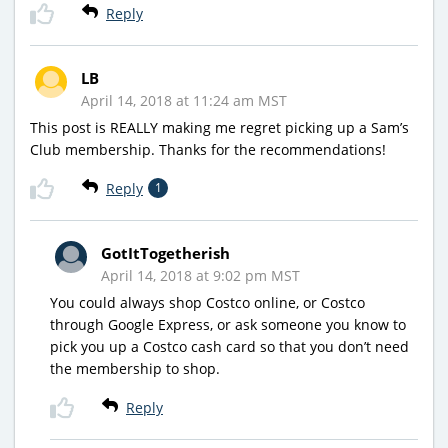
Reply
LB
April 14, 2018 at 11:24 am MST
This post is REALLY making me regret picking up a Sam’s
Club membership. Thanks for the recommendations!
Reply
1
GotItTogetherish
April 14, 2018 at 9:02 pm MST
You could always shop Costco online, or Costco
through Google Express, or ask someone you know to
pick you up a Costco cash card so that you don’t need
the membership to shop.
Reply