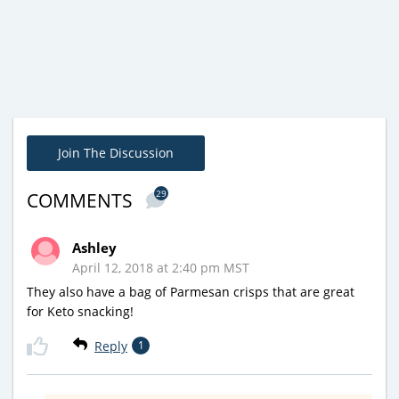
Join The Discussion
29
COMMENTS
Ashley
April 12, 2018 at 2:40 pm MST
They also have a bag of Parmesan crisps that are great
for Keto snacking!
Reply
1