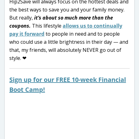
Hip2Save will always focus on the hottest deals and
the best ways to save you and your family money.
But really,
it’s about so much more than the
coupons.
This lifestyle
allows us to continually
pay it forward
to people in need and to people
who could use a little brightness in their day — and
that, my friends, will absolutely NEVER go out of
style. ❤
Sign up for our FREE 10-week Financial
Boot Camp!