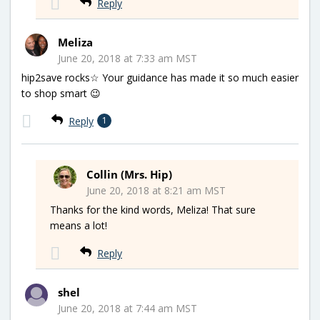
Reply
Meliza
June 20, 2018 at 7:33 am MST
hip2save rocks☆ Your guidance has made it so much easier
to shop smart 😉
Reply
1
Collin (Mrs. Hip)
June 20, 2018 at 8:21 am MST
Thanks for the kind words, Meliza! That sure
means a lot!
Reply
shel
June 20, 2018 at 7:44 am MST