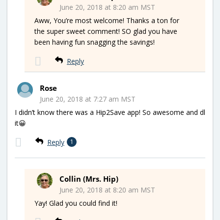
June 20, 2018 at 8:20 am MST
Aww, You’re most welcome! Thanks a ton for
the super sweet comment! SO glad you have
been having fun snagging the savings!
Reply
Rose
June 20, 2018 at 7:27 am MST
I didn’t know there was a Hip2Save app! So awesome and dl
it😀
Reply
1
Collin (Mrs. Hip)
June 20, 2018 at 8:20 am MST
Yay! Glad you could find it!