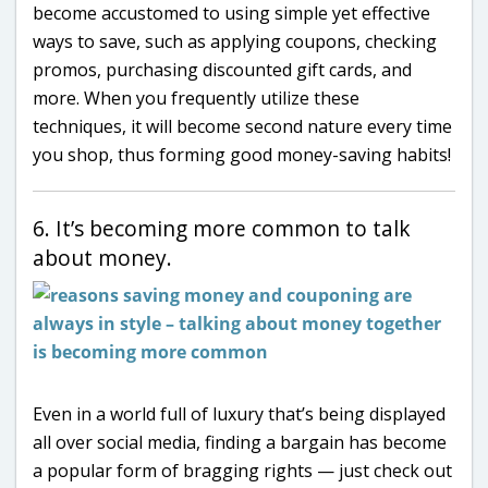
become accustomed to using simple yet effective
ways to save, such as applying coupons, checking
promos, purchasing discounted gift cards, and
more. When you frequently utilize these
techniques, it will become second nature every time
you shop, thus forming good money-saving habits!
6. It’s becoming more common to talk
about money.
Even in a world full of luxury that’s being displayed
all over social media, finding a bargain has become
a popular form of bragging rights — just check out