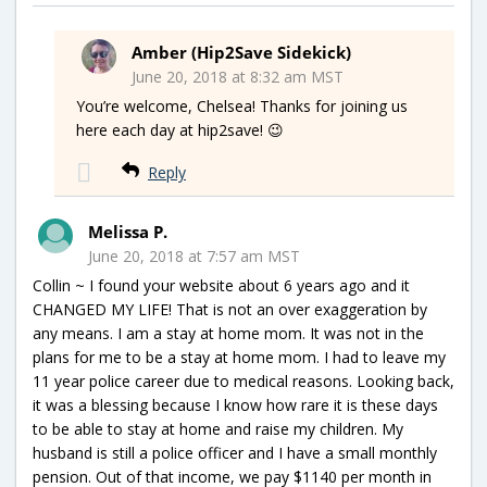
Amber (Hip2Save Sidekick)
June 20, 2018 at 8:32 am MST
You’re welcome, Chelsea! Thanks for joining us
here each day at hip2save! 😉
Reply
Melissa P.
June 20, 2018 at 7:57 am MST
Collin ~ I found your website about 6 years ago and it
CHANGED MY LIFE! That is not an over exaggeration by
any means. I am a stay at home mom. It was not in the
plans for me to be a stay at home mom. I had to leave my
11 year police career due to medical reasons. Looking back,
it was a blessing because I know how rare it is these days
to be able to stay at home and raise my children. My
husband is still a police officer and I have a small monthly
pension. Out of that income, we pay $1140 per month in