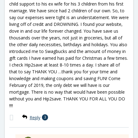
child support to his ex wife for his 3 children from his first
marriage. We have since had 2 children of our own. So, to
say our expenses were tight is an understatement. We were
living off of credit and DROWNING. I found your website,
dove in and our life forever changed. You have save us
thousands over the years, not just in groceries, but all of
the other daily necessities, birthdays and holidays. You also
introduced me to Swagbucks and the amount of money in
gift cards I have earned has paid for Christmas a few times.
I check Hip2save at least 8-10 times a day. I share all of
that to say THANK YOU …thank you for your time and
knowledge and making coupons and saving FUN! Come
February of 2019, the only debt we will have is our
mortgage. There is no way that would have been possible
without you and Hip2save. THANK YOU FOR ALL YOU DO
!!!!
Reply
3