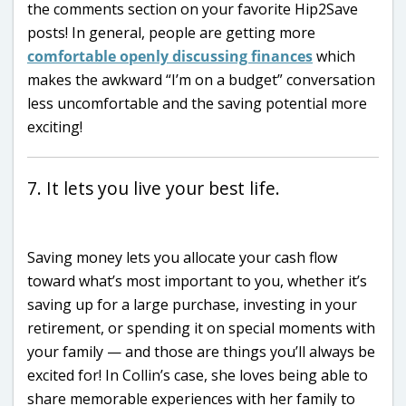
the comments section on your favorite Hip2Save
posts! In general, people are getting more
comfortable openly discussing finances
which
makes the awkward “I’m on a budget” conversation
less uncomfortable and the saving potential more
exciting!
7. It lets you live your best life.
Saving money lets you allocate your cash flow
toward what’s most important to you, whether it’s
saving up for a large purchase, investing in your
retirement, or spending it on special moments with
your family — and those are things you’ll always be
excited for! In Collin’s case, she loves being able to
share memorable experiences with her family to