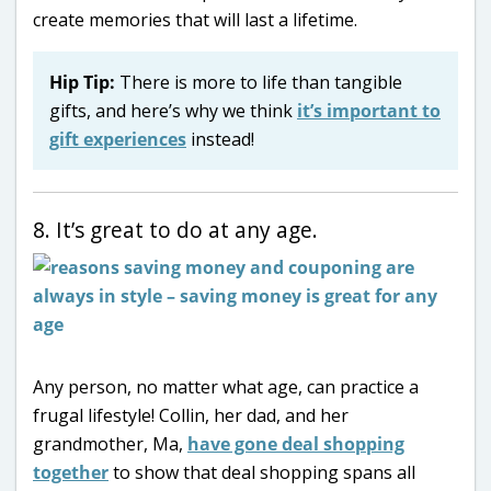
create memories that will last a lifetime.
Hip Tip:
There is more to life than tangible
gifts, and here’s why we think
it’s important to
gift experiences
instead!
8. It’s great to do at any age.
Any person, no matter what age, can practice a
frugal lifestyle! Collin, her dad, and her
grandmother, Ma,
have gone deal shopping
together
to show that deal shopping spans all