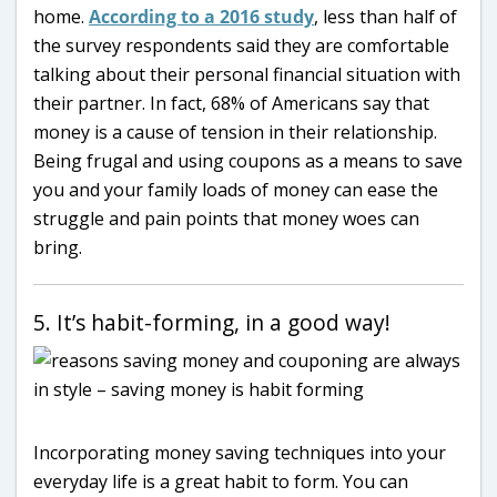
home.
According to a 2016 study
, less than half of
the survey respondents said they are comfortable
talking about their personal financial situation with
their partner. In fact, 68% of Americans say that
money is a cause of tension in their relationship.
Being frugal and using coupons as a means to save
you and your family loads of money can ease the
struggle and pain points that money woes can
bring.
5. It’s habit-forming, in a good way!
Incorporating money saving techniques into your
everyday life is a great habit to form. You can