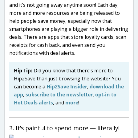
and it’s not going away anytime soon! Each day,
more and more resources are being released to
help people save money, especially now that
smartphones are playing a bigger role in delivering
deals. There are apps that store loyalty cards, scan
receipts for cash back, and even send you
notifications with deal alerts.
Hip Tip:
Did you know that there’s more to
Hip2Save than just browsing the website? You
can become a
Hip2Save Insider
,
download the
app
,
subscribe to the newsletter
,
opt-in to
Hot Deals alerts
, and
more
!
3. It’s painful to spend more — literally!