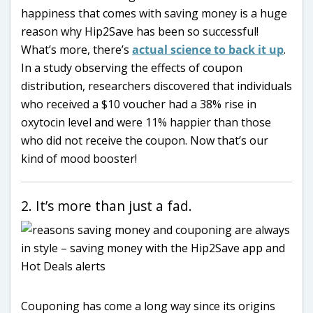
happiness that comes with saving money is a huge
reason why Hip2Save has been so successful!
What’s more, there’s
actual science to back it up
.
In a study observing the effects of coupon
distribution, researchers discovered that individuals
who received a $10 voucher had a 38% rise in
oxytocin level and were 11% happier than those
who did not receive the coupon. Now that’s our
kind of mood booster!
2. It’s more than just a fad.
Couponing has come a long way since its origins