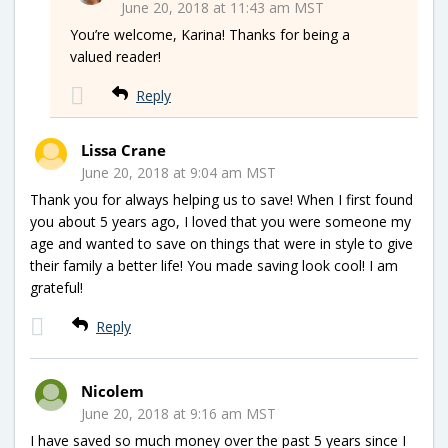
June 20, 2018 at 11:43 am MST
You’re welcome, Karina! Thanks for being a
valued reader!
Reply
Lissa Crane
June 20, 2018 at 9:04 am MST
Thank you for always helping us to save! When I first found
you about 5 years ago, I loved that you were someone my
age and wanted to save on things that were in style to give
their family a better life! You made saving look cool! I am
grateful!
Reply
Nicolem
June 20, 2018 at 9:16 am MST
I have saved so much money over the past 5 years since I