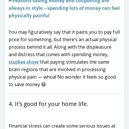
You may figuratively say that it pains you to pay full
price for something, but there’s an actual physical
process behind it all. Along with the displeasure
and distress that comes with spending money,
studies show
that paying stimulates the same
brain regions that are involved in processing
physical pain — whoa! No wonder it feels so good
to save money 😆.
4. It’s good for your home life.
Financial stress can create some serious issues at