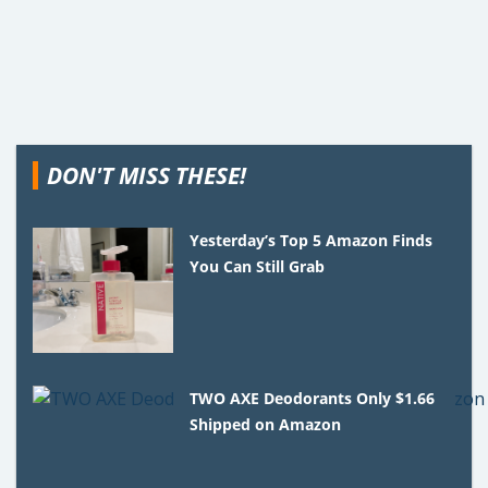
DON'T MISS THESE!
Yesterday’s Top 5 Amazon Finds
You Can Still Grab
TWO AXE Deodorants Only $1.66
Shipped on Amazon