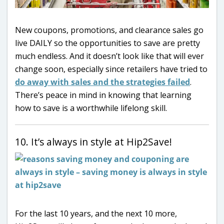
New coupons, promotions, and clearance sales go
live DAILY so the opportunities to save are pretty
much endless. And it doesn’t look like that will ever
change soon, especially since retailers have tried to
do away with sales and the strategies failed
.
There’s peace in mind in knowing that learning
how to save is a worthwhile lifelong skill.
10. It’s always in style at Hip2Save!
For the last 10 years, and the next 10 more,