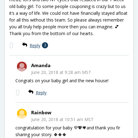
old baby girl. To some people couponing is crazy but to us
it’s a way of life. We could not have financially stayed afloat
for all this without this team. So please always remember
you all truly help people more then you can imagine. 💕
Thank you from the bottom of our hearts.
Reply
3
Amanda
June 20, 2018 at 9:28 am MST
Congrats on your baby girl and the new house!
Reply
Rainbow
June 20, 2018 at 10:51 am MST
congratulation for your baby 💜💖💗and thank you fir
sharing your story. 🍀🍀🍀