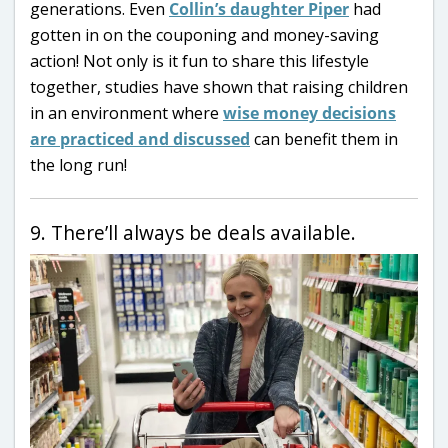
generations. Even
Collin’s daughter Piper
had
gotten in on the couponing and money-saving
action! Not only is it fun to share this lifestyle
together, studies have shown that raising children
in an environment where
wise money decisions
are practiced and discussed
can benefit them in
the long run!
9. There’ll always be deals available.