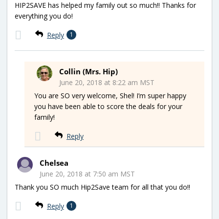
HIP2SAVE has helped my family out so much!! Thanks for
everything you do!
Reply
1
Collin (Mrs. Hip)
June 20, 2018 at 8:22 am MST
You are SO very welcome, Shel! I’m super happy
you have been able to score the deals for your
family!
Reply
Chelsea
June 20, 2018 at 7:50 am MST
Thank you SO much Hip2Save team for all that you do!!
Reply
1