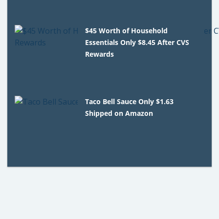
$45 Worth of Household
Essentials Only $8.45 After CVS
Rewards
Taco Bell Sauce Only $1.63
Shipped on Amazon