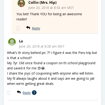
Collin (Mrs. Hip)
June 20, 2018 at 8:42 am MST
You bet! Thank YOU for being an awesome
reader!
Reply
Lo
June 20, 2018 at 8:28 am MST
What’s th story behind pic 7? I figure it was the Peru trip but
is that a school?
My 7yr. Old once found a coupon on th school playground
and saved it for me 😍😂.
I share the joys of couponing with anyone who will listen.
My fil always laughs about it and says are we going to jail
when we’re getting great deals.
Reply
1