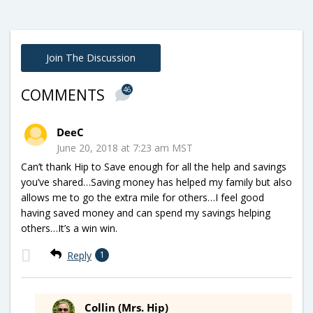
Join The Discussion
46
COMMENTS
DeeC
June 20, 2018 at 7:23 am MST
Can’t thank Hip to Save enough for all the help and savings
you’ve shared…Saving money has helped my family but also
allows me to go the extra mile for others…I feel good
having saved money and can spend my savings helping
others…It’s a win win.
Reply
1
Collin (Mrs. Hip)