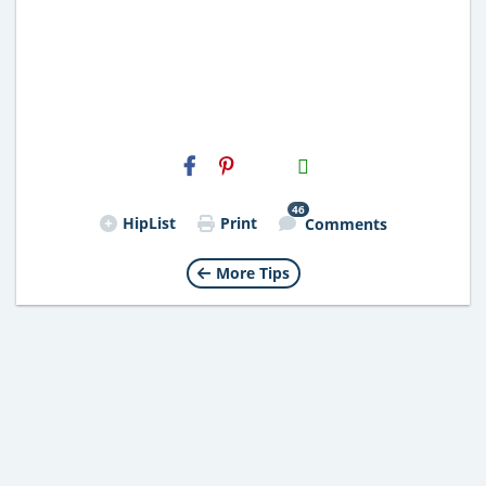
H2S
Email
46
HipList
Print
Comments
More Tips