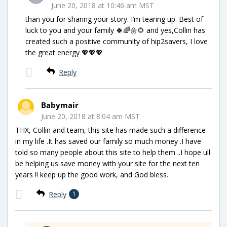
June 20, 2018 at 10:46 am MST
than you for sharing your story. I’m tearing up. Best of
luck to you and your family 🍀🌈🌼🌻 and yes,Collin has
created such a positive community of hip2savers, I love
the great energy 💖💖💖
Reply
Babymair
June 20, 2018 at 8:04 am MST
THX, Collin and team, this site has made such a difference
in my life .It has saved our family so much money .I have
told so many people about this site to help them ..I hope ull
be helping us save money with your site for the next ten
years !! keep up the good work, and God bless.
Reply
1