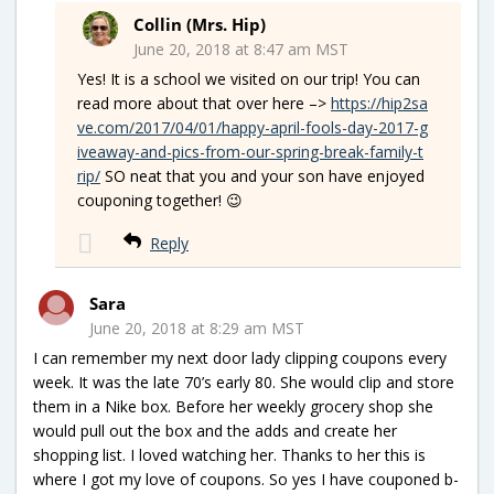
Collin (Mrs. Hip)
June 20, 2018 at 8:47 am MST
Yes! It is a school we visited on our trip! You can
read more about that over here –>
https://hip2sa
ve.com/2017/04/01/happy-april-fools-day-2017-g
iveaway-and-pics-from-our-spring-break-family-t
rip/
SO neat that you and your son have enjoyed
couponing together! 😉
Reply
Sara
June 20, 2018 at 8:29 am MST
I can remember my next door lady clipping coupons every
week. It was the late 70’s early 80. She would clip and store
them in a Nike box. Before her weekly grocery shop she
would pull out the box and the adds and create her
shopping list. I loved watching her. Thanks to her this is
where I got my love of coupons. So yes I have couponed b-