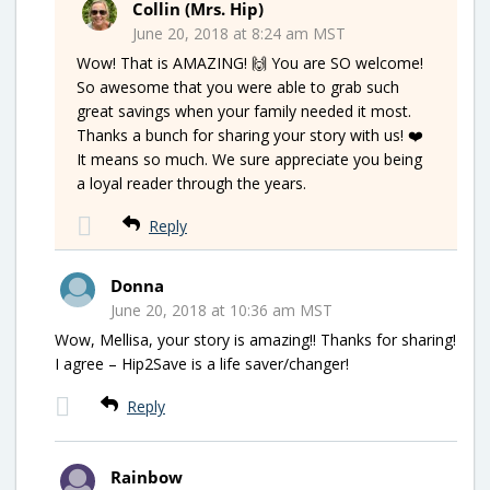
Collin (Mrs. Hip)
June 20, 2018 at 8:24 am MST
Wow! That is AMAZING! 🙌 You are SO welcome!
So awesome that you were able to grab such
great savings when your family needed it most.
Thanks a bunch for sharing your story with us! ❤️
It means so much. We sure appreciate you being
a loyal reader through the years.
Reply
Donna
June 20, 2018 at 10:36 am MST
Wow, Mellisa, your story is amazing!! Thanks for sharing!
I agree – Hip2Save is a life saver/changer!
Reply
Rainbow