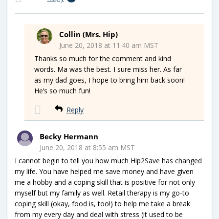
Collin (Mrs. Hip)
June 20, 2018 at 11:40 am MST
Thanks so much for the comment and kind
words. Ma was the best. I sure miss her. As far
as my dad goes, I hope to bring him back soon!
He’s so much fun!
Reply
Becky Hermann
June 20, 2018 at 8:55 am MST
I cannot begin to tell you how much Hip2Save has changed
my life. You have helped me save money and have given
me a hobby and a coping skill that is positive for not only
myself but my family as well. Retail therapy is my go-to
coping skill (okay, food is, too!) to help me take a break
from my every day and deal with stress (it used to be