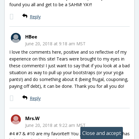
found you all and get to be a SAHM! YAY!
Reply
HBee
June 20, 2018 at 9:18 am MST
I love the comments here, positive and so reflective of my
experience on this site! Tears were brought to my eyes in
these comments! I just want to say that if you look at a bad
situation as way to pull up your bootstraps (or your yoga
pants!) and do something about it (being frugal, couponing,
paying off debt), it can be done. Thank you for all you do!
Reply
Mrs.W
June 20, 2018 at 9:22 am MST
#4 #7 & #10 are my favorite!!! You guys rock!!! Hip2save has