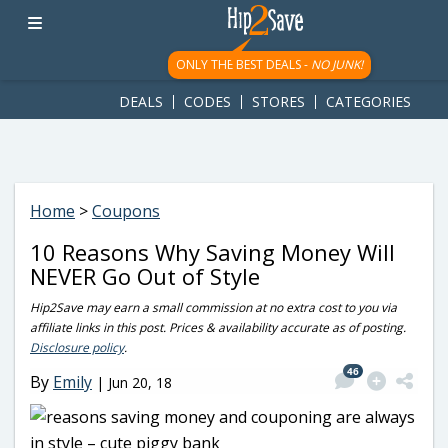
googletag.cmd.push(function() { googletag.display('div-gpt-
ad-1781617543749-0'); });
ONLY THE BEST DEALS -
NO JUNK!
DEALS
CODES
STORES
CATEGORIES
Home
>
Coupons
10 Reasons Why Saving Money Will
NEVER Go Out of Style
Hip2Save may earn a small commission at no extra cost to you via
affiliate links in this post. Prices & availability accurate as of posting.
Disclosure policy
.
46
By
Emily
|
Jun 20, 18