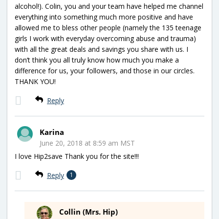
alcohol!). Colin, you and your team have helped me channel
everything into something much more positive and have
allowed me to bless other people (namely the 135 teenage
girls I work with everyday overcoming abuse and trauma)
with all the great deals and savings you share with us. I
don’t think you all truly know how much you make a
difference for us, your followers, and those in our circles.
THANK YOU!
Reply
Karina
June 20, 2018 at 8:59 am MST
I love Hip2save Thank you for the site!!!
Reply
1
Collin (Mrs. Hip)