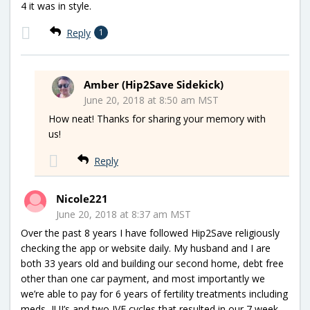
4 it was in style.
Reply
1
Amber (Hip2Save Sidekick)
June 20, 2018 at 8:50 am MST
How neat! Thanks for sharing your memory with
us!
Reply
Nicole221
June 20, 2018 at 8:37 am MST
Over the past 8 years I have followed Hip2Save religiously
checking the app or website daily. My husband and I are
both 33 years old and building our second home, debt free
other than one car payment, and most importantly we
we’re able to pay for 6 years of fertility treatments including
meds, IUI’s and two IVF cycles that resulted in our 7 week