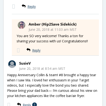
Reply
Amber (Hip2Save Sidekick)
June 20, 2018 at 11:03 am MST
You are SO very welcome! Thanks a ton for
sharing your success with us! Congratulations!!
Reply
SusieV
June 20, 2018 at 8:54 am MST
Happy Anniversary Collin & team! #8 brought a happy tear
when I saw Ma. I loved her enthusiasm in your Target
videos, but I especially love the bond you two shared.
Please bring your dad back— I’m curious about his view on
your kitchen appliances like the coffee bar/air fryer.
Reply
1