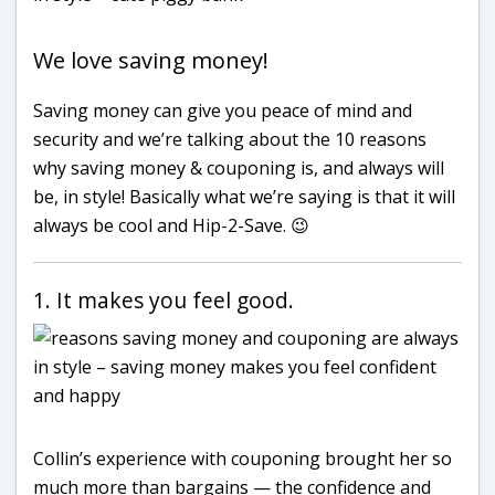
We love saving money!
Saving money can give you peace of mind and
security and we’re talking about the 10 reasons
why saving money & couponing is, and always will
be, in style! Basically what we’re saying is that it will
always be cool and Hip-2-Save. 😉
1. It makes you feel good.
Collin’s experience with couponing brought her so
much more than bargains — the confidence and