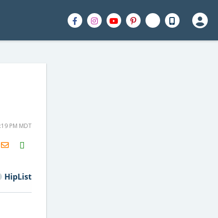
2:19 PM MDT
H2S
Email
HipList