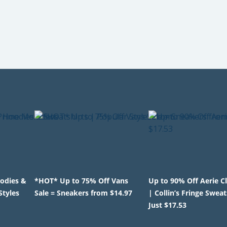
odies &
*HOT* Up to 75% Off Vans
Up to 90% Off Aerie C
Styles
Sale = Sneakers from $14.97
| Collin’s Fringe Sweat
Just $17.53