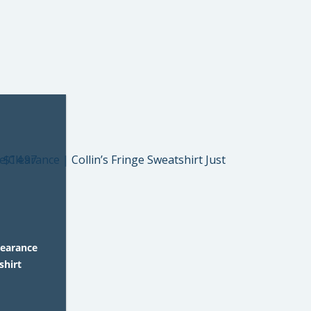
learance
shirt