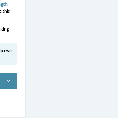
ngth
d this
aking
la that