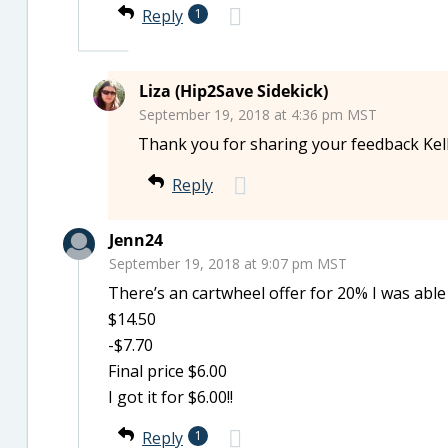
Reply
1
Liza (Hip2Save Sidekick)
September 19, 2018 at 4:36 pm MST
Thank you for sharing your feedback Kell
Reply
Jenn24
September 19, 2018 at 9:07 pm MST
There’s an cartwheel offer for 20% I was able 
$14.50
-$7.70
Final price $6.00
I got it for $6.00!!
Reply
1