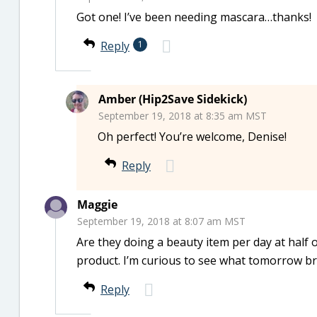
Got one! I’ve been needing mascara…thanks!
Reply
1
Amber (Hip2Save Sidekick)
September 19, 2018 at 8:35 am MST
Oh perfect! You’re welcome, Denise!
Reply
Maggie
September 19, 2018 at 8:07 am MST
Are they doing a beauty item per day at half o
product. I’m curious to see what tomorrow br
Reply