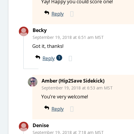
Yay! Happy you could score one!
Reply
Becky
September 19, 2018 at 6:51 am MST
Got it, thanks!
Reply
1
Amber (Hip2Save Sidekick)
September 19, 2018 at 6:53 am MST
You’re very welcome!
Reply
Denise
September 19, 2018 at 7:18 am MST