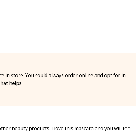
ice in store. You could always order online and opt for in
that helps!
other beauty products. I love this mascara and you will too!