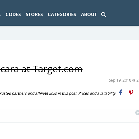
ad-1774469286833-0'); });
S
CODES
STORES
CATEGORIES
ABOUT
cara at Target.com
Sep 19, 2018 @ 
ted partners and affiliate links in this post. Prices and availability