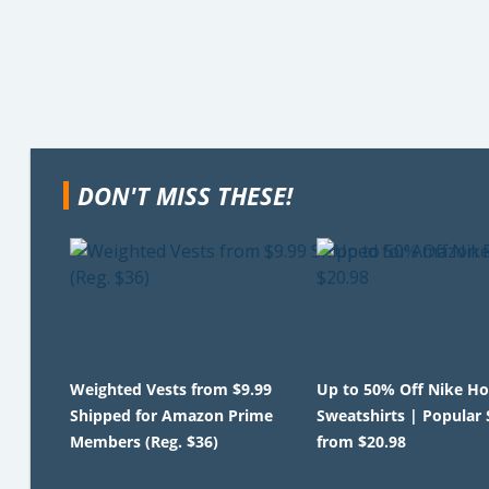
DON'T MISS THESE!
Weighted Vests from $9.99
Up to 50% Off Nike Ho
Shipped for Amazon Prime
Sweatshirts | Popular 
Members (Reg. $36)
from $20.98