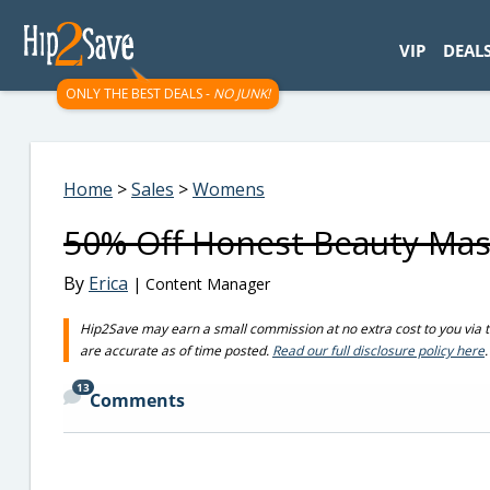
googletag.cmd.push(function() { googletag.display('div-gpt-
VIP
DEAL
ONLY THE BEST DEALS -
NO JUNK!
Home
>
Sales
>
Womens
50% Off Honest Beauty Mas
By
Erica
| Content Manager
Hip2Save may earn a small commission at no extra cost to you via trus
are accurate as of time posted.
Read our full disclosure policy here
.
13
Comments