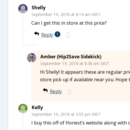
Shelly
September 19, 2018 at 8:14 am MST
Can I get this in store at this price?
Reply
1
Amber (Hip2Save Sidekick)
September 19, 2018 at 8:38 am MST
Hi Shelly! It appears these are regular pr
store pick up if available near you. Hope 
Reply
Kelly
September 19, 2018 at 3:55 pm MST
I buy this off of Honest’s website along with 