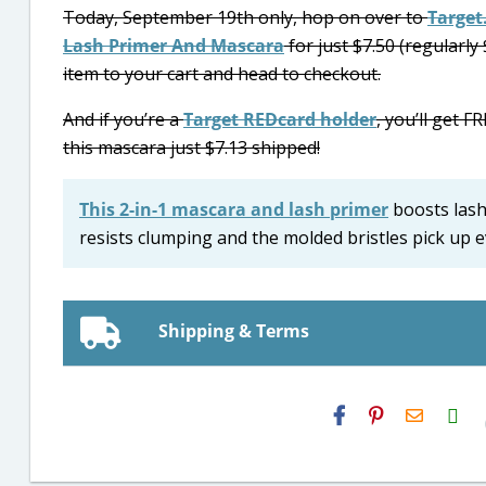
Today, September 19th only, hop on over to
Target
Lash Primer And Mascara
for just $7.50 (regularly 
item to your cart and head to checkout.
And if you’re a
Target REDcard holder
, you’ll get 
this mascara just $7.13 shipped!
This 2-in-1 mascara and lash primer
boosts lash 
resists clumping and the molded bristles pick up e
Shipping & Terms
H2S
Email