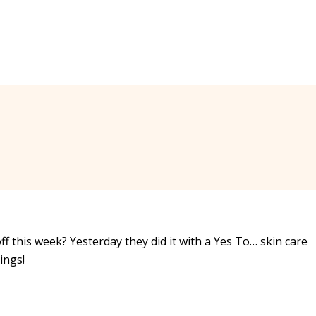
ff this week? Yesterday they did it with a Yes To… skin care
ings!