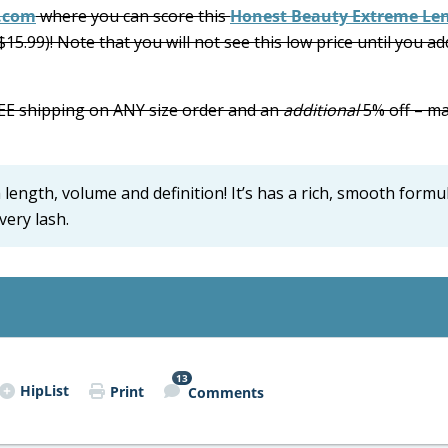
.com
where you can score this
Honest Beauty Extreme Le
$15.99)! Note that you will not see this low price until you ad
FREE shipping on ANY size order and an
additional
5% off – m
length, volume and definition! It’s has a rich, smooth formu
very lash.
13
HipList
Print
Comments