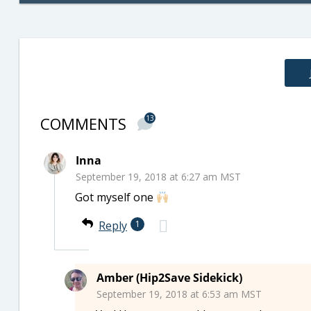
COMMENTS
13
Inna
September 19, 2018 at 6:27 am MST
Got myself one
Reply
1
Amber (Hip2Save Sidekick)
September 19, 2018 at 6:53 am MST