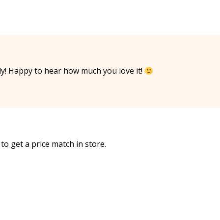
y! Happy to hear how much you love it!
to get a price match in store.