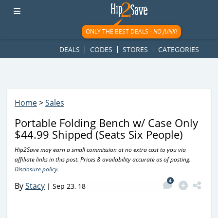
googletag.cmd.push(function() { googletag.display('div-gpt-
ad-1781617543749-0'); });
ONLY THE BEST DEALS -
NO JUNK!
DEALS
CODES
STORES
CATEGORIES
Home
>
Sales
Portable Folding Bench w/ Case Only
$44.99 Shipped (Seats Six People)
Hip2Save may earn a small commission at no extra cost to you via
affiliate links in this post. Prices & availability accurate as of posting.
Disclosure policy
.
4
By
Stacy
|
Sep 23, 18