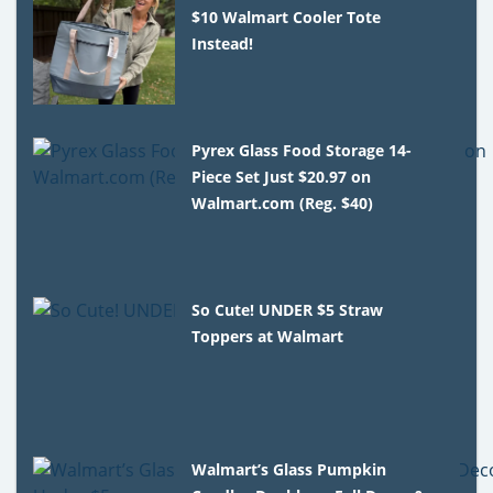
$10 Walmart Cooler Tote
Instead!
Pyrex Glass Food Storage 14-
Piece Set Just $20.97 on
Walmart.com (Reg. $40)
So Cute! UNDER $5 Straw
Toppers at Walmart
Walmart’s Glass Pumpkin