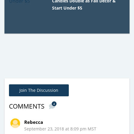
Candles Double as Fall Decor &
Start Under $5
Join The Discussion
4
COMMENTS
Rebecca
September 23, 2018 at 8:09 pm MST