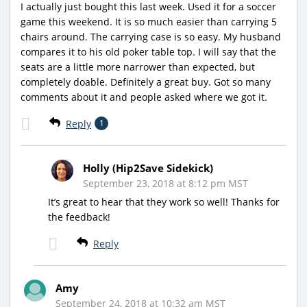
I actually just bought this last week. Used it for a soccer
game this weekend. It is so much easier than carrying 5
chairs around. The carrying case is so easy. My husband
compares it to his old poker table top. I will say that the
seats are a little more narrower than expected, but
completely doable. Definitely a great buy. Got so many
comments about it and people asked where we got it.
Reply
1
Holly (Hip2Save Sidekick)
September 23, 2018 at 8:12 pm MST
It’s great to hear that they work so well! Thanks for
the feedback!
Reply
Amy
September 24, 2018 at 10:32 am MST