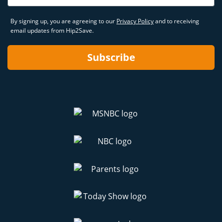
By signing up, you are agreeing to our
Privacy Policy
and to receiving
email updates from Hip2Save.
Subscribe