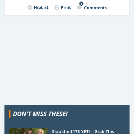
4
HipList
Print
Comments
DON'T MISS THESE!
Skip the $175 YETI – Grab This