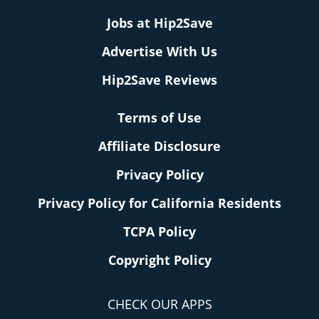
Jobs at Hip2Save
Advertise With Us
Hip2Save Reviews
Terms of Use
Affiliate Disclosure
Privacy Policy
Privacy Policy for California Residents
TCPA Policy
Copyright Policy
CHECK OUR APPS