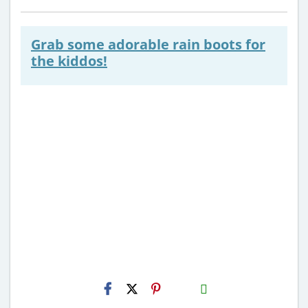
Grab some adorable rain boots for
the kiddos!
H2S
Email