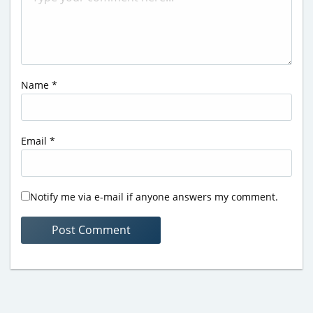
Name
*
Email
*
Notify me via e-mail if anyone answers my comment.