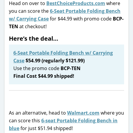
Head on over to
BestChoiceProducts.com
where
you can score the
6-Seat Portable Folding Bench
w/ Carrying Case
for $44.99 with promo code
BCP-
TEN
at checkout!
Here’s the deal…
6-Seat Portable Folding Bench w/ Carrying
Case
$54.99 (regularly $121.99)
Use the promo code
BCP-TEN
Final Cost $44.99 shipped!
As an alternative, head to
Walmart.com
where you
can score this
6-seat Portable Folding Bench in
blue
for just $51.94 shipped!