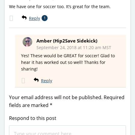
We have one for soccer too. It’s great for the team.
Reply
1
Amber (Hip2Save Sidekick)
September 24, 2018 at 11:20 am MST
Yes! These would be GREAT for soccer! Glad to
hear it has worked out so well! Thanks for
sharing!
Reply
Your email address will not be published.
Required
fields are marked
*
Respond to this post