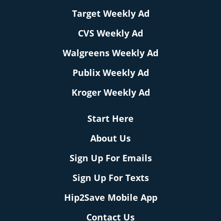
Target Weekly Ad
CVS Weekly Ad
Walgreens Weekly Ad
Publix Weekly Ad
Kroger Weekly Ad
Start Here
About Us
Sign Up For Emails
Sign Up For Texts
Hip2Save Mobile App
Contact Us