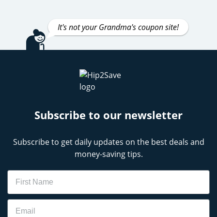
It's not your Grandma's coupon site!
Subscribe to our newsletter
Subscribe to get daily updates on the best deals and
money-saving tips.
Name
Email