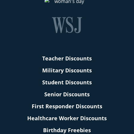
Teacher Discounts
Military Discounts
Student Discounts
Senior Discounts
First Responder Discounts
Healthcare Worker Discounts
Birthday Freebies