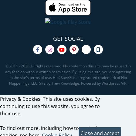
GET SOCIAL
© 2011 - 2026 All rights reserved. No content on this site may be reused in
any fashion without written permission. By using this site, you are agreeing
to the site's terms of use. Hip2Save® is a registered trademark of Hip
Happenings, LLC. Site by Trew Knowledge. Powered by Wordpress VIP.
Privacy & Cookies: This site uses cookies. By
continuing to use this website, you agree to
their use.
To find out more, including how to control
cookies, see here:
Cookie Policy