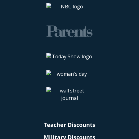
Teacher Discounts
Military Discounts