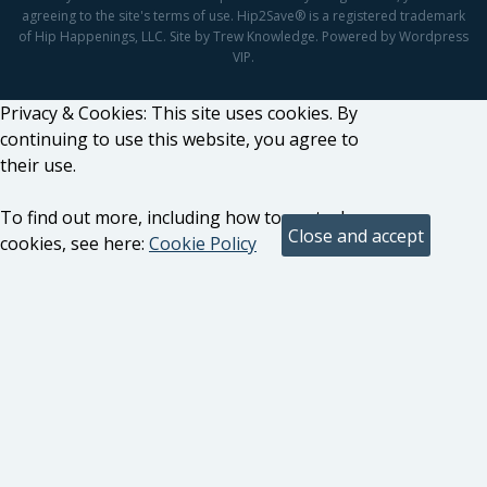
agreeing to the site's terms of use. Hip2Save® is a registered trademark
of Hip Happenings, LLC. Site by Trew Knowledge. Powered by Wordpress
VIP.
Privacy & Cookies: This site uses cookies. By
continuing to use this website, you agree to
their use.
To find out more, including how to control
cookies, see here:
Cookie Policy