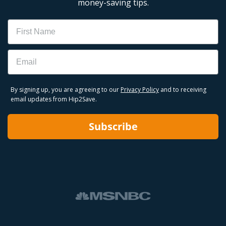
money-saving tips.
Name
Email
By signing up, you are agreeing to our
Privacy Policy
and to receiving
email updates from Hip2Save.
Subscribe