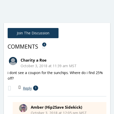
Join The Discussion
4
COMMENTS
Charity a Roe
October 3, 2018 at 11:39 am MST
i dont see a coupon for the sunchips. Where do i find 25%
off?
Reply
1
Amber (Hip2Save Sidekick)
October 3, 2018 at 12:05 pm MST