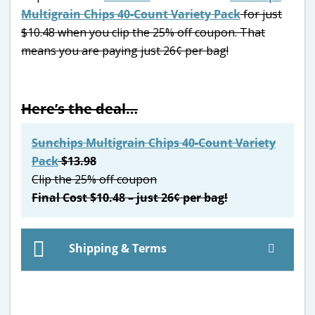
Multigrain Chips 40-Count Variety Pack
for just
$10.48 when you clip the 25% off coupon. That
means you are paying just 26¢ per bag!
Here’s the deal…
Sunchips Multigrain Chips 40-Count Variety
Pack
$13.98
Clip the 25% off coupon
Final Cost $10.48 – just 26¢ per bag!
Shipping & Terms