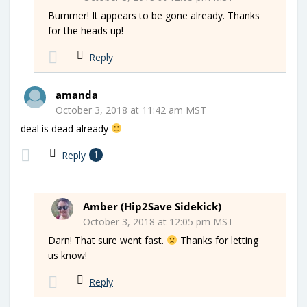
Bummer! It appears to be gone already. Thanks
for the heads up!
Reply
amanda
October 3, 2018 at 11:42 am MST
deal is dead already
Reply
1
Amber (Hip2Save Sidekick)
October 3, 2018 at 12:05 pm MST
Darn! That sure went fast.
Thanks for letting
us know!
Reply