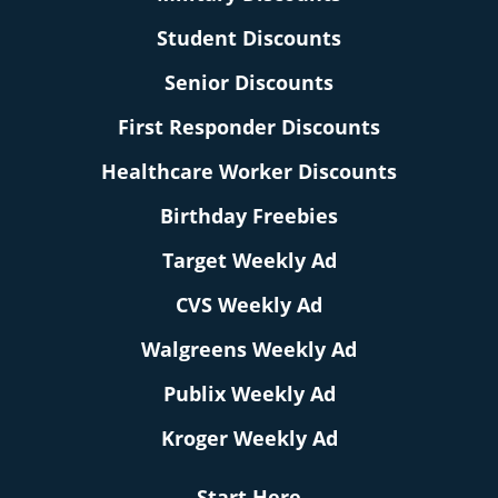
Student Discounts
Senior Discounts
First Responder Discounts
Healthcare Worker Discounts
Birthday Freebies
Target Weekly Ad
CVS Weekly Ad
Walgreens Weekly Ad
Publix Weekly Ad
Kroger Weekly Ad
Start Here