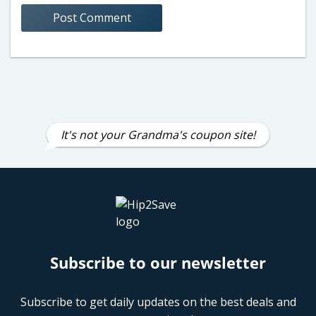
It's not your Grandma's coupon site!
Subscribe to our newsletter
Subscribe to get daily updates on the best deals and