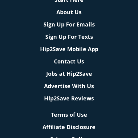
About Us
Sign Up For Emails
Sign Up For Texts
Hip2Save Mobile App
Contact Us
Jobs at Hip2Save
Advertise With Us
Hip2Save Reviews
Terms of Use
Affiliate Disclosure