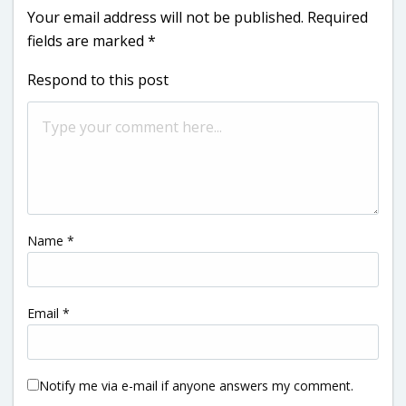
Your email address will not be published.
Required
fields are marked
*
Respond to this post
Name
*
Email
*
Notify me via e-mail if anyone answers my comment.