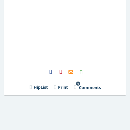
H2S
Email
4
HipList
Print
Comments