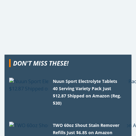
DON'T MISS THESE!
Nuun Sport Electrolyte Tablets
40 Serving Variety Pack Just
$12.87 Shipped on Amazon (Reg.
$30)
TWO 60oz Shout Stain Remover
Refills Just $6.85 on Amazon