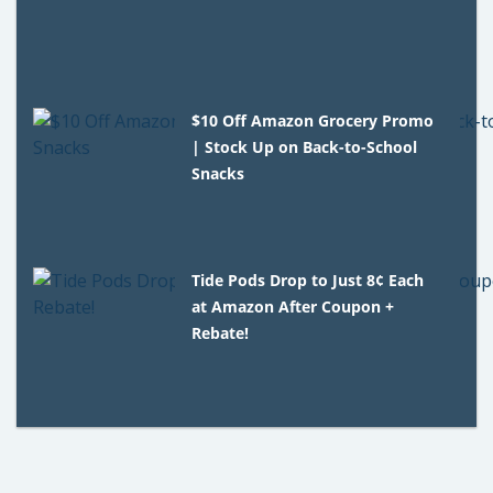
$10 Off Amazon Grocery Promo
| Stock Up on Back-to-School
Snacks
Tide Pods Drop to Just 8¢ Each
at Amazon After Coupon +
Rebate!