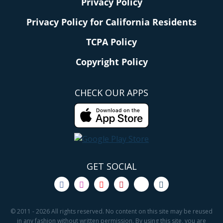
Privacy Policy
Privacy Policy for California Residents
TCPA Policy
Copyright Policy
CHECK OUR APPS
GET SOCIAL
© 2011 - 2026 All rights reserved. No content on this site may be reused
in any fashion without written permission. By using this site, you are