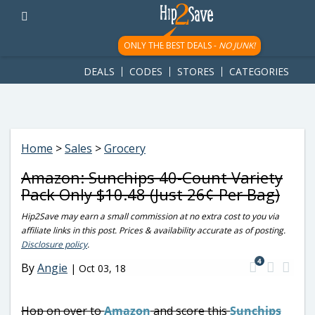
googletag.cmd.push(function() { googletag.display('div-gpt-
ad-1781617543749-0'); });
ONLY THE BEST DEALS -
NO JUNK!
DEALS
CODES
STORES
CATEGORIES
Home
>
Sales
>
Grocery
Amazon: Sunchips 40-Count Variety
Pack Only $10.48 (Just 26¢ Per Bag)
Hip2Save may earn a small commission at no extra cost to you via
affiliate links in this post. Prices & availability accurate as of posting.
Disclosure policy
.
4
By
Angie
|
Oct 03, 18
Hop on over to
Amazon
and score this
Sunchips