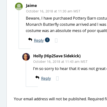
Jaime
October 16, 2018 at 11:30 am MST
Beware, I have purchased Pottery Barn costum
Monarch Butterfly costume arrived and I was s
costume was an absolute mess of poor qualit
Reply
1
Holly (Hip2Save Sidekick)
October 16, 2018 at 11:43 am MST
I’m so sorry to hear that it was not great
Reply
Your email address will not be published.
Required f