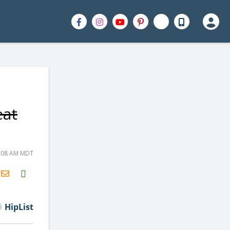
eat
8:08 AM MDT
H2S
Email
HipList