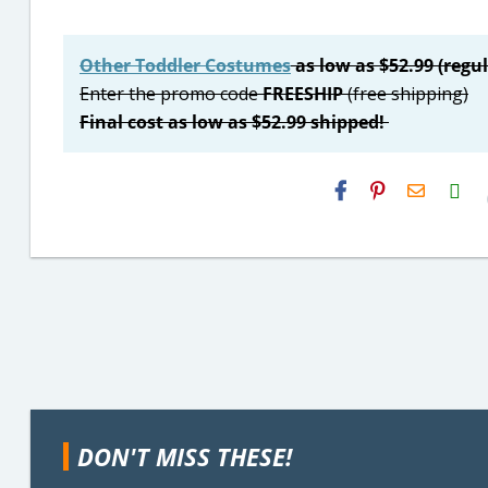
Other Toddler Costumes
as low as $52.99 (regul
Enter the promo code
FREESHIP
(free shipping)
Final cost as low as $52.99 shipped!
H2S
Email
DON'T MISS THESE!