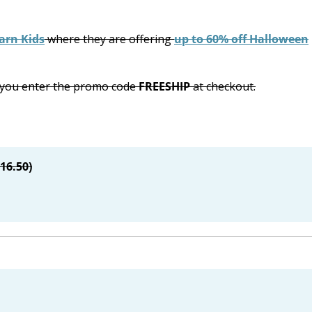
arn Kids
where they are offering
up to 60% off Halloween
n you enter the promo code
FREESHIP
at checkout.
$16.50)