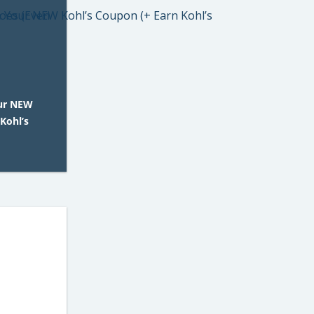
our NEW
Kohl’s