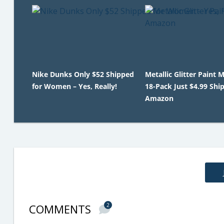
Nike Dunks Only $52 Shipped
Metallic Glitter Paint 
for Women – Yes, Really!
18-Pack Just $4.99 Shi
Amazon
COMMENTS
2