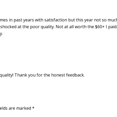
es in past years with satisfaction but this year not so muc
hocked at the poor quality. Not at all worth the $60+ I paid
y.
 quality! Thank you for the honest feedback.
ields are marked
*