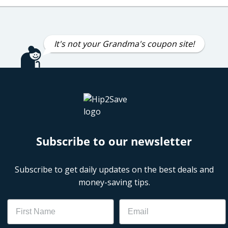
It's not your Grandma's coupon site!
Subscribe to our newsletter
Subscribe to get daily updates on the best deals and
money-saving tips.
Name
Email