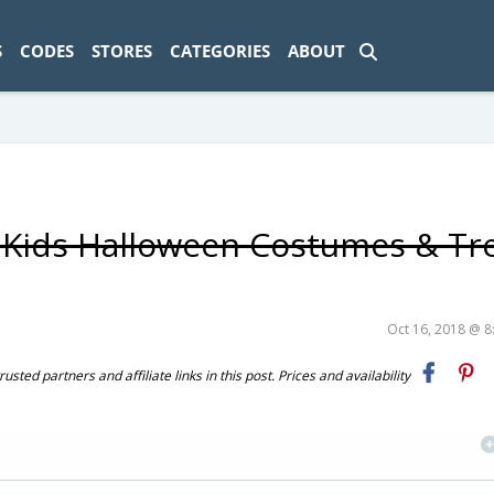
ad-1774469286833-0'); });
S
CODES
STORES
CATEGORIES
ABOUT
n Kids Halloween Costumes & Tr
Oct 16, 2018 @ 
ted partners and affiliate links in this post. Prices and availability