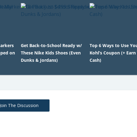
Markers
Get Back-to-School Ready w/
Top 6 Ways to Use Y
pped on
These Nike Kids Shoes (Even
Kohl’s Coupon (+ Earn 
Dunks & Jordans)
Cash)
Join The Discussion