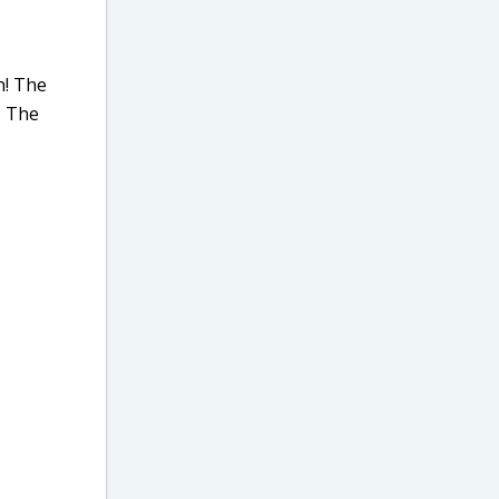
h! The
. The