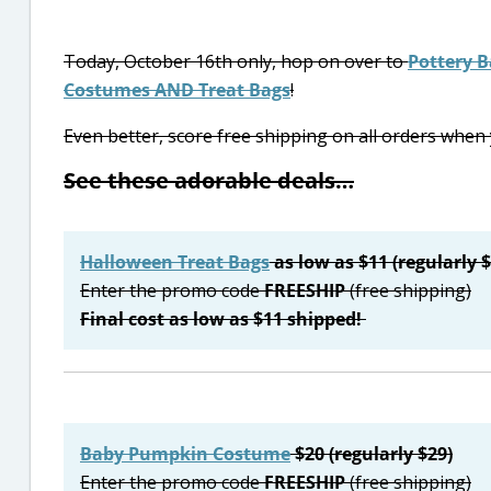
Today, October 16th only, hop on over to
Pottery B
Costumes AND Treat Bags
!
Even better, score free shipping on all orders whe
See these adorable deals…
Halloween Treat Bags
as low as $11 (regularly 
Enter the promo code
FREESHIP
(free shipping)
Final cost as low as $11 shipped!
Baby Pumpkin Costume
$20 (regularly $29)
Enter the promo code
FREESHIP
(free shipping)