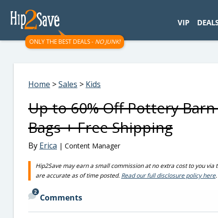
googletag.cmd.push(function() { googletag.display('div-gpt-
VIP
DEAL
ONLY THE BEST DEALS -
NO JUNK!
Home
>
Sales
>
Kids
Up to 60% Off Pottery Bar
Bags + Free Shipping
By
Erica
| Content Manager
Hip2Save may earn a small commission at no extra cost to you via trus
are accurate as of time posted.
Read our full disclosure policy here
.
2
Comments