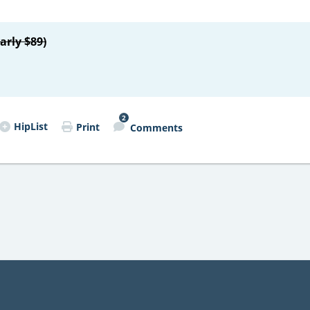
arly $89)
2
HipList
Print
Comments