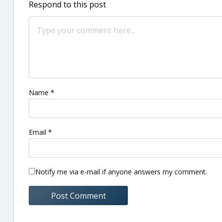
Respond to this post
Name
*
Email
*
Notify me via e-mail if anyone answers my comment.