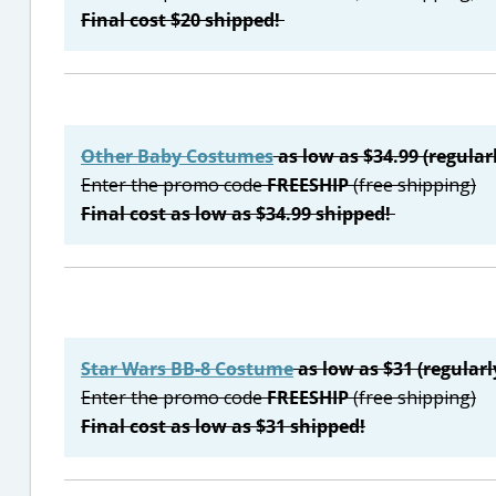
Final cost $20 shipped!
Other Baby Costumes
as low as $34.99 (regular
Enter the promo code
FREESHIP
(free shipping)
Final cost as low as $34.99 shipped!
Star Wars BB-8 Costume
as low as $31 (regularl
Enter the promo code
FREESHIP
(free shipping)
Final cost as low as $31 shipped!