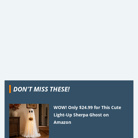
DON'T MISS THESE!
WOW! Only $24.99 for This Cute
Light-Up Sherpa Ghost on
Amazon