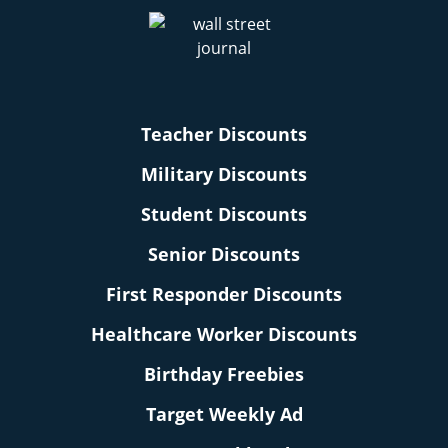
Teacher Discounts
Military Discounts
Student Discounts
Senior Discounts
First Responder Discounts
Healthcare Worker Discounts
Birthday Freebies
Target Weekly Ad