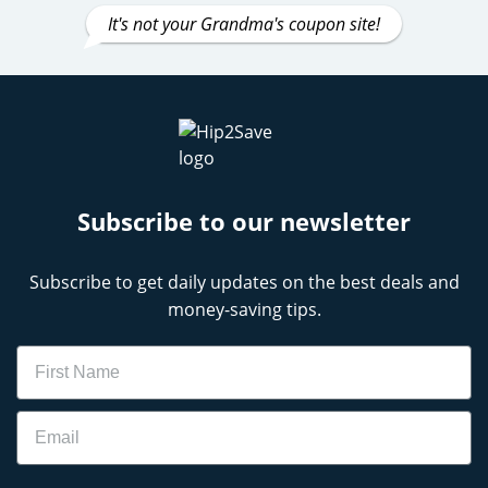
It's not your Grandma's coupon site!
Subscribe to our newsletter
Subscribe to get daily updates on the best deals and
money-saving tips.
Name
Email