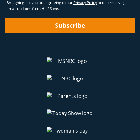
By signing up, you are agreeing to our
Privacy Policy
and to receiving
email updates from Hip2Save.
Subscribe