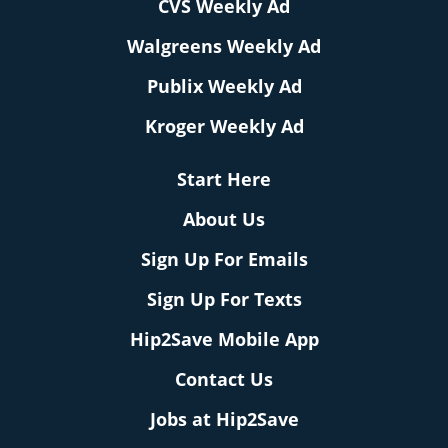
CVS Weekly Ad
Walgreens Weekly Ad
Publix Weekly Ad
Kroger Weekly Ad
Start Here
About Us
Sign Up For Emails
Sign Up For Texts
Hip2Save Mobile App
Contact Us
Jobs at Hip2Save