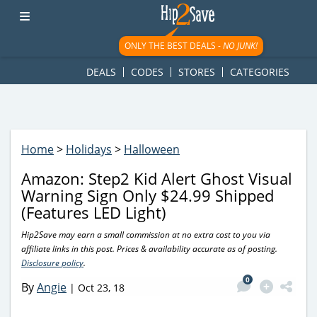
googletag.cmd.push(function() { googletag.display('div-gpt-
ad-1781617543749-0'); });
ONLY THE BEST DEALS -
NO JUNK!
DEALS
CODES
STORES
CATEGORIES
Home
>
Holidays
>
Halloween
Amazon: Step2 Kid Alert Ghost Visual
Warning Sign Only $24.99 Shipped
(Features LED Light)
Hip2Save may earn a small commission at no extra cost to you via
affiliate links in this post. Prices & availability accurate as of posting.
Disclosure policy
.
0
By
Angie
|
Oct 23, 18