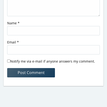
Name
*
Email
*
Notify me via e-mail if anyone answers my comment.