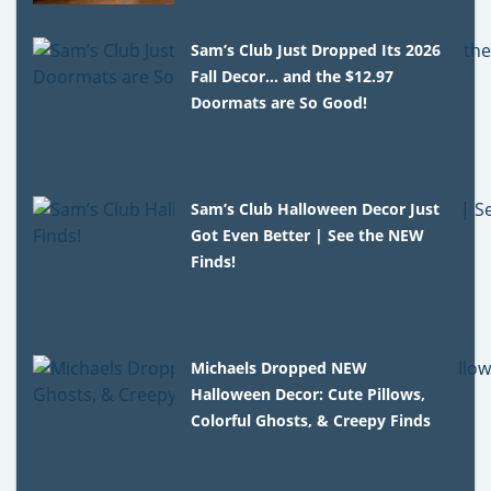
Sam’s Club Just Dropped Its 2026
Fall Decor… and the $12.97
Doormats are So Good!
Sam’s Club Halloween Decor Just
Got Even Better | See the NEW
Finds!
Michaels Dropped NEW
Halloween Decor: Cute Pillows,
Colorful Ghosts, & Creepy Finds