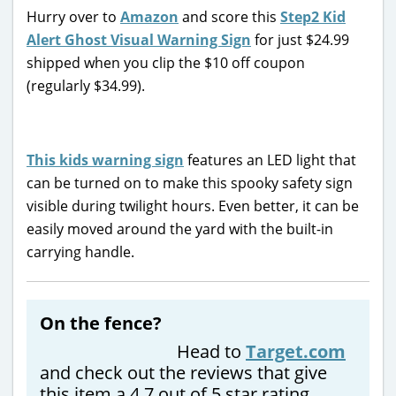
Hurry over to
Amazon
and score this
Step2 Kid
Alert Ghost Visual Warning Sign
for just $24.99
shipped when you clip the $10 off coupon
(regularly $34.99).
This kids warning sign
features an LED light that
can be turned on to make this spooky safety sign
visible during twilight hours. Even better, it can be
easily moved around the yard with the built-in
carrying handle.
On the fence?
Head to
Target.com
and check out the reviews that give
this item a 4.7 out of 5 star rating.