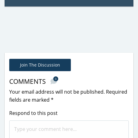
Join The Discussion
0
COMMENTS
Your email address will not be published.
Required
fields are marked
*
Respond to this post