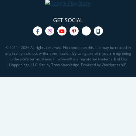
GET SOCIAL
© 2011 - 2026 All rights reserved. No content on this site may be reused in
any fashion without written permission. By using this site, you are agreeing
to the site's terms of use. Hip2Save® is a registered trademark of Hip
Happenings, LLC. Site by Trew Knowledge. Powered by Wordpress VIP.