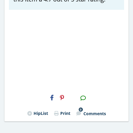
H2S
Email
0
HipList
Print
Comments