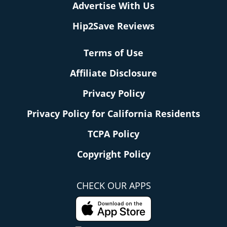
Advertise With Us
Hip2Save Reviews
Terms of Use
Affiliate Disclosure
Privacy Policy
Privacy Policy for California Residents
TCPA Policy
Copyright Policy
CHECK OUR APPS