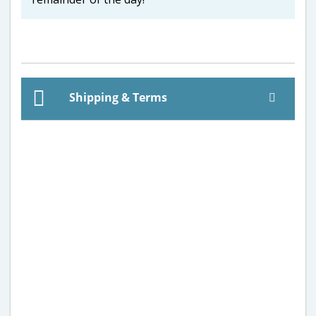
Shipping & Terms