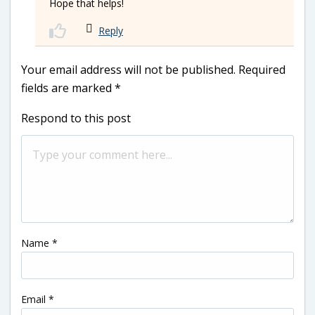
Hope that helps!
Reply
Your email address will not be published.
Required
fields are marked
*
Respond to this post
Name
*
Email
*