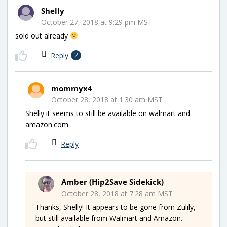
Shelly
October 27, 2018 at 9:29 pm MST
sold out already
Reply
2
mommyx4
October 28, 2018 at 1:30 am MST
Shelly it seems to still be available on walmart and
amazon.com
Reply
Amber (Hip2Save Sidekick)
October 28, 2018 at 7:28 am MST
Thanks, Shelly! It appears to be gone from Zulily,
but still available from Walmart and Amazon.