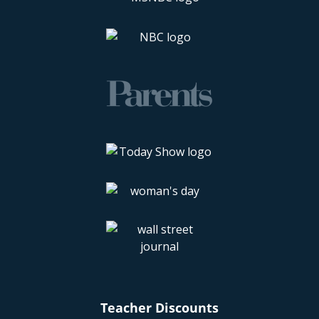
Teacher Discounts