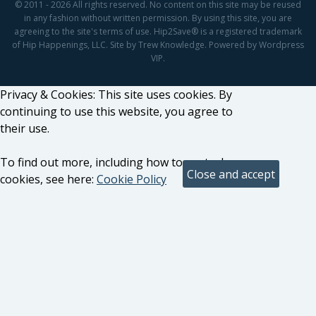
© 2011 - 2026 All rights reserved. No content on this site may be reused
in any fashion without written permission. By using this site, you are
agreeing to the site's terms of use. Hip2Save® is a registered trademark
of Hip Happenings, LLC. Site by Trew Knowledge. Powered by Wordpress
VIP.
Privacy & Cookies: This site uses cookies. By
continuing to use this website, you agree to
their use.
To find out more, including how to control
cookies, see here:
Cookie Policy