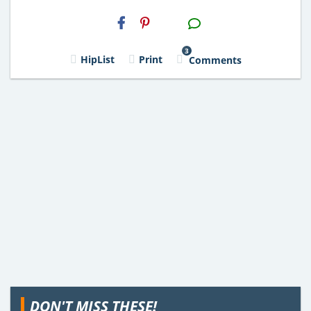
H2S
Email
3
HipList
Print
Comments
DON'T MISS THESE!