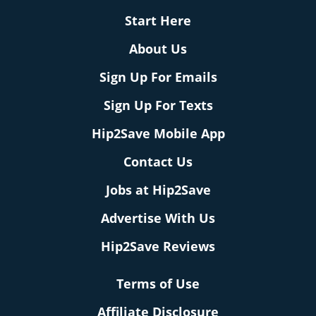
Start Here
About Us
Sign Up For Emails
Sign Up For Texts
Hip2Save Mobile App
Contact Us
Jobs at Hip2Save
Advertise With Us
Hip2Save Reviews
Terms of Use
Affiliate Disclosure