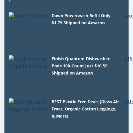
Dawn Powerwash Refill Only
$1.79 Shipped on Amazon
Finish Quantum Dishwasher
Pods 100-Count Just $16.59
Shipped on Amazon
BEST Plastic-Free Deals (Glass Air
Fryer, Organic Cotton Leggings,
& More)