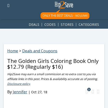
googletag.cmd.push(function() { googletag.display('div-gpt-
ad-1781617543749-0'); });
ONLY THE BEST DEALS -
NO JUNK!
DEALS
CODES
STORES
CATEGORIES
Home
>
Deals and Coupons
The Golden Girls Coloring Book Only
$12.79 (Regularly $16)
Hip2Save may earn a small commission at no extra cost to you via
affiliate links in this post. Prices & availability accurate as of posting.
Disclosure policy
.
3
By
Jennifer
|
Oct 27, 18