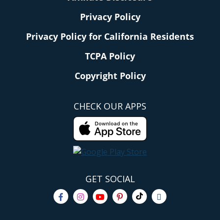
Privacy Policy
Privacy Policy for California Residents
TCPA Policy
Copyright Policy
CHECK OUR APPS
GET SOCIAL