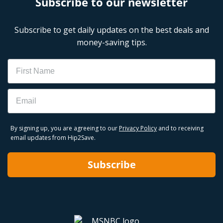
Subscribe to our newsletter
Subscribe to get daily updates on the best deals and
money-saving tips.
Name
Email
By signing up, you are agreeing to our
Privacy Policy
and to receiving
email updates from Hip2Save.
Subscribe