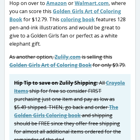
Hop on over to
Amazon
or
Walmart.com
, where
you can score this
Golden Girls Art of Coloring
Book
for $12.79. This
coloring book
features 128
pen-and-ink illustrations and would be great to
give to a Golden Girls fan or perfect as a white
elephant gift.
As another option,
Zulily.com
is selling this
Golden Girls Art of Coloring Book
for only $9.79.
Hip Tip to save on Zulily Shipping:
All
Crayola
Items
ship for free so consider FIRST
purchasing just one item and pay as low as
$5.49 shipped. THEN, go back and order
The
Golden Girls Coloring book
and shipping
should be FREE since they offer free shipping
for almost all additional items ordered for the
remainder of the day!