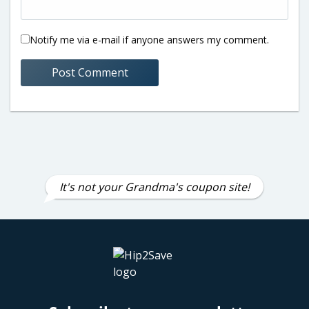
Notify me via e-mail if anyone answers my comment.
It's not your Grandma's coupon site!