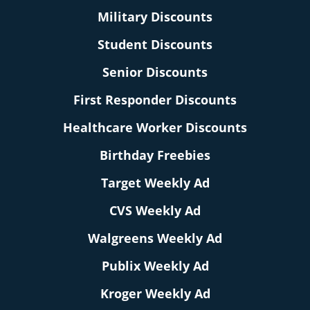
Military Discounts
Student Discounts
Senior Discounts
First Responder Discounts
Healthcare Worker Discounts
Birthday Freebies
Target Weekly Ad
CVS Weekly Ad
Walgreens Weekly Ad
Publix Weekly Ad
Kroger Weekly Ad