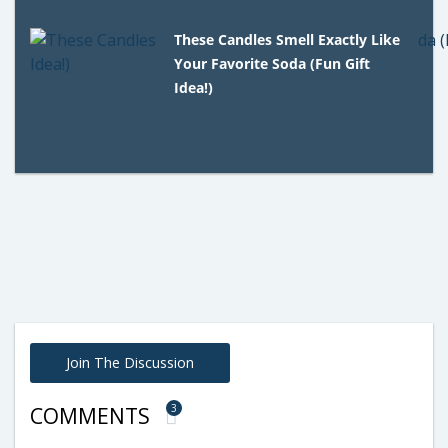
These Candles Smell Exactly Like
Your Favorite Soda (Fun Gift
Idea!)
Join The Discussion
3
COMMENTS