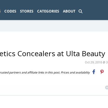
ad-1774469286833-0'); });
S
CODES
STORES
CATEGORIES
ABOUT
tics Concealers at Ulta Beauty
Oct 29, 2018 @ 
ted partners and affiliate links in this post. Prices and availability