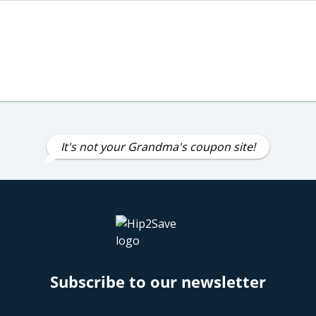
It's not your Grandma's coupon site!
Subscribe to our newsletter