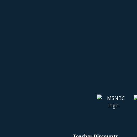
Teacher Discounts