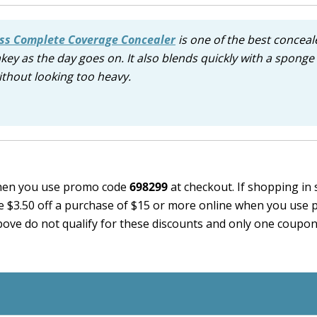
ss Complete Coverage Concealer
is one of the best conceale
key as the day goes on. It also blends quickly with a sponge 
ithout looking too heavy.
en you use promo code
698299
at checkout. If shopping in 
e $3.50 off a purchase of $15 or more online when you use
bove do not qualify for these discounts and only one coupo