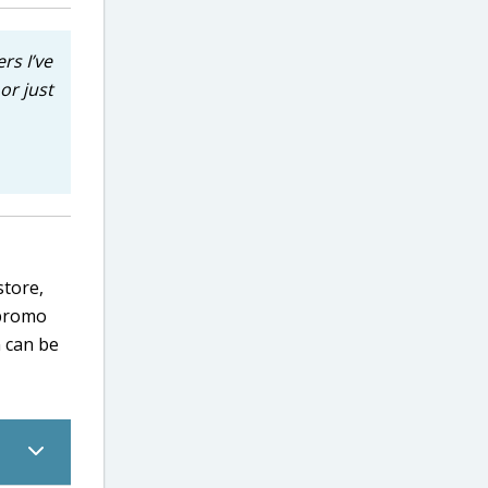
rs I’ve
or just
store,
 promo
n can be