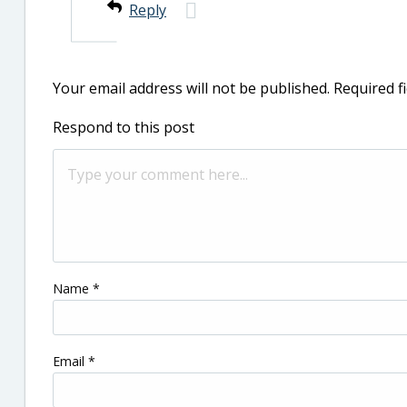
Reply
Your email address will not be published.
Required f
Respond to this post
Name
*
Email
*