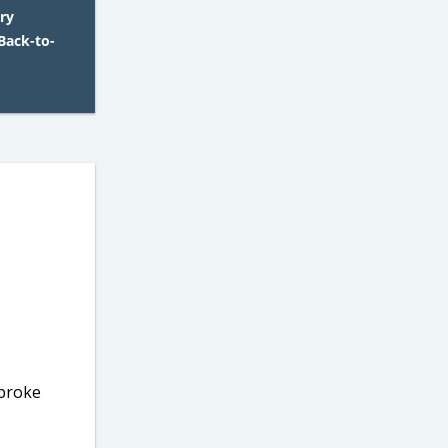
ry
Back-to-
 broke