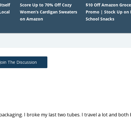
Itself
Score Up to 70% Off Cozy
$10 Off Amazon Groce
Local
Women’s Cardigan Sweaters
Promo | Stock Up on 
on Amazon
School Snacks
Join The Discussion
packaging. I broke my last two tubes. I travel a lot and both