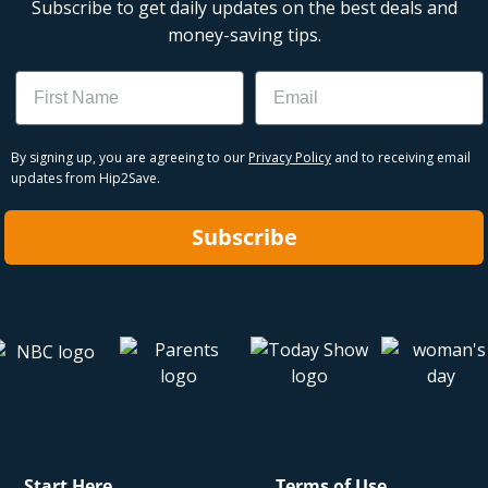
Subscribe to get daily updates on the best deals and
money-saving tips.
Name
Email
By signing up, you are agreeing to our
Privacy Policy
and to receiving email
updates from Hip2Save.
Subscribe
Start Here
Terms of Use