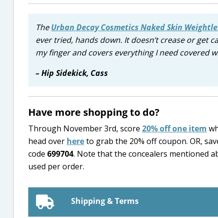
The
Urban Decay Cosmetics Naked Skin Weightle
ever tried, hands down. It doesn’t crease or get ca
my finger and covers everything I need covered w
– Hip Sidekick, Cass
Have more shopping to do?
Through November 3rd, score
20% off one item
wh
head over
here
to grab the 20% off coupon. OR, sav
code
699704
. Note that the concealers mentioned a
used per order.
Shipping & Terms