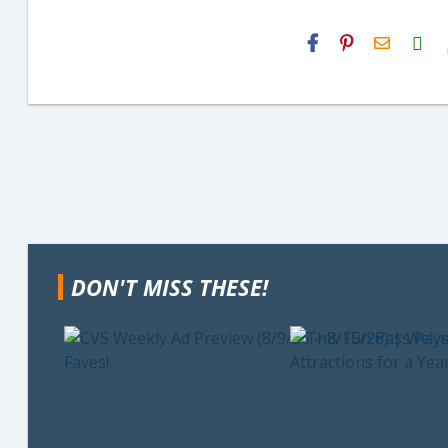
H2S
Email
DON'T MISS THESE!