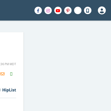
3:36 PM MDT
H2S
Email
HipList