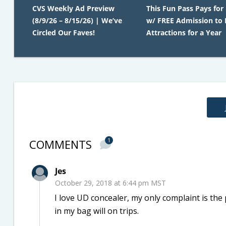
CVS Weekly Ad Preview
This Fun Pass Pays for 
(8/9/26 – 8/15/26) | We’ve
w/ FREE Admission to 
Circled Our Faves!
Attractions for a Year
COMMENTS
1
Jes
October 29, 2018 at 6:44 pm MST
I love UD concealer, my only complaint is the 
in my bag will on trips.