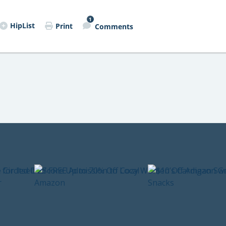
1
HipList
Print
Comments