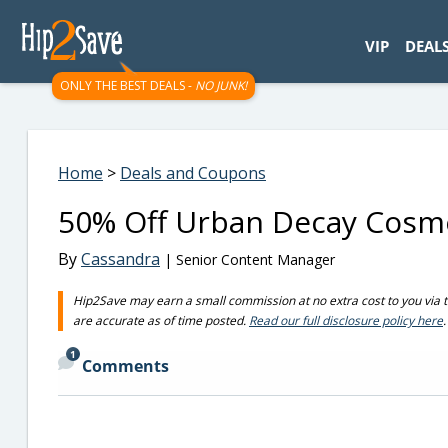
googletag.cmd.push(function() { googletag.display('div-gpt-
VIP
DEAL
ONLY THE BEST DEALS -
NO JUNK!
Home
>
Deals and Coupons
50% Off Urban Decay Cosme
By
Cassandra
| Senior Content Manager
Hip2Save may earn a small commission at no extra cost to you via trus
are accurate as of time posted.
Read our full disclosure policy here
.
1
Comments