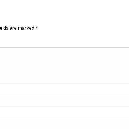
ields are marked
*