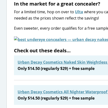
In the market for a great concealer?
For a limited time, hop on over to
Ulta
where you c
needed as the prices shown reflect the savings!
Even sweeter, every order qualifies for a free sample
Check out these deals…
Urban Decay Cosmetics Naked Skin Weightless
Only $14.50 (regularly $29) + free sample
Urban Decay Cosmetics All Nighter Waterproof 
Only $14.50 (regularly $29) + free sample