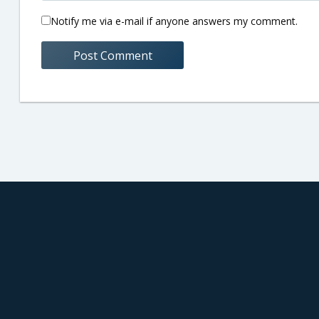
Notify me via e-mail if anyone answers my comment.