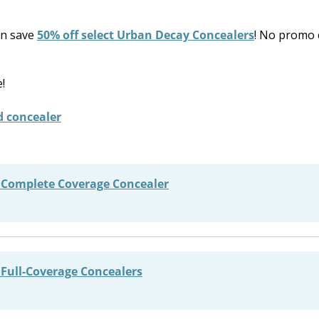
an save
50% off select Urban Decay Concealers
! No promo 
!
 Complete Coverage Concealer
Full-Coverage Concealers