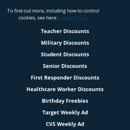
To find out more, including how to control
cookies, see here:
Cookie Policy
Teacher Discounts
Military Discounts
Student Discounts
Senior Discounts
First Responder Discounts
Healthcare Worker Discounts
Birthday Freebies
Target Weekly Ad
CVS Weekly Ad