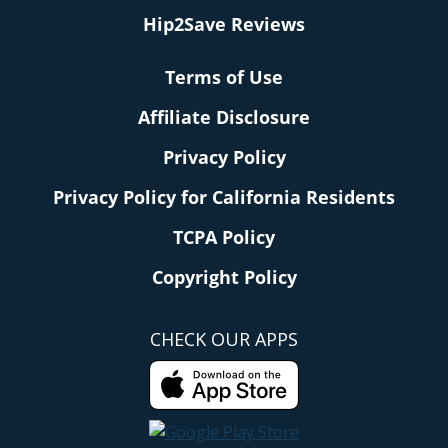
Hip2Save Reviews
Terms of Use
Affiliate Disclosure
Privacy Policy
Privacy Policy for California Residents
TCPA Policy
Copyright Policy
CHECK OUR APPS