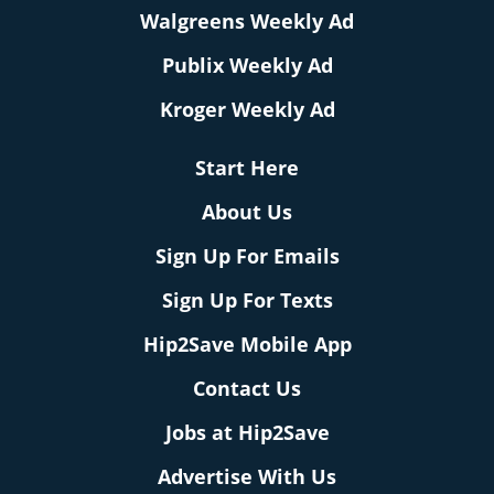
Walgreens Weekly Ad
Publix Weekly Ad
Kroger Weekly Ad
Start Here
About Us
Sign Up For Emails
Sign Up For Texts
Hip2Save Mobile App
Contact Us
Jobs at Hip2Save
Advertise With Us