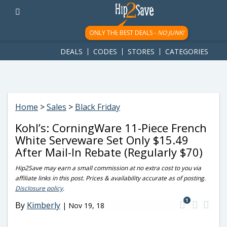
googletag.cmd.push(function() { googletag.display('div-gpt-
ad-1781617543749-0'); });
ONLY THE BEST DEALS -
NO JUNK!
DEALS
CODES
STORES
CATEGORIES
Home
>
Sales
>
Black Friday
Kohl’s: CorningWare 11-Piece French
White Serveware Set Only $15.49
After Mail-In Rebate (Regularly $70)
Hip2Save may earn a small commission at no extra cost to you via
affiliate links in this post. Prices & availability accurate as of posting.
Disclosure policy
.
1
By
Kimberly
|
Nov 19, 18