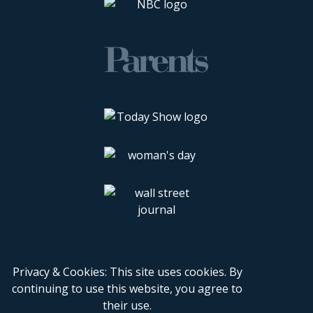
Privacy & Cookies: This site uses cookies. By
continuing to use this website, you agree to
their use.