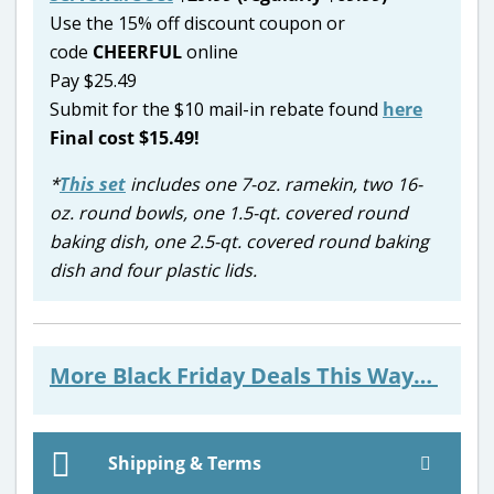
Use the 15% off discount coupon or
code
CHEERFUL
online
Pay $25.49
Submit for the $10 mail-in rebate found
here
Final cost $15.49!
*
This set
includes one 7-oz. ramekin, two 16-
oz. round bowls, one 1.5-qt. covered round
baking dish, one 2.5-qt. covered round baking
dish and four plastic lids.
More Black Friday Deals This Way…
Shipping & Terms