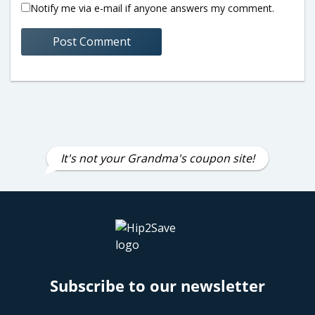
Notify me via e-mail if anyone answers my comment.
It's not your Grandma's coupon site!
Subscribe to our newsletter