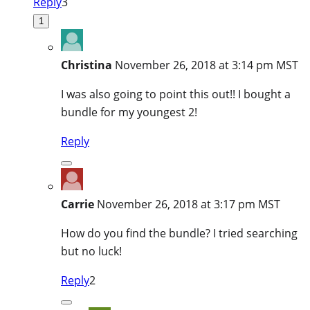
Reply
3
1
Christina
November 26, 2018 at 3:14 pm MST
I was also going to point this out!! I bought a
bundle for my youngest 2!
Reply
Carrie
November 26, 2018 at 3:17 pm MST
How do you find the bundle? I tried searching
but no luck!
Reply
2