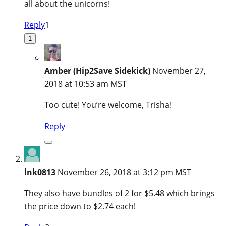
all about the unicorns!
Reply
1
1
Amber (Hip2Save Sidekick)
November 27,
2018 at 10:53 am MST
Too cute! You’re welcome, Trisha!
Reply
lnk0813
November 26, 2018 at 3:12 pm MST
They also have bundles of 2 for $5.48 which brings
the price down to $2.74 each!