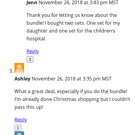
Jenn
November 26, 2018 at 3:43 pm MST
Thank you for letting us know about the
bundle! I bought two sets. One set for my
daughter and one set for the children’s
hospital.
Reply
1
Ashley
November 26, 2018 at 3:35 pm MST
What a great deal, especially if you do the bundle!
I’m already done Christmas shopping but I couldn’t
pass this up!
Reply
1