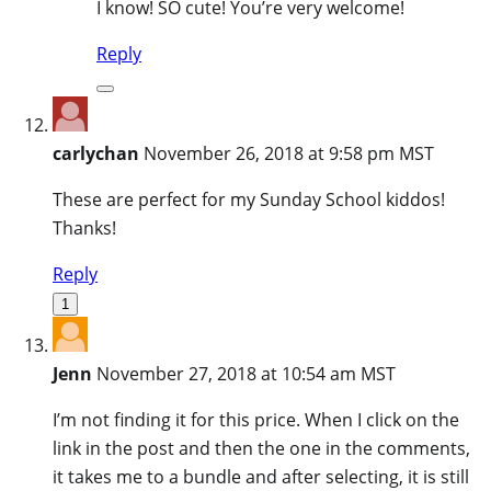
I know! SO cute! You’re very welcome!
Reply
carlychan
November 26, 2018 at 9:58 pm MST
These are perfect for my Sunday School kiddos!
Thanks!
Reply
1
Jenn
November 27, 2018 at 10:54 am MST
I’m not finding it for this price. When I click on the
link in the post and then the one in the comments,
it takes me to a bundle and after selecting, it is still