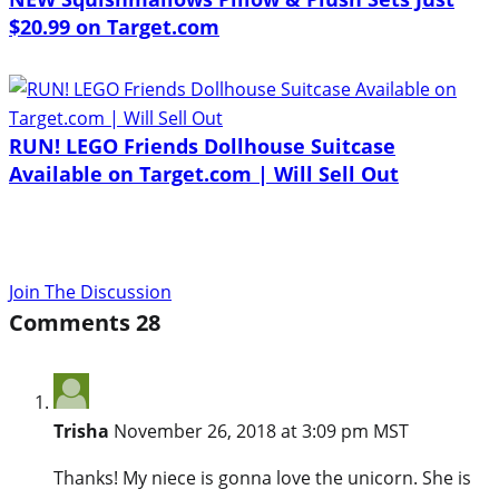
$20.99 on Target.com
RUN! LEGO Friends Dollhouse Suitcase
Available on Target.com | Will Sell Out
Join The Discussion
Comments
28
Trisha
November 26, 2018 at 3:09 pm MST
Thanks! My niece is gonna love the unicorn. She is