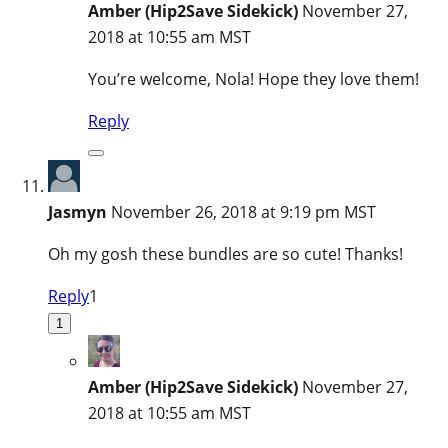
Amber (Hip2Save Sidekick)
November 27,
2018 at 10:55 am MST
You’re welcome, Nola! Hope they love them!
Reply
Jasmyn
November 26, 2018 at 9:19 pm MST
Oh my gosh these bundles are so cute! Thanks!
Reply
1
1
Amber (Hip2Save Sidekick)
November 27,
2018 at 10:55 am MST