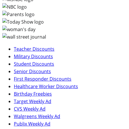
Teacher Discounts
Military Discounts
Student Discounts
Senior Discounts
First Responder Discounts
Healthcare Worker Discounts
Birthday Freebies
Target Weekly Ad
CVS Weekly Ad
Walgreens Weekly Ad
Publix Weekly Ad