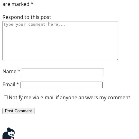
are marked
*
Respond to this post
Name
*
Email
*
Notify me via e-mail if anyone answers my comment.