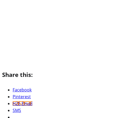
Share this:
Facebook
Pinterest
H2S Email
SMS