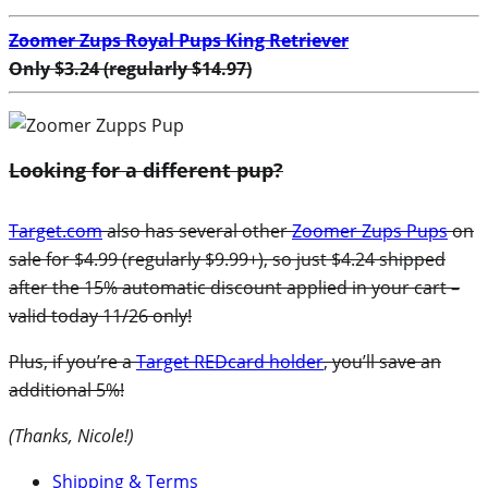
Zoomer Zups Royal Pups King Retriever
Only $3.24 (regularly $14.97)
Looking for a different pup?
Target.com
also has several other
Zoomer Zups Pups
on
sale for $4.99 (regularly $9.99+), so just $4.24 shipped
after the 15% automatic discount applied in your cart –
valid today 11/26 only!
Plus, if you’re a
Target REDcard holder
, you’ll save an
additional 5%!
(Thanks, Nicole!)
Shipping & Terms