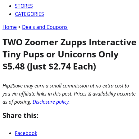
STORES
CATEGORIES
Home
>
Deals and Coupons
TWO Zoomer Zupps Interactive
Tiny Pups or Unicorns Only
$5.48 (Just $2.74 Each)
Hip2Save may earn a small commission at no extra cost to
you via affiliate links in this post. Prices & availability accurate
as of posting.
Disclosure policy
.
Share this:
Facebook