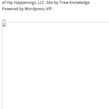
of Hip Happenings, LLC. Site by Trew Knowledge.
Powered by Wordpress VIP.