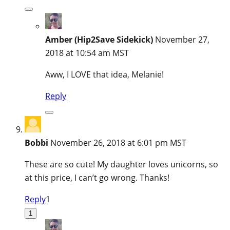
Amber (Hip2Save Sidekick)
November 27,
2018 at 10:54 am MST
Aww, I LOVE that idea, Melanie!
Reply
Bobbi
November 26, 2018 at 6:01 pm MST
These are so cute! My daughter loves unicorns, so
at this price, I can’t go wrong. Thanks!
Reply
1
1