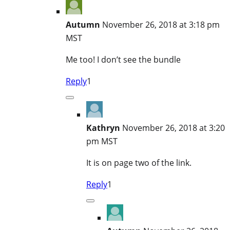
Autumn
November 26, 2018 at 3:18 pm
MST
Me too! I don’t see the bundle
Reply
1
Kathryn
November 26, 2018 at 3:20
pm MST
It is on page two of the link.
Reply
1