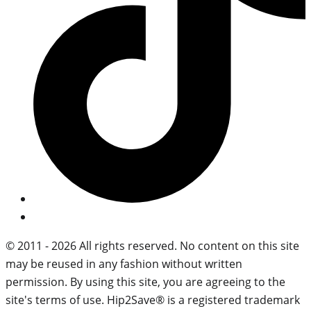
© 2011 - 2026 All rights reserved. No content on this site
may be reused in any fashion without written
permission. By using this site, you are agreeing to the
site's terms of use. Hip2Save® is a registered trademark