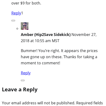
over $9 for both.
Reply
1
Amber (Hip2Save Sidekick)
November 27,
2018 at 10:55 am MST
Bummer! You’re right. It appears the prices
have gone up on these. Thanks for taking a
moment to comment!
Reply
Leave a Reply
Your email address will not be published.
Required fields