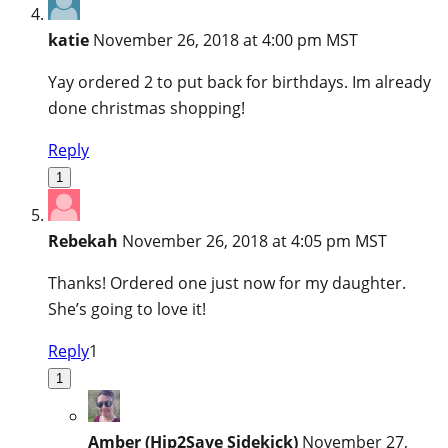
katie
November 26, 2018 at 4:00 pm MST
Yay ordered 2 to put back for birthdays. Im already
done christmas shopping!
Reply
1
Rebekah
November 26, 2018 at 4:05 pm MST
Thanks! Ordered one just now for my daughter.
She’s going to love it!
Reply
1
1
Amber (Hip2Save Sidekick)
November 27,