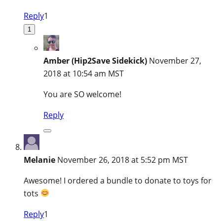
Reply
1
1
Amber (Hip2Save Sidekick)
November 27,
2018 at 10:54 am MST
You are SO welcome!
Reply
Melanie
November 26, 2018 at 5:52 pm MST
Awesome! I ordered a bundle to donate to toys for
tots
Reply
1