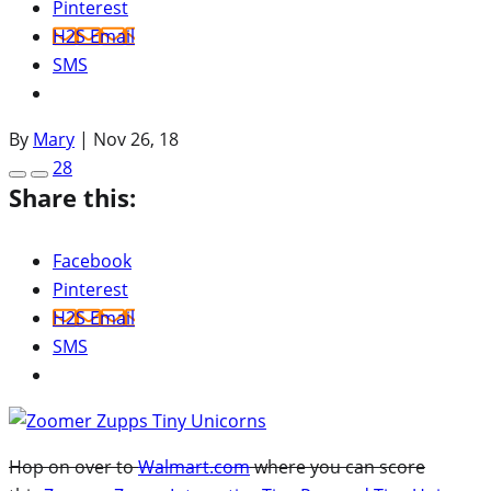
Pinterest
H2S Email
SMS
By
Mary
|
Nov 26, 18
28
Share this:
Facebook
Pinterest
H2S Email
SMS
Hop on over to
Walmart.com
where you can score