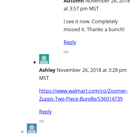
Autumn
November 26, 2018
at 3:57 pm MST
I see it now. Completely
missed it. Thanks a bunch!
Reply
Ashley
November 26, 2018 at 3:28 pm
MST
https://www.walmart.com/co/Zoomer-
Zupps-Two-Piece-Bundle/536014739
Reply