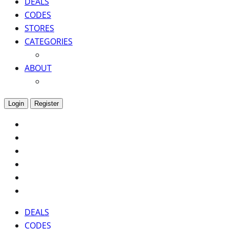
DEALS
CODES
STORES
CATEGORIES
ABOUT
Login
Register
DEALS
CODES