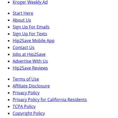
Kroger Weekly Ad
Start Here
About Us
Sign Up For Emails
Sign Up For Texts
Hip2Save Mobile App
Contact Us
Jobs at Hip2Save
Advertise With Us
Hip2Save Reviews
Terms of Use
Affiliate Disclosure
Privacy Policy
Privacy Policy for California Residents
TCPA Policy
Copyright Policy