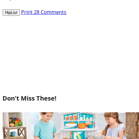
Print
28
Comments
HipList
Don't Miss These!