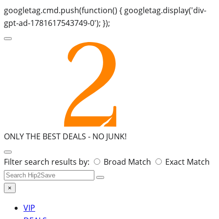
googletag.cmd.push(function() { googletag.display('div-
gpt-ad-1781617543749-0'); });
ONLY THE BEST DEALS -
NO JUNK!
Search
Filter search results by:
Broad Match
Exact Match
for:
×
VIP