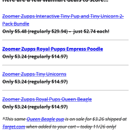
Zoomer Zupps Interactive Tiny Pup and Tiny Unicorn 2-
Pack Bundle
Only $5.48 (regularly $29.94) – just $2.74 each!
Zoomer Zupps Royal Pupps Empress Poodle
Only $3.24 (regularly $14.97)
Zoomer Zupps Tiny Unicorns
Only $3.24 (regularly $14.97)
Zoomer Zupps Royal Pups Queen Beagle
Only $3.24 (regularly $14.97)
*This same
Queen Beagle pup
is on sale for $3.26 shipped at
Target.com
when added to your cart – today 11/26 only!