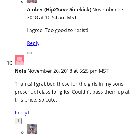
Amber (Hip2Save Sidekick)
November 27,
2018 at 10:54 am MST
I agree! Too good to resist!
Reply
Nola
November 26, 2018 at 6:25 pm MST
Thanks! I grabbed these for the girls in my sons
preschool class for gifts. Couldn’t pass them up at
this price. So cute.
Reply
1
1