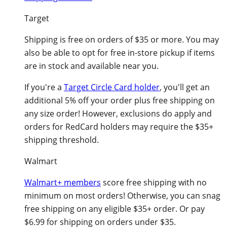
Target
Shipping is free on orders of $35 or more. You may
also be able to opt for free in-store pickup if items
are in stock and available near you.
If you're a
Target Circle Card holder
, you'll get an
additional 5% off your order plus free shipping on
any size order! However, exclusions do apply and
orders for RedCard holders may require the $35+
shipping threshold.
Walmart
Walmart+ members
score free shipping with no
minimum on most orders! Otherwise, you can snag
free shipping on any eligible $35+ order. Or pay
$6.99 for shipping on orders under $35.