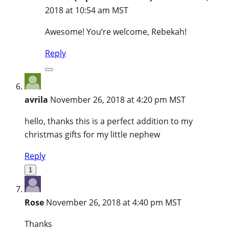
2018 at 10:54 am MST
Awesome! You’re welcome, Rebekah!
Reply
avrila
November 26, 2018 at 4:20 pm MST
hello, thanks this is a perfect addition to my
christmas gifts for my little nephew
Reply
1
Rose
November 26, 2018 at 4:40 pm MST
Thanks