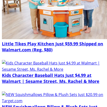
Little Tikes Play Kitchen Just $59.99 Shipped on
Walmart.com (Reg. $80)
Kids Character Baseball Hats Just $4.99 at
Walmart | Sesame Street, Ms. Rachel & More
NEW Squishmallows Pillow & Plush Sets Just