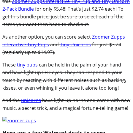
this
Zoomer Zupps Interactive Tiny Pup and Tiny Unicorn
2-Pack Bundle
for only $5.48! That’s just $2.74 each! To
get this bundle price, just be sure to select each of the
items you want then head to checkout.
As another option, you can score select
Zoomer Zupps
Interactive Tiny Pups
and
Tiny Unicorns
for just $3.24
(regularly up to $14.97).
These
tiny pups
can be held in the palm of your hand
and have light up LED eyes. They can respond to your
touch by reacting with different noises such as barking,
kisses, or even whining if you leave it alone too long!
And the
unicorns
have light-up horns and come with new
music, a secret trick, and a magical fortune-telling game!
Here are a few Walmart deals to score…