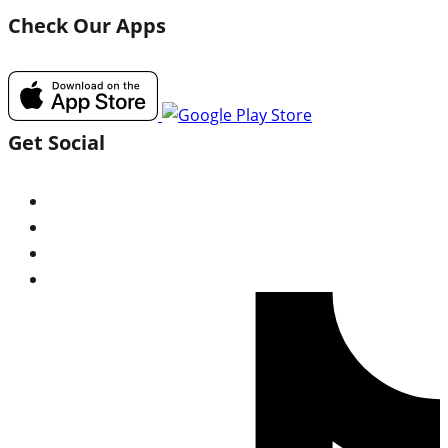
Check Our Apps
Get Social