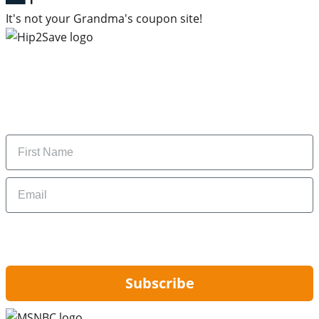
It's not your Grandma's coupon site!
Subscribe to our newsletter
Subscribe to get daily updates on the best deals and
money-saving tips.
Name
Email
By signing up, you are agreeing to our
Privacy Policy
and to receiving email
updates from Hip2Save.
Subscribe