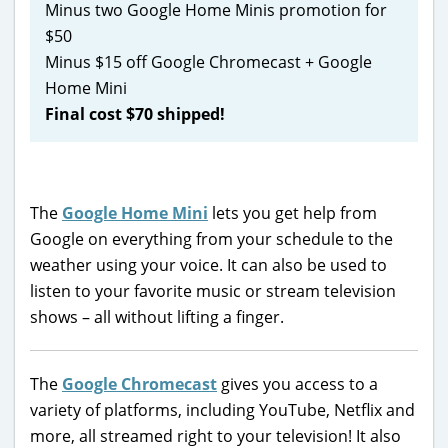
Minus two Google Home Minis promotion for
$50
Minus $15 off Google Chromecast + Google
Home Mini
Final cost $70 shipped!
The
Google Home Mini
lets you get help from
Google on everything from your schedule to the
weather using your voice. It can also be used to
listen to your favorite music or stream television
shows – all without lifting a finger.
The
Google Chromecast
gives you access to a
variety of platforms, including YouTube, Netflix and
more, all streamed right to your television! It also