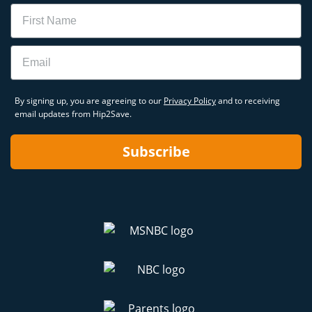
Name
Email
By signing up, you are agreeing to our
Privacy Policy
and to receiving
email updates from Hip2Save.
Subscribe