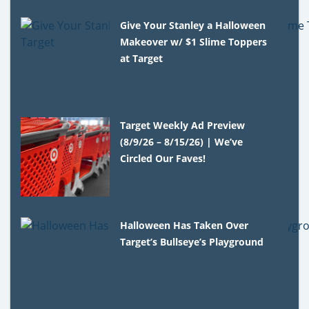
Give Your Stanley a Halloween
Makeover w/ $1 Slime Toppers
at Target
Target Weekly Ad Preview
(8/9/26 – 8/15/26) | We’ve
Circled Our Faves!
Halloween Has Taken Over
Target’s Bullseye’s Playground