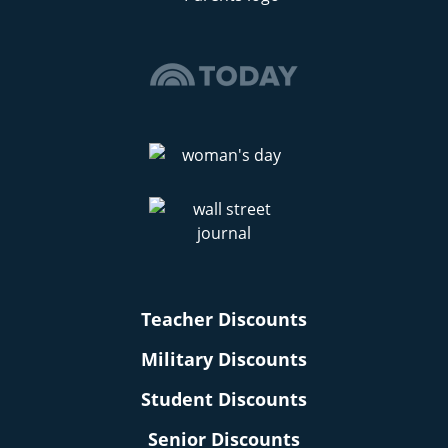
Teacher Discounts
Military Discounts
Student Discounts
Senior Discounts