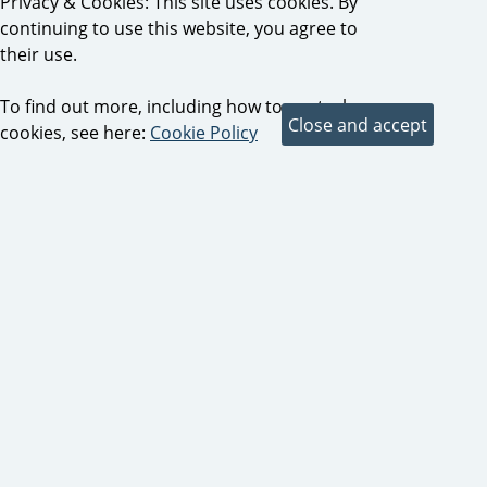
Privacy & Cookies: This site uses cookies. By
continuing to use this website, you agree to
their use.
To find out more, including how to control
cookies, see here:
Cookie Policy