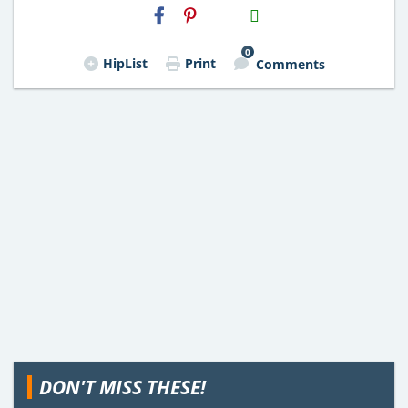
H2S
Email
0
HipList
Print
Comments
DON'T MISS THESE!