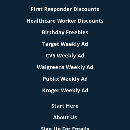
First Responder Discounts
Healthcare Worker Discounts
Birthday Freebies
Target Weekly Ad
CVS Weekly Ad
Walgreens Weekly Ad
Publix Weekly Ad
Kroger Weekly Ad
Start Here
About Us
Sign Up For Emails