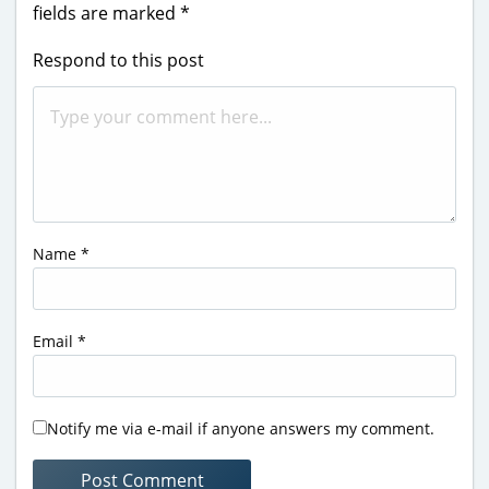
fields are marked
*
Respond to this post
Name
*
Email
*
Notify me via e-mail if anyone answers my comment.