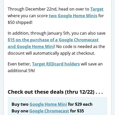
Through December 22nd, head on over to
Target
where you can score
two Google Home Minis
for
$50 shipped!
In addition, through January 5th, you can also save
$15 on the purchase of a Google Chromecast
and Google Home Mini
! No code is needed as the
discount will automatically apply at checkout.
Even better,
Target REDcard holders
will save an
additional 5%!
Check out these deals (thru 12/22) . . .
Buy two
Google Home Mini
for $29 each
Buy one
Google Chromecast
for $35