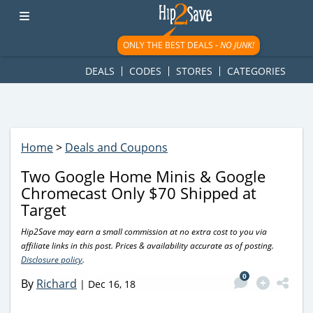
googletag.cmd.push(function() { googletag.display('div-gpt-
ad-1781617543749-0'); });
ONLY THE BEST DEALS -
NO JUNK!
DEALS
CODES
STORES
CATEGORIES
Home
>
Deals and Coupons
Two Google Home Minis & Google
Chromecast Only $70 Shipped at
Target
Hip2Save may earn a small commission at no extra cost to you via
affiliate links in this post. Prices & availability accurate as of posting.
Disclosure policy
.
0
By
Richard
|
Dec 16, 18