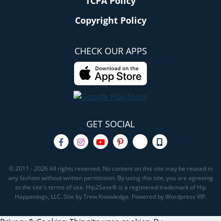
TCPA Policy
Copyright Policy
CHECK OUR APPS
GET SOCIAL
© 2011 - 2026 All rights reserved. No content on this site may be reused in
any fashion without written permission. By using this site, you are agreeing
to the site's terms of use. Hip2Save® is a registered trademark of Hip
Happenings, LLC. Site by Trew Knowledge. Powered by Wordpress VIP.