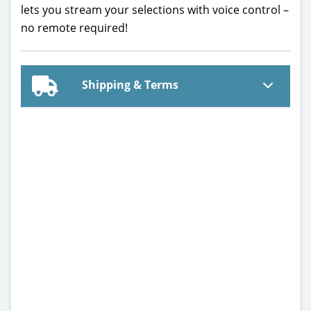
lets you stream your selections with voice control –
no remote required!
Shipping & Terms