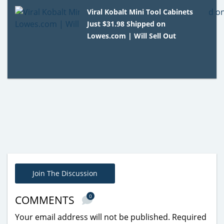
Viral Kobalt Mini Tool Cabinets
Just $31.98 Shipped on
Lowes.com | Will Sell Out
Join The Discussion
0
COMMENTS
Your email address will not be published.
Required