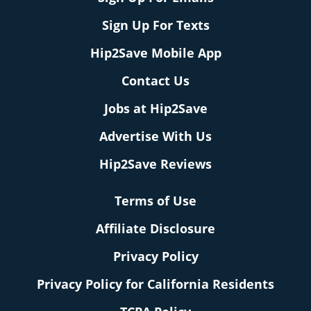
Sign Up For Texts
Hip2Save Mobile App
Contact Us
Jobs at Hip2Save
Advertise With Us
Hip2Save Reviews
Terms of Use
Affiliate Disclosure
Privacy Policy
Privacy Policy for California Residents