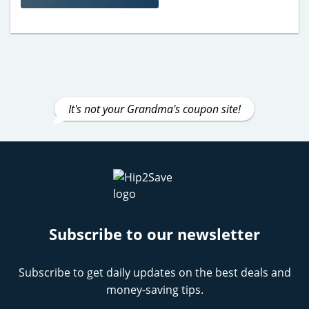
It's not your Grandma's coupon site!
Subscribe to our newsletter
Subscribe to get daily updates on the best deals and
money-saving tips.