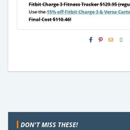
Fitbit Charge 3 Fitness Tracker $129.95 (regu
Use the
15% off Fitbit Charge 3 & Versa Cart
Final Cost $110.46!
H2S
Email
DON'T MISS THESE!