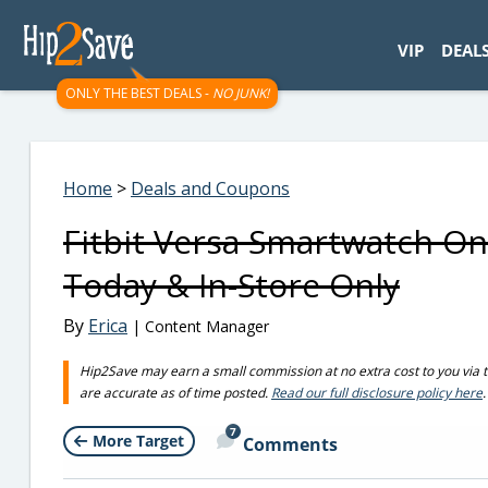
googletag.cmd.push(function() { googletag.display('div-gpt-
VIP
DEAL
ONLY THE BEST DEALS -
NO JUNK!
Home
>
Deals and Coupons
Fitbit Versa Smartwatch Onl
Today & In-Store Only
By
Erica
| Content Manager
Hip2Save may earn a small commission at no extra cost to you via trus
are accurate as of time posted.
Read our full disclosure policy here
.
7
More Target
Comments