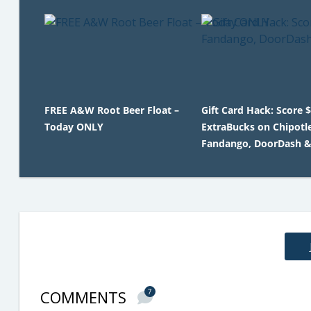
FREE A&W Root Beer Float –
Gift Card Hack: Score 
Today ONLY
ExtraBucks on Chipotle
Fandango, DoorDash 
COMMENTS
7