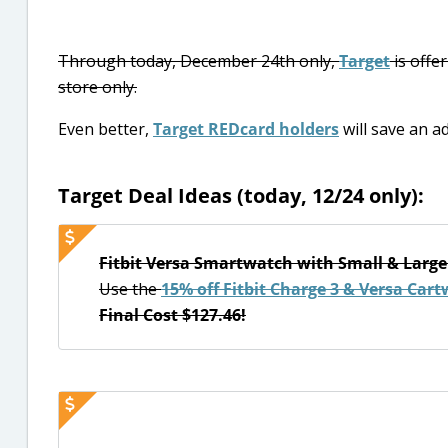
Through today, December 24th only,
Target
is offe
store only.
Even better,
Target REDcard holders
will save an ad
Target Deal Ideas (today, 12/24 only):
Fitbit Versa Smartwatch with Small & Large
Use the
15% off Fitbit Charge 3 & Versa Cart
Final Cost $127.46!