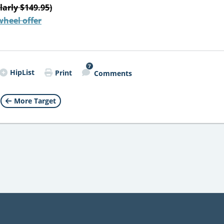
larly $149.95)
wheel offer
7
HipList
Print
Comments
More Target