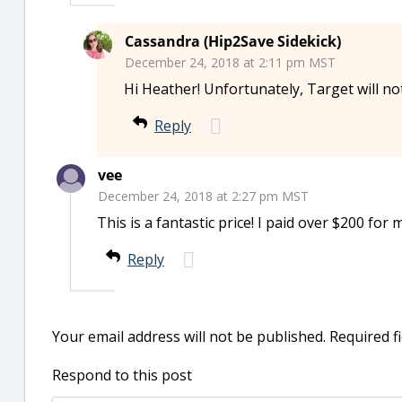
Cassandra (Hip2Save Sidekick)
December 24, 2018 at 2:11 pm MST
Hi Heather! Unfortunately, Target will no
Reply
vee
December 24, 2018 at 2:27 pm MST
This is a fantastic price! I paid over $200 for m
Reply
Your email address will not be published.
Required f
Respond to this post