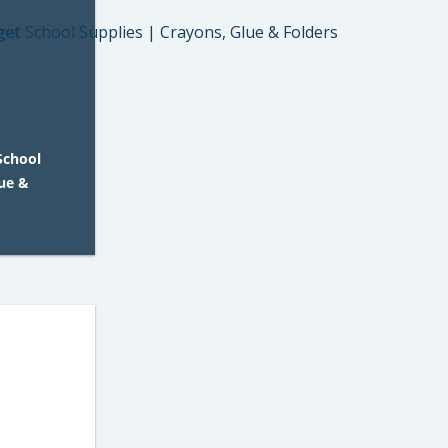
School
lue &