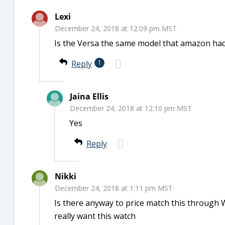
Lexi
December 24, 2018 at 12:09 pm MST
Is the Versa the same model that amazon had
Reply
1
Jaina Ellis
December 24, 2018 at 12:10 pm MST
Yes
Reply
Nikki
December 24, 2018 at 1:11 pm MST
Is there anyway to price match this through 
really want this watch