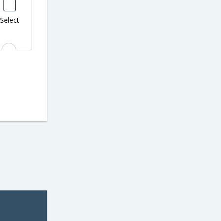
Select