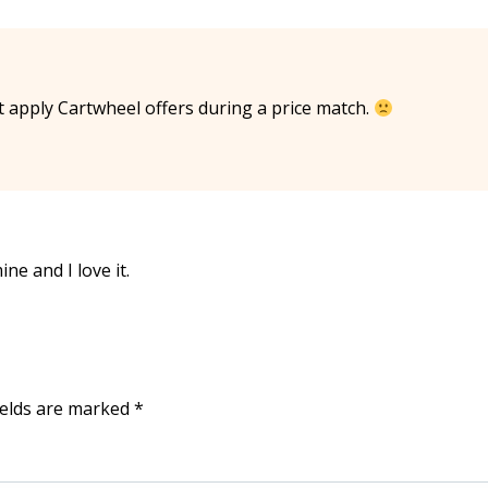
t apply Cartwheel offers during a price match.
ine and I love it.
ields are marked
*