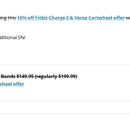
ring this
15% off Fitbit Charge 3 & Versa Cartwheel offer
va
ditional 5%!
 Bands $149.95 (regularly $199.99)
wheel offer