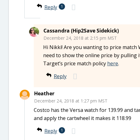
Reply
1
Cassandra (Hip2Save Sidekick)
December 24, 2018 at 2:15 pm MST
Hi Nikki! Are you wanting to price match W
need to show the online price by pulling
Target’s price match policy
here
.
Reply
Heather
December 24, 2018 at 1:27 pm MST
Costco has the Versa watch for 139.99 and targ
and apply the cartwheel it makes it 118.99
Reply
1