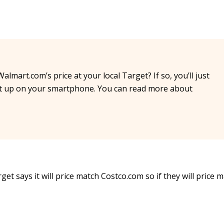
almart.com’s price at your local Target? If so, you’ll just
 it up on your smartphone. You can read more about
et says it will price match Costco.com so if they will price m