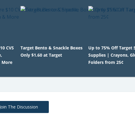
$10 CVS
Target Bento & Snackle Boxes
Up to 75% Off Target 
,
Only $1.60 at Target
Supplies | Crayons, G
& More
Folders from 25¢
Join The Discussion