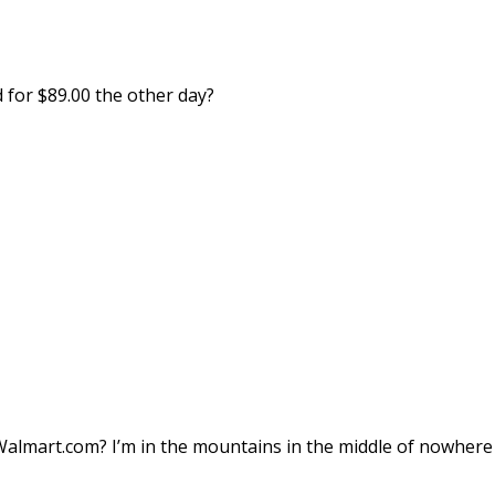
 for $89.00 the other day?
Walmart.com? I’m in the mountains in the middle of nowhere