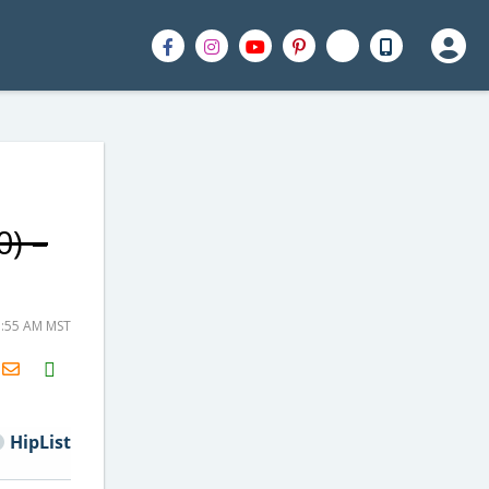
0) –
7:55 AM MST
H2S
Email
HipList