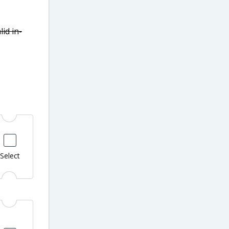
lid in-
Select