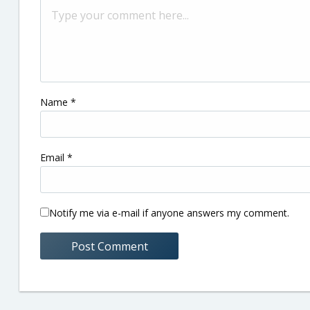
Name
*
Email
*
Notify me via e-mail if anyone answers my comment.