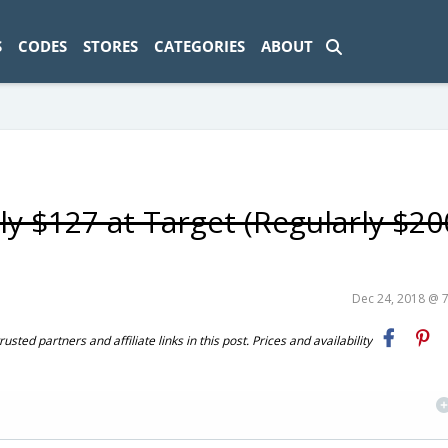
ad-1774469286833-0'); });
S
CODES
STORES
CATEGORIES
ABOUT
y $127 at Target (Regularly $20
Dec 24, 2018 @ 
ted partners and affiliate links in this post. Prices and availability