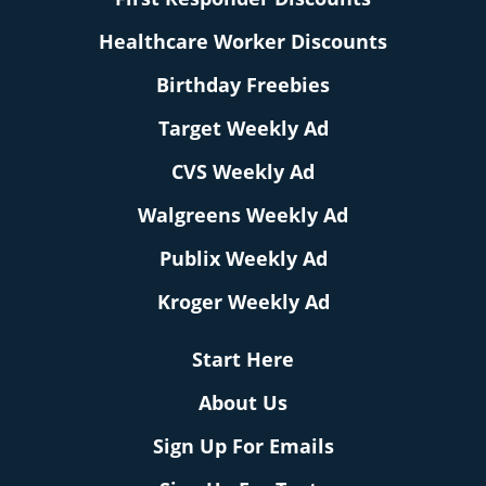
Healthcare Worker Discounts
Birthday Freebies
Target Weekly Ad
CVS Weekly Ad
Walgreens Weekly Ad
Publix Weekly Ad
Kroger Weekly Ad
Start Here
About Us
Sign Up For Emails