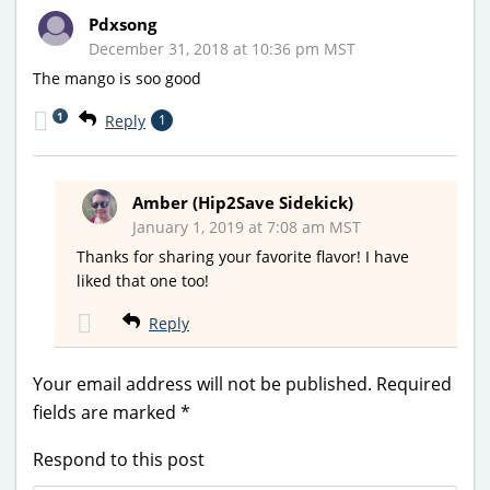
Pdxsong
December 31, 2018 at 10:36 pm MST
The mango is soo good
1
Reply
1
Amber (Hip2Save Sidekick)
January 1, 2019 at 7:08 am MST
Thanks for sharing your favorite flavor! I have
liked that one too!
Reply
Your email address will not be published.
Required
fields are marked
*
Respond to this post