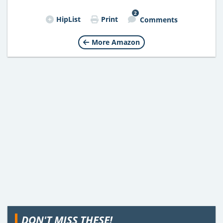
2
HipList
Print
Comments
More Amazon
DON'T MISS THESE!