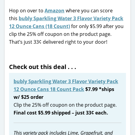
Hop on over to
Amazon
where you can score
this
bubly Sparkling Water 3 Flavor Variety Pack
12 Ounce Cans (18 Count)
for only $5.99 after you
clip the 25% off coupon on the product page.
That’s just 33¢ delivered right to your door!
Check out this deal . . .
bubly Sparkling Water 3 Flavor Variety Pack
12 Ounce Cans 18 Count Pack
$7.99 *ships
w/ $25 order
Clip the 25% off coupon on the product page.
Final cost $5.99 shipped – just 33¢ each.
This variety pack includes Lime, Grapefruit, and