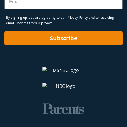
By signing up, you are agreeing to our
Privacy Policy
and to receiving
email updates from Hip2Save.
Subscribe