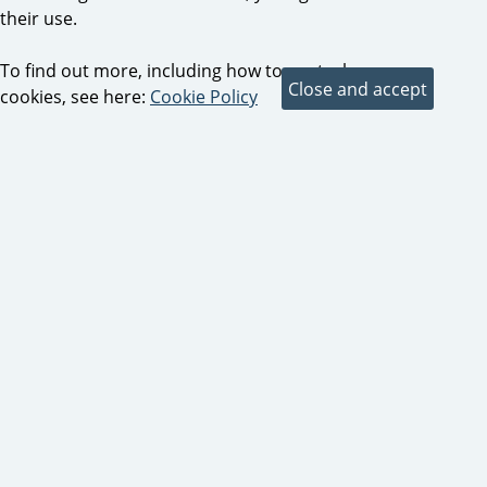
their use.
To find out more, including how to control
cookies, see here:
Cookie Policy