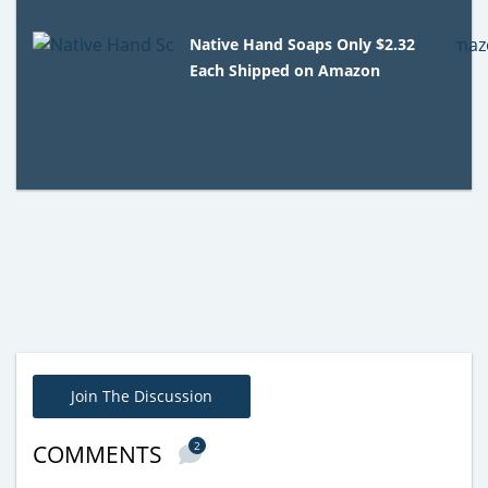
Native Hand Soaps Only $2.32
Each Shipped on Amazon
Join The Discussion
2
COMMENTS