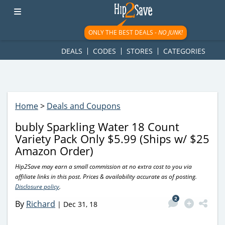
googletag.cmd.push(function() { googletag.display('div-gpt-
ad-1781617543749-0'); });
ONLY THE BEST DEALS -
NO JUNK!
DEALS
CODES
STORES
CATEGORIES
Home
>
Deals and Coupons
bubly Sparkling Water 18 Count
Variety Pack Only $5.99 (Ships w/ $25
Amazon Order)
Hip2Save may earn a small commission at no extra cost to you via
affiliate links in this post. Prices & availability accurate as of posting.
Disclosure policy
.
2
By
Richard
|
Dec 31, 18