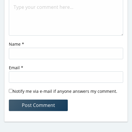
Name
*
Email
*
Notify me via e-mail if anyone answers my comment.