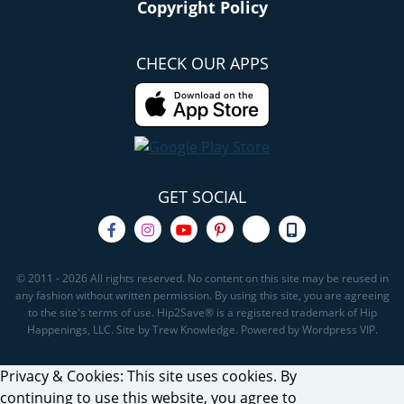
Copyright Policy
CHECK OUR APPS
GET SOCIAL
© 2011 - 2026 All rights reserved. No content on this site may be reused in
any fashion without written permission. By using this site, you are agreeing
to the site's terms of use. Hip2Save® is a registered trademark of Hip
Happenings, LLC. Site by Trew Knowledge. Powered by Wordpress VIP.
Privacy & Cookies: This site uses cookies. By
continuing to use this website, you agree to