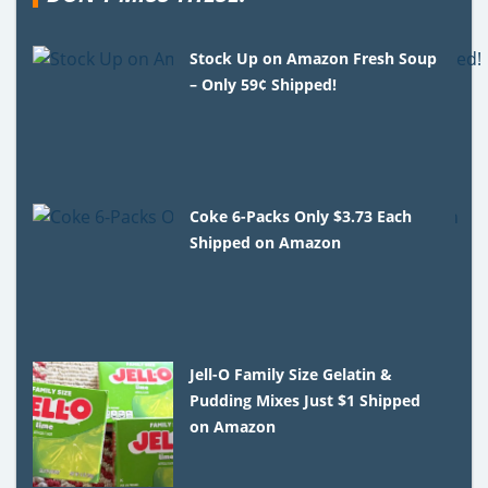
Stock Up on Amazon Fresh Soup
– Only 59¢ Shipped!
Coke 6-Packs Only $3.73 Each
Shipped on Amazon
Jell-O Family Size Gelatin &
Pudding Mixes Just $1 Shipped
on Amazon