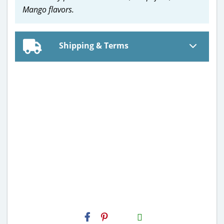
Mango flavors.
Shipping & Terms
H2S
Email