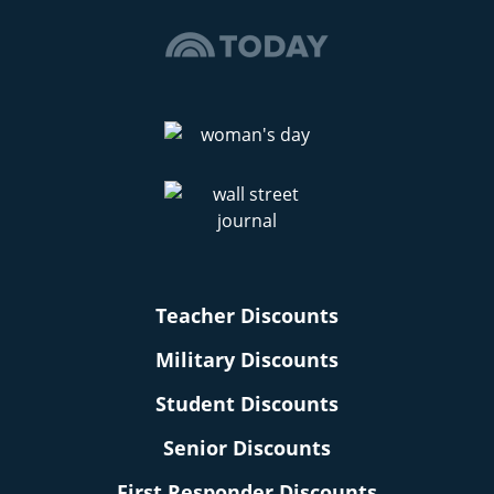
Teacher Discounts
Military Discounts
Student Discounts
Senior Discounts
First Responder Discounts