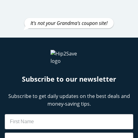
It's not your Grandma's coupon site!
Subscribe to our newsletter
Subscribe to get daily updates on the best deals and
money-saving tips.
Name
Email