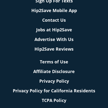
Sign Up For Texts
Hip2Save Mobile App
Contact Us
Jobs at Hip2Save
Advertise With Us
Hip2Save Reviews
Terms of Use
Affiliate Disclosure
Privacy Policy
Privacy Policy for California Residents
TCPA Policy