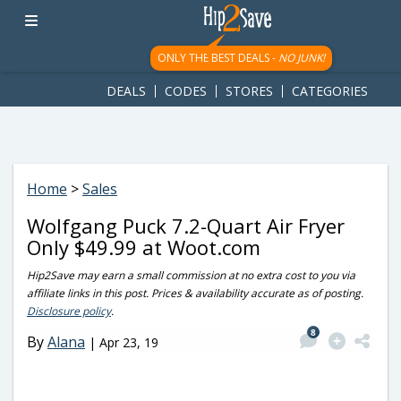
googletag.cmd.push(function() { googletag.display('div-gpt-
ad-1781617543749-0'); });
ONLY THE BEST DEALS -
NO JUNK!
DEALS
CODES
STORES
CATEGORIES
Home
>
Sales
Wolfgang Puck 7.2-Quart Air Fryer
Only $49.99 at Woot.com
Hip2Save may earn a small commission at no extra cost to you via
affiliate links in this post. Prices & availability accurate as of posting.
Disclosure policy
.
8
By
Alana
|
Apr 23, 19