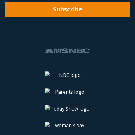
Subscribe