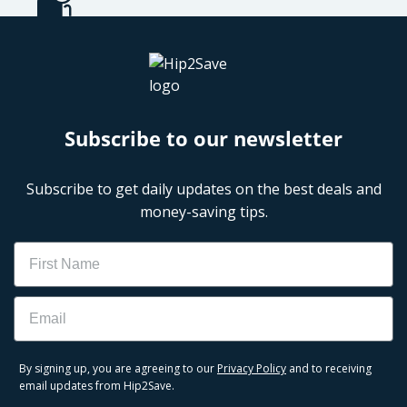
Subscribe to our newsletter
Subscribe to get daily updates on the best deals and
money-saving tips.
Name
Email
By signing up, you are agreeing to our
Privacy Policy
and to receiving
email updates from Hip2Save.