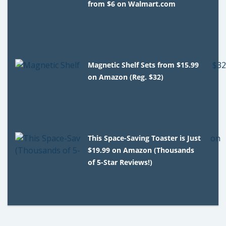
from $6 on Walmart.com
Magnetic Shelf Sets from $15.99
on Amazon (Reg. $32)
This Space-Saving Toaster is Just
$19.99 on Amazon (Thousands
of 5-Star Reviews!)