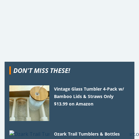
DON'T MISS THESE!
Vintage Glass Tumbler 4-Pack w/
Bamboo Lids & Straws Only
$13.99 on Amazon
Ozark Trail Tumblers & Bottles