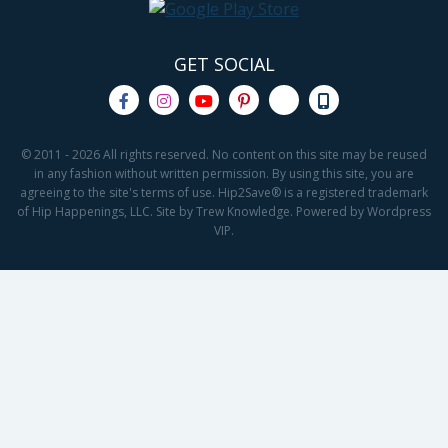
GET SOCIAL
© 2011 - 2026 All rights reserved. No content on this site may be reused
in any fashion without written permission. By using this site, you are
agreeing to the site's terms of use. Hip2Save® is a registered trademark
of Hip Happenings, LLC. Site by Trew Knowledge. Powered by Wordpress
VIP.