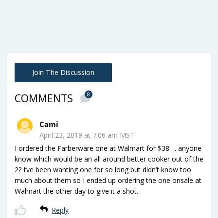
Join The Discussion
8
COMMENTS
Cami
April 23, 2019 at 7:06 am MST
I ordered the Farberware one at Walmart for $38…. anyone
know which would be an all around better cooker out of the
2? I’ve been wanting one for so long but didn’t know too
much about them so I ended up ordering the one onsale at
Walmart the other day to give it a shot.
Reply