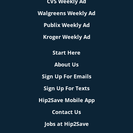
CVS Weekly Ad
Walgreens Weekly Ad
Publix Weekly Ad
Kroger Weekly Ad
Start Here
About Us
Sign Up For Emails
Sign Up For Texts
Hip2Save Mobile App
Contact Us
Jobs at Hip2Save