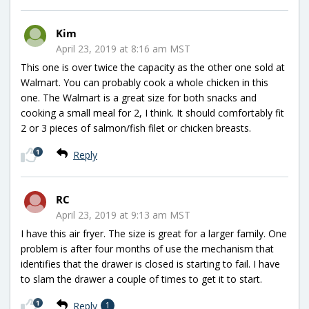
Kim
April 23, 2019 at 8:16 am MST
This one is over twice the capacity as the other one sold at
Walmart. You can probably cook a whole chicken in this
one. The Walmart is a great size for both snacks and
cooking a small meal for 2, I think. It should comfortably fit
2 or 3 pieces of salmon/fish filet or chicken breasts.
1
Reply
RC
April 23, 2019 at 9:13 am MST
I have this air fryer. The size is great for a larger family. One
problem is after four months of use the mechanism that
identifies that the drawer is closed is starting to fail. I have
to slam the drawer a couple of times to get it to start.
1
Reply
1