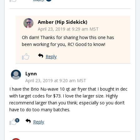
Amber (Hip Sidekick)
April 23, 2019 at 9:29 am MST
Oh darn! Thanks for sharing how this one has
been working for you, RC! Good to know!
Reply
Lynn
April 23, 2019 at 9:20 am MST
I have the Brio Nu-wave 10 qt air fryer that I bought in dec
with target codes for $73. I love the larger size. Highly
recommend larger than you think; especially so you don’t
have to do too many batches.
1
Reply