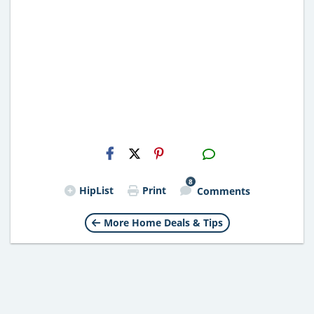
H2S
Email
8
HipList
Print
Comments
More Home Deals & Tips