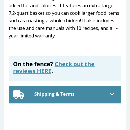
added fat and calories. It features an extra-large
7.2-quart basket so you can cook larger food items
such as roasting a whole chicken! It also includes
the use and care manuals with 10 recipes, and a 1-
year limited warranty.
On the fence?
Check out the
reviews HERE
.
Shipping & Terms