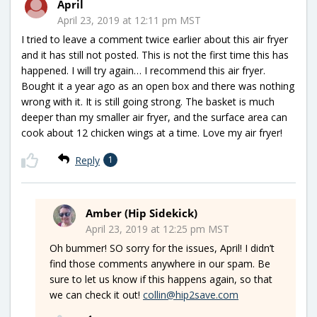
April
April 23, 2019 at 12:11 pm MST
I tried to leave a comment twice earlier about this air fryer
and it has still not posted. This is not the first time this has
happened. I will try again… I recommend this air fryer.
Bought it a year ago as an open box and there was nothing
wrong with it. It is still going strong. The basket is much
deeper than my smaller air fryer, and the surface area can
cook about 12 chicken wings at a time. Love my air fryer!
Reply
1
Amber (Hip Sidekick)
April 23, 2019 at 12:25 pm MST
Oh bummer! SO sorry for the issues, April! I didn’t
find those comments anywhere in our spam. Be
sure to let us know if this happens again, so that
we can check it out!
collin@hip2save.com