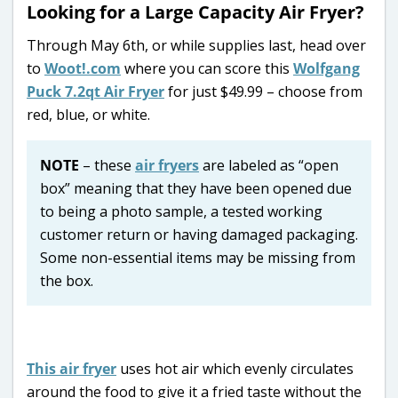
Looking for a Large Capacity Air Fryer?
Through May 6th, or while supplies last, head over
to
Woot!.com
where you can score this
Wolfgang
Puck 7.2qt Air Fryer
for just $49.99 – choose from
red, blue, or white.
NOTE
– these
air fryers
are labeled as “open
box” meaning that they have been opened due
to being a photo sample, a tested working
customer return or having damaged packaging.
Some non-essential items may be missing from
the box.
This air fryer
uses hot air which evenly circulates
around the food to give it a fried taste without the