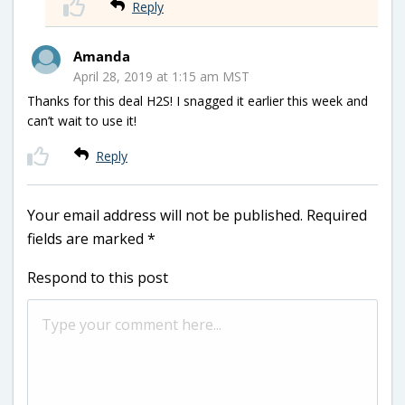
Reply
Amanda
April 28, 2019 at 1:15 am MST
Thanks for this deal H2S! I snagged it earlier this week and
can’t wait to use it!
Reply
Your email address will not be published.
Required
fields are marked
*
Respond to this post