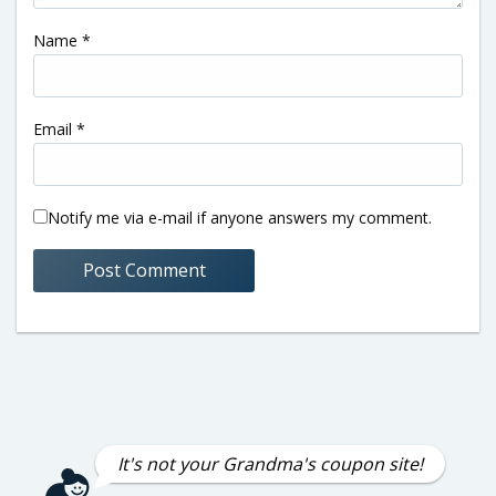
Name
*
Email
*
Notify me via e-mail if anyone answers my comment.
It's not your Grandma's coupon site!