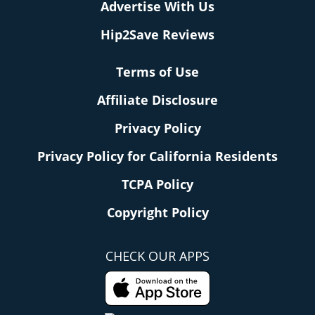
Advertise With Us
Hip2Save Reviews
Terms of Use
Affiliate Disclosure
Privacy Policy
Privacy Policy for California Residents
TCPA Policy
Copyright Policy
CHECK OUR APPS