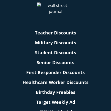
Teacher Discounts
Military Discounts
Student Discounts
Senior Discounts
First Responder Discounts
Healthcare Worker Discounts
Birthday Freebies
Target Weekly Ad