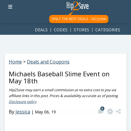
googletag.cmd.push(function() { googletag.display('div-gpt-
ad-1781617543749-0'); });
ONLY THE BEST DEALS -
NO JUNK!
DEALS
CODES
STORES
CATEGORIES
Home
>
Deals and Coupons
Michaels Baseball Slime Event on
May 18th
Hip2Save may earn a small commission at no extra cost to you via
affiliate links in this post. Prices & availability accurate as of posting.
Disclosure policy
.
0
By
Jessica
|
May 06, 19