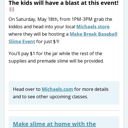
The kids will have a blast at this event!
On Saturday, May 18th, from 1PM-3PM grab the
kiddos and head into your local
Michaels store
where they will be hosting a
Make Break Baseball
Slime Event
for just $1!
You’ll pay $1 for the jar while the rest of the
supplies and premade slime will be provided.
Head over to
Michaels.com
for more details
and to see other upcoming classes.
Make slime at home with the