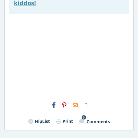
kiddos!
H2S
Email
0
HipList
Print
Comments