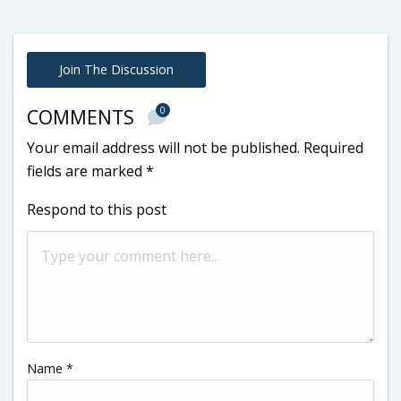
Join The Discussion
0
COMMENTS
Your email address will not be published.
Required
fields are marked
*
Respond to this post
Name
*