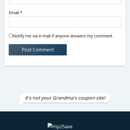
Email
*
Notify me via e-mail if anyone answers my comment.
It's not your Grandma's coupon site!