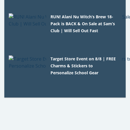
RUN! Alani Nu Witch’s Brew 18-
Pack is BACK & On Sale at Sam’s
Club | Will Sell Out Fast
Target Store Event on 8/8 | FREE
Charms & Stickers to
Personalize School Gear