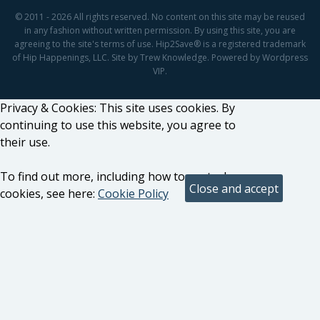
© 2011 - 2026 All rights reserved. No content on this site may be reused
in any fashion without written permission. By using this site, you are
agreeing to the site's terms of use. Hip2Save® is a registered trademark
of Hip Happenings, LLC. Site by Trew Knowledge. Powered by Wordpress
VIP.
Privacy & Cookies: This site uses cookies. By
continuing to use this website, you agree to
their use.
To find out more, including how to control
cookies, see here:
Cookie Policy