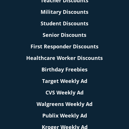
Teacher Discounts
Military Discounts
Student Discounts
Senior Discounts
First Responder Discounts
Healthcare Worker Discounts
Birthday Freebies
Target Weekly Ad
CVS Weekly Ad
Walgreens Weekly Ad
Publix Weekly Ad
Kroger Weekly Ad