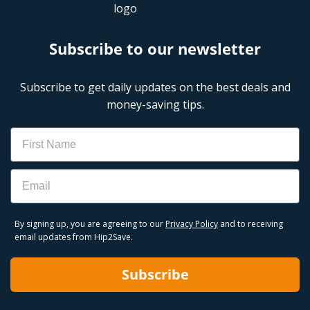
Subscribe to our newsletter
Subscribe to get daily updates on the best deals and
money-saving tips.
Name
Email
By signing up, you are agreeing to our
Privacy Policy
and to receiving
email updates from Hip2Save.
Subscribe