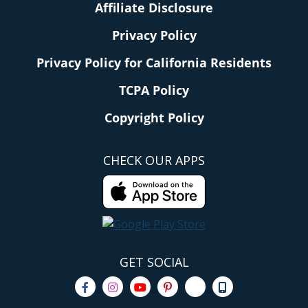
Affiliate Disclosure
Privacy Policy
Privacy Policy for California Residents
TCPA Policy
Copyright Policy
CHECK OUR APPS
GET SOCIAL