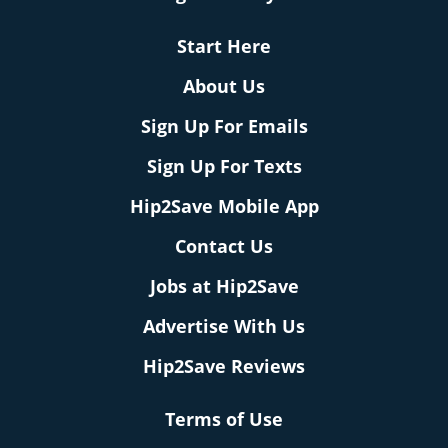
Start Here
About Us
Sign Up For Emails
Sign Up For Texts
Hip2Save Mobile App
Contact Us
Jobs at Hip2Save
Advertise With Us
Hip2Save Reviews
Terms of Use