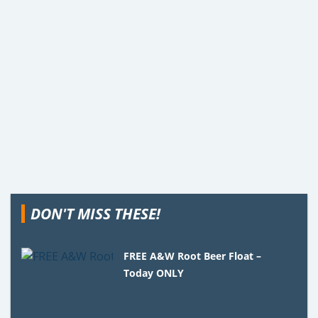
DON'T MISS THESE!
FREE A&W Root Beer Float –
Today ONLY