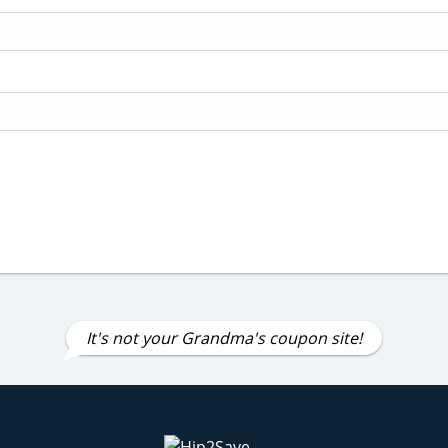
It's not your Grandma's coupon site!