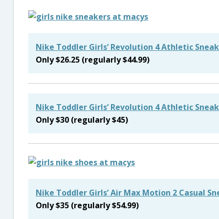
Nike Toddler Girls’ Revolution 4 Athletic Snea
Only $26.25 (regularly $44.99)
Nike Toddler Girls’ Revolution 4 Athletic Snea
Only $30 (regularly $45)
Nike Toddler Girls’ Air Max Motion 2 Casual S
Only $35 (regularly $54.99)