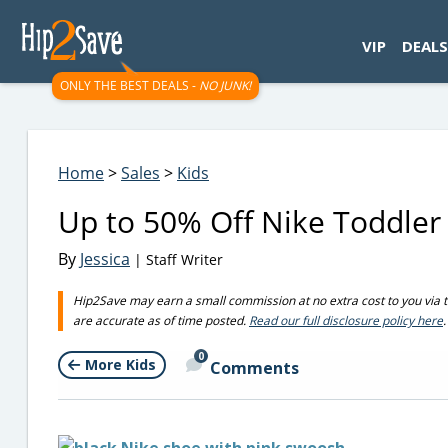
googletag.cmd.push(function() { googletag.display('div-gpt-
VIP
DEALS
ONLY THE BEST DEALS -
NO JUNK!
Home
>
Sales
>
Kids
Up to 50% Off Nike Toddler 
By
Jessica
| Staff Writer
Hip2Save may earn a small commission at no extra cost to you via trus
are accurate as of time posted.
Read our full disclosure policy here
.
0
More Kids
Comments