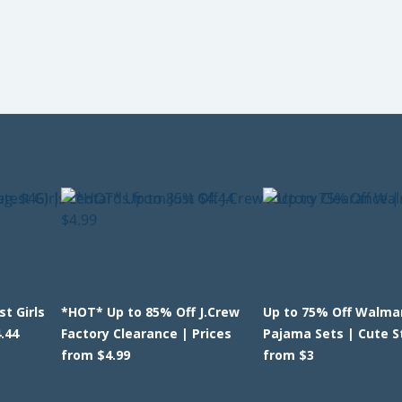
t Girls
*HOT* Up to 85% Off J.Crew
Up to 75% Off Walmar
.44
Factory Clearance | Prices
Pajama Sets | Cute S
from $4.99
from $3