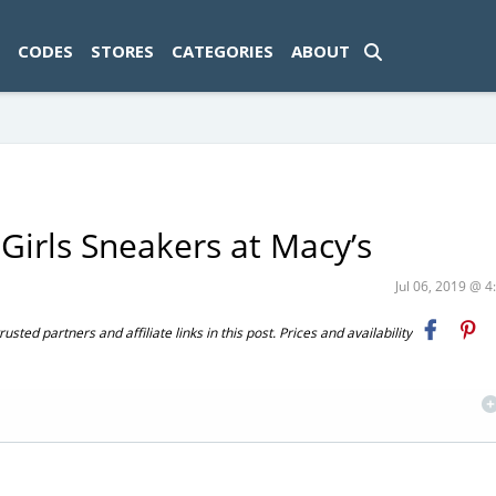
ad-1774469286833-0'); });
CODES
STORES
CATEGORIES
ABOUT
Girls Sneakers at Macy’s
Jul 06, 2019 @ 
ted partners and affiliate links in this post. Prices and availability