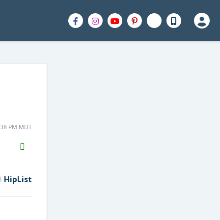
4:38 PM MDT
H2S
Email
HipList