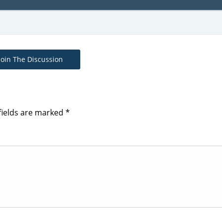
Join The Discussion
fields are marked
*