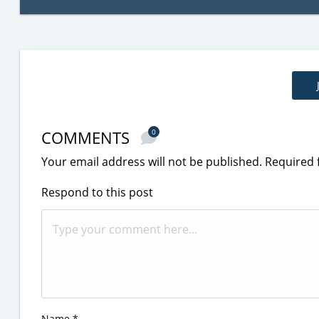
COMMENTS
0
Your email address will not be published.
Required 
Respond to this post
Name
*