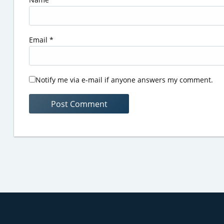
Email
*
Notify me via e-mail if anyone answers my comment.