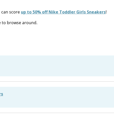
 can score
up to 50% off Nike Toddler Girls Sneakers
!
re to browse around.
rs