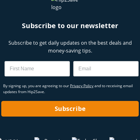
Subscribe to our newsletter
Subscribe to get daily updates on the best deals and
money-saving tips.
Name
Email
By signing up, you are agreeing to our
Privacy Policy
and to receiving email
updates from Hip2Save.
Subscribe