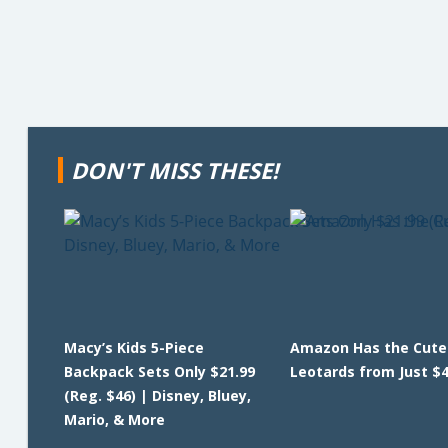
DON'T MISS THESE!
Macy’s Kids 5-Piece
Amazon Has the Cutes
Backpack Sets Only $21.99
Leotards from Just $4
(Reg. $46) | Disney, Bluey,
Mario, & More