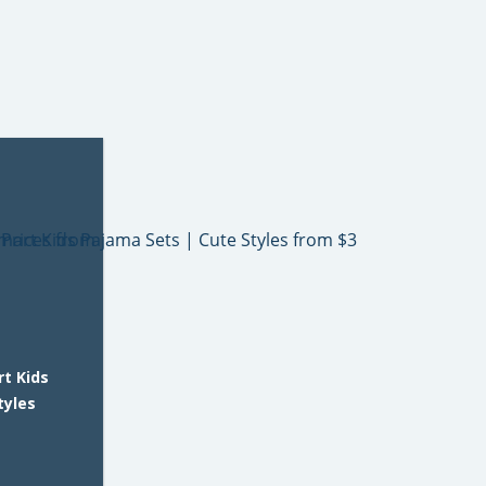
t Kids
tyles