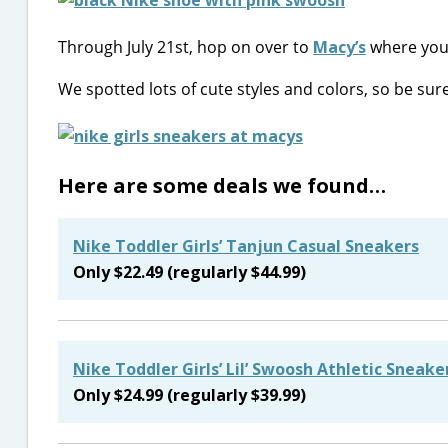
Through July 21st, hop on over to
Macy’s
where you
We spotted lots of cute styles and colors, so be su
Here are some deals we found…
Nike Toddler Girls’ Tanjun Casual Sneakers
Only $22.49 (regularly $44.99)
Nike Toddler Girls’ Lil’ Swoosh Athletic Sneake
Only $24.99 (regularly $39.99)