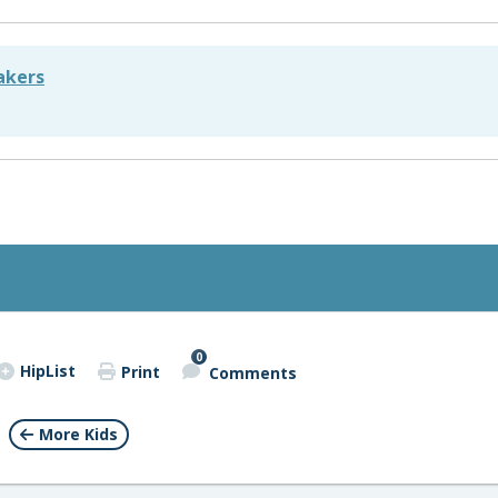
akers
0
HipList
Print
Comments
More Kids