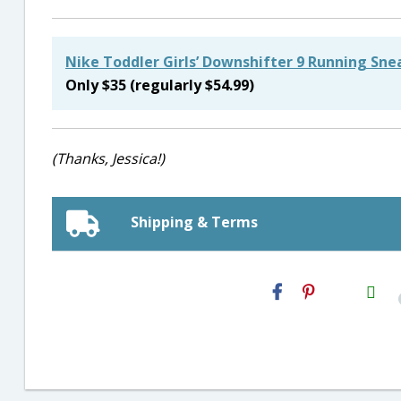
Nike Toddler Girls’ Downshifter 9 Running Sne
Only $35 (regularly $54.99)
(Thanks, Jessica!)
Shipping & Terms
H2S
Email