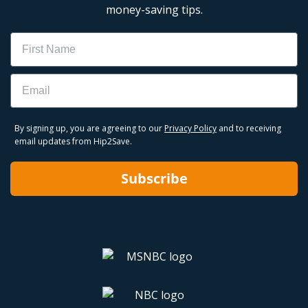
money-saving tips.
Name
Email
By signing up, you are agreeing to our
Privacy Policy
and to receiving
email updates from Hip2Save.
Subscribe