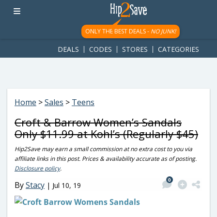
googletag.cmd.push(function() { googletag.display('div-gpt-
ad-1781617543749-0'); });
ONLY THE BEST DEALS -
NO JUNK!
DEALS
CODES
STORES
CATEGORIES
Home
>
Sales
>
Teens
Croft & Barrow Women’s Sandals
Only $11.99 at Kohl’s (Regularly $45)
Hip2Save may earn a small commission at no extra cost to you via
affiliate links in this post. Prices & availability accurate as of posting.
Disclosure policy
.
0
By
Stacy
|
Jul 10, 19