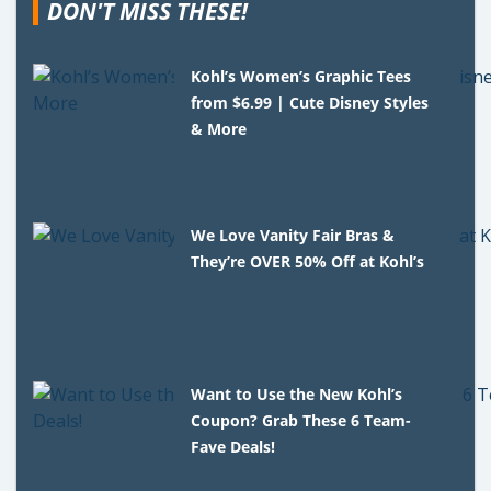
DON'T MISS THESE!
Kohl’s Women’s Graphic Tees
from $6.99 | Cute Disney Styles
& More
We Love Vanity Fair Bras &
They’re OVER 50% Off at Kohl’s
Want to Use the New Kohl’s
Coupon? Grab These 6 Team-
Fave Deals!