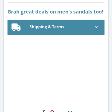
Grab great deals on men’s sandals too!
Shipping & Terms
H2S