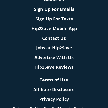
Sign Up For Emails
Sign Up For Texts
Hip2Save Mobile App
Contact Us
Jobs at Hip2Save
Advertise With Us
Hip2Save Reviews
Terms of Use
Affiliate Disclosure
Privacy Policy