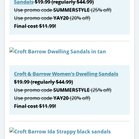
Sandals
$19.99 (regularly $44.99)
Use promo code
SUMMERSTYLE
(25% off)
Use promo code
YAY20
(20% off)
Final cost $11.99!
Croft & Barrow Women’s Dwelling Sandals
$19.99 (regularly $44.99)
Use promo code
SUMMERSTYLE
(25% off)
Use promo code
YAY20
(20% off)
Final cost $11.99!