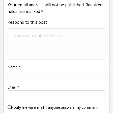
Your email address will not be published.
Required
fields are marked
*
Respond to this post
Name
*
Email
*
Notify me via e-mail if anyone answers my comment.