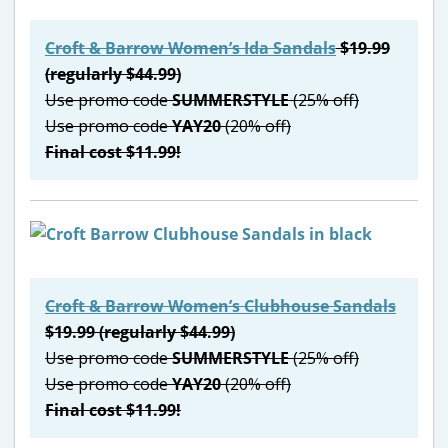
Croft & Barrow Women’s Ida Sandals
$19.99
(regularly $44.99)
Use promo code
SUMMERSTYLE
(25% off)
Use promo code
YAY20
(20% off)
Final cost $11.99!
Croft & Barrow Women’s Clubhouse Sandals
$19.99 (regularly $44.99)
Use promo code
SUMMERSTYLE
(25% off)
Use promo code
YAY20
(20% off)
Final cost $11.99!