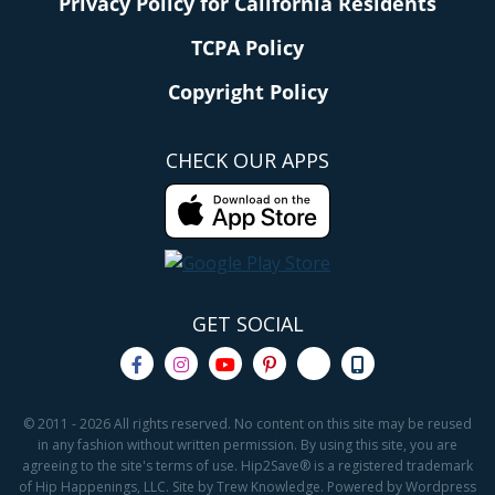
Privacy Policy for California Residents
TCPA Policy
Copyright Policy
CHECK OUR APPS
GET SOCIAL
© 2011 - 2026 All rights reserved. No content on this site may be reused
in any fashion without written permission. By using this site, you are
agreeing to the site's terms of use. Hip2Save® is a registered trademark
of Hip Happenings, LLC. Site by Trew Knowledge. Powered by Wordpress