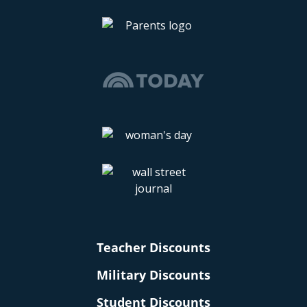
Teacher Discounts
Military Discounts
Student Discounts