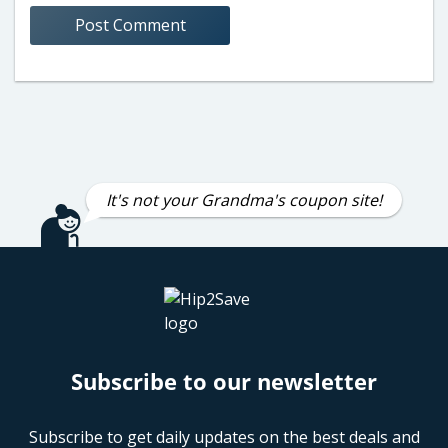
It's not your Grandma's coupon site!
Subscribe to our newsletter
Subscribe to get daily updates on the best deals and