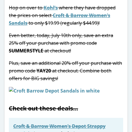
Hop on over to
Kohl’s
where they have dropped
the prices on select
Croft & Barrow Women’s
Sandals
to only $19.99 (regularly $44.99)!
Even better, today, July 10th only, save an extra
25% off your purchase with promo code
SUMMERSTYLE
at checkout!
Plus, save an additional 20% off your purchase with
promo code
YAY20
at checkout. Combine both
offers for BIG savings!
Check out these deals…
Croft & Barrow Women’s Depot Strappy