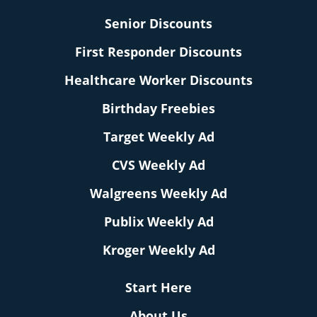
Senior Discounts
First Responder Discounts
Healthcare Worker Discounts
Birthday Freebies
Target Weekly Ad
CVS Weekly Ad
Walgreens Weekly Ad
Publix Weekly Ad
Kroger Weekly Ad
Start Here
About Us