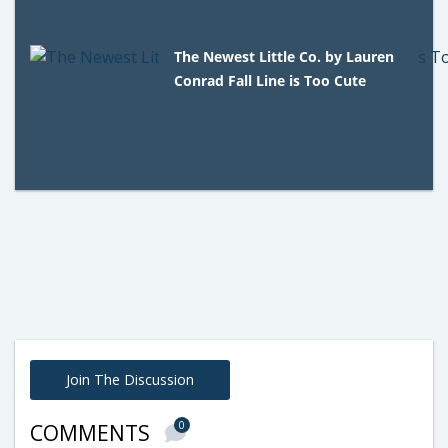
The Newest Little Co. by Lauren
Conrad Fall Line is Too Cute
Join The Discussion
0
COMMENTS