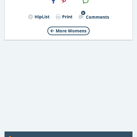
Email
0
HipList
Print
Comments
More Womens