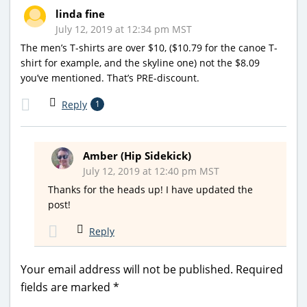
linda fine
July 12, 2019 at 12:34 pm MST
The men’s T-shirts are over $10, ($10.79 for the canoe T-
shirt for example, and the skyline one) not the $8.09
you’ve mentioned. That’s PRE-discount.
Reply
1
Amber (Hip Sidekick)
July 12, 2019 at 12:40 pm MST
Thanks for the heads up! I have updated the
post!
Reply
Your email address will not be published.
Required
fields are marked
*