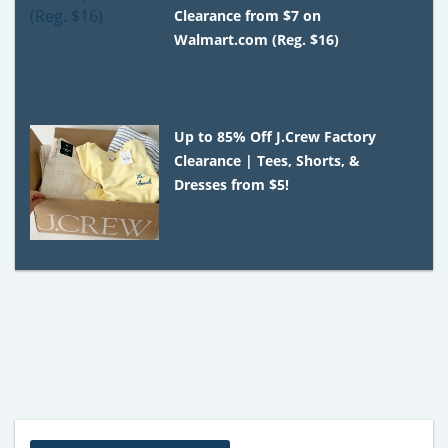
Clearance from $7 on
Walmart.com (Reg. $16)
Up to 85% Off J.Crew Factory
Clearance | Tees, Shorts, &
Dresses from $5!