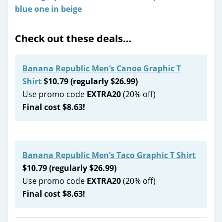
Check out these deals…
Banana Republic Men’s Canoe Graphic T
Shirt
$10.79 (regularly $26.99)
Use promo code
EXTRA20
(20% off)
Final cost $8.63!
Banana Republic Men’s Taco Graphic T Shirt
$10.79 (regularly $26.99)
Use promo code
EXTRA20
(20% off)
Final cost $8.63!