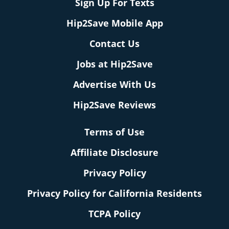
Sign Up For Texts
Hip2Save Mobile App
Contact Us
Jobs at Hip2Save
Advertise With Us
Hip2Save Reviews
Terms of Use
Affiliate Disclosure
Privacy Policy
Privacy Policy for California Residents
TCPA Policy