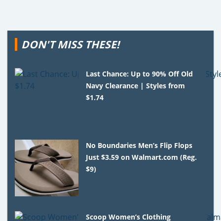
DON'T MISS THESE!
Last Chance: Up to 90% Off Old
Navy Clearance | Styles from
$1.74
No Boundaries Men’s Flip Flops
Just $3.59 on Walmart.com (Reg.
$9)
Scoop Women’s Clothing