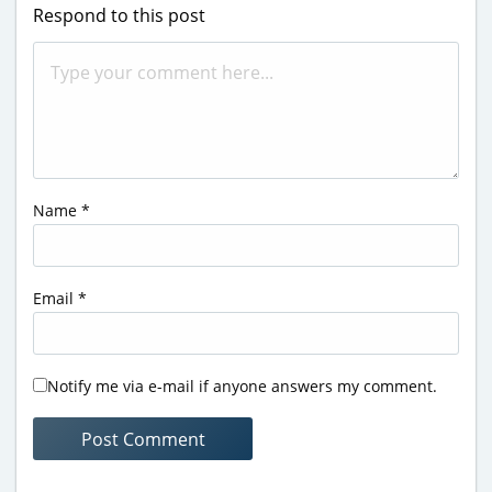
Respond to this post
Name
*
Email
*
Notify me via e-mail if anyone answers my comment.