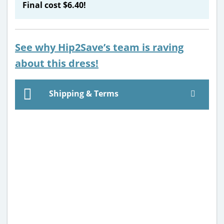
Final cost $6.40!
See why Hip2Save’s team is raving
about this dress!
Shipping & Terms