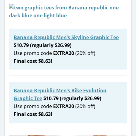
Banana Republic Men’s Skyline Graphic Tee
$10.79 (regularly $26.99)
Use promo code
EXTRA20
(20% off)
Final cost $8.63!
Banana Republic Men’s Bike Evolution
Graphic Tee
$10.79 (regularly $26.99)
Use promo code
EXTRA20
(20% off)
Final cost $8.63!