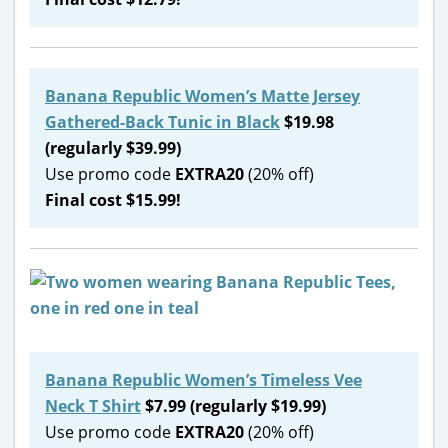
Banana Republic Women’s Matte Jersey
Gathered-Back Tunic in Black
$19.98
(regularly $39.99)
Use promo code
EXTRA20
(20% off)
Final cost $15.99!
Banana Republic Women’s Timeless Vee
Neck T Shirt
$7.99 (regularly $19.99)
Use promo code
EXTRA20
(20% off)