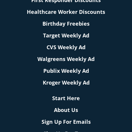
First Responder Discounts
Healthcare Worker Discounts
Birthday Freebies
Target Weekly Ad
CVS Weekly Ad
Walgreens Weekly Ad
Publix Weekly Ad
Kroger Weekly Ad
Start Here
About Us
Sign Up For Emails