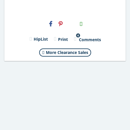
H2S
Email
4
HipList
Print
Comments
More Clearance Sales