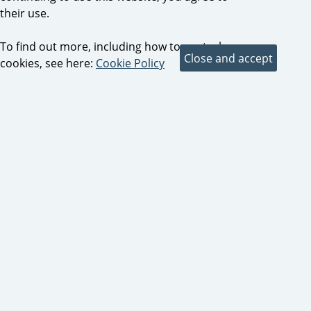
their use.
To find out more, including how to control
cookies, see here:
Cookie Policy