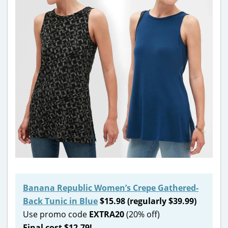
Banana Republic Women’s Crepe Gathered-
Back Tunic in Blue
$15.98 (regularly $39.99)
Use promo code
EXTRA20
(20% off)
Final cost $12.79!