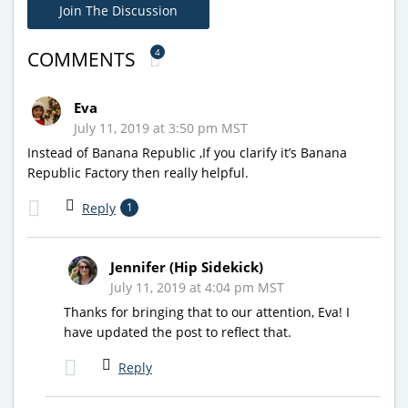
Join The Discussion
4
COMMENTS
Eva
July 11, 2019 at 3:50 pm MST
Instead of Banana Republic ,If you clarify it’s Banana
Republic Factory then really helpful.
Reply
1
Jennifer (Hip Sidekick)
July 11, 2019 at 4:04 pm MST
Thanks for bringing that to our attention, Eva! I
have updated the post to reflect that.
Reply