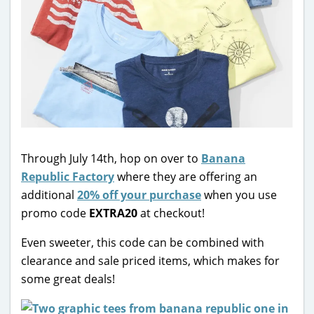
Through July 14th, hop on over to
Banana
Republic Factory
where they are offering an
additional
20% off your purchase
when you use
promo code
EXTRA20
at checkout!
Even sweeter, this code can be combined with
clearance and sale priced items, which makes for
some great deals!