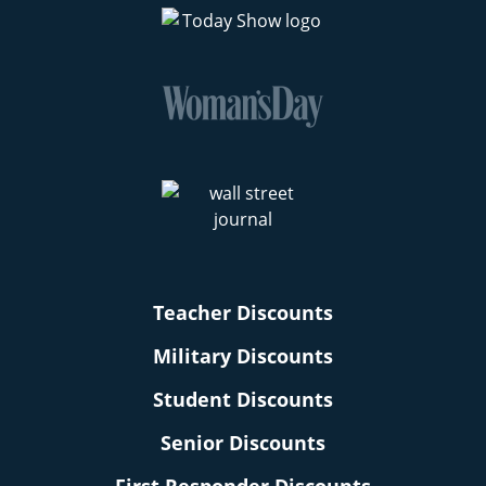
Teacher Discounts
Military Discounts
Student Discounts
Senior Discounts