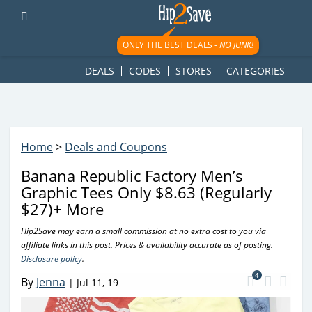
googletag.cmd.push(function() { googletag.display('div-gpt-
ad-1781617543749-0'); });
ONLY THE BEST DEALS -
NO JUNK!
DEALS
CODES
STORES
CATEGORIES
Home
>
Deals and Coupons
Banana Republic Factory Men’s
Graphic Tees Only $8.63 (Regularly
$27)+ More
Hip2Save may earn a small commission at no extra cost to you via
affiliate links in this post. Prices & availability accurate as of posting.
Disclosure policy
.
4
By
Jenna
|
Jul 11, 19