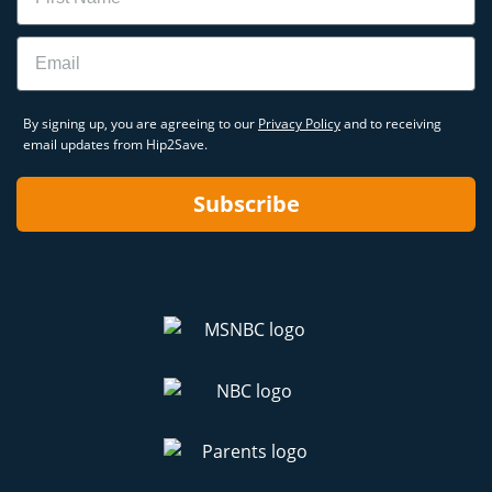
Email
By signing up, you are agreeing to our
Privacy Policy
and to receiving
email updates from Hip2Save.
Subscribe