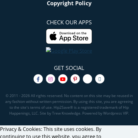
Copyright Policy
CHECK OUR APPS
GET SOCIAL
© 2011 - 2026 All rights reserved. No content on this site may be reused in
any fashion without written permission. By using this site, you are agreeing
to the site's terms of use. Hip2Save® is a registered trademark of Hip
Happenings, LLC. Site by Trew Knowledge. Powered by Wordpress VIP.
Privacy & Cookies: This site uses cookies. By
continuing to use this website, you agree to