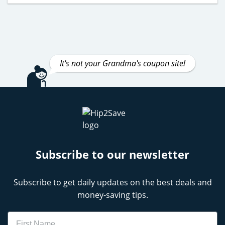
It's not your Grandma's coupon site!
Subscribe to our newsletter
Subscribe to get daily updates on the best deals and
money-saving tips.
Name