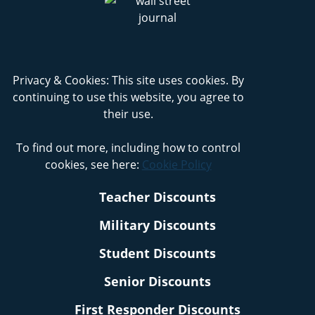
Privacy & Cookies: This site uses cookies. By
continuing to use this website, you agree to
their use.
To find out more, including how to control
cookies, see here:
Cookie Policy
Teacher Discounts
Military Discounts
Student Discounts
Senior Discounts
First Responder Discounts