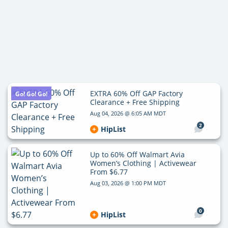
EXTRA 60% Off GAP Factory
Go! Go! Go!
Clearance + Free Shipping
Aug 04, 2026 @ 6:05 AM MDT
2
HipList
Up to 60% Off Walmart Avia
Women’s Clothing | Activewear
From $6.77
Aug 03, 2026 @ 1:00 PM MDT
0
HipList