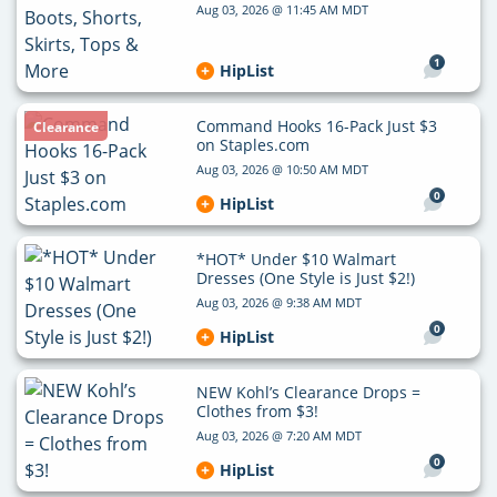
Aug 03, 2026 @ 11:45 AM MDT
1
HipList
Command Hooks 16-Pack Just $3
Clearance
on Staples.com
Aug 03, 2026 @ 10:50 AM MDT
0
HipList
*HOT* Under $10 Walmart
Dresses (One Style is Just $2!)
Aug 03, 2026 @ 9:38 AM MDT
0
HipList
NEW Kohl’s Clearance Drops =
Clothes from $3!
Aug 03, 2026 @ 7:20 AM MDT
0
HipList