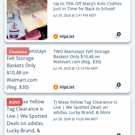
Up to 70% Off Macy’s Kids Clothes
Just in Time for Back to School!
Jul 29, 2026 @ 2:41 PM MDT
0
HipList
TWO Mainstays Felt Storage
Clearance
Baskets Only $10.48 on
Walmart.com (Reg. $30)
Jul 29, 2026 @ 12:13 PM MDT
6
HipList
TJ Maxx Yellow Tag Clearance is
RUN!!!
Live | We Spotted Deals on
adidas, Lucky Brand, & More
Jul 28, 2026 @ 10:20 AM MDT