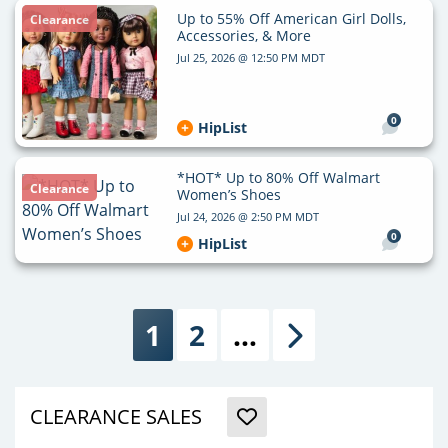
Up to 55% Off American Girl Dolls,
Clearance
Accessories, & More
Jul 25, 2026 @ 12:50 PM MDT
0
HipList
*HOT* Up to 80% Off Walmart
Clearance
Women’s Shoes
Jul 24, 2026 @ 2:50 PM MDT
0
HipList
1
2
…
Next
CLEARANCE SALES