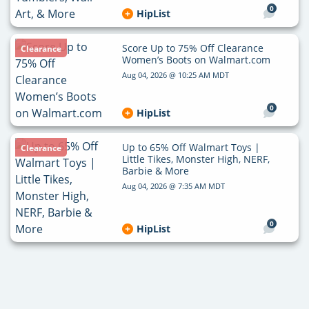
0
HipList
Score Up to 75% Off Clearance
Clearance
Women’s Boots on Walmart.com
Aug 04, 2026 @ 10:25 AM MDT
0
HipList
Up to 65% Off Walmart Toys |
Clearance
Little Tikes, Monster High, NERF,
Barbie & More
Aug 04, 2026 @ 7:35 AM MDT
0
HipList