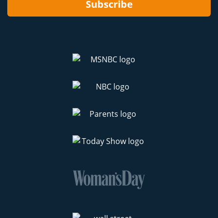
Subscribe
preparing for the Holidays.)