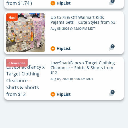
0
HipList
Up to 75% Off Walmart Kids
Hot!
Pajama Sets | Cute Styles from $3
Aug 05, 2026 @ 12:00 PM MDT
0
HipList
LoveShackFancy x Target Clothing
Clearance
Clearance = Shirts & Shorts from
$12
Aug 05, 2026 @ 5:58 AM MDT
0
HipList