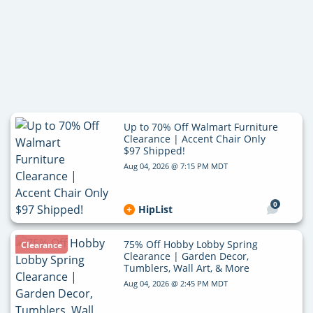
Up to 70% Off Walmart Furniture
Clearance | Accent Chair Only
$97 Shipped!
Aug 04, 2026 @ 7:15 PM MDT
0
HipList
75% Off Hobby Lobby Spring
Clearance
Clearance | Garden Decor,
Tumblers, Wall Art, & More
Aug 04, 2026 @ 2:45 PM MDT