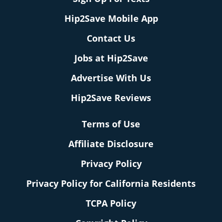
Hip2Save Mobile App
Contact Us
Jobs at Hip2Save
Advertise With Us
Hip2Save Reviews
Terms of Use
Affiliate Disclosure
Privacy Policy
Privacy Policy for California Residents
TCPA Policy