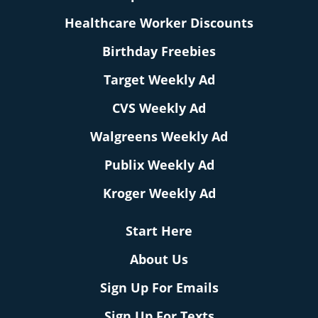
Healthcare Worker Discounts
Birthday Freebies
Target Weekly Ad
CVS Weekly Ad
Walgreens Weekly Ad
Publix Weekly Ad
Kroger Weekly Ad
Start Here
About Us
Sign Up For Emails
Sign Up For Texts