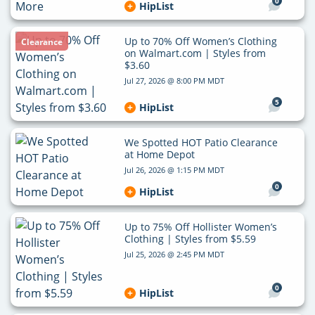
0
HipList
Up to 70% Off Women’s Clothing
Clearance
on Walmart.com | Styles from
$3.60
Jul 27, 2026 @ 8:00 PM MDT
5
HipList
We Spotted HOT Patio Clearance
at Home Depot
Jul 26, 2026 @ 1:15 PM MDT
0
HipList
Up to 75% Off Hollister Women’s
Clothing | Styles from $5.59
Jul 25, 2026 @ 2:45 PM MDT
0
HipList