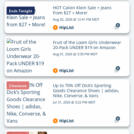
HOT Calvin Klein Sale = Jeans
Ends Tonight
from $27 + More!
Aug 02, 2026 @ 12:41 PM MDT
0
HipList
Fruit of the Loom Girls Underwear
20-Pack UNDER $19 on Amazon
Aug 01, 2026 @ 3:30 PM MDT
0
HipList
Up to 70% Off Dick’s Sporting
Clearance
Goods Clearance Shoes | adidas,
Nike, Converse, & Vans
Jul 31, 2026 @ 3:22 PM MDT
0
HipList