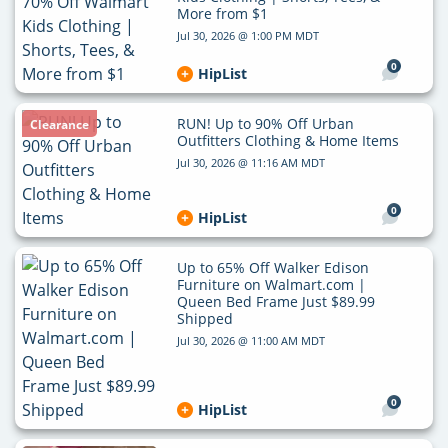
More from $1
Jul 30, 2026 @ 1:00 PM MDT
0
HipList
RUN! Up to 90% Off Urban
Clearance
Outfitters Clothing & Home Items
Jul 30, 2026 @ 11:16 AM MDT
0
HipList
Up to 65% Off Walker Edison
Furniture on Walmart.com |
Queen Bed Frame Just $89.99
Shipped
Jul 30, 2026 @ 11:00 AM MDT
0
HipList