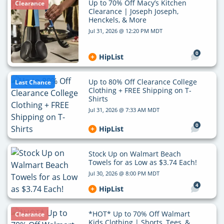
Up to 70% Off Macy’s Kitchen
Clearance
Clearance | Joseph Joseph,
Henckels, & More
Jul 31, 2026 @ 12:20 PM MDT
0
HipList
Up to 80% Off Clearance College
Last Chance
Clothing + FREE Shipping on T-
Shirts
Jul 31, 2026 @ 7:33 AM MDT
0
HipList
Stock Up on Walmart Beach
Towels for as Low as $3.74 Each!
Jul 30, 2026 @ 8:00 PM MDT
4
HipList
*HOT* Up to 70% Off Walmart
Clearance
Kids Clothing | Shorts, Tees, &