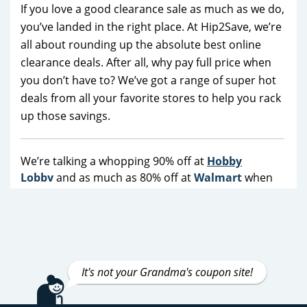
If you love a good clearance sale as much as we do,
you’ve landed in the right place. At Hip2Save, we’re
all about rounding up the absolute best online
clearance deals. After all, why pay full price when
you don’t have to? We’ve got a range of super hot
deals from all your favorite stores to help you rack
up those savings.
We’re talking a whopping 90% off at
Hobby
Lobby
and as much as 80% off at
Walmart
when
you take advantage of their promo codes and
coupons.
Target
makes it easy to save over 60% all
the time—no more waiting for Black Friday! Saving
money has never been so much fun. It gets better,
though. We’ve also got jaw-dropping deals at
It's not your Grandma's coupon site!
Macy's
,
Kohl's
and
REI
, as well as not to be missed
specials from top brands like
Nike
,
Vans
,