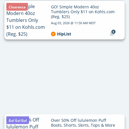
GO! Simple Modern 40oz
Clearance
Tumblers Only $11 on Kohls.com
(Reg. $25)
Aug 03, 2026 @ 11:50 AM MDT
0
HipList
Over 50% Off lululemon Puff
Go! Go! Go!
Boots, Shorts, Skirts, Tops & More