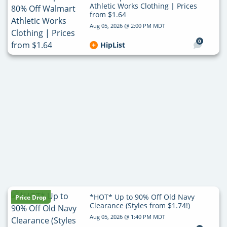
Athletic Works Clothing | Prices
from $1.64
Aug 05, 2026 @ 2:00 PM MDT
0
HipList
*HOT* Up to 90% Off Old Navy
Price Drop
Clearance (Styles from $1.74!)
Aug 05, 2026 @ 1:40 PM MDT