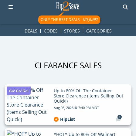
googletag.cmd.push(function() { googletag.display('div-gpt-
ad-1781617543749-0'); });
ONLY THE BEST DEALS -
NO JUNK!
DEALS
CODES
STORES
CATEGORIES
CLEARANCE SALES
Up to 80% Off The Container
Go! Go! Go!
Store Clearance (Items Selling Out
Quick!)
Aug 05, 2026 @ 7:40 PM MDT
0
HipList
*HOT* Up to 80% Off Walmart