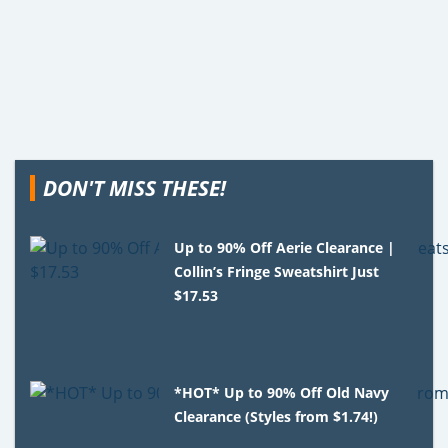
DON'T MISS THESE!
Up to 90% Off Aerie Clearance |
Collin’s Fringe Sweatshirt Just
$17.53
*HOT* Up to 90% Off Old Navy
Clearance (Styles from $1.74!)