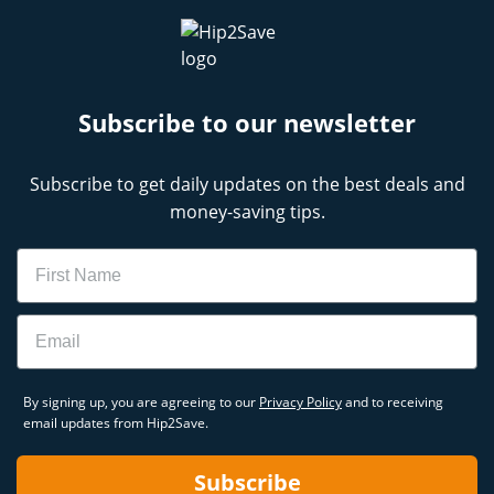
Subscribe to our newsletter
Subscribe to get daily updates on the best deals and
money-saving tips.
Name
Email
By signing up, you are agreeing to our
Privacy Policy
and to receiving
email updates from Hip2Save.
Subscribe