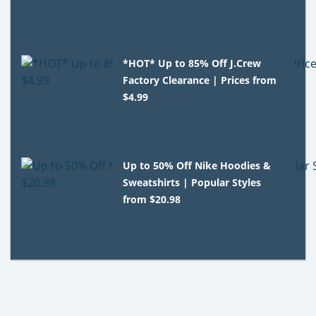
*HOT* Up to 85% Off J.Crew
Factory Clearance | Prices from
$4.99
Up to 50% Off Nike Hoodies &
Sweatshirts | Popular Styles
from $20.98