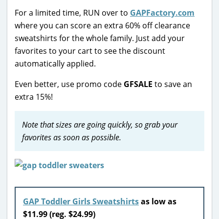
For a limited time, RUN over to
GAPFactory.com
where you can score an extra 60% off clearance
sweatshirts for the whole family. Just add your
favorites to your cart to see the discount
automatically applied.
Even better, use promo code
GFSALE
to save an
extra 15%!
Note that sizes are going quickly, so grab your
favorites as soon as possible.
GAP Toddler Girls Sweatshirts
as low as
$11.99 (reg. $24.99)