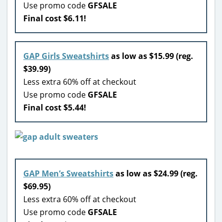
Use promo code
GFSALE
Final cost $6.11!
GAP Girls Sweatshirts
as low as $15.99 (reg.
$39.99)
Less extra 60% off at checkout
Use promo code
GFSALE
Final cost $5.44!
GAP Men’s Sweatshirts
as low as $24.99 (reg.
$69.95)
Less extra 60% off at checkout
Use promo code
GFSALE