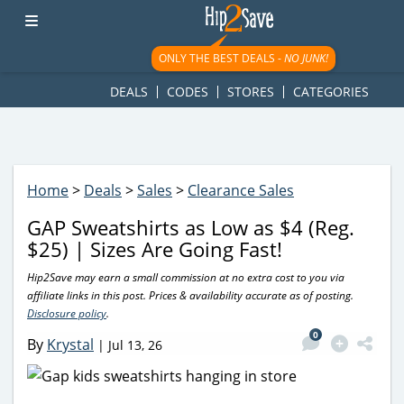
googletag.cmd.push(function() { googletag.display('div-gpt-
ad-1781617543749-0'); });
ONLY THE BEST DEALS -
NO JUNK!
DEALS
CODES
STORES
CATEGORIES
Home
>
Deals
>
Sales
>
Clearance Sales
GAP Sweatshirts as Low as $4 (Reg.
$25) | Sizes Are Going Fast!
Hip2Save may earn a small commission at no extra cost to you via
affiliate links in this post. Prices & availability accurate as of posting.
Disclosure policy
.
0
By
Krystal
|
Jul 13, 26