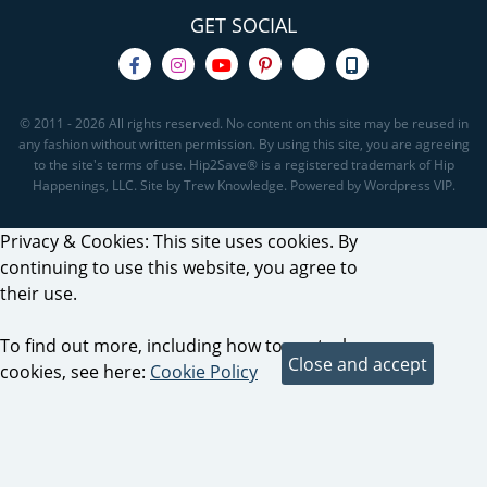
GET SOCIAL
© 2011 - 2026 All rights reserved. No content on this site may be reused in
any fashion without written permission. By using this site, you are agreeing
to the site's terms of use. Hip2Save® is a registered trademark of Hip
Happenings, LLC. Site by Trew Knowledge. Powered by Wordpress VIP.
Privacy & Cookies: This site uses cookies. By
continuing to use this website, you agree to
their use.
To find out more, including how to control
cookies, see here:
Cookie Policy