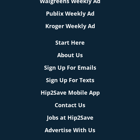
Walgreens Weekly Ad
Publix Weekly Ad
Kroger Weekly Ad
Start Here
About Us
Sign Up For Emails
Sign Up For Texts
Hip2Save Mobile App
Contact Us
Jobs at Hip2Save
Advertise With Us