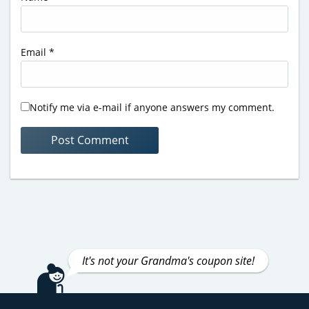
Email
*
Notify me via e-mail if anyone answers my comment.
It's not your Grandma's coupon site!