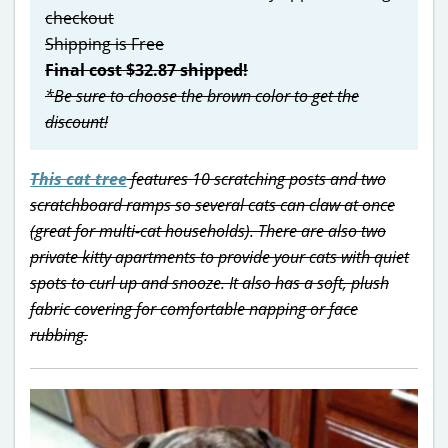
checkout
Shipping is Free
Final cost $32.87 shipped!
*Be sure to choose the brown color to get the
discount!
This cat tree
features 10 scratching posts and two
scratchboard ramps so several cats can claw at once
(great for multi-cat households). There are also two
private kitty apartments to provide your cats with quiet
spots to curl up and snooze. It also has a soft, plush
fabric covering for comfortable napping or face
rubbing.