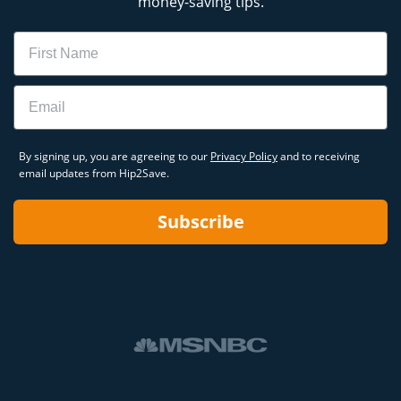
money-saving tips.
Name
Email
By signing up, you are agreeing to our
Privacy Policy
and to receiving
email updates from Hip2Save.
Subscribe