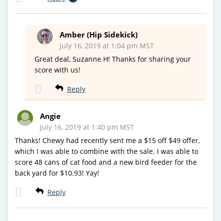
Amber (Hip Sidekick)
July 16, 2019 at 1:04 pm MST
Great deal, Suzanne H! Thanks for sharing your
score with us!
Reply
Angie
July 16, 2019 at 1:40 pm MST
Thanks! Chewy had recently sent me a $15 off $49 offer,
which I was able to combine with the sale. I was able to
score 48 cans of cat food and a new bird feeder for the
back yard for $10.93! Yay!
Reply