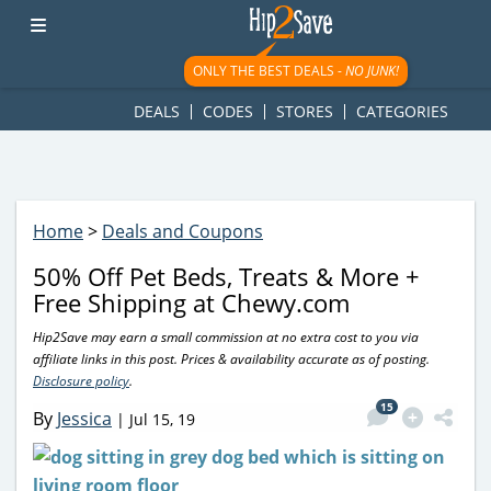
googletag.cmd.push(function() { googletag.display('div-gpt-
ad-1781617543749-0'); });
ONLY THE BEST DEALS -
NO JUNK!
DEALS
CODES
STORES
CATEGORIES
Home
>
Deals and Coupons
50% Off Pet Beds, Treats & More +
Free Shipping at Chewy.com
Hip2Save may earn a small commission at no extra cost to you via
affiliate links in this post. Prices & availability accurate as of posting.
Disclosure policy
.
15
By
Jessica
|
Jul 15, 19