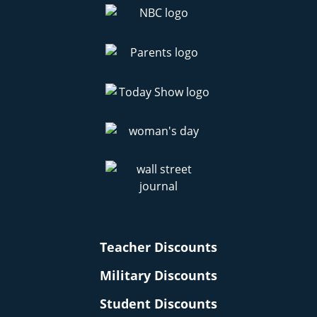
Teacher Discounts
Military Discounts
Student Discounts