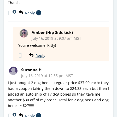
Thanks!!
1
Reply
1
Amber (Hip Sidekick)
July 16, 2019 at 9:07 am MST
You’re welcome, Kitty!
Reply
Suzanne H
July 16, 2019 at 12:35 pm MST
I just bought 2 dog beds – regular price $37.99 each; they
had a coupon taking them down to $24.33 each but then I
added an auto ship of $7 dog bones so they gave me
another $30 off of my order. Total for 2 dog beds and dog
bones = $27!!!!!
1
Reply
1