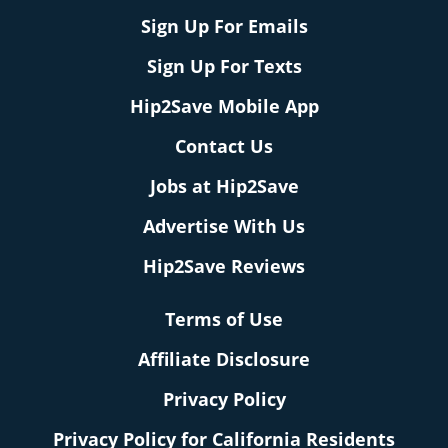
Sign Up For Emails
Sign Up For Texts
Hip2Save Mobile App
Contact Us
Jobs at Hip2Save
Advertise With Us
Hip2Save Reviews
Terms of Use
Affiliate Disclosure
Privacy Policy
Privacy Policy for California Residents