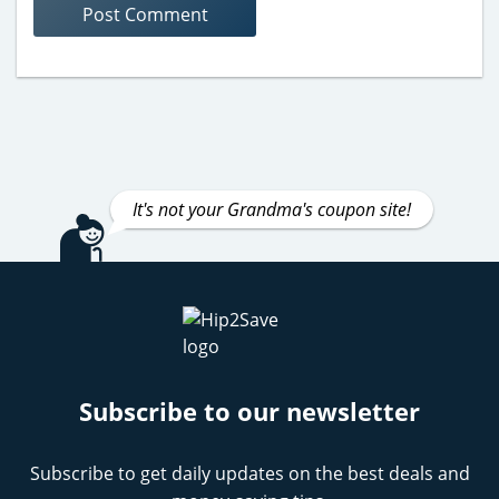
It's not your Grandma's coupon site!
Subscribe to our newsletter
Subscribe to get daily updates on the best deals and