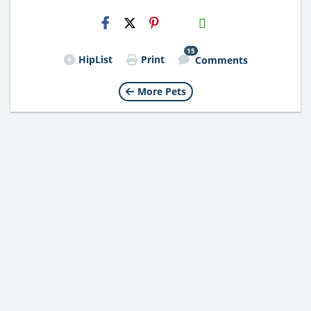
H2S
Email
15
HipList
Print
Comments
More Pets