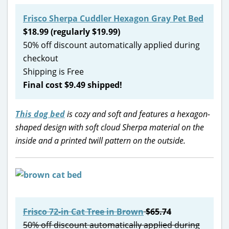
Frisco Sherpa Cuddler Hexagon Gray Pet Bed
$18.99 (regularly $19.99)
50% off discount automatically applied during
checkout
Shipping is Free
Final cost $9.49 shipped!
This dog bed
is cozy and soft and features a hexagon-
shaped design with soft cloud Sherpa material on the
inside and a printed twill pattern on the outside.
Frisco 72-in Cat Tree in Brown
$65.74
50% off discount automatically applied during