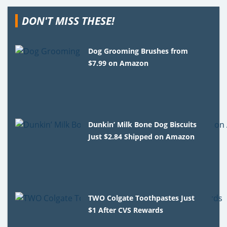
DON'T MISS THESE!
Dog Grooming Brushes from
$7.99 on Amazon
Dunkin’ Milk Bone Dog Biscuits
Just $2.84 Shipped on Amazon
TWO Colgate Toothpastes Just
$1 After CVS Rewards