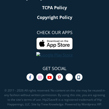
TCPA Policy
Copyright Policy
CHECK OUR APPS
GET SOCIAL
© 2011 - 2026 All rights reserved. No content on this site may be reused in
any fashion without written permission. By using this site, you are agreeing
to the site's terms of use. Hip2Save® is a registered trademark of Hip
Happenings, LLC. Site by Trew Knowledge. Powered by Wordpress VIP.