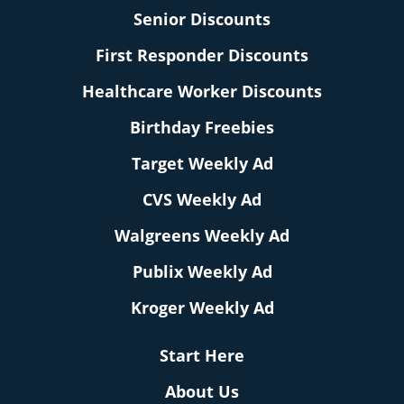
Senior Discounts
First Responder Discounts
Healthcare Worker Discounts
Birthday Freebies
Target Weekly Ad
CVS Weekly Ad
Walgreens Weekly Ad
Publix Weekly Ad
Kroger Weekly Ad
Start Here
About Us