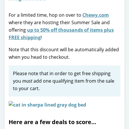
For a limited time, hop on over to
Chewy.com
where they are hosting their Summer Sale and
offering
up to 50% off thousands of items plus
FREE shipping
!
Note that this discount will be automatically added
when you head to checkout.
Please note that in order to get free shipping
you
must
add one qualifying item from the sale
to your cart.
Here are a few deals to score…