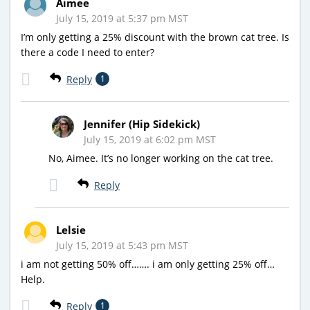
Aimee
July 15, 2019 at 5:37 pm MST
I’m only getting a 25% discount with the brown cat tree. Is
there a code I need to enter?
Reply
1
Jennifer (Hip Sidekick)
July 15, 2019 at 6:02 pm MST
No, Aimee. It’s no longer working on the cat tree.
Reply
Lelsie
July 15, 2019 at 5:43 pm MST
i am not getting 50% off……. i am only getting 25% off…
Help.
Reply
1