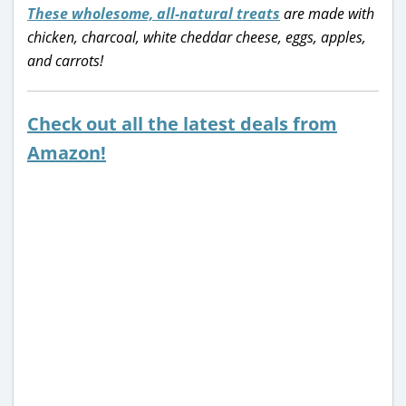
These wholesome, all-natural treats
are made with
chicken, charcoal, white cheddar cheese, eggs, apples,
and carrots!
Check out all the latest deals from
Amazon!