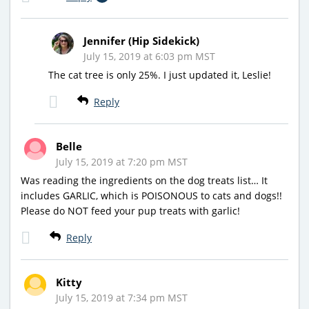
Jennifer (Hip Sidekick)
July 15, 2019 at 6:03 pm MST
The cat tree is only 25%. I just updated it, Leslie!
Reply
Belle
July 15, 2019 at 7:20 pm MST
Was reading the ingredients on the dog treats list… It
includes GARLIC, which is POISONOUS to cats and dogs!!
Please do NOT feed your pup treats with garlic!
Reply
Kitty
July 15, 2019 at 7:34 pm MST