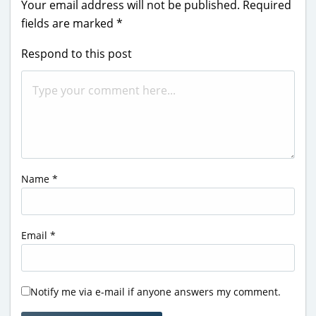
Your email address will not be published.
Required
fields are marked
*
Respond to this post
Name
*
Email
*
Notify me via e-mail if anyone answers my comment.