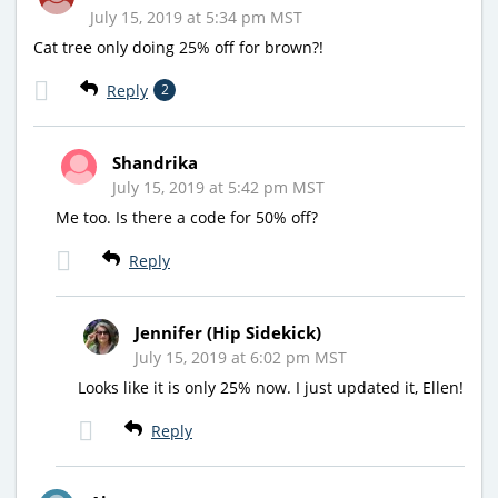
July 15, 2019 at 5:34 pm MST
Cat tree only doing 25% off for brown?!
Reply
2
Shandrika
July 15, 2019 at 5:42 pm MST
Me too. Is there a code for 50% off?
Reply
Jennifer (Hip Sidekick)
July 15, 2019 at 6:02 pm MST
Looks like it is only 25% now. I just updated it, Ellen!
Reply