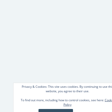
Privacy & Cookies: This site uses cookies. By continuing to use thi
website, you agree to their use.
To find out more, including how to control cookies, see here:
Cook
Policy