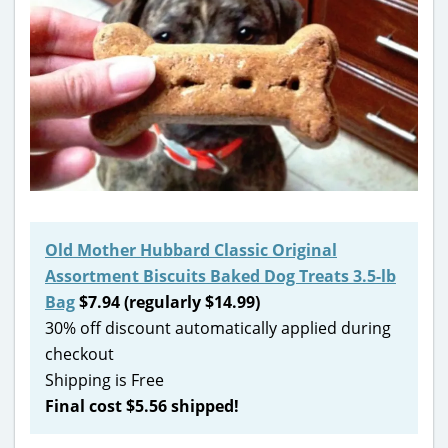
Old Mother Hubbard Classic Original
Assortment Biscuits Baked Dog Treats 3.5-lb
Bag
$7.94 (regularly $14.99)
30% off discount automatically applied during
checkout
Shipping is Free
Final cost $5.56 shipped!