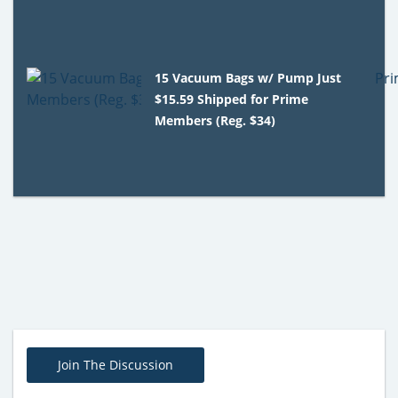
15 Vacuum Bags w/ Pump Just
$15.59 Shipped for Prime
Members (Reg. $34)
Join The Discussion