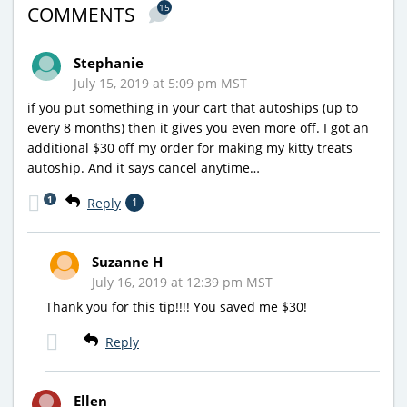
15
COMMENTS
Stephanie
July 15, 2019 at 5:09 pm MST
if you put something in your cart that autoships (up to
every 8 months) then it gives you even more off. I got an
additional $30 off my order for making my kitty treats
autoship. And it says cancel anytime…
1
Reply
1
Suzanne H
July 16, 2019 at 12:39 pm MST
Thank you for this tip!!!! You saved me $30!
Reply
Ellen