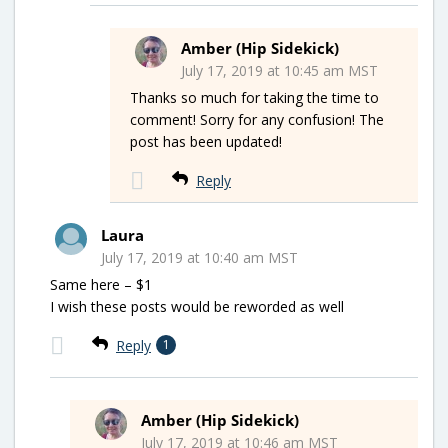
Amber (Hip Sidekick)
July 17, 2019 at 10:45 am MST
Thanks so much for taking the time to
comment! Sorry for any confusion! The
post has been updated!
Reply
Laura
July 17, 2019 at 10:40 am MST
Same here – $1
I wish these posts would be reworded as well
Reply
1
Amber (Hip Sidekick)
July 17, 2019 at 10:46 am MST