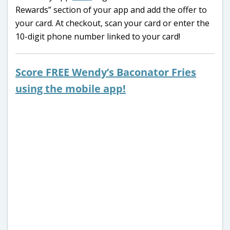
Rewards” section of your app and add the offer to
your card. At checkout, scan your card or enter the
10-digit phone number linked to your card!
Score FREE Wendy’s Baconator Fries
using the mobile app!