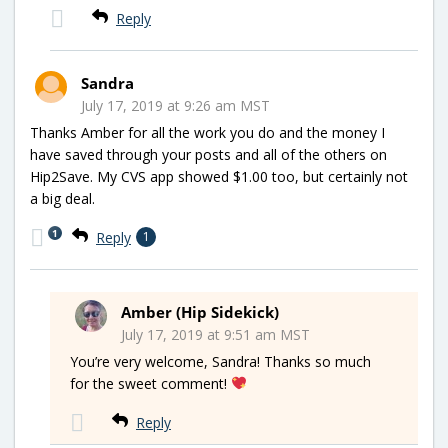
Reply
Sandra
July 17, 2019 at 9:26 am MST
Thanks Amber for all the work you do and the money I
have saved through your posts and all of the others on
Hip2Save. My CVS app showed $1.00 too, but certainly not
a big deal.
1
Reply
1
Amber (Hip Sidekick)
July 17, 2019 at 9:51 am MST
You’re very welcome, Sandra! Thanks so much
for the sweet comment!
Reply