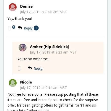
Denise
July 17, 2019 at 9:08 am MST
Yay, thank you!
1
Reply
1
Amber (Hip Sidekick)
July 17, 2019 at 9:23 am MST
You’re so welcome!
Reply
Nicole
July 17, 2019 at 9:14 am MST
Not free for everyone. Please stop posting that all these
items are free and instead post to check for the surprise
offer. Ive been getting offers to get items for $1 and so
have a lot of other people.