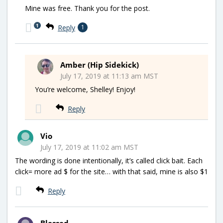
Mine was free. Thank you for the post.
1
Reply
1
Amber (Hip Sidekick)
July 17, 2019 at 11:13 am MST
You’re welcome, Shelley! Enjoy!
Reply
Vio
July 17, 2019 at 11:02 am MST
The wording is done intentionally, it’s called click bait. Each
click= more ad $ for the site… with that said, mine is also $1
Reply
Blessed