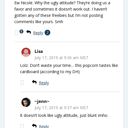
Ew Nicole. Why the ugly attitude? They’re doing us a
favor and sometimes it doesn’t work out. I haven’t
gotten any of these freebies but I’m not posting
comments like yours. Smh
1
Reply
2
Lisa
July 17, 2019 at 9:36 am MST
Lolz. Don’t waste your time… this popcorn tastes like
cardboard (according to my DH)
Reply
~jenn~
July 17, 2019 at 9:37 am MST
It doesn’t look like ugly attitude, just blunt imho.
Reply