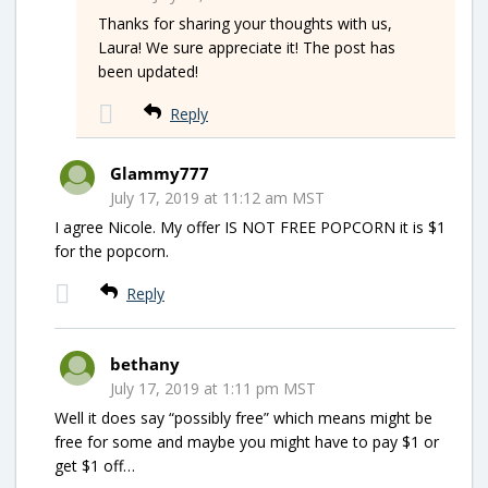
Thanks for sharing your thoughts with us,
Laura! We sure appreciate it! The post has
been updated!
Reply
Glammy777
July 17, 2019 at 11:12 am MST
I agree Nicole. My offer IS NOT FREE POPCORN it is $1
for the popcorn.
Reply
bethany
July 17, 2019 at 1:11 pm MST
Well it does say “possibly free” which means might be
free for some and maybe you might have to pay $1 or
get $1 off…