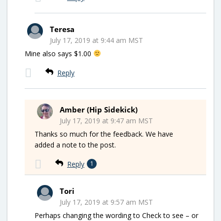
Teresa
July 17, 2019 at 9:44 am MST
Mine also says $1.00
Reply
Amber (Hip Sidekick)
July 17, 2019 at 9:47 am MST
Thanks so much for the feedback. We have
added a note to the post.
Reply
1
Tori
July 17, 2019 at 9:57 am MST
Perhaps changing the wording to Check to see – or