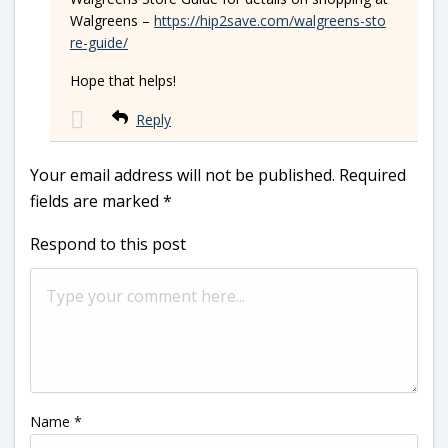
Walgreens –
https://hip2save.com/walgreens-sto
re-guide/
Hope that helps!
Reply
Your email address will not be published.
Required
fields are marked
*
Respond to this post
Name
*