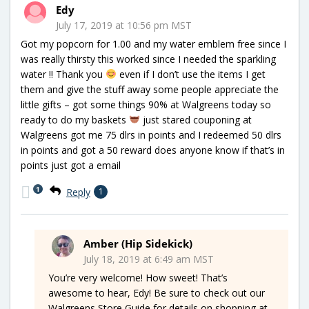
Edy
July 17, 2019 at 10:56 pm MST
Got my popcorn for 1.00 and my water emblem free since I
was really thirsty this worked since I needed the sparkling
water !! Thank you
even if I don’t use the items I get
them and give the stuff away some people appreciate the
little gifts – got some things 90% at Walgreens today so
ready to do my baskets
just stared couponing at
Walgreens got me 75 dlrs in points and I redeemed 50 dlrs
in points and got a 50 reward does anyone know if that’s in
points just got a email
1
Reply
1
Amber (Hip Sidekick)
July 18, 2019 at 6:49 am MST
You’re very welcome! How sweet! That’s
awesome to hear, Edy! Be sure to check out our
Walgreens Store Guide for details on shopping at