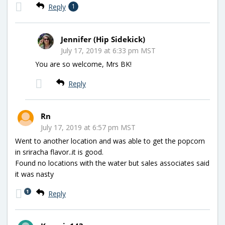
Reply
1
Jennifer (Hip Sidekick)
July 17, 2019 at 6:33 pm MST
You are so welcome, Mrs BK!
Reply
Rn
July 17, 2019 at 6:57 pm MST
Went to another location and was able to get the popcorn
in sriracha flavor..it is good.
Found no locations with the water but sales associates said
it was nasty
1
Reply