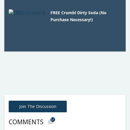
FREE Crumbl Dirty Soda (No
Purchase Necessary!)
Join The Discussion
51
COMMENTS