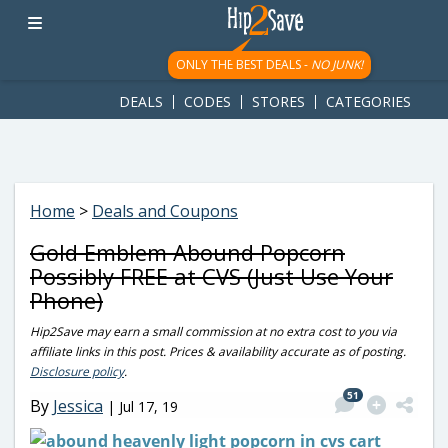
googletag.cmd.push(function() { googletag.display('div-gpt-
ad-1781617543749-0'); });
ONLY THE BEST DEALS -
NO JUNK!
DEALS
CODES
STORES
CATEGORIES
Home
>
Deals and Coupons
Gold Emblem Abound Popcorn
Possibly FREE at CVS (Just Use Your
Phone)
Hip2Save may earn a small commission at no extra cost to you via
affiliate links in this post. Prices & availability accurate as of posting.
Disclosure policy
.
51
By
Jessica
|
Jul 17, 19