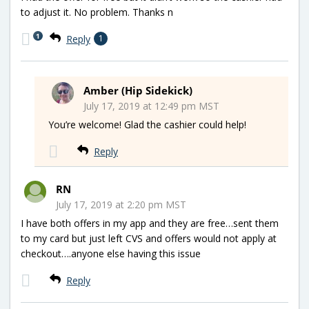
to adjust it. No problem. Thanks n
1
Reply
1
Amber (Hip Sidekick)
July 17, 2019 at 12:49 pm MST
You’re welcome! Glad the cashier could help!
Reply
RN
July 17, 2019 at 2:20 pm MST
I have both offers in my app and they are free…sent them
to my card but just left CVS and offers would not apply at
checkout….anyone else having this issue
Reply