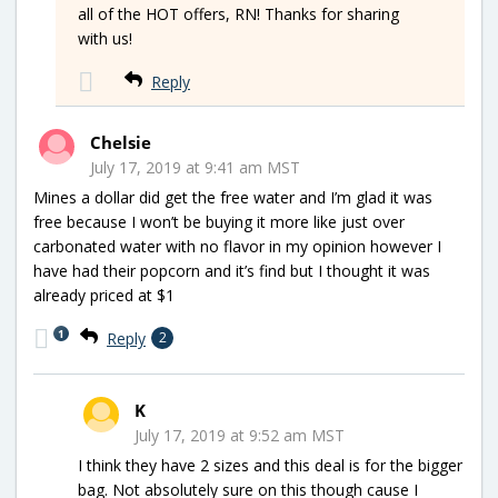
all of the HOT offers, RN! Thanks for sharing
with us!
Reply
Chelsie
July 17, 2019 at 9:41 am MST
Mines a dollar did get the free water and I’m glad it was
free because I won’t be buying it more like just over
carbonated water with no flavor in my opinion however I
have had their popcorn and it’s find but I thought it was
already priced at $1
1
Reply
2
K
July 17, 2019 at 9:52 am MST
I think they have 2 sizes and this deal is for the bigger
bag. Not absolutely sure on this though cause I