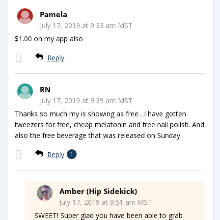
Pamela
July 17, 2019 at 9:33 am MST
$1.00 on my app also
Reply
RN
July 17, 2019 at 9:39 am MST
Thanks so much my is showing as free…I have gotten
tweezers for free, cheap melatonin and free nail polish. And
also the free beverage that was released on Sunday
Reply
1
Amber (Hip Sidekick)
July 17, 2019 at 9:51 am MST
SWEET! Super glad you have been able to grab