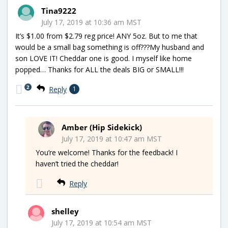
Tina9222
July 17, 2019 at 10:36 am MST
It’s $1.00 from $2.79 reg price! ANY 5oz. But to me that
would be a small bag something is off???My husband and
son LOVE IT! Cheddar one is good. I myself like home
popped… Thanks for ALL the deals BIG or SMALL!!!
2
Reply
1
Amber (Hip Sidekick)
July 17, 2019 at 10:47 am MST
You’re welcome! Thanks for the feedback! I
haven’t tried the cheddar!
Reply
shelley
July 17, 2019 at 10:54 am MST