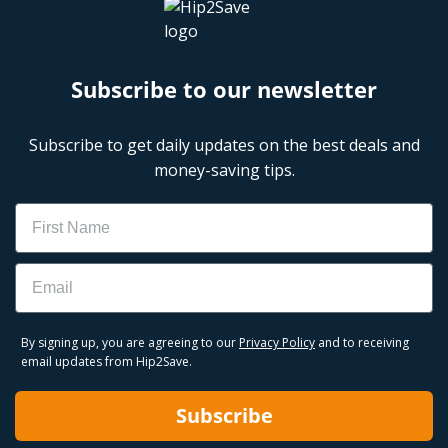
Subscribe to our newsletter
Subscribe to get daily updates on the best deals and
money-saving tips.
Name
Email
By signing up, you are agreeing to our
Privacy Policy
and to receiving
email updates from Hip2Save.
Subscribe