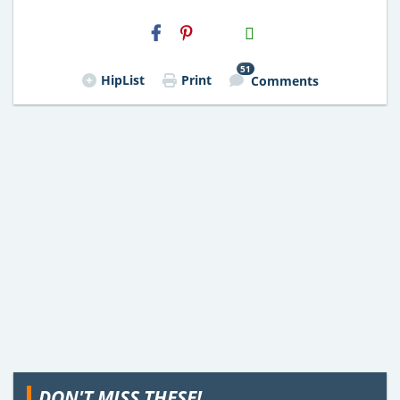
H2S
Email
51
HipList
Print
Comments
DON'T MISS THESE!