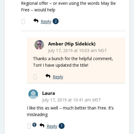
Regional offer – or even using the words May Be
Free – would help
Reply
2
Amber (Hip Sidekick)
July 17, 2019 at 10:03 am MST
Thanks a bunch for the helpful comment,
Tori! I have updated the title!
Reply
Laura
July 17, 2019 at 10:41 am MST
I like this as well – much better than Free. It’s
misleading
1
Reply
1