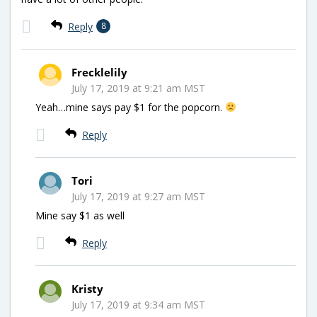
Reply
8
Frecklelily
July 17, 2019 at 9:21 am MST
Yeah…mine says pay $1 for the popcorn.
Reply
Tori
July 17, 2019 at 9:27 am MST
Mine say $1 as well
Reply
Kristy
July 17, 2019 at 9:34 am MST