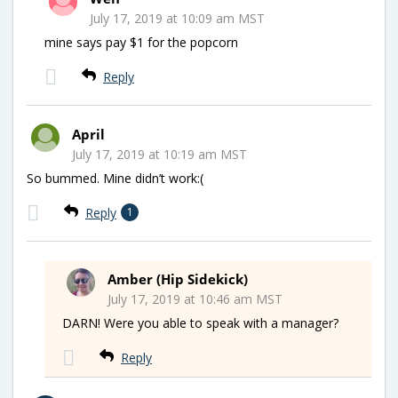
July 17, 2019 at 10:09 am MST
mine says pay $1 for the popcorn
Reply
April
July 17, 2019 at 10:19 am MST
So bummed. Mine didn’t work:(
Reply
1
Amber (Hip Sidekick)
July 17, 2019 at 10:46 am MST
DARN! Were you able to speak with a manager?
Reply