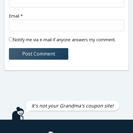
Email
*
Notify me via e-mail if anyone answers my comment.
It's not your Grandma's coupon site!