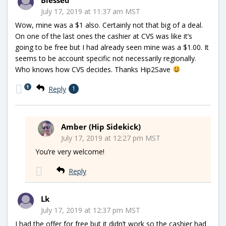
July 17, 2019 at 11:37 am MST
Wow, mine was a $1 also. Certainly not that big of a deal.
On one of the last ones the cashier at CVS was like it’s
going to be free but I had already seen mine was a $1.00. It
seems to be account specific not necessarily regionally.
Who knows how CVS decides. Thanks Hip2Save
1
Reply
1
Amber (Hip Sidekick)
July 17, 2019 at 12:27 pm MST
You’re very welcome!
Reply
Lk
July 17, 2019 at 12:37 pm MST
I had the offer for free but it didn’t work so the cashier had