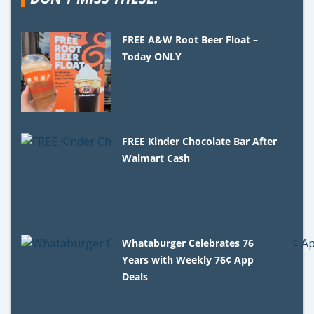
FREE A&W Root Beer Float –
Today ONLY
FREE Kinder Chocolate Bar After
Walmart Cash
Whataburger Celebrates 76
Years with Weekly 76¢ App
Deals