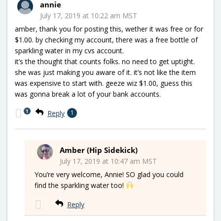
annie
July 17, 2019 at 10:22 am MST
amber, thank you for posting this, wether it was free or for
$1.00. by checking my account, there was a free bottle of
sparkling water in my cvs account.
it’s the thought that counts folks. no need to get uptight.
she was just making you aware of it. it’s not like the item
was expensive to start with. geeze wiz $1.00, guess this
was gonna break a lot of your bank accounts.
1
Reply
1
Amber (Hip Sidekick)
July 17, 2019 at 10:47 am MST
You’re very welcome, Annie! SO glad you could
find the sparkling water too!
Reply