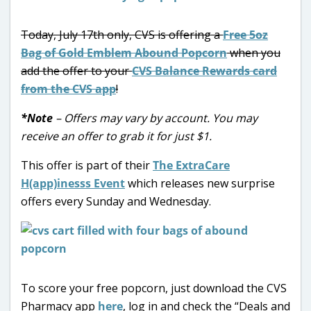
Today, July 17th only, CVS is offering a
Free 5oz
Bag of Gold Emblem Abound Popcorn
when you
add the offer to your
CVS Balance Rewards card
from the CVS app
!
*Note
– Offers may vary by account. You may
receive an offer to grab it for just $1.
This offer is part of their
The ExtraCare
H(app)inesss Event
which releases new surprise
offers every Sunday and Wednesday.
To score your free popcorn, just download the CVS
Pharmacy app
here
, log in and check the “Deals and