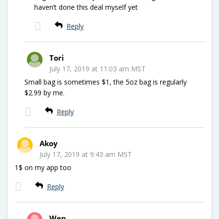
haven’t done this deal myself yet
Reply
Tori
July 17, 2019 at 11:03 am MST
Small bag is sometimes $1, the 5oz bag is regularly
$2.99 by me.
Reply
Akoy
July 17, 2019 at 9:43 am MST
1$ on my app too
Reply
Wen