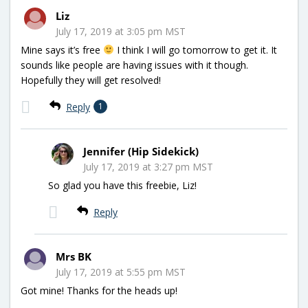
Liz
July 17, 2019 at 3:05 pm MST
Mine says it’s free
I think I will go tomorrow to get it. It
sounds like people are having issues with it though.
Hopefully they will get resolved!
Reply
1
Jennifer (Hip Sidekick)
July 17, 2019 at 3:27 pm MST
So glad you have this freebie, Liz!
Reply
Mrs BK
July 17, 2019 at 5:55 pm MST
Got mine! Thanks for the heads up!