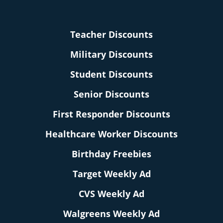
Teacher Discounts
Military Discounts
Student Discounts
Senior Discounts
First Responder Discounts
Healthcare Worker Discounts
Birthday Freebies
Target Weekly Ad
CVS Weekly Ad
Walgreens Weekly Ad