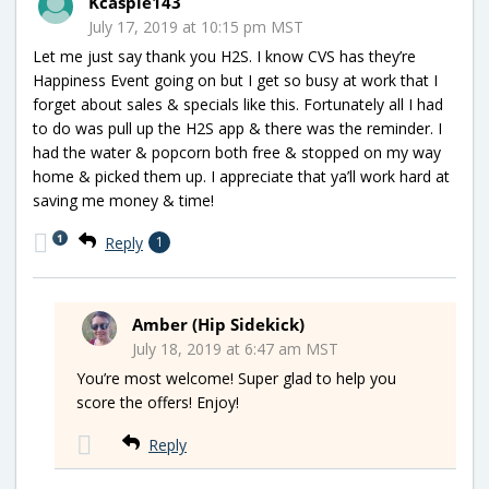
Kcaspie143
July 17, 2019 at 10:15 pm MST
Let me just say thank you H2S. I know CVS has they’re
Happiness Event going on but I get so busy at work that I
forget about sales & specials like this. Fortunately all I had
to do was pull up the H2S app & there was the reminder. I
had the water & popcorn both free & stopped on my way
home & picked them up. I appreciate that ya’ll work hard at
saving me money & time!
1
Reply
1
Amber (Hip Sidekick)
July 18, 2019 at 6:47 am MST
You’re most welcome! Super glad to help you
score the offers! Enjoy!
Reply