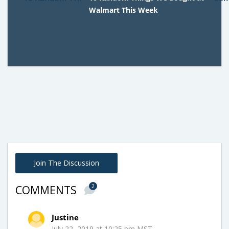
Walmart This Week
Join The Discussion
2
COMMENTS
Justine
July 22, 2019 at 10:25 pm MST