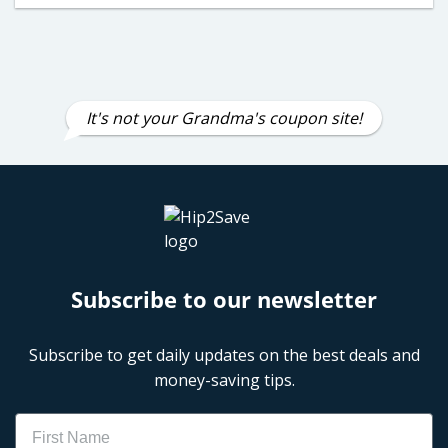
It's not your Grandma's coupon site!
Subscribe to our newsletter
Subscribe to get daily updates on the best deals and
money-saving tips.
Name