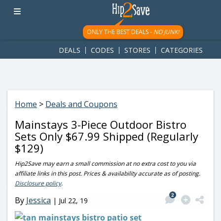
googletag.cmd.push(function() { googletag.display('div-gpt-
ad-1781617543749-0'); });
ONLY THE BEST DEALS -
NO JUNK!
DEALS
CODES
STORES
CATEGORIES
Home
>
Deals and Coupons
Mainstays 3-Piece Outdoor Bistro
Sets Only $67.99 Shipped (Regularly
$129)
Hip2Save may earn a small commission at no extra cost to you via
affiliate links in this post. Prices & availability accurate as of posting.
Disclosure policy
.
2
By
Jessica
|
Jul 22, 19