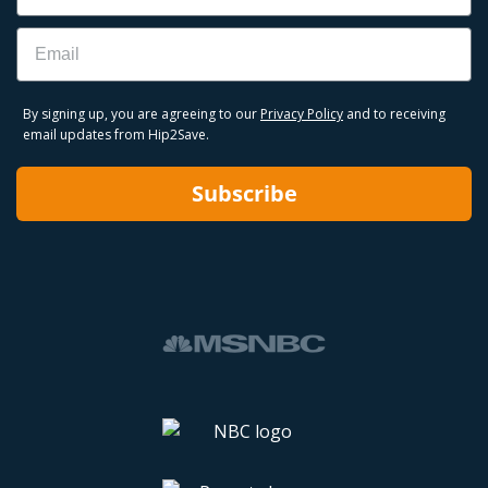
Email
By signing up, you are agreeing to our
Privacy Policy
and to receiving
email updates from Hip2Save.
Subscribe