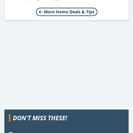
More Home Deals & Tips
DON'T MISS THESE!