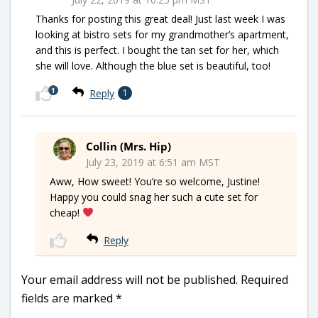
Thanks for posting this great deal! Just last week I was
looking at bistro sets for my grandmother’s apartment,
and this is perfect. I bought the tan set for her, which
she will love. Although the blue set is beautiful, too!
1
Reply
1
Collin (Mrs. Hip)
July 23, 2019 at 6:51 am MST
Aww, How sweet! You’re so welcome, Justine!
Happy you could snag her such a cute set for
cheap!
Reply
Your email address will not be published.
Required
fields are marked
*