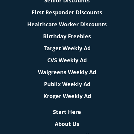
Senior Discounts
First Responder Discounts
Healthcare Worker Discounts
Birthday Freebies
Target Weekly Ad
CVS Weekly Ad
Walgreens Weekly Ad
Publix Weekly Ad
Kroger Weekly Ad
Start Here
About Us