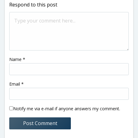
Respond to this post
Name
*
Email
*
Notify me via e-mail if anyone answers my comment.