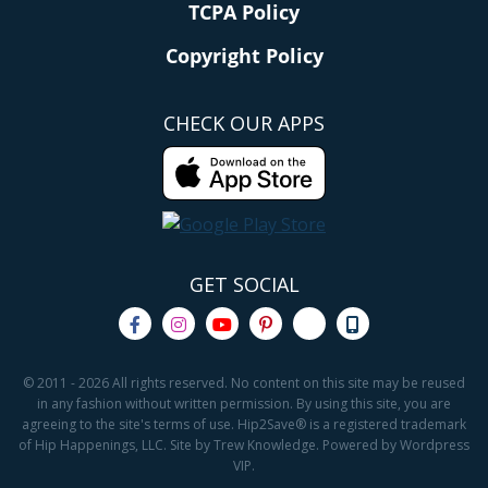
TCPA Policy
Copyright Policy
CHECK OUR APPS
GET SOCIAL
© 2011 - 2026 All rights reserved. No content on this site may be reused
in any fashion without written permission. By using this site, you are
agreeing to the site's terms of use. Hip2Save® is a registered trademark
of Hip Happenings, LLC. Site by Trew Knowledge. Powered by Wordpress
VIP.