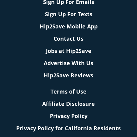
Sign Up For Emails
Sign Up For Texts
Hip2Save Mobile App
Contact Us
Jobs at Hip2Save
Advertise With Us
Hip2Save Reviews
Terms of Use
Affiliate Disclosure
Privacy Policy
Privacy Policy for California Residents