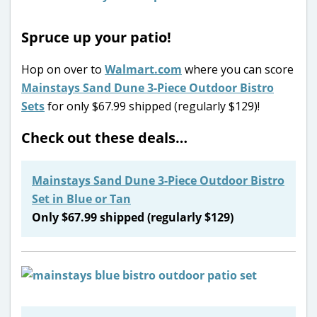
Spruce up your patio!
Hop on over to
Walmart.com
where you can score
Mainstays Sand Dune 3-Piece Outdoor Bistro
Sets
for only $67.99 shipped (regularly $129)!
Check out these deals…
Mainstays Sand Dune 3-Piece Outdoor Bistro
Set in Blue or Tan
Only $67.99 shipped (regularly $129)