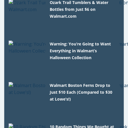
Ozark Trail Tumblers & Water
Bottles from Just $6 on
Walmart.com
Warning: You’re Going to Want
Everything in Walmart’s
Halloween Collection
Walmart Boston Ferns Drop to
Just $10 Each (Compared to $30
at Lowe’s!)
10 Random Things We Bought at