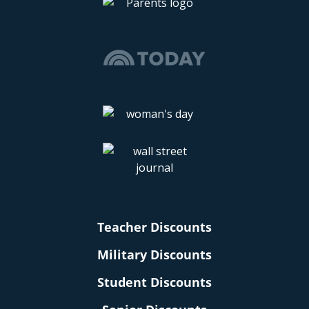
Teacher Discounts
Military Discounts
Student Discounts