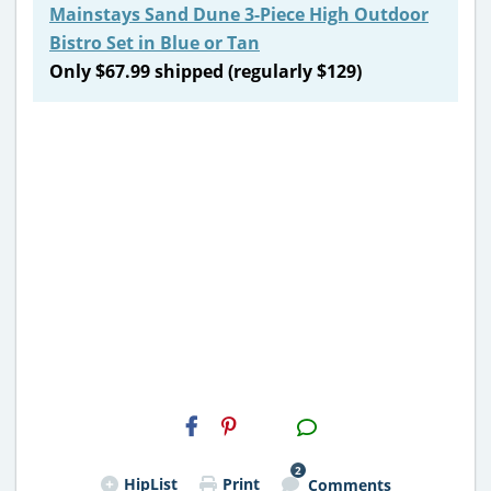
Mainstays Sand Dune 3-Piece High Outdoor
Bistro Set in Blue or Tan
Only $67.99 shipped (regularly $129)
H2S
Email
2
HipList
Print
Comments