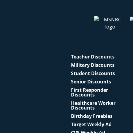
Teacher Discounts
Military Discounts
Student Discounts
Senior Discounts
First Responder
Discounts
Healthcare Worker
Discounts
Birthday Freebies
Target Weekly Ad
CVS Weekly Ad