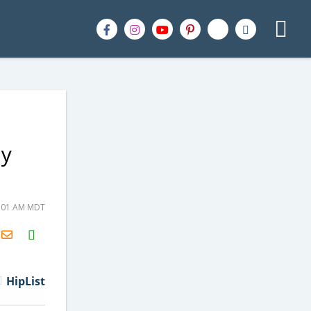
ly
6:01 AM MDT
H2S
Email
HipList