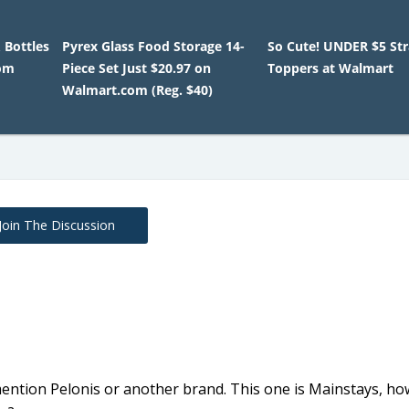
 Bottles
Pyrex Glass Food Storage 14-
So Cute! UNDER $5 St
om
Piece Set Just $20.97 on
Toppers at Walmart
Walmart.com (Reg. $40)
Join The Discussion
ention Pelonis or another brand. This one is Mainstays, ho