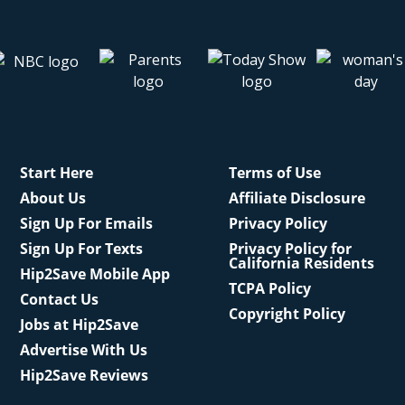
Start Here
Terms of Use
About Us
Affiliate Disclosure
Sign Up For Emails
Privacy Policy
Sign Up For Texts
Privacy Policy for
California Residents
Hip2Save Mobile App
TCPA Policy
Contact Us
Copyright Policy
Jobs at Hip2Save
Advertise With Us
Hip2Save Reviews