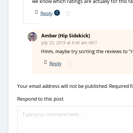
we know which ratings are actually for this f
Reply
1
Amber (Hip Sidekick)
July 23, 2019 at 6:45 am MST
Hmm, maybe try sorting the reviews to “n
Reply
Your email address will not be published.
Required f
Respond to this post