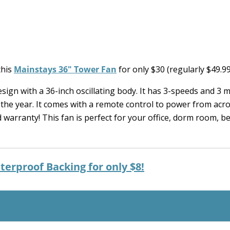
this
Mainstays 36″ Tower Fan
for only $30 (regularly $49.99
sign with a 36-inch oscillating body. It has 3-speeds and 3 
 the year. It comes with a remote control to power from acr
ed warranty! This fan is perfect for your office, dorm room, 
terproof Backing for only $8!