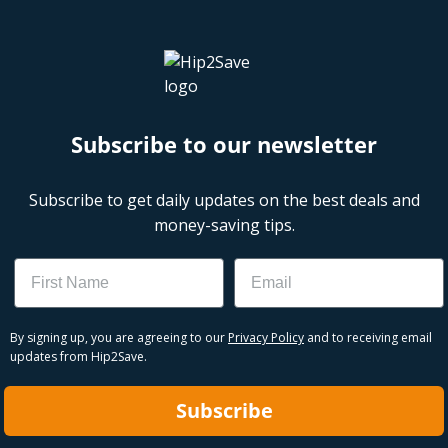
Subscribe to our newsletter
Subscribe to get daily updates on the best deals and
money-saving tips.
Name
Email
By signing up, you are agreeing to our
Privacy Policy
and to receiving email
updates from Hip2Save.
Subscribe