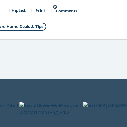
2
l
HipList
Print
Comments
re Home Deals & Tips