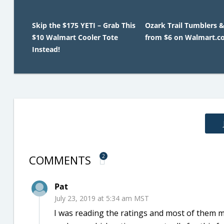
Skip the $175 YETI – Grab This
Ozark Trail Tumblers &
$10 Walmart Cooler Tote
from $6 on Walmart.c
Instead!
COMMENTS
2
Pat
July 23, 2019 at 5:34 am MST
I was reading the ratings and most of them m