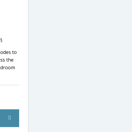
).
modes to
oss the
bedroom