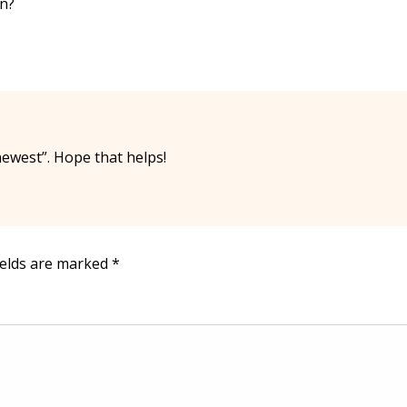
an?
ewest”. Hope that helps!
ields are marked
*