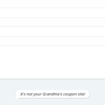
It's not your Grandma's coupon site!