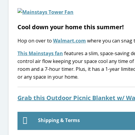
Cool down your home this summer!
Hop on over to
Walmart.com
where you can snag 
This Mainstays fan
features a slim, space-saving de
control air flow keeping your space cool any time of
room and a 7-hour timer. Plus, it has a 1-year limit
or any space in your home.
Grab this Outdoor Picnic Blanket w/ Wa
Shipping & Terms