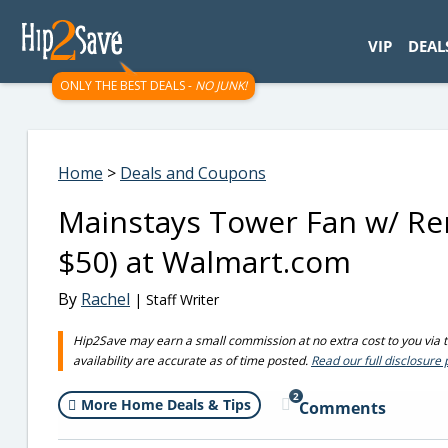
googletag.cmd.push(function() { googletag.display('div-gpt-
VIP
DEAL
ONLY THE BEST DEALS -
NO JUNK!
Home
>
Deals and Coupons
Mainstays Tower Fan w/ Rem
$50) at Walmart.com
By
Rachel
| Staff Writer
Hip2Save may earn a small commission at no extra cost to you via tru
availability are accurate as of time posted.
Read our full disclosure 
2
More Home Deals & Tips
Comments