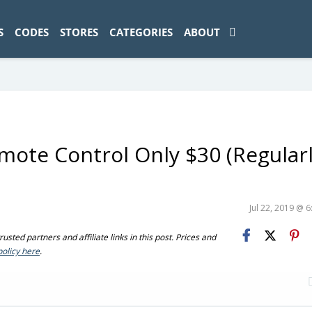
ad-1774469286833-0'); });
S
CODES
STORES
CATEGORIES
ABOUT
ote Control Only $30 (Regular
Jul 22, 2019 @ 
sted partners and affiliate links in this post. Prices and
policy here
.