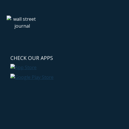
CHECK OUR APPS