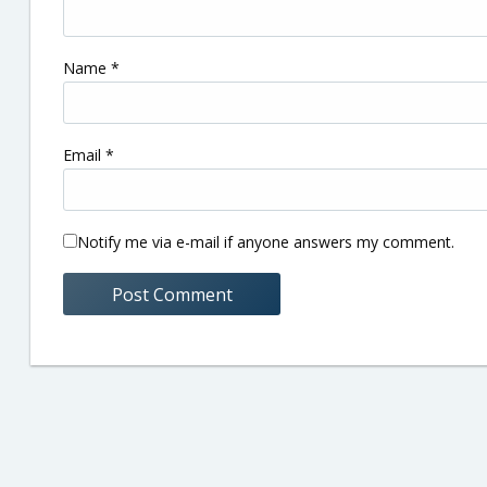
Name
*
Email
*
Notify me via e-mail if anyone answers my comment.