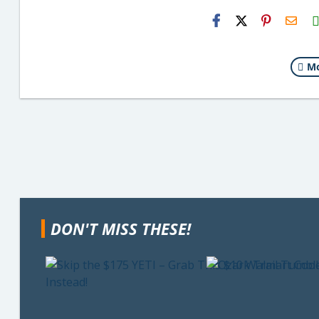
H2S
Emai
Mo
DON'T MISS THESE!