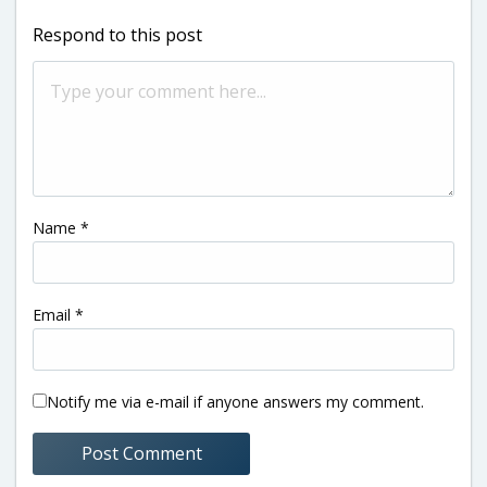
Respond to this post
Name
*
Email
*
Notify me via e-mail if anyone answers my comment.