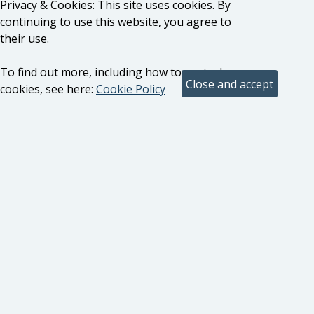
Privacy & Cookies: This site uses cookies. By
continuing to use this website, you agree to
their use.
To find out more, including how to control
cookies, see here:
Cookie Policy