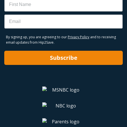
Email
By signing up, you are agreeing to our
Privacy Policy
and to receiving
email updates from Hip2Save.
Subscribe