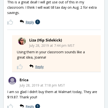
This is a great deal! I will get use out of this in my
classroom. I think I will wait till tax day on Aug. 2 for extra
savings.
Reply
1
Liza (Hip Sidekick)
July 28, 2019 at 7:44 pm MST
Using them in your classroom sounds like a
great idea, Joanna!
Reply
Erica
July 28, 2019 at 7:18 pm MST
I am so glad I didn’t buy them at Walmart today, They are
$19.87. Thank you!!
Reply
1