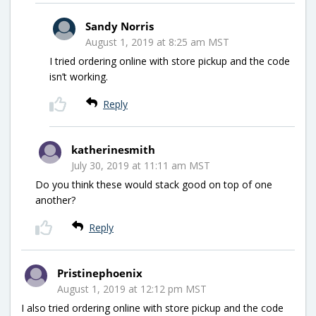
Sandy Norris
August 1, 2019 at 8:25 am MST
I tried ordering online with store pickup and the code
isn’t working.
Reply
katherinesmith
July 30, 2019 at 11:11 am MST
Do you think these would stack good on top of one
another?
Reply
Pristinephoenix
August 1, 2019 at 12:12 pm MST
I also tried ordering online with store pickup and the code