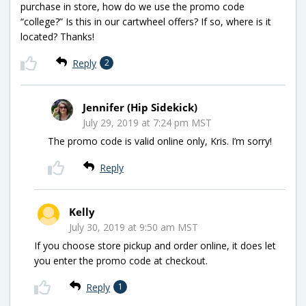
purchase in store, how do we use the promo code
“college?” Is this in our cartwheel offers? If so, where is it
located? Thanks!
Reply
2
Jennifer (Hip Sidekick)
July 29, 2019 at 7:24 pm MST
The promo code is valid online only, Kris. I’m sorry!
Reply
Kelly
July 30, 2019 at 9:50 am MST
If you choose store pickup and order online, it does let
you enter the promo code at checkout.
Reply
1