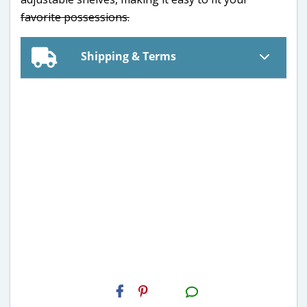
favorite possessions.
Shipping & Terms
H2S
Email