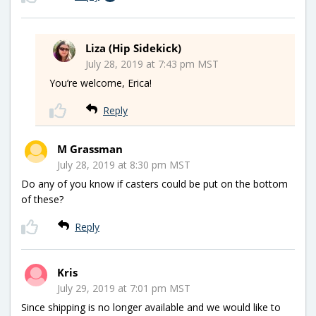
Liza (Hip Sidekick)
July 28, 2019 at 7:43 pm MST
You’re welcome, Erica!
Reply
M Grassman
July 28, 2019 at 8:30 pm MST
Do any of you know if casters could be put on the bottom
of these?
Reply
Kris
July 29, 2019 at 7:01 pm MST
Since shipping is no longer available and we would like to