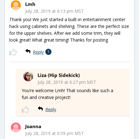
Lmh
July 28, 2019 at 6:13 pm MST
Thank you! We just started a built-in entertainment center
hack using cabinets and shelving. These are the perfect size
for the upper shelves. After we add some trim, they will
look great! What great timing! Thanks for posting
Reply
1
Liza (Hip Sidekick)
July 28, 2019 at 6:27 pm MST
You’re welcome Lmh! That sounds like such a
fun and creative project!
Reply
Joanna
July 28, 2019 at 6:59 pm MST