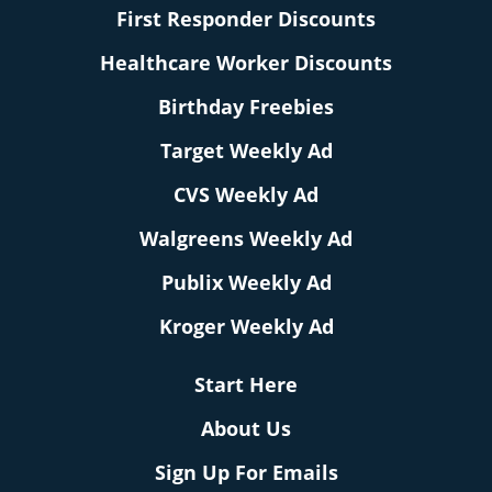
First Responder Discounts
Healthcare Worker Discounts
Birthday Freebies
Target Weekly Ad
CVS Weekly Ad
Walgreens Weekly Ad
Publix Weekly Ad
Kroger Weekly Ad
Start Here
About Us
Sign Up For Emails