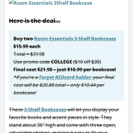
Here is the deal…
Buy two
Room Essentials 3 Shelf Bookcases
$15.99 each
Total = $31.98
Use promo code
COLLEGE
($10 off $30)
Final cost $21.98 – just $10.99 per bookcase!
*If you’re a
Target REDcard holder
, your final
cost will be $20.88 total – only $10.44 per
bookcase!
These
3-Shelf Bookcases
will let you display your
favorite books and accent pieces in style. They
stand about 36″ high and come with three open,
adjustable shelves, making it easy to fit your