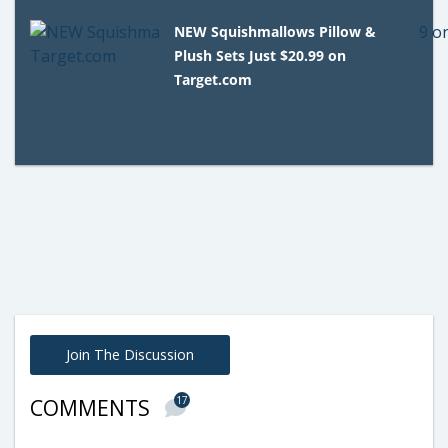
NEW Squishmallows Pillow &
Plush Sets Just $20.99 on
Target.com
Join The Discussion
17
COMMENTS