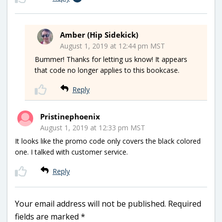
Amber (Hip Sidekick)
August 1, 2019 at 12:44 pm MST
Bummer! Thanks for letting us know! It appears
that code no longer applies to this bookcase.
Reply
Pristinephoenix
August 1, 2019 at 12:33 pm MST
It looks like the promo code only covers the black colored
one. I talked with customer service.
Reply
Your email address will not be published.
Required
fields are marked
*