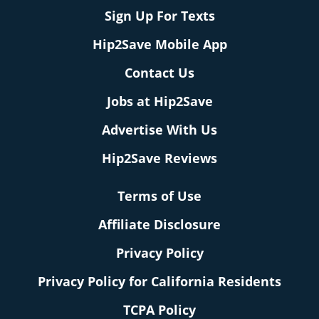
Sign Up For Texts
Hip2Save Mobile App
Contact Us
Jobs at Hip2Save
Advertise With Us
Hip2Save Reviews
Terms of Use
Affiliate Disclosure
Privacy Policy
Privacy Policy for California Residents
TCPA Policy