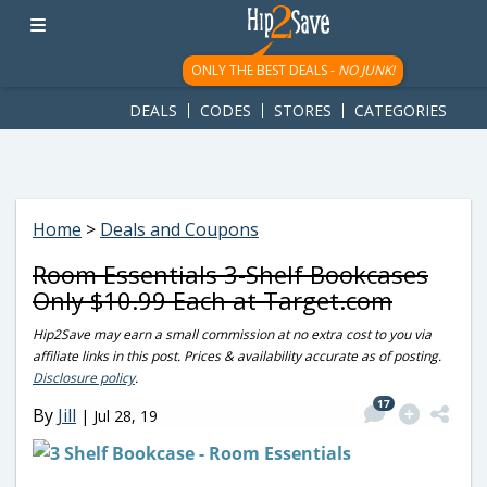
googletag.cmd.push(function() { googletag.display('div-gpt-
ad-1781617543749-0'); });
ONLY THE BEST DEALS -
NO JUNK!
DEALS
CODES
STORES
CATEGORIES
Home
>
Deals and Coupons
Room Essentials 3-Shelf Bookcases
Only $10.99 Each at Target.com
Hip2Save may earn a small commission at no extra cost to you via
affiliate links in this post. Prices & availability accurate as of posting.
Disclosure policy
.
17
By
Jill
|
Jul 28, 19