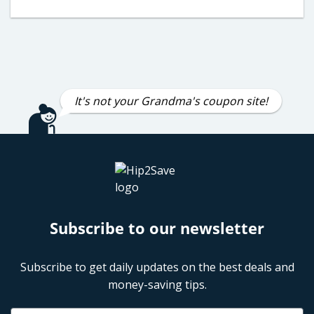
It's not your Grandma's coupon site!
Subscribe to our newsletter
Subscribe to get daily updates on the best deals and
money-saving tips.
Name