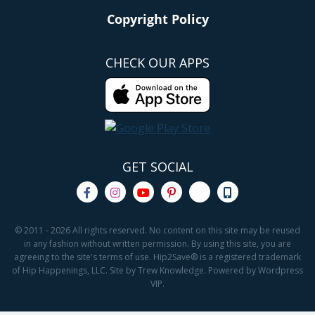
Copyright Policy
CHECK OUR APPS
GET SOCIAL
© 2011 - 2026 All rights reserved. No content on this site may be reused
in any fashion without written permission. By using this site, you are
agreeing to the site's terms of use. Hip2Save® is a registered trademark
of Hip Happenings, LLC. Site by Trew Knowledge. Powered by Wordpress
VIP.