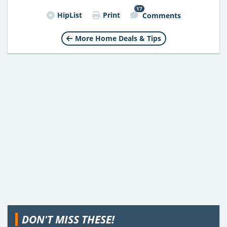
17
HipList
Print
Comments
More Home Deals & Tips
DON'T MISS THESE!