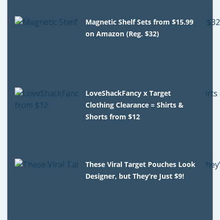
Magnetic Shelf Sets from $15.99
on Amazon (Reg. $32)
LoveShackFancy x Target
Clothing Clearance = Shirts &
Shorts from $12
These Viral Target Pouches Look
Designer, but They’re Just $9!