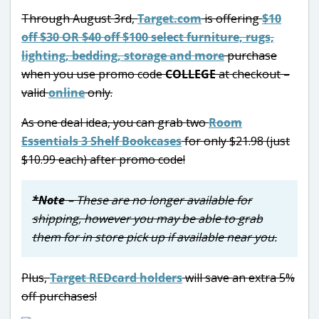
Through August 3rd,
Target.com
is offering
$10
off $30 OR $40 off $100 select furniture, rugs,
lighting, bedding, storage and more
purchase
when you use promo code
COLLEGE
at checkout –
valid
online
only.
As one deal idea, you can grab two
Room
Essentials 3 Shelf Bookcases
for only $21.98 (just
$10.99 each) after promo code!
*Note
– These are no longer available for
shipping, however you may be able to grab
them for in store pick up if available near you.
Plus,
Target REDcard holders
will save an extra 5%
off purchases!