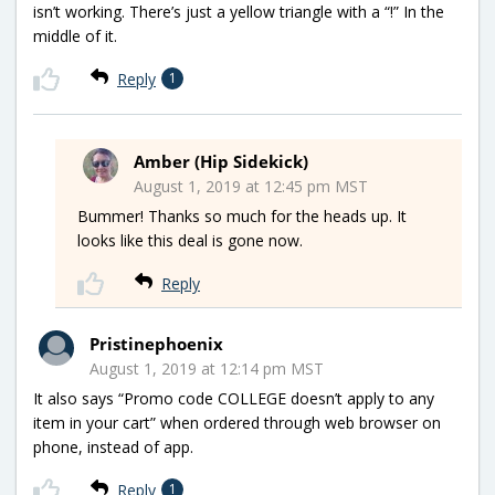
isn’t working. There’s just a yellow triangle with a “!” In the
middle of it.
Reply
1
Amber (Hip Sidekick)
August 1, 2019 at 12:45 pm MST
Bummer! Thanks so much for the heads up. It
looks like this deal is gone now.
Reply
Pristinephoenix
August 1, 2019 at 12:14 pm MST
It also says “Promo code COLLEGE doesn’t apply to any
item in your cart” when ordered through web browser on
phone, instead of app.
Reply
1