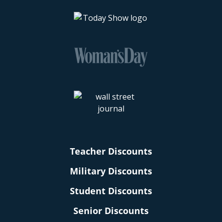
Teacher Discounts
Military Discounts
Student Discounts
Senior Discounts