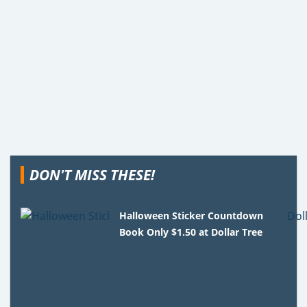
DON'T MISS THESE!
Halloween Sticker Countdown
Book Only $1.50 at Dollar Tree