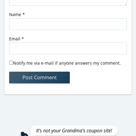
Name
*
Email
*
Notify me via e-mail if anyone answers my comment.
It's not your Grandma's coupon site!