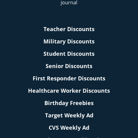
Teacher Discounts
Military Discounts
Student Discounts
Senior Discounts
First Responder Discounts
Healthcare Worker Discounts
Birthday Freebies
Target Weekly Ad
CVS Weekly Ad