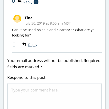
1
Reply
1
Tina
July 30, 2019 at 8:55 am MST
Can it be used on sale and clearance? What are you
looking for?
Reply
Your email address will not be published.
Required
fields are marked
*
Respond to this post