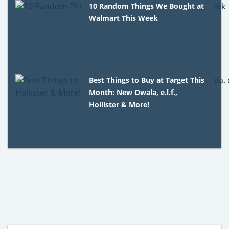
10 Random Things We Bought at
Walmart This Week
Best Things to Buy at Target This
Month: New Owala, e.l.f.,
Hollister & More!