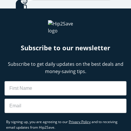
Subscribe to our newsletter
Subscribe to get daily updates on the best deals and
money-saving tips.
Name
Email
By signing up, you are agreeing to our
Privacy Policy
and to receiving
email updates from Hip2Save.