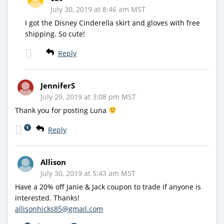
July 30, 2019 at 8:46 am MST
I got the Disney Cinderella skirt and gloves with free
shipping. So cute!
Reply
JenniferS
July 29, 2019 at 3:08 pm MST
Thank you for posting Luna
1
Reply
Allison
July 30, 2019 at 5:43 am MST
Have a 20% off Janie & Jack coupon to trade if anyone is
interested. Thanks!
allisonhicks85@gmail.com