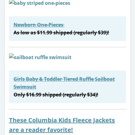
Newborn One-Pieces
As low as $11.99 shipped (regularly $39)!
Girls Baby & Toddler Tiered Ruffle Sailboat
Swimsuit
Only $16.99 shipped (regularly $34)!
These Columbia Kids Fleece Jackets
are a reader favorite!