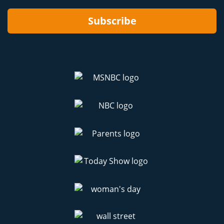
Subscribe