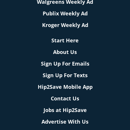
Walgreens Weekly Ad
Publix Weekly Ad
Kroger Weekly Ad
Start Here
About Us
Sign Up For Emails
Sign Up For Texts
Hip2Save Mobile App
Contact Us
Jobs at Hip2Save
Advertise With Us