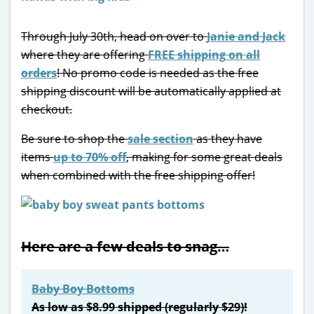
Through July 30th, head on over to
Janie and Jack
where they are offering
FREE shipping on all
orders
! No promo code is needed as the free
shipping discount will be automatically applied at
checkout.
Be sure to shop the
sale section
as they have
items
up to 70% off
, making for some great deals
when combined with the free shipping offer!
Here are a few deals to snag…
Baby Boy Bottoms
As low as $8.99 shipped (regularly $29)!