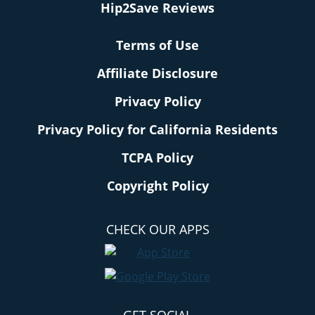
Hip2Save Reviews
Terms of Use
Affiliate Disclosure
Privacy Policy
Privacy Policy for California Residents
TCPA Policy
Copyright Policy
CHECK OUR APPS