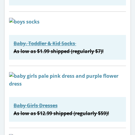
Baby, Toddler & Kid Socks
As low as $1.99 shipped (regularly $7)!
Baby Girls Dresses
As low as $12.99 shipped (regularly $59)!