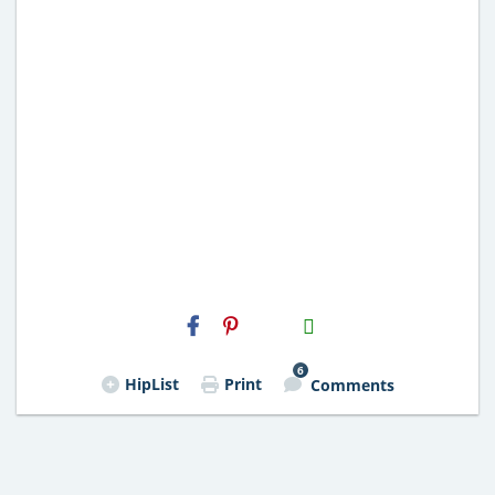
H2S
Email
6
HipList
Print
Comments