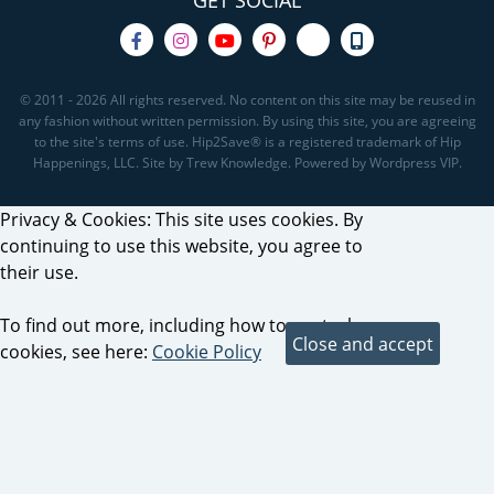
GET SOCIAL
© 2011 - 2026 All rights reserved. No content on this site may be reused in
any fashion without written permission. By using this site, you are agreeing
to the site's terms of use. Hip2Save® is a registered trademark of Hip
Happenings, LLC. Site by Trew Knowledge. Powered by Wordpress VIP.
Privacy & Cookies: This site uses cookies. By
continuing to use this website, you agree to
their use.
To find out more, including how to control
cookies, see here:
Cookie Policy