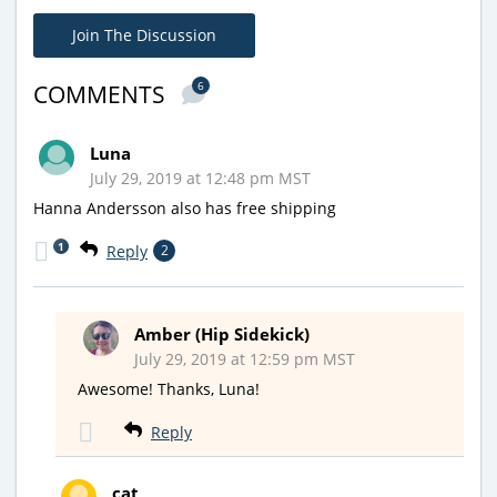
Join The Discussion
6
COMMENTS
Luna
July 29, 2019 at 12:48 pm MST
Hanna Andersson also has free shipping
1
Reply
2
Amber (Hip Sidekick)
July 29, 2019 at 12:59 pm MST
Awesome! Thanks, Luna!
Reply
cat