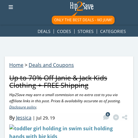
googletag.cmd.push(function() { googletag.display('div-gpt-
ad-1781617543749-0'); });
ONLY THE BEST DEALS -
NO JUNK!
DEALS
CODES
STORES
CATEGORIES
Home
>
Deals and Coupons
Up to 70% Off Janie & Jack Kids
Clothing + FREE Shipping
Hip2Save may earn a small commission at no extra cost to you via
affiliate links in this post. Prices & availability accurate as of posting.
Disclosure policy
.
6
By
Jessica
|
Jul 29, 19