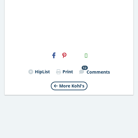
H2S
Email
12
HipList
Print
Comments
More Kohl's