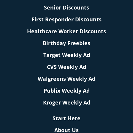
Senior Discounts
First Responder Discounts
Healthcare Worker Discounts
Birthday Freebies
Target Weekly Ad
CVS Weekly Ad
Walgreens Weekly Ad
Publix Weekly Ad
Kroger Weekly Ad
Start Here
About Us