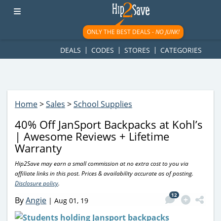
googletag.cmd.push(function() { googletag.display('div-gpt-
ad-1781617543749-0'); });
ONLY THE BEST DEALS -
NO JUNK!
DEALS
CODES
STORES
CATEGORIES
Home
>
Sales
>
School Supplies
40% Off JanSport Backpacks at Kohl’s
| Awesome Reviews + Lifetime
Warranty
Hip2Save may earn a small commission at no extra cost to you via
affiliate links in this post. Prices & availability accurate as of posting.
Disclosure policy
.
12
By
Angie
|
Aug 01, 19