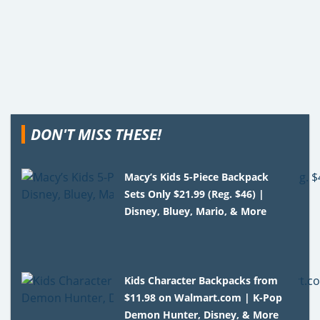
DON'T MISS THESE!
Macy’s Kids 5-Piece Backpack
Sets Only $21.99 (Reg. $46) |
Disney, Bluey, Mario, & More
Kids Character Backpacks from
$11.98 on Walmart.com | K-Pop
Demon Hunter, Disney, & More