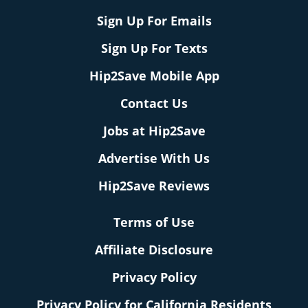
Sign Up For Emails
Sign Up For Texts
Hip2Save Mobile App
Contact Us
Jobs at Hip2Save
Advertise With Us
Hip2Save Reviews
Terms of Use
Affiliate Disclosure
Privacy Policy
Privacy Policy for California Residents