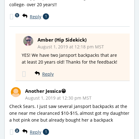
college- over 20 years!!
1
Reply
1
Amber (Hip Sidekick)
August 1, 2019 at 12:18 pm MST
YES! We have two Jansport backpacks that are
at least 20 years old! Thanks for the feedback!
Reply
Another Jessica😁
August 1, 2019 at 12:30 pm MST
Check Sears. I just saw several jansport backpacks at the
one near me clearanced $10-$15, almost got my daughter
a hot pink one but already bought her a backpack
2
Reply
1