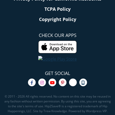
TCPA Policy
Copyright Policy
CHECK OUR APPS
GET SOCIAL
© 2011 - 2026 All rights reserved. No content on this site may be reused in
any fashion without written permission. By using this site, you are agreeing
to the site's terms of use. Hip2Save® is a registered trademark of Hip
Happenings, LLC. Site by Trew Knowledge. Powered by Wordpress VIP.