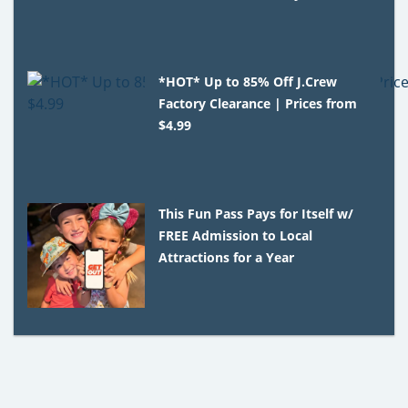
*HOT* Up to 85% Off J.Crew
Factory Clearance | Prices from
$4.99
This Fun Pass Pays for Itself w/
FREE Admission to Local
Attractions for a Year