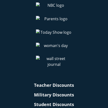
Teacher Discounts
Military Discounts
Student Discounts