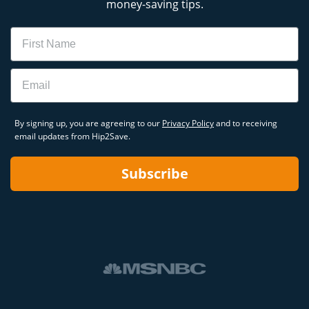
money-saving tips.
Name
Email
By signing up, you are agreeing to our
Privacy Policy
and to receiving
email updates from Hip2Save.
Subscribe