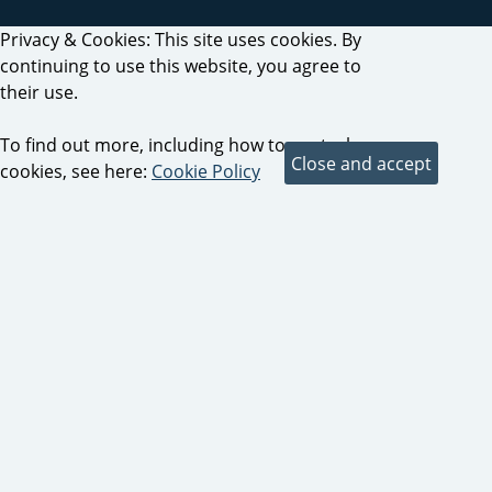
Privacy & Cookies: This site uses cookies. By
continuing to use this website, you agree to
their use.
To find out more, including how to control
cookies, see here:
Cookie Policy