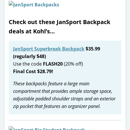
Check out these JanSport Backpack
deals at Kohl’s…
JanSport Superbreak Backpack
$35.99
(regularly $48)
Use the code
FLASH20
(20% off)
Final Cost $28.79!
These backpacks feature a large main
compartment that provides ample storage space,
adjustable padded shoulder straps and an exterior
zip pocket that features an organizer panel.