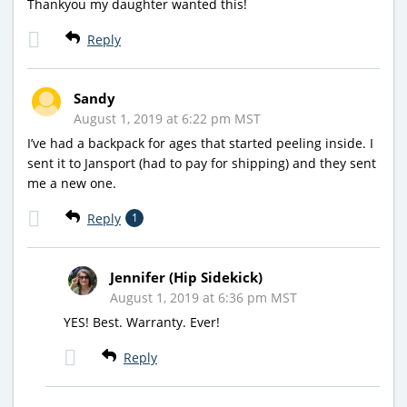
Thankyou my daughter wanted this!
Reply
Sandy
August 1, 2019 at 6:22 pm MST
I’ve had a backpack for ages that started peeling inside. I
sent it to Jansport (had to pay for shipping) and they sent
me a new one.
Reply
1
Jennifer (Hip Sidekick)
August 1, 2019 at 6:36 pm MST
YES! Best. Warranty. Ever!
Reply