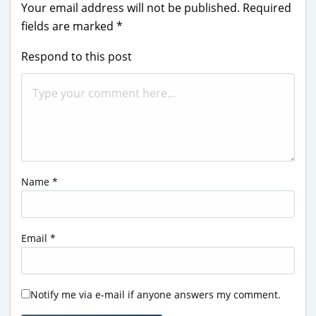
Your email address will not be published.
Required
fields are marked
*
Respond to this post
Name
*
Email
*
Notify me via e-mail if anyone answers my comment.