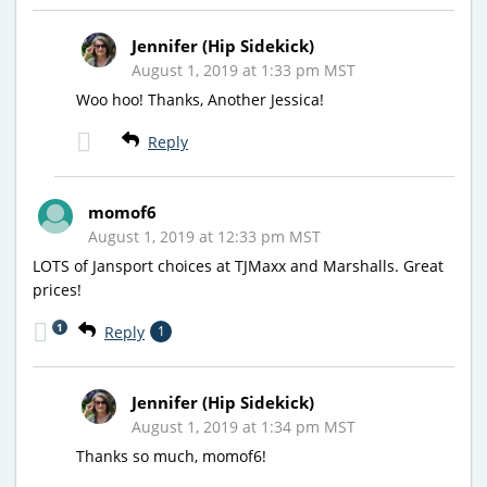
Jennifer (Hip Sidekick)
August 1, 2019 at 1:33 pm MST
Woo hoo! Thanks, Another Jessica!
Reply
momof6
August 1, 2019 at 12:33 pm MST
LOTS of Jansport choices at TJMaxx and Marshalls. Great
prices!
1
Reply
1
Jennifer (Hip Sidekick)
August 1, 2019 at 1:34 pm MST
Thanks so much, momof6!