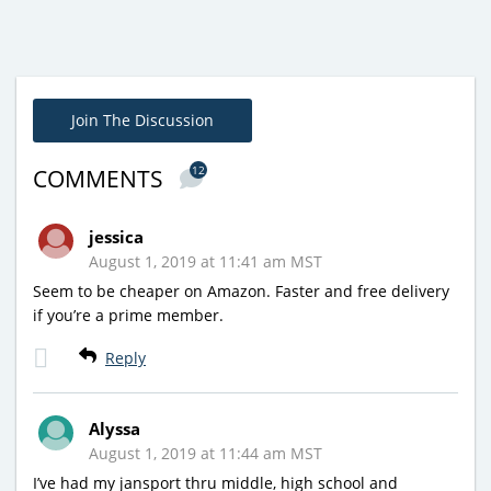
Join The Discussion
12
COMMENTS
jessica
August 1, 2019 at 11:41 am MST
Seem to be cheaper on Amazon. Faster and free delivery
if you’re a prime member.
Reply
Alyssa
August 1, 2019 at 11:44 am MST
I’ve had my jansport thru middle, high school and