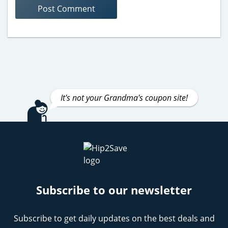
It's not your Grandma's coupon site!
Subscribe to our newsletter
Subscribe to get daily updates on the best deals and