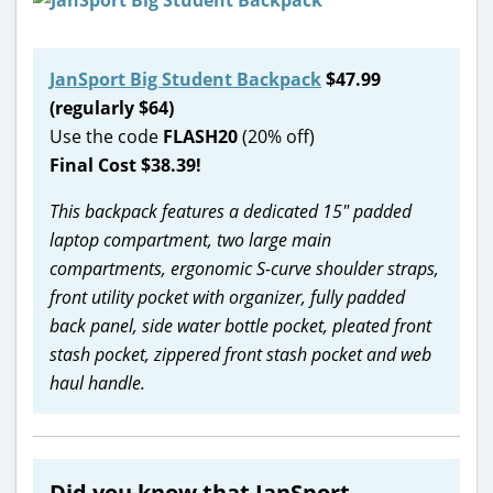
JanSport Big Student Backpack
$47.99
(regularly $64)
Use the code
FLASH20
(20% off)
Final Cost $38.39!
This backpack features a dedicated 15″ padded
laptop compartment, two large main
compartments, ergonomic S-curve shoulder straps,
front utility pocket with organizer, fully padded
back panel, side water bottle pocket, pleated front
stash pocket, zippered front stash pocket and web
haul handle.
Did you know that JanSport