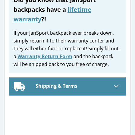
backpacks have a
lifetime
warranty
?!
If your JanSport backpack ever breaks down,
simply return it to their warranty center and
they will either fix it or replace it! Simply fill out
a
Warranty Return Form
and the backpack
will be shipped back to you free of charge.
Shipping & Terms