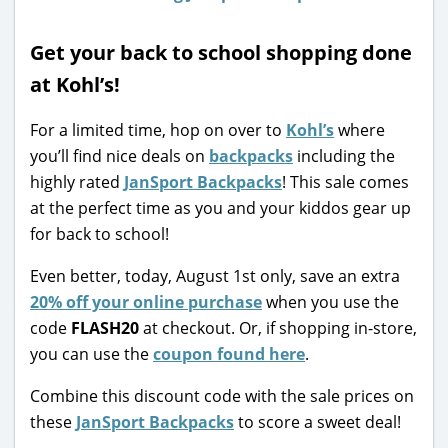
Get your back to school shopping done
at Kohl’s!
For a limited time, hop on over to
Kohl’s
where
you’ll find nice deals on
backpacks
including the
highly rated
JanSport Backpacks
! This sale comes
at the perfect time as you and your kiddos gear up
for back to school!
Even better, today, August 1st only, save an extra
20% off your online purchase
when you use the
code
FLASH20
at checkout. Or, if shopping in-store,
you can use the
coupon found here
.
Combine this discount code with the sale prices on
these
JanSport Backpacks
to score a sweet deal!