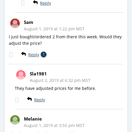
Reply
Sam
August 1, 2019 at 1:22 pm MST
I just bought/ordered 2 from there this week. Would they
adjust the price?
Reply
1
Sla1981
August 2, 2019 at 6:32 pm MST
They have adjusted prices for me before.
Reply
Melanie
August 1, 2019 at 3:55 pm MST