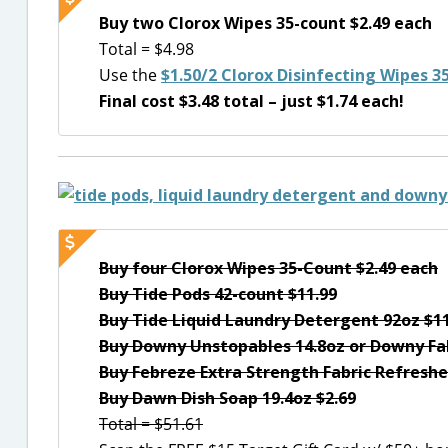
Buy two Clorox Wipes 35-count $2.49 each
Total = $4.98
Use the
$1.50/2 Clorox Disinfecting Wipes 3
Final cost $3.48 total – just $1.74 each!
Buy four Clorox Wipes 35-Count $2.49 each
Buy Tide Pods 42-count $11.99
Buy Tide Liquid Laundry Detergent 92oz $1
Buy Downy Unstopables 14.8oz or Downy Fab
Buy Febreze Extra Strength Fabric Refreshe
Buy Dawn Dish Soap 19.4oz $2.69
Total = $51.61