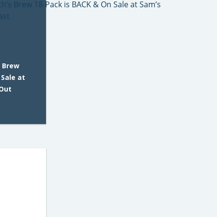
s Brew
 Sale at
 Out