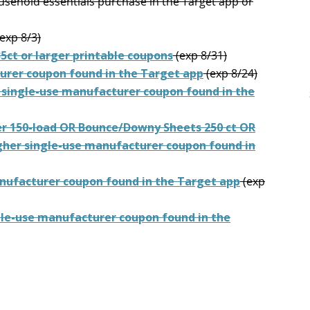
usehold essentials purchase in the Target app or
exp 8/3)
35ct or larger printable coupons
(exp 8/31)
urer coupon found in the Target app
(exp 8/24)
 single-use manufacturer coupon found in the
er 150-load OR Bounce/Downy Sheets 250 ct OR
igher single-use manufacturer coupon found in
anufacturer coupon found in the Target app
(exp
gle-use manufacturer coupon found in the