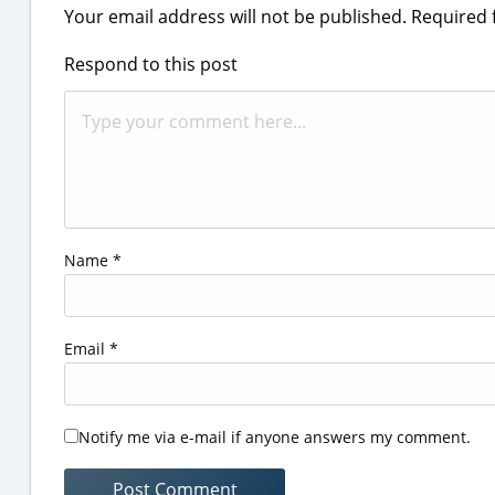
Your email address will not be published.
Required 
Respond to this post
Name
*
Email
*
Notify me via e-mail if anyone answers my comment.