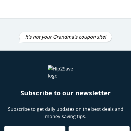
It's not your Grandma's coupon site!
Subscribe to our newsletter
Subscribe to get daily updates on the best deals and
money-saving tips.
Name
Email