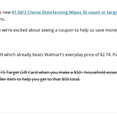
is new
$1.50/2 Clorox Disinfecting Wipes 35 count or larg
ns.
 so we’re excited about seeing a coupon to help us save mone
49 which already beats Walmart’s everyday price of $2.74. Pa
E $15 Target Gift Card when you make a $50+ household essen
er item to help you get to that $50 total.