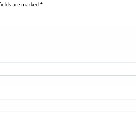
fields are marked
*