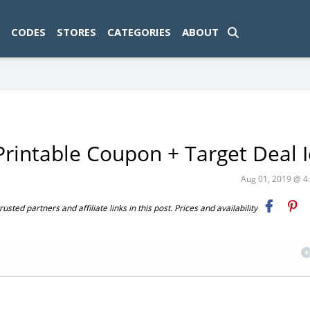
ad-1774469286833-0'); });
CODES
STORES
CATEGORIES
ABOUT
rintable Coupon + Target Deal 
Aug 01, 2019 @ 
ted partners and affiliate links in this post. Prices and availability