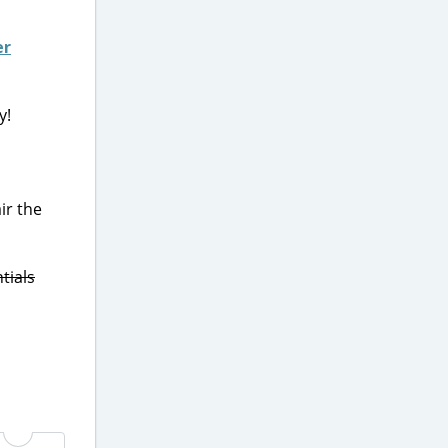
er
y!
ir the
tials