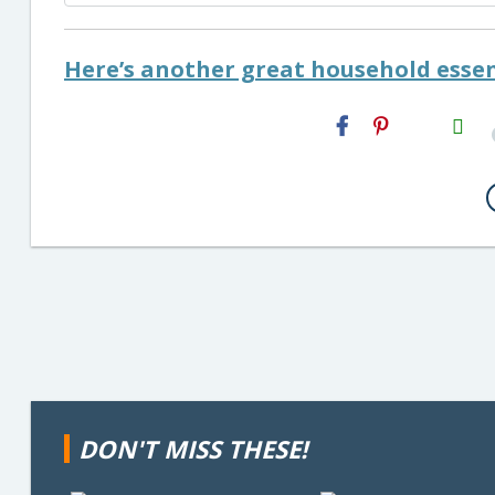
Here’s another great household essen
H2S
Email
DON'T MISS THESE!