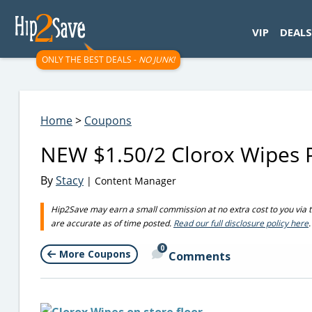
googletag.cmd.push(function() { googletag.display('div-gpt-
VIP
DEALS
ONLY THE BEST DEALS -
NO JUNK!
Home
>
Coupons
NEW $1.50/2 Clorox Wipes P
By
Stacy
| Content Manager
Hip2Save may earn a small commission at no extra cost to you via trus
are accurate as of time posted.
Read our full disclosure policy here
.
0
More Coupons
Comments