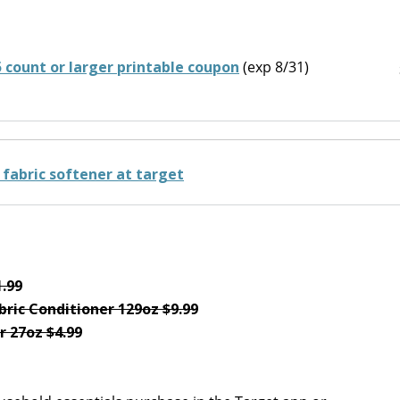
5 count or larger printable coupon
(exp 8/31)
1.99
ric Conditioner 129oz $9.99
r 27oz $4.99