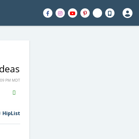
Ideas
4:09 PM MDT
H2S
Email
HipList