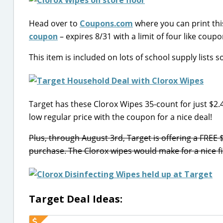
Head over to
Coupons.com
where you can print th
coupon
– expires 8/31 with a limit of four like coupo
This item is included on lots of school supply lists
Target has these Clorox Wipes 35-count for just $2.
low regular price with the coupon for a nice deal!
Plus, through August 3rd, Target is offering a FRE
purchase. The Clorox wipes would make for a nice fill
Target Deal Ideas: