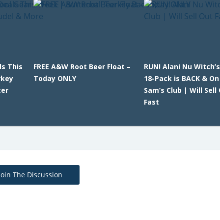
ls This
FREE A&W Root Beer Float –
RUN! Alani Nu Witch’
rkey
Today ONLY
18-Pack is BACK & On
ter
Sam’s Club | Will Sell
Fast
Join The Discussion