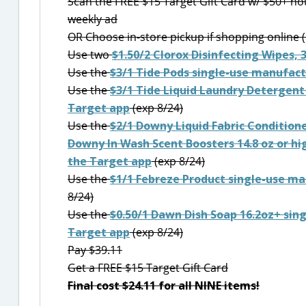
Scan the FREE $15 Target Gift Card w/ $50+ ho
weekly ad
OR Choose in-store pickup if shopping online (
Use two
$1.50/2 Clorox Disinfecting Wipes, 
Use the
$3/1 Tide Pods single-use manufact
Use the
$3/1 Tide Liquid Laundry Detergent
Target app
(exp 8/24)
Use the
$2/1 Downy Liquid Fabric Condition
Downy In Wash Scent Boosters 14.8 oz or h
the Target app
(exp 8/24)
Use the
$1/1 Febreze Product single-use m
8/24)
Use the
$0.50/1 Dawn Dish Soap 16.2oz+ sin
Target app
(exp 8/24)
Pay $39.11
Get a FREE $15 Target Gift Card
Final cost $24.11 for all NINE items!