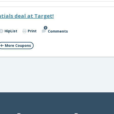
tials deal at Target!
0
HipList
Print
Comments
More Coupons