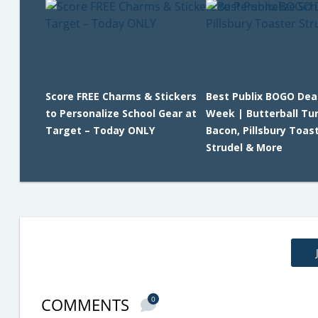
Score FREE Charms & Stickers
Best Publix BOGO Dea
to Personalize School Gear at
Week | Butterball Tu
Target – Today ONLY
Bacon, Pillsbury Toas
Strudel & More
COMMENTS
0