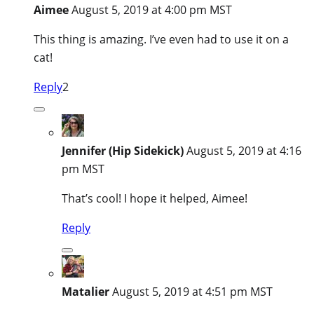
Aimee
August 5, 2019 at 4:00 pm MST
This thing is amazing. I’ve even had to use it on a
cat!
Reply
2
Jennifer (Hip Sidekick)
August 5, 2019 at 4:16
pm MST
That’s cool! I hope it helped, Aimee!
Reply
Matalier
August 5, 2019 at 4:51 pm MST