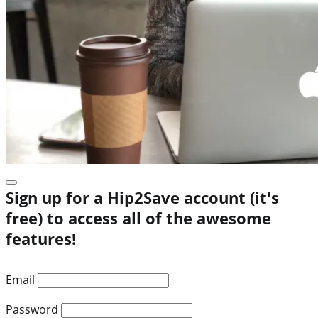
Sign up for a Hip2Save account (it's
free) to access all of the awesome
features!
Email
Password