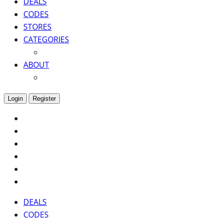
DEALS
CODES
STORES
CATEGORIES
ABOUT
Login
Register
DEALS
CODES