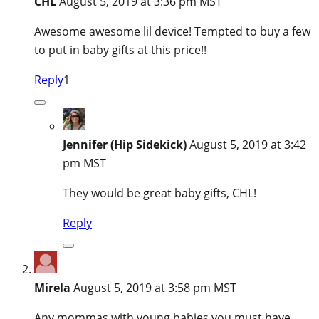
CHL
August 5, 2019 at 3:36 pm MST
Awesome awesome lil device! Tempted to buy a few
to put in baby gifts at this price!!
Reply
1
Jennifer (Hip Sidekick)
August 5, 2019 at 3:42
pm MST
They would be great baby gifts, CHL!
Reply
Mirela
August 5, 2019 at 3:58 pm MST
Any mommas with young babies you must have