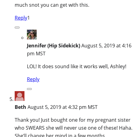
much snot you can get with this.
Reply
1
Jennifer (Hip Sidekick)
August 5, 2019 at 4:16
pm MST
LOL! It does sound like it works well, Ashley!
Reply
Beth
August 5, 2019 at 4:32 pm MST
Thank you! Just bought one for my pregnant sister
who SWEARS she will never use one of these! Haha.
She’ll change her mind in a few months.