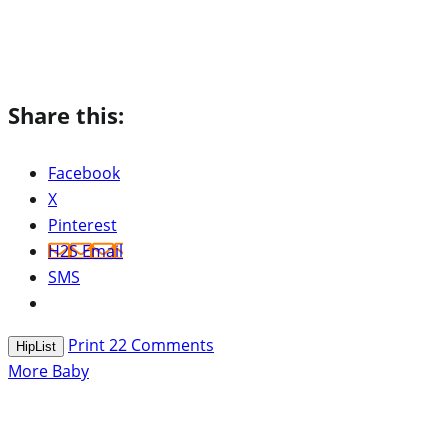
Share this:
Facebook
X
Pinterest
H2S Email
SMS
Print
22
Comments
HipList
More Baby