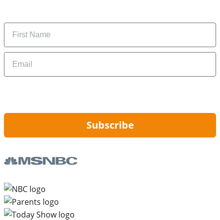
money-saving tips.
Name
Email
By signing up, you are agreeing to our
Privacy Policy
and to receiving email
updates from Hip2Save.
Subscribe