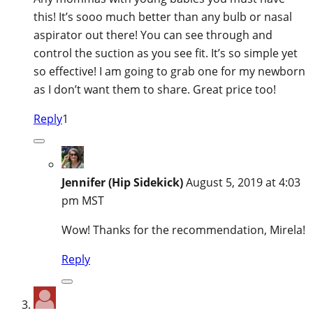
this! It’s sooo much better than any bulb or nasal
aspirator out there! You can see through and
control the suction as you see fit. It’s so simple yet
so effective! I am going to grab one for my newborn
as I don’t want them to share. Great price too!
Reply
1
Jennifer (Hip Sidekick)
August 5, 2019 at 4:03
pm MST
Wow! Thanks for the recommendation, Mirela!
Reply