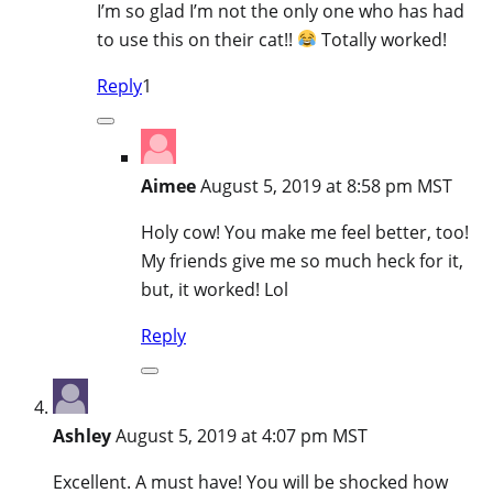
I’m so glad I’m not the only one who has had
to use this on their cat!!
Totally worked!
Reply
1
Aimee
August 5, 2019 at 8:58 pm MST
Holy cow! You make me feel better, too!
My friends give me so much heck for it,
but, it worked! Lol
Reply
Ashley
August 5, 2019 at 4:07 pm MST
Excellent. A must have! You will be shocked how