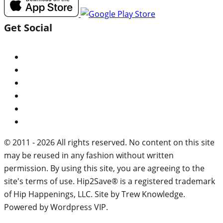
Get Social
© 2011 - 2026 All rights reserved. No content on this site
may be reused in any fashion without written
permission. By using this site, you are agreeing to the
site's terms of use. Hip2Save® is a registered trademark
of Hip Happenings, LLC. Site by Trew Knowledge.
Powered by Wordpress VIP.