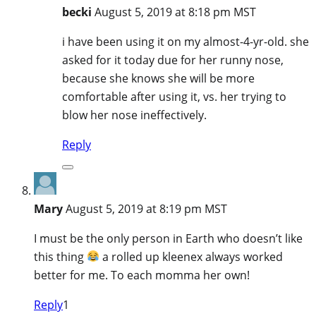
becki
August 5, 2019 at 8:18 pm MST
i have been using it on my almost-4-yr-old. she
asked for it today due for her runny nose,
because she knows she will be more
comfortable after using it, vs. her trying to
blow her nose ineffectively.
Reply
Mary
August 5, 2019 at 8:19 pm MST
I must be the only person in Earth who doesn’t like
this thing
a rolled up kleenex always worked
better for me. To each momma her own!
Reply
1