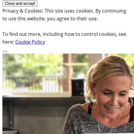
Privacy & Cookies: This site uses cookies. By continuing
to use this website, you agree to their use.
To find out more, including how to control cookies, see
here:
Cookie Policy