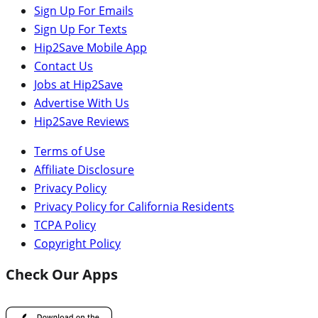
Sign Up For Emails
Sign Up For Texts
Hip2Save Mobile App
Contact Us
Jobs at Hip2Save
Advertise With Us
Hip2Save Reviews
Terms of Use
Affiliate Disclosure
Privacy Policy
Privacy Policy for California Residents
TCPA Policy
Copyright Policy
Check Our Apps