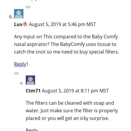
Luv
August 5, 2019 at 5:46 pm MST
Any input on This compared to the Baby Comfy
nasal aspirator? The BabyComfy uses tissue to
catch the snot so me need to buy special filters.
Reply
1
Ctm71
August 5, 2019 at 8:11 pm MST
The filters can be cleaned with soap and
water. Just make sure the filter is properly
placed or you will get an icky surprise.
Reply