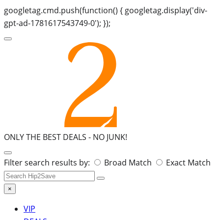
googletag.cmd.push(function() { googletag.display('div-
gpt-ad-1781617543749-0'); });
ONLY THE BEST DEALS -
NO JUNK!
Search
Filter search results by:
Broad Match
Exact Match
for:
×
VIP