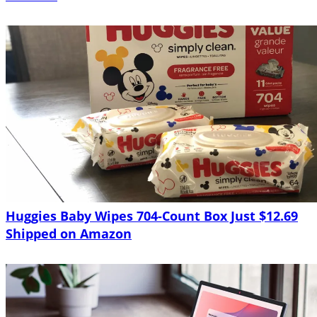
Huggies Baby Wipes 704-Count Box Just $12.69
Shipped on Amazon