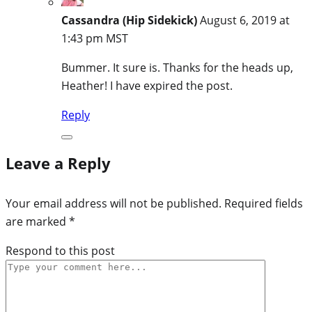
Cassandra (Hip Sidekick)
August 6, 2019 at
1:43 pm MST
Bummer. It sure is. Thanks for the heads up,
Heather! I have expired the post.
Reply
Leave a Reply
Your email address will not be published.
Required fields
are marked
*
Respond to this post