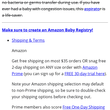
no bacteria or germs transfer during use. If you have
ever had a baby with congestion issues, this
aspirato
r is
a life-saver.
Make sure to create an Amazon Baby Registry!
Shipping & Terms
Amazon
Get free shipping on most $35 orders OR snag free
2-day shipping on ANY size order with
Amazon
Prime
(you can sign up for a
FREE 30-day trial here
).
Note your Amazon shipping selection may default
to non-Prime shipping, so be sure to double-check
your shipping options before checking out.
Prime members also score
Free One-Day Shipping