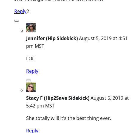
Reply
2
Jennifer (Hip Sidekick)
August 5, 2019 at 4:51
pm MST
LOL!
Reply
Stacy F (Hip2Save Sidekick)
August 5, 2019 at
5:42 pm MST
She totally will! It’s the best thing ever.
Reply