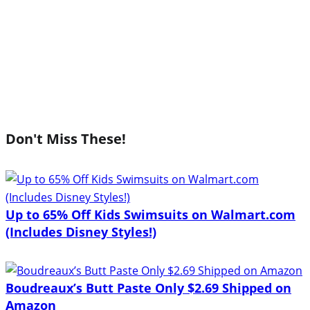
Don't Miss These!
Up to 65% Off Kids Swimsuits on Walmart.com
(Includes Disney Styles!)
Boudreaux’s Butt Paste Only $2.69 Shipped on
Amazon