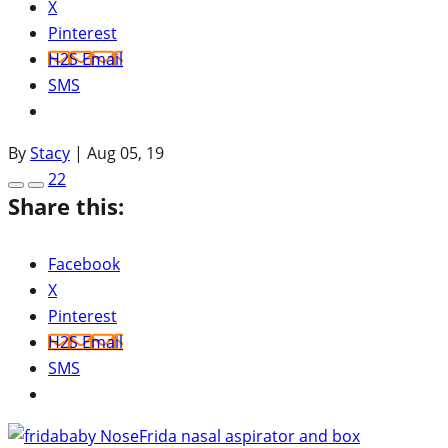
X
Pinterest
H2S Email
SMS
By
Stacy
|
Aug 05, 19
22
Share this:
Facebook
X
Pinterest
H2S Email
SMS