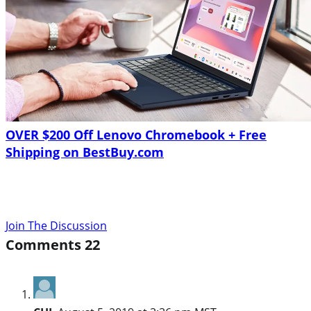
OVER $200 Off Lenovo Chromebook + Free
Shipping on BestBuy.com
Join The Discussion
Comments
22