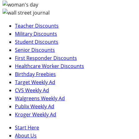
Teacher Discounts
Military Discounts
Student Discounts
Senior Discounts
First Responder Discounts
Healthcare Worker Discounts
Birthday Freebies
Target Weekly Ad
CVS Weekly Ad
Walgreens Weekly Ad
Publix Weekly Ad
Kroger Weekly Ad
Start Here
About Us