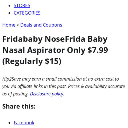
STORES
CATEGORIES
Home
>
Deals and Coupons
Fridababy NoseFrida Baby
Nasal Aspirator Only $7.99
(Regularly $15)
Hip2Save may earn a small commission at no extra cost to
you via affiliate links in this post. Prices & availability accurate
as of posting.
Disclosure policy
.
Share this:
Facebook