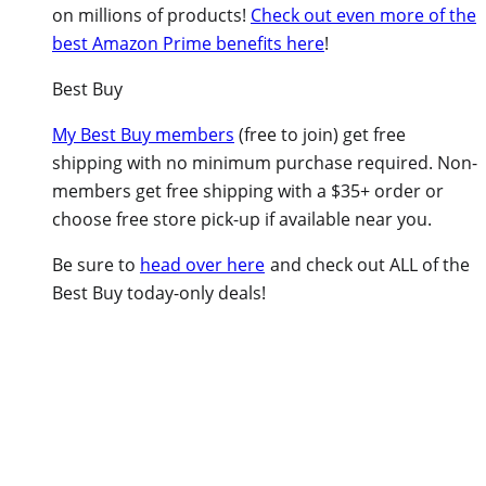
on millions of products!
Check out even more of the
best Amazon Prime benefits here
!
Best Buy
My Best Buy members
(free to join) get free
shipping with no minimum purchase required. Non-
members get free shipping with a $35+ order or
choose free store pick-up if available near you.
Be sure to
head over here
and check out ALL of the
Best Buy today-only deals!