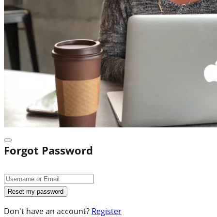
Forgot Password
Don't have an account?
Register