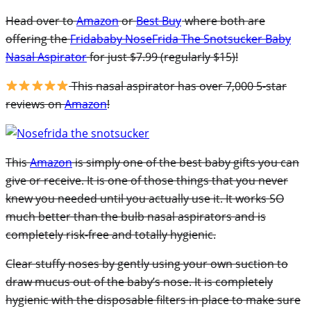
Head over to
Amazon
or
Best Buy
where both are
offering the
Fridababy NoseFrida The Snotsucker Baby
Nasal Aspirator
for just $7.99 (regularly $15)!
This nasal aspirator has over 7,000 5-star
reviews on
Amazon
!
This
Amazon
is simply one of the best baby gifts you can
give or receive. It is one of those things that you never
knew you needed until you actually use it. It works SO
much better than the bulb nasal aspirators and is
completely risk-free and totally hygienic.
Clear stuffy noses by gently using your own suction to
draw mucus out of the baby’s nose. It is completely
hygienic with the disposable filters in place to make sure