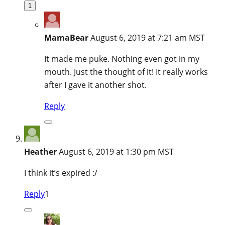
1
MamaBear
August 6, 2019 at 7:21 am MST
It made me puke. Nothing even got in my
mouth. Just the thought of it! It really works
after I gave it another shot.
Reply
Heather
August 6, 2019 at 1:30 pm MST
I think it’s expired :/
Reply
1