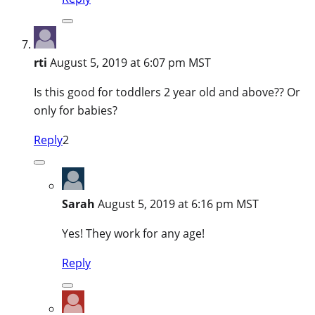
rti
August 5, 2019 at 6:07 pm MST
Is this good for toddlers 2 year old and above?? Or
only for babies?
Reply
2
Sarah
August 5, 2019 at 6:16 pm MST
Yes! They work for any age!
Reply