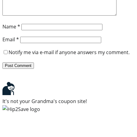
Name
*
Email
*
Notify me via e-mail if anyone answers my comment.
It's not your Grandma's coupon site!
Subscribe to our newsletter
Subscribe to get daily updates on the best deals and