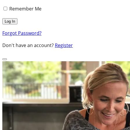
Remember Me
Forgot Password?
Don't have an account?
Register