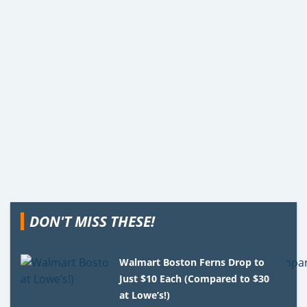
DON'T MISS THESE!
Walmart Boston Ferns Drop to
Just $10 Each (Compared to $30
at Lowe’s!)