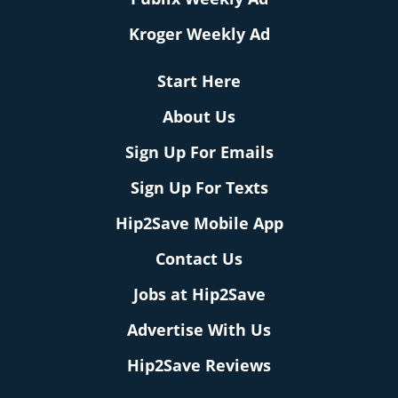
Kroger Weekly Ad
Start Here
About Us
Sign Up For Emails
Sign Up For Texts
Hip2Save Mobile App
Contact Us
Jobs at Hip2Save
Advertise With Us
Hip2Save Reviews