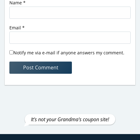
Name
*
Email
*
Notify me via e-mail if anyone answers my comment.
It's not your Grandma's coupon site!