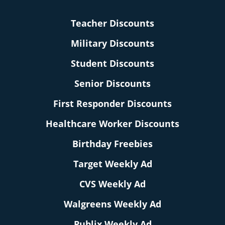
Teacher Discounts
Military Discounts
Student Discounts
Senior Discounts
First Responder Discounts
Healthcare Worker Discounts
Birthday Freebies
Target Weekly Ad
CVS Weekly Ad
Walgreens Weekly Ad
Publix Weekly Ad