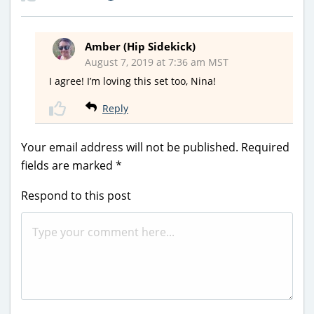
Amber (Hip Sidekick)
August 7, 2019 at 7:36 am MST
I agree! I’m loving this set too, Nina!
Reply
Your email address will not be published.
Required
fields are marked
*
Respond to this post