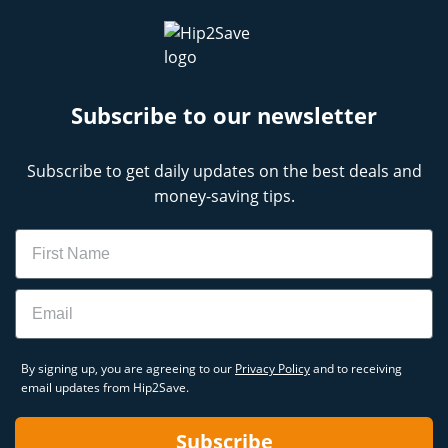
Subscribe to our newsletter
Subscribe to get daily updates on the best deals and
money-saving tips.
Name
Email
By signing up, you are agreeing to our
Privacy Policy
and to receiving
email updates from Hip2Save.
Subscribe