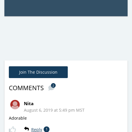
Join The Discussion
2
COMMENTS
Nita
August 6, 2019 at 5:49 pm MST
Adorable
Reply
1