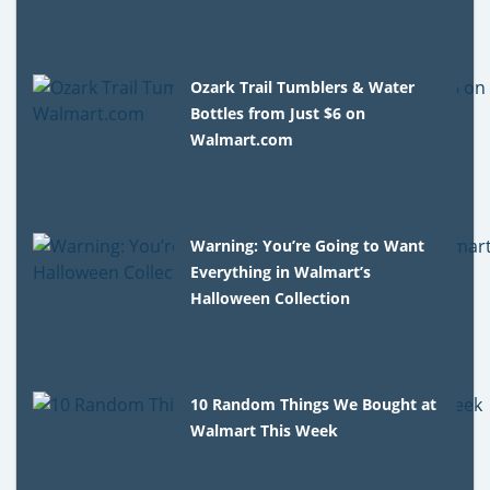
Ozark Trail Tumblers & Water
Bottles from Just $6 on
Walmart.com
Warning: You’re Going to Want
Everything in Walmart’s
Halloween Collection
10 Random Things We Bought at
Walmart This Week