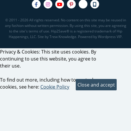
© 2011 - 2026 All rights reserved. No content on this site may be reused in
any fashion without written permission. By using this site, you are agreeing
to the site's terms of use. Hip2Save® is a registered trademark of Hip
Happenings, LLC. Site by Trew Knowledge. Powered by Wordpress VIP.
Privacy & Cookies: This site uses cookies. By
continuing to use this website, you agree to
their use.
To find out more, including how to control
cookies, see here:
Cookie Policy