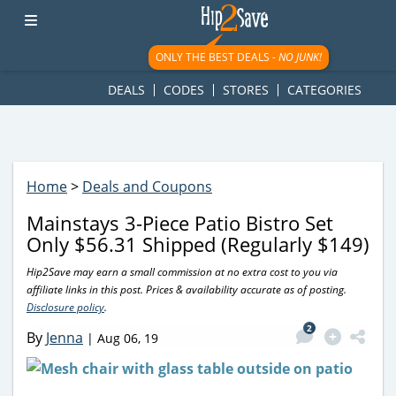
googletag.cmd.push(function() { googletag.display('div-gpt-
ad-1781617543749-0'); });
ONLY THE BEST DEALS -
NO JUNK!
DEALS
CODES
STORES
CATEGORIES
Home
>
Deals and Coupons
Mainstays 3-Piece Patio Bistro Set
Only $56.31 Shipped (Regularly $149)
Hip2Save may earn a small commission at no extra cost to you via
affiliate links in this post. Prices & availability accurate as of posting.
Disclosure policy
.
2
By
Jenna
|
Aug 06, 19