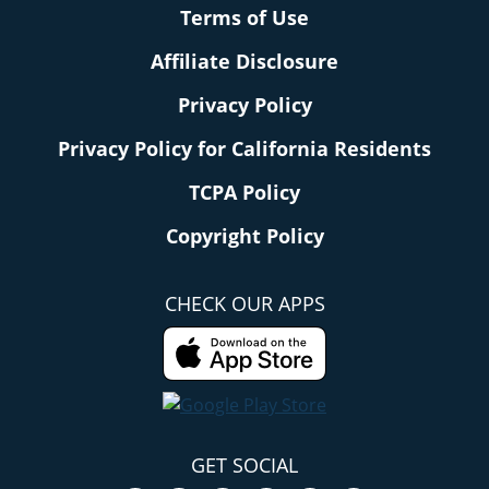
Terms of Use
Affiliate Disclosure
Privacy Policy
Privacy Policy for California Residents
TCPA Policy
Copyright Policy
CHECK OUR APPS
GET SOCIAL