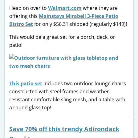
Head on over to
Walmart.com
where they are
offering this
Mainstays Mirabell 3-Piece Patio
Bistro Set
for only $56.31 shipped (regularly $149)!
This would be a great set for a porch, deck, or
patio!
This patio set
includes two outdoor lounge chairs
constructed with steel frames and weather-
resistant comfortable sling mesh, and a table with
a round glass top!
Save 70% off this trendy Adirondack