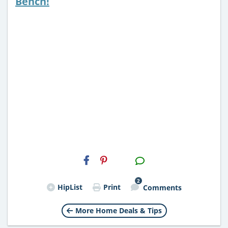
Bench!
H2S
Email
2
HipList
Print
Comments
More Home Deals & Tips