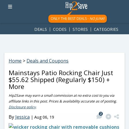
googletag.cmd.push(function() { googletag.display('div-gpt-
ad-1781617543749-0'); });
ONLY THE BEST DEALS -
NO JUNK!
DEALS
CODES
STORES
CATEGORIES
Home
>
Deals and Coupons
Mainstays Patio Rocking Chair Just
$55.62 Shipped (Regularly $150) +
More
Hip2Save may earn a small commission at no extra cost to you via
affiliate links in this post. Prices & availability accurate as of posting.
Disclosure policy
.
2
By
Jessica
|
Aug 06, 19