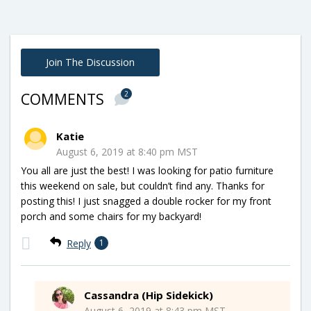
Join The Discussion
2
COMMENTS
Katie
August 6, 2019 at 8:40 pm MST
You all are just the best! I was looking for patio furniture
this weekend on sale, but couldn’t find any. Thanks for
posting this! I just snagged a double rocker for my front
porch and some chairs for my backyard!
Reply
1
Cassandra (Hip Sidekick)
August 6, 2019 at 8:43 pm MST