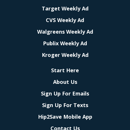
Target Weekly Ad
CVS Weekly Ad
Walgreens Weekly Ad
Publix Weekly Ad
Kroger Weekly Ad
Start Here
About Us
Sign Up For Emails
Sign Up For Texts
Hip2Save Mobile App
Contact Us