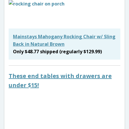
Mainstays Mahogany Rocking Chair w/ Sling
Back in Natural Brown
Only $48.77 shipped (regularly $129.99)
These end tables with drawers are
under $15!