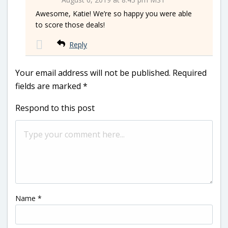
Awesome, Katie! We’re so happy you were able
to score those deals!
Reply
Your email address will not be published.
Required
fields are marked
*
Respond to this post
Name
*