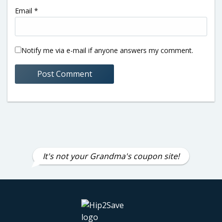
Email
*
Notify me via e-mail if anyone answers my comment.
It's not your Grandma's coupon site!