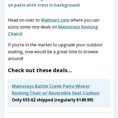
Head on over to
Walmart.com
where you can
score some nice deals on
Mainstays Rocking
Chairs
!
If you’re in the market to upgrade your outdoor
seating, now would be a great time to browse
around!
Check out these deals…
Mainstays Battle Creek Patio Wicker
Rocking Chair w/ Reversible Seat Cushion
Only $55.62 shipped (regularly $149.99)