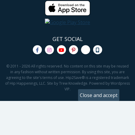
GET SOCIAL
© 2011 - 2026 All rights reserved. No content on this site may be reused
in any fashion without written permission. By using this site, you are
agreeing to the site's terms of use. Hip2Save® is a registered trademark
of Hip Happenings, LLC. Site by Trew Knowledge. Powered by Wordpress
VIP.