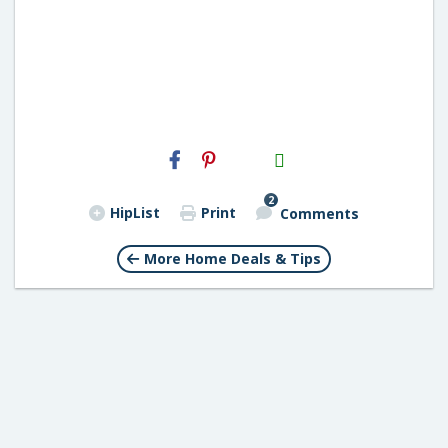
H2S
Email
2
HipList
Print
Comments
More Home Deals & Tips