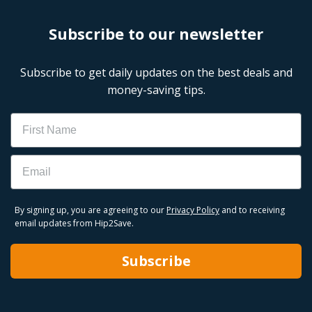
Subscribe to our newsletter
Subscribe to get daily updates on the best deals and
money-saving tips.
Name
Email
By signing up, you are agreeing to our
Privacy Policy
and to receiving
email updates from Hip2Save.
Subscribe