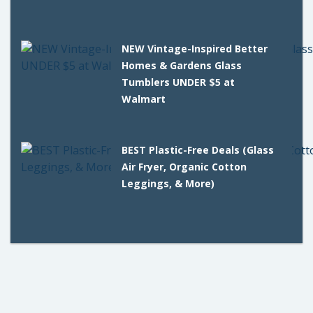
NEW Vintage-Inspired Better
Homes & Gardens Glass
Tumblers UNDER $5 at
Walmart
BEST Plastic-Free Deals (Glass
Air Fryer, Organic Cotton
Leggings, & More)