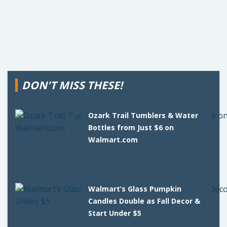
DON'T MISS THESE!
Ozark Trail Tumblers & Water
Bottles from Just $6 on
Walmart.com
Walmart’s Glass Pumpkin
Candles Double as Fall Decor &
Start Under $5