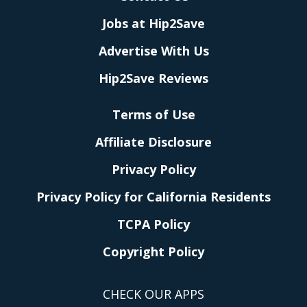
Jobs at Hip2Save
Advertise With Us
Hip2Save Reviews
Terms of Use
Affiliate Disclosure
Privacy Policy
Privacy Policy for California Residents
TCPA Policy
Copyright Policy
CHECK OUR APPS