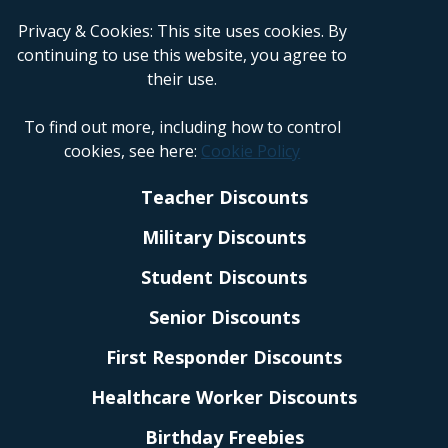
Privacy & Cookies: This site uses cookies. By
continuing to use this website, you agree to
their use.
To find out more, including how to control
cookies, see here:
Cookie Policy
Teacher Discounts
Military Discounts
Student Discounts
Senior Discounts
First Responder Discounts
Healthcare Worker Discounts
Birthday Freebies