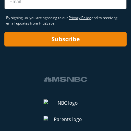
By signing up, you are agreeing to our
Privacy Policy
and to receiving
email updates from Hip2Save.
Subscribe