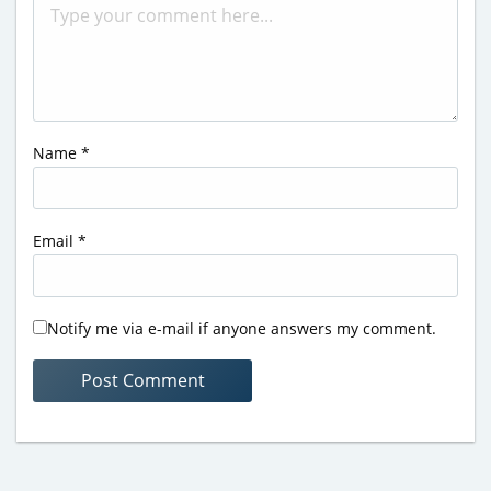
Name
*
Email
*
Notify me via e-mail if anyone answers my comment.