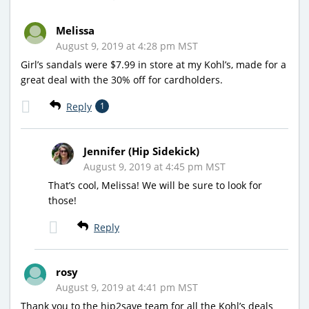
Melissa
August 9, 2019 at 4:28 pm MST
Girl’s sandals were $7.99 in store at my Kohl’s, made for a
great deal with the 30% off for cardholders.
Reply
1
Jennifer (Hip Sidekick)
August 9, 2019 at 4:45 pm MST
That’s cool, Melissa! We will be sure to look for
those!
Reply
rosy
August 9, 2019 at 4:41 pm MST
Thank you to the hip2save team for all the Kohl’s deals