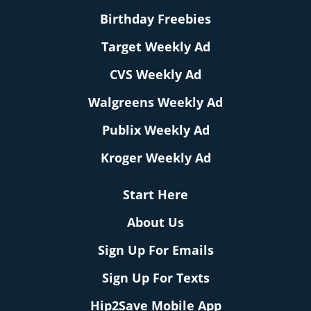
Birthday Freebies
Target Weekly Ad
CVS Weekly Ad
Walgreens Weekly Ad
Publix Weekly Ad
Kroger Weekly Ad
Start Here
About Us
Sign Up For Emails
Sign Up For Texts
Hip2Save Mobile App