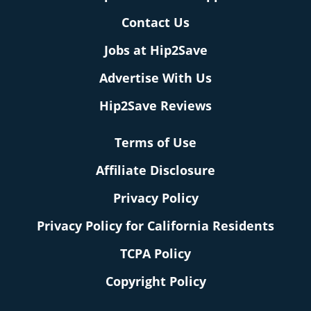
Contact Us
Jobs at Hip2Save
Advertise With Us
Hip2Save Reviews
Terms of Use
Affiliate Disclosure
Privacy Policy
Privacy Policy for California Residents
TCPA Policy
Copyright Policy