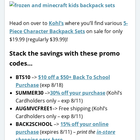
Head on over to
Kohl’s
where you’ll find various
5-
Piece Character Backpack Sets
on sale for only
$19.99 (regularly $39.99)!
Stack the savings with these promo
codes…
BTS10
–>
$10 off a $50+ Back To School
Purchase
(exp 8/18)
SUMMER30
–>
30% off your purchase
(Kohl’s
Cardholders only – exp 8/11)
AUGMVCFREE1
–> Free shipping (Kohl’s
Cardholders only – exp 8/11)
BACK2SCHOOL
–>
15% off your online
purchase
(expires 8/11) –
print the
in-store
shopping pass here