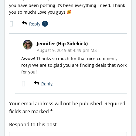
you have been posting it’s been everything I need. Thank
you so much! Love you guys
Reply
1
Jennifer (Hip Sidekick)
August 9, 2019 at 4:49 pm MST
Awww! Thanks so much for that nice comment,
rosy! We are so glad you are finding deals that work
for you!
Reply
Your email address will not be published.
Required
fields are marked
*
Respond to this post