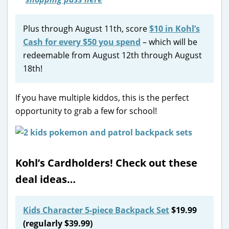
Plus through August 11th, score
$10 in Kohl’s
Cash for every $50 you spend
– which will be
redeemable from August 12th through August
18th!
If you have multiple kiddos, this is the perfect
opportunity to grab a few for school!
Kohl’s Cardholders! Check out these
deal ideas…
Kids Character 5-piece Backpack Set
$19.99
(regularly $39.99)