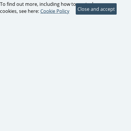
To find out more, including how to control
cookies, see here:
Cookie Policy