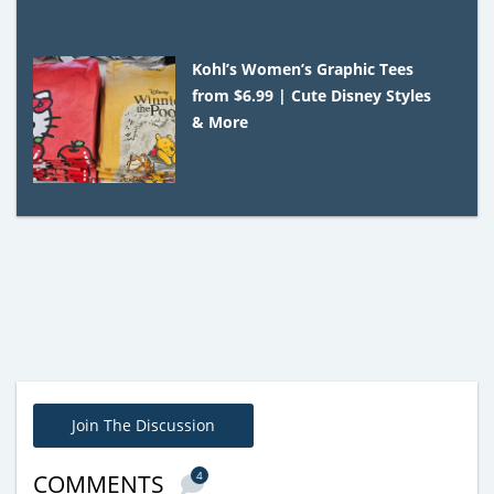
Kohl’s Women’s Graphic Tees
from $6.99 | Cute Disney Styles
& More
Join The Discussion
4
COMMENTS