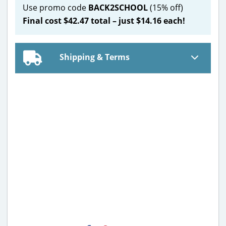
Use promo code
BACK2SCHOOL
(15% off)
Final cost $42.47 total – just $14.16 each!
Shipping & Terms