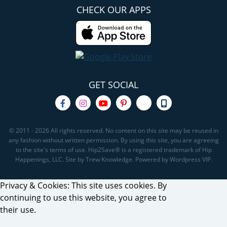
CHECK OUR APPS
GET SOCIAL
© 2011 - 2026 All rights reserved. No content on this site may be reused in
any fashion without written permission. By using this site, you are agreeing
to the site's terms of use. Hip2Save® is a registered trademark of Hip
Happenings, LLC. Site by Trew Knowledge. Powered by Wordpress VIP.
Privacy & Cookies: This site uses cookies. By
continuing to use this website, you agree to
their use.