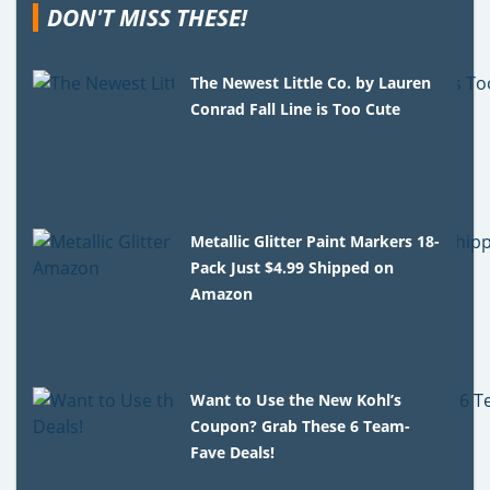
DON'T MISS THESE!
The Newest Little Co. by Lauren
Conrad Fall Line is Too Cute
Metallic Glitter Paint Markers 18-
Pack Just $4.99 Shipped on
Amazon
Want to Use the New Kohl’s
Coupon? Grab These 6 Team-
Fave Deals!