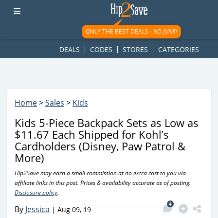
googletag.cmd.push(function() { googletag.display('div-gpt-
ad-1781617543749-0'); });
ONLY THE BEST DEALS -
NO JUNK!
DEALS
CODES
STORES
CATEGORIES
Home
>
Sales
>
Kids
Kids 5-Piece Backpack Sets as Low as
$11.67 Each Shipped for Kohl’s
Cardholders (Disney, Paw Patrol &
More)
Hip2Save may earn a small commission at no extra cost to you via
affiliate links in this post. Prices & availability accurate as of posting.
Disclosure policy
.
4
By
Jessica
|
Aug 09, 19