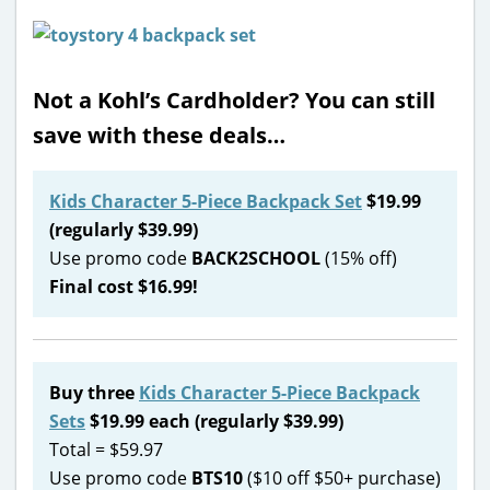
Not a Kohl’s Cardholder? You can still
save with these deals…
Kids Character 5-Piece Backpack Set
$19.99
(regularly $39.99)
Use promo code
BACK2SCHOOL
(15% off)
Final cost $16.99!
Buy three
Kids Character 5-Piece Backpack
Sets
$19.99 each (regularly $39.99)
Total = $59.97
Use promo code
BTS10
($10 off $50+ purchase)