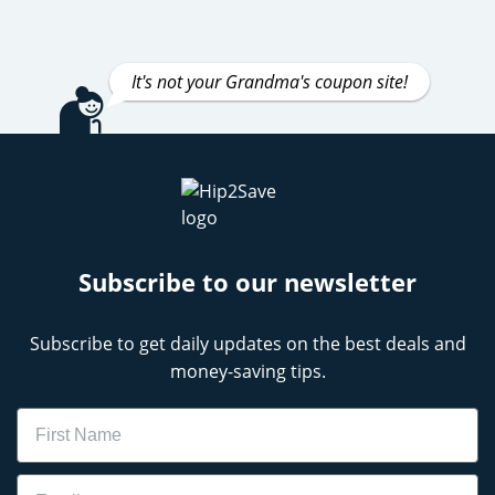
It's not your Grandma's coupon site!
Subscribe to our newsletter
Subscribe to get daily updates on the best deals and
money-saving tips.
Name
Email