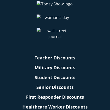
Teacher Discounts
Military Discounts
Student Discounts
Senior Discounts
First Responder Discounts
Healthcare Worker Discounts