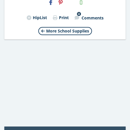
H2S
Email
4
HipList
Print
Comments
More School Supplies