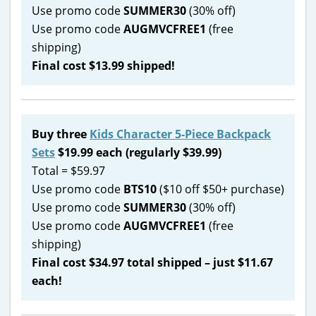
Use promo code
SUMMER30
(30% off)
Use promo code
AUGMVCFREE1
(free
shipping)
Final cost $13.99 shipped!
Buy three
Kids Character 5-Piece Backpack
Sets
$19.99 each (regularly $39.99)
Total = $59.97
Use promo code
BTS10
($10 off $50+ purchase)
Use promo code
SUMMER30
(30% off)
Use promo code
AUGMVCFREE1
(free
shipping)
Final cost $34.97 total shipped – just $11.67
each!