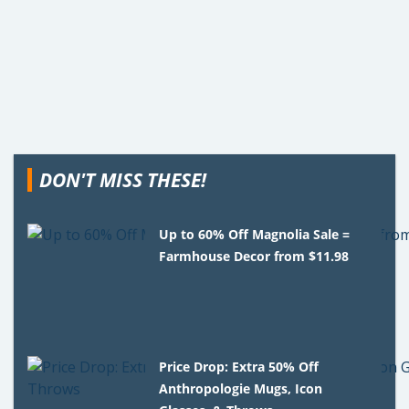
DON'T MISS THESE!
Up to 60% Off Magnolia Sale =
Farmhouse Decor from $11.98
Price Drop: Extra 50% Off
Anthropologie Mugs, Icon