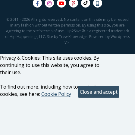
© 2011 - 2026 All rights reserved. No content on this site may be reused
in any fashion without written permission. By using this site, you are
agreeing to the site's terms of use. Hip2Save® is a registered trademark
of Hip Happenings, LLC. Site by Trew Knowledge. Powered by Wordpress
VIP.
Privacy & Cookies: This site uses cookies. By
continuing to use this website, you agree to
their use.
To find out more, including how to control
cookies, see here:
Cookie Policy