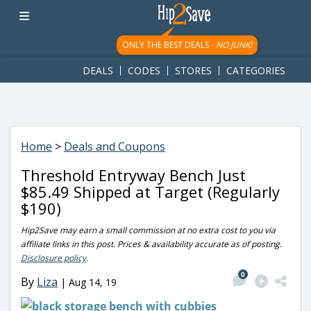
googletag.cmd.push(function() { googletag.display('div-gpt-
ad-1781617543749-0'); });
ONLY THE BEST DEALS -
NO JUNK!
DEALS
CODES
STORES
CATEGORIES
Home
>
Deals and Coupons
Threshold Entryway Bench Just
$85.49 Shipped at Target (Regularly
$190)
Hip2Save may earn a small commission at no extra cost to you via
affiliate links in this post. Prices & availability accurate as of posting.
Disclosure policy
.
0
By
Liza
|
Aug 14, 19