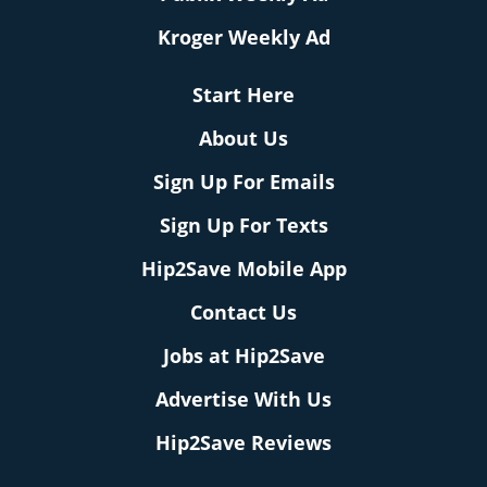
Kroger Weekly Ad
Start Here
About Us
Sign Up For Emails
Sign Up For Texts
Hip2Save Mobile App
Contact Us
Jobs at Hip2Save
Advertise With Us
Hip2Save Reviews