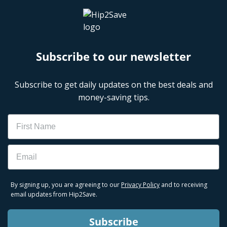
Subscribe to our newsletter
Subscribe to get daily updates on the best deals and
money-saving tips.
Name
Email
By signing up, you are agreeing to our
Privacy Policy
and to receiving
email updates from Hip2Save.
Subscribe