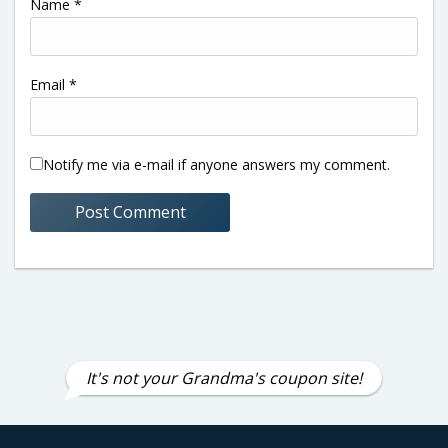
Name
*
Email
*
Notify me via e-mail if anyone answers my comment.
It's not your Grandma's coupon site!