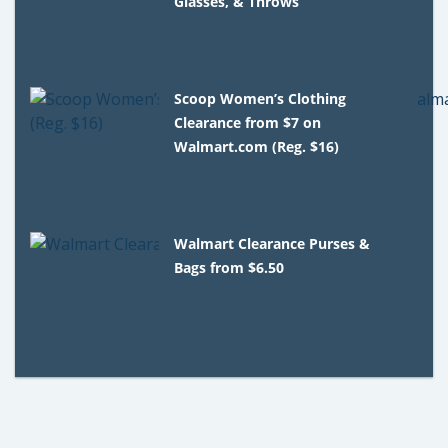
Glasses, & Throws
Scoop Women’s Clothing
Clearance from $7 on
Walmart.com (Reg. $16)
Walmart Clearance Purses &
Bags from $6.50