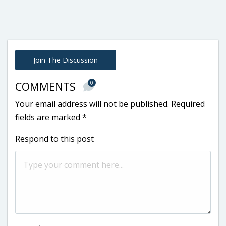
Join The Discussion
0
COMMENTS
Your email address will not be published.
Required
fields are marked
*
Respond to this post