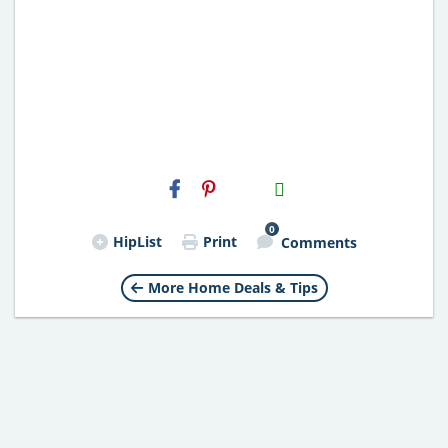
H2S
Email
0
HipList
Print
Comments
More Home Deals & Tips