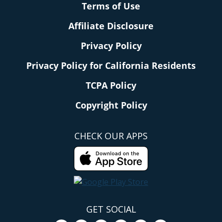
Terms of Use
Affiliate Disclosure
Privacy Policy
Privacy Policy for California Residents
TCPA Policy
Copyright Policy
CHECK OUR APPS
GET SOCIAL