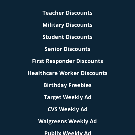
Teacher Discounts
Military Discounts
Student Discounts
Senior Discounts
First Responder Discounts
Healthcare Worker Discounts
Birthday Freebies
Target Weekly Ad
CVS Weekly Ad
Walgreens Weekly Ad
Publix Weekly Ad