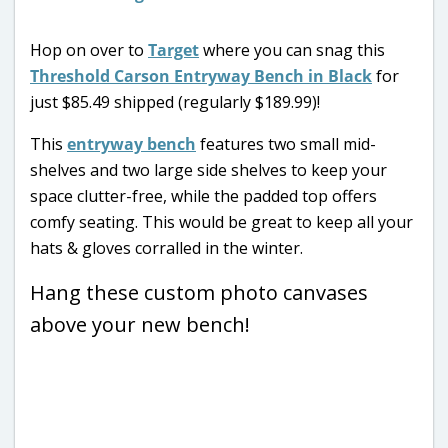
Hop on over to
Target
where you can snag this
Threshold Carson Entryway Bench in Black
for
just $85.49 shipped (regularly $189.99)!
This
entryway bench
features two small mid-
shelves and two large side shelves to keep your
space clutter-free, while the padded top offers
comfy seating. This would be great to keep all your
hats & gloves corralled in the winter.
Hang these custom photo canvases
above your new bench!