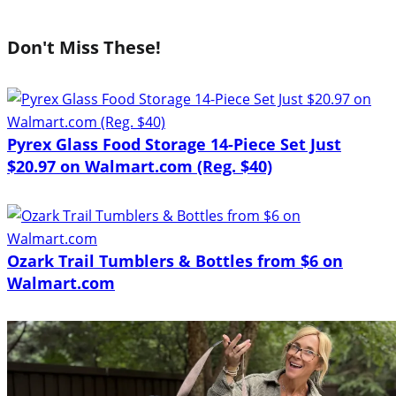
Don't Miss These!
Pyrex Glass Food Storage 14-Piece Set Just
$20.97 on Walmart.com (Reg. $40)
Ozark Trail Tumblers & Bottles from $6 on
Walmart.com