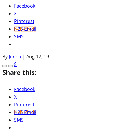
Facebook
X
Pinterest
H2S Email
SMS
By
Jenna
|
Aug 17, 19
8
Share this:
Facebook
X
Pinterest
H2S Email
SMS