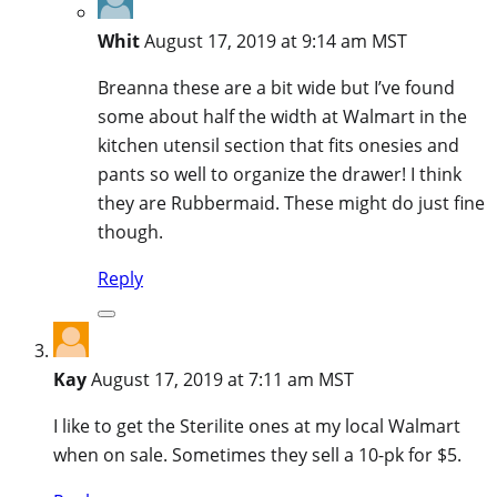
Whit
August 17, 2019 at 9:14 am MST
Breanna these are a bit wide but I’ve found
some about half the width at Walmart in the
kitchen utensil section that fits onesies and
pants so well to organize the drawer! I think
they are Rubbermaid. These might do just fine
though.
Reply
Kay
August 17, 2019 at 7:11 am MST
I like to get the Sterilite ones at my local Walmart
when on sale. Sometimes they sell a 10-pk for $5.