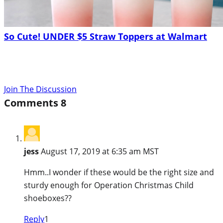
So Cute! UNDER $5 Straw Toppers at Walmart
Join The Discussion
Comments
8
jess
August 17, 2019 at 6:35 am MST
Hmm..I wonder if these would be the right size and
sturdy enough for Operation Christmas Child
shoeboxes??
Reply
1