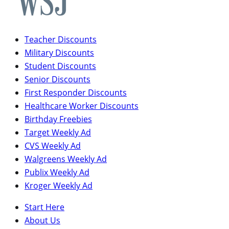
Teacher Discounts
Military Discounts
Student Discounts
Senior Discounts
First Responder Discounts
Healthcare Worker Discounts
Birthday Freebies
Target Weekly Ad
CVS Weekly Ad
Walgreens Weekly Ad
Publix Weekly Ad
Kroger Weekly Ad
Start Here
About Us