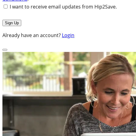
I want to receive email updates from Hip2Save.
Already have an account?
Login