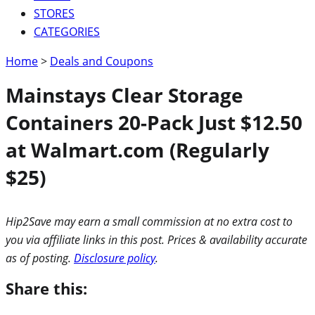
STORES
CATEGORIES
Home
>
Deals and Coupons
Mainstays Clear Storage
Containers 20-Pack Just $12.50
at Walmart.com (Regularly
$25)
Hip2Save may earn a small commission at no extra cost to
you via affiliate links in this post. Prices & availability accurate
as of posting.
Disclosure policy
.
Share this: