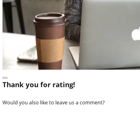
Thank you for rating!
Would you also like to leave us a comment?