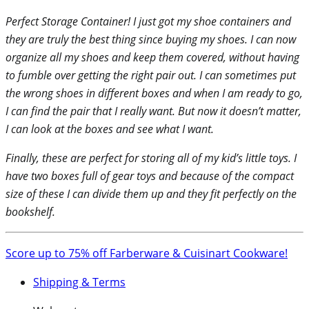
Perfect Storage Container! I just got my shoe containers and
they are truly the best thing since buying my shoes. I can now
organize all my shoes and keep them covered, without having
to fumble over getting the right pair out. I can sometimes put
the wrong shoes in different boxes and when I am ready to go,
I can find the pair that I really want. But now it doesn’t matter,
I can look at the boxes and see what I want.
Finally, these are perfect for storing all of my kid’s little toys. I
have two boxes full of gear toys and because of the compact
size of these I can divide them up and they fit perfectly on the
bookshelf.
Score up to 75% off Farberware & Cuisinart Cookware!
Shipping & Terms