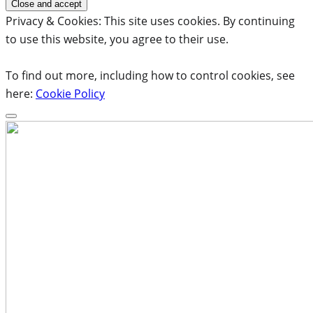
Privacy & Cookies: This site uses cookies. By continuing
to use this website, you agree to their use.
To find out more, including how to control cookies, see
here:
Cookie Policy