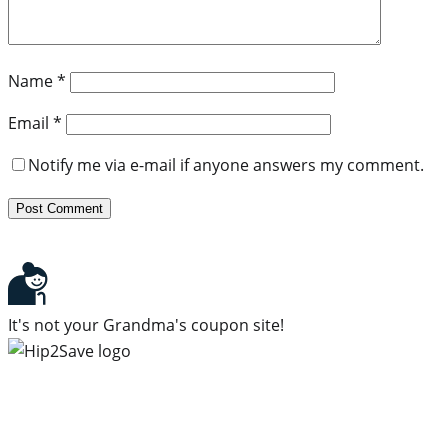
Name
*
Email
*
Notify me via e-mail if anyone answers my comment.
It's not your Grandma's coupon site!
Subscribe to our newsletter
Subscribe to get daily updates on the best deals and