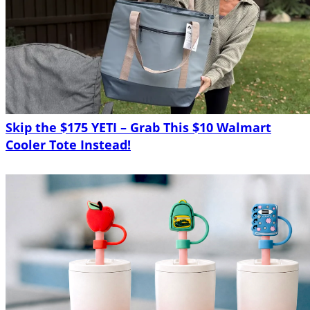
Skip the $175 YETI – Grab This $10 Walmart
Cooler Tote Instead!