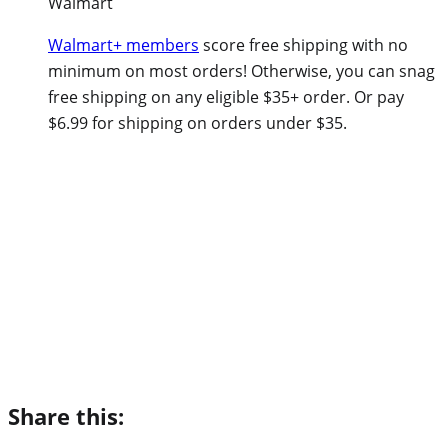
Walmart
Walmart+ members
score free shipping with no
minimum on most orders! Otherwise, you can snag
free shipping on any eligible $35+ order. Or pay
$6.99 for shipping on orders under $35.
Share this: