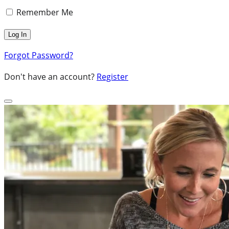
Remember Me
Forgot Password?
Don't have an account?
Register