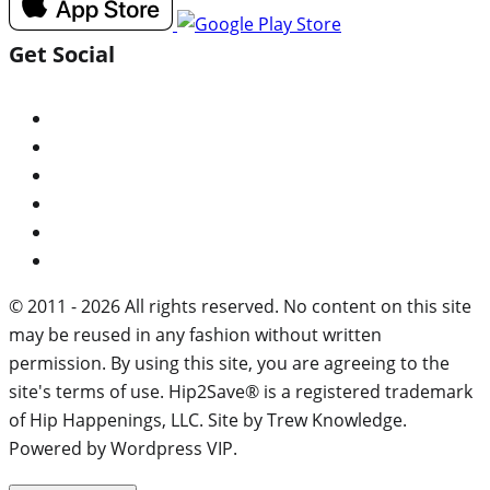
Get Social
© 2011 - 2026 All rights reserved. No content on this site
may be reused in any fashion without written
permission. By using this site, you are agreeing to the
site's terms of use. Hip2Save® is a registered trademark
of Hip Happenings, LLC. Site by Trew Knowledge.
Powered by Wordpress VIP.