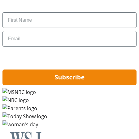
money-saving tips.
Name
Email
By signing up, you are agreeing to our
Privacy Policy
and to receiving email
updates from Hip2Save.
Subscribe