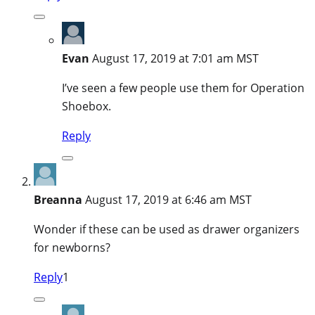
Evan
August 17, 2019 at 7:01 am MST
I’ve seen a few people use them for Operation
Shoebox.
Reply
Breanna
August 17, 2019 at 6:46 am MST
Wonder if these can be used as drawer organizers
for newborns?
Reply
1