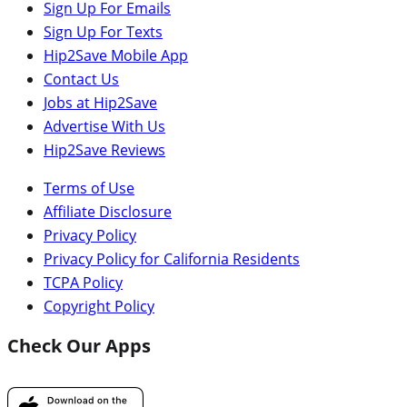
Sign Up For Emails
Sign Up For Texts
Hip2Save Mobile App
Contact Us
Jobs at Hip2Save
Advertise With Us
Hip2Save Reviews
Terms of Use
Affiliate Disclosure
Privacy Policy
Privacy Policy for California Residents
TCPA Policy
Copyright Policy
Check Our Apps