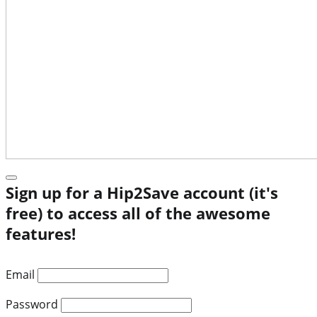
Sign up for a Hip2Save account (it's
free) to access all of the awesome
features!
Email
Password