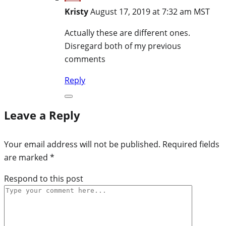
Kristy
August 17, 2019 at 7:32 am MST
Actually these are different ones.
Disregard both of my previous
comments
Reply
Leave a Reply
Your email address will not be published.
Required fields
are marked
*
Respond to this post