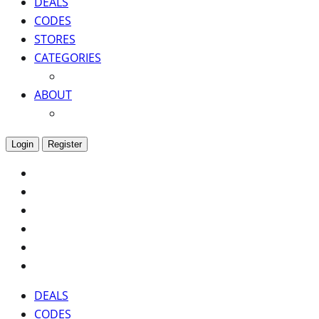
DEALS
CODES
STORES
CATEGORIES
ABOUT
Login
Register
DEALS
CODES