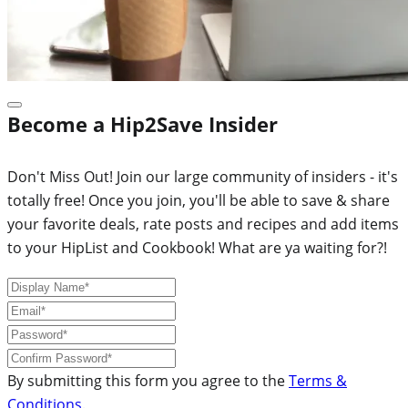
Become a Hip2Save Insider
Don't Miss Out! Join our large community of insiders - it's
totally free! Once you join, you'll be able to save & share
your favorite deals, rate posts and recipes and add items
to your HipList and Cookbook! What are ya waiting for?!
By submitting this form you agree to the
Terms &
Conditions
.