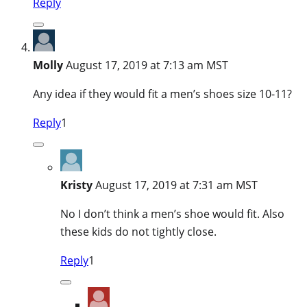
Reply
Molly
August 17, 2019 at 7:13 am MST
Any idea if they would fit a men’s shoes size 10-11?
Reply
1
Kristy
August 17, 2019 at 7:31 am MST
No I don’t think a men’s shoe would fit. Also
these kids do not tightly close.
Reply
1