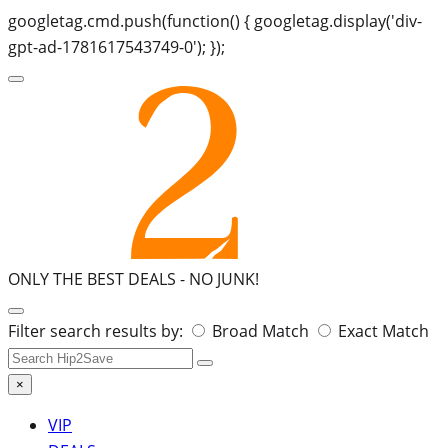
googletag.cmd.push(function() { googletag.display('div-
gpt-ad-1781617543749-0'); });
ONLY THE BEST DEALS -
NO JUNK!
Search
Filter search results by:
Broad Match
Exact Match
for:
×
VIP