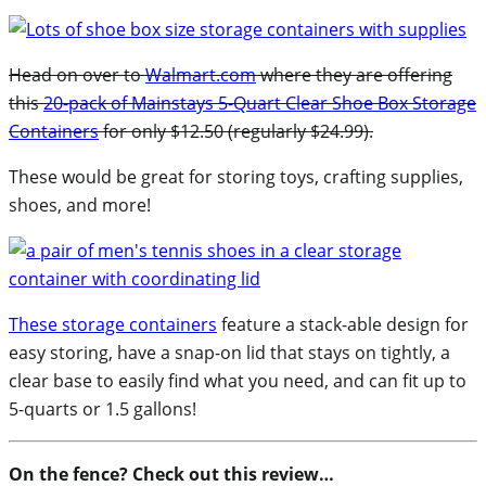
Head on over to
Walmart.com
where they are offering
this
20-pack of Mainstays 5-Quart Clear Shoe Box Storage
Containers
for only $12.50 (regularly $24.99).
These would be great for storing toys, crafting supplies,
shoes, and more!
These storage containers
feature a stack-able design for
easy storing, have a snap-on lid that stays on tightly, a
clear base to easily find what you need, and can fit up to
5-quarts or 1.5 gallons!
On the fence? Check out this review…