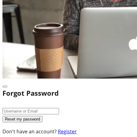
Forgot Password
Don't have an account?
Register