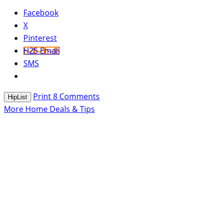
Facebook
X
Pinterest
H2S Email
SMS
Print
8
Comments
HipList
More Home Deals & Tips