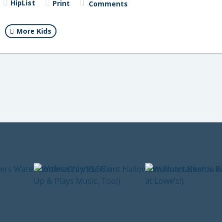
HipList
Print
Comments
More Kids