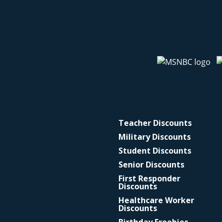
Teacher Discounts
Military Discounts
Student Discounts
Senior Discounts
First Responder
Discounts
Healthcare Worker
Discounts