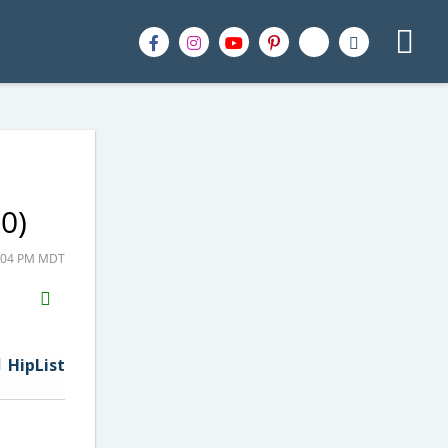
0)
9:04 PM MDT
H2S
Email
HipList