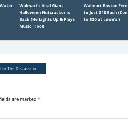
 Water
Walmart’s Viral Giant
Walmart Boston Fern
Halloween Nutcracker is
to Just $10 Each (Co
Back (He Lights Up & Plays
to $30 at Lowe’s!)
Music, Too!)
Join The Discussion
fields are marked
*