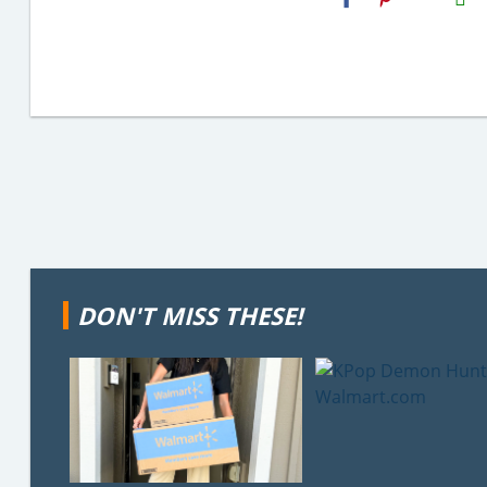
Email
DON'T MISS THESE!