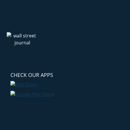
CHECK OUR APPS