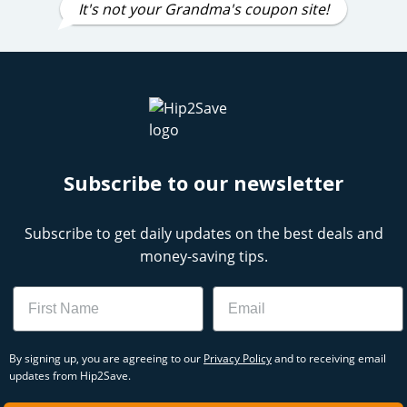
It's not your Grandma's coupon site!
Subscribe to our newsletter
Subscribe to get daily updates on the best deals and
money-saving tips.
Name
Email
By signing up, you are agreeing to our
Privacy Policy
and to receiving email
updates from Hip2Save.