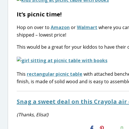
It’s picnic time!
Hop on over to
Amazon
or
Walmart
where you can
shipped – lowest price!
This would be a great for your kiddos to have their 
This
rectangular picnic table
with attached benches
finish, is made of solid wood and is easy to assembl
Snag a sweet deal on this Crayola air 
(Thanks, Elisa!)
H2S