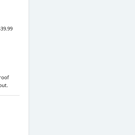
$39.99
roof
out.