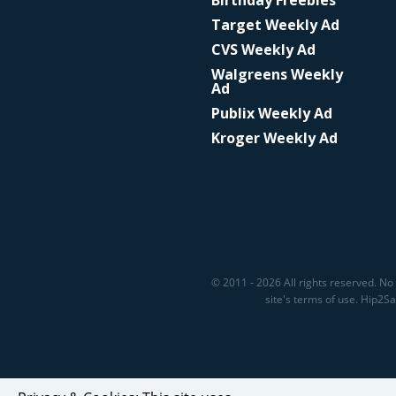
Birthday Freebies
Target Weekly Ad
CVS Weekly Ad
Walgreens Weekly
Ad
Publix Weekly Ad
Kroger Weekly Ad
© 2011 - 2026 All rights reserved. No 
site's terms of use. Hip2