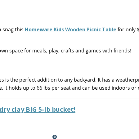
 snag this
Homeware Kids Wooden Picnic Table
for only 
own space for meals, play, crafts and games with friends!
 is the perfect addition to any backyard. It has a weatherp
e. It holds up to 66 lbs per seat and can be used indoors or 
dry clay BIG 5-lb bucket!
0