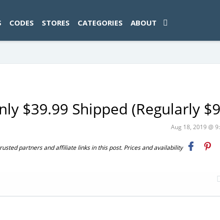
ad-1774469286833-0'); });
S
CODES
STORES
CATEGORIES
ABOUT
ly $39.99 Shipped (Regularly $9
Aug 18, 2019 @ 
ted partners and affiliate links in this post. Prices and availability