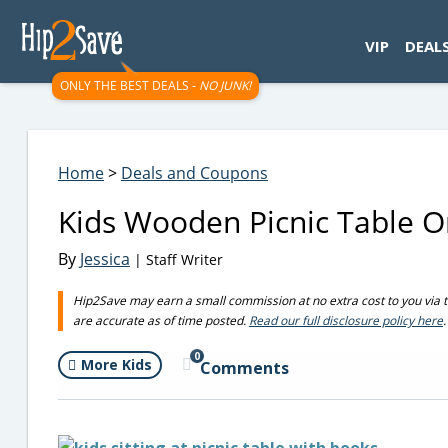
googletag.cmd.push(function() { googletag.display('div-gpt-
VIP
DEAL
ONLY THE BEST DEALS -
NO JUNK!
Home
>
Deals and Coupons
Kids Wooden Picnic Table On
By
Jessica
| Staff Writer
Hip2Save may earn a small commission at no extra cost to you via trus
are accurate as of time posted.
Read our full disclosure policy here
.
0
More Kids
Comments