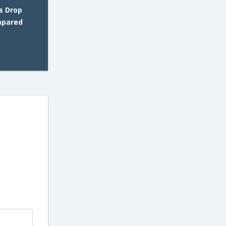
s Drop
mpared