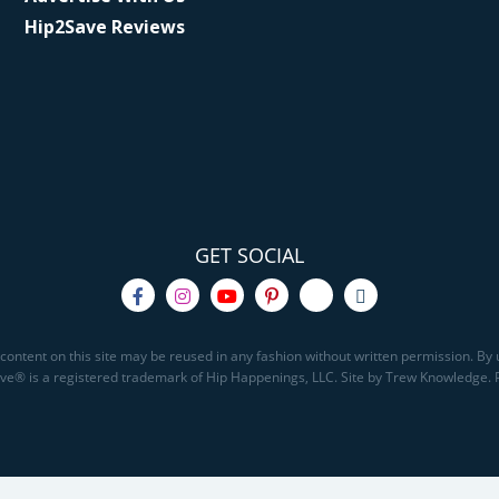
Hip2Save Reviews
GET SOCIAL
content on this site may be reused in any fashion without written permission. By u
Save® is a registered trademark of Hip Happenings, LLC. Site by Trew Knowledge.