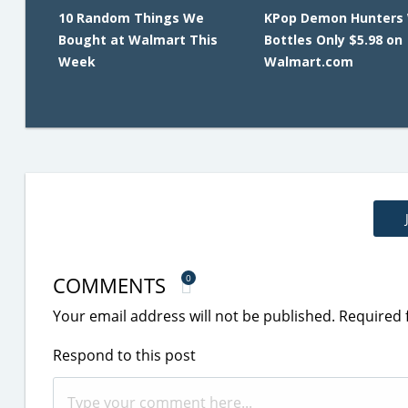
10 Random Things We
KPop Demon Hunters
Bought at Walmart This
Bottles Only $5.98 on
Week
Walmart.com
COMMENTS
0
Your email address will not be published.
Required 
Respond to this post