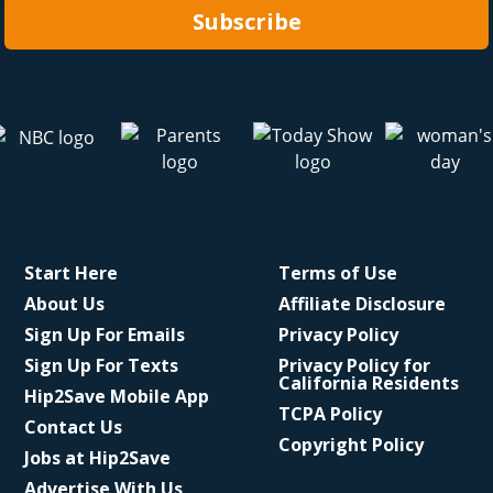
Subscribe
Start Here
Terms of Use
About Us
Affiliate Disclosure
Sign Up For Emails
Privacy Policy
Sign Up For Texts
Privacy Policy for
California Residents
Hip2Save Mobile App
TCPA Policy
Contact Us
Copyright Policy
Jobs at Hip2Save
Advertise With Us