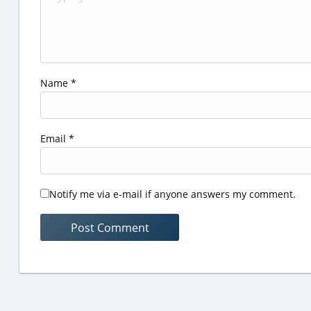
Name
*
Email
*
Notify me via e-mail if anyone answers my comment.