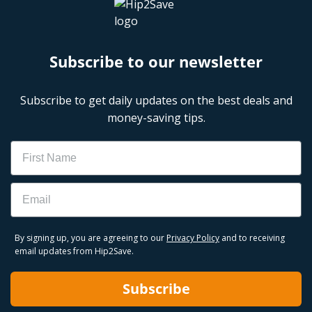
Subscribe to our newsletter
Subscribe to get daily updates on the best deals and
money-saving tips.
Name
Email
By signing up, you are agreeing to our
Privacy Policy
and to receiving
email updates from Hip2Save.
Subscribe