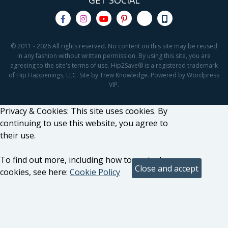
GET SOCIAL
© 2011 - 2026 All rights reserved. No content on this site may be reused
in any fashion without written permission. By using this site, you are
agreeing to the site's terms of use. Hip2Save® is a registered trademark
of Hip Happenings, LLC. Site by Trew Knowledge. Powered by Wordpress
VIP.
Privacy & Cookies: This site uses cookies. By
continuing to use this website, you agree to
their use.
To find out more, including how to control
cookies, see here:
Cookie Policy