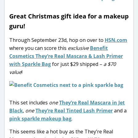
Great Christmas gift idea for a makeup
guru!
Through September 23d, hop on over to
HSN.com
where you can score this
exclusive
Benefit
Cosmetics They’re Real Mascara & Lash Primer
with Sparkle Bag
for just $29 shipped –
a $70
value
!
This set includes
one
They’re Real Mascara in Jet
Black
,
one
They’re Real Tinted Lash Primer
and a
pink sparkle makeup bag
.
This seems like a hot buy as the They’re Real