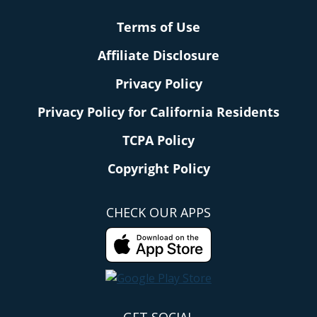
Terms of Use
Affiliate Disclosure
Privacy Policy
Privacy Policy for California Residents
TCPA Policy
Copyright Policy
CHECK OUR APPS