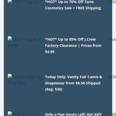
*HOT* Up to 70% Off Tarte
Cosmetics Sale + FREE Shipping
*HOT* Up to 85% Off J.Crew
Factory Clearance | Prices from
$4.99
Today Only: Vanity Fair Camis &
Shapewear from $8.50 Shipped
(Reg. $30)
Only a Few Hours Left! Get ANY