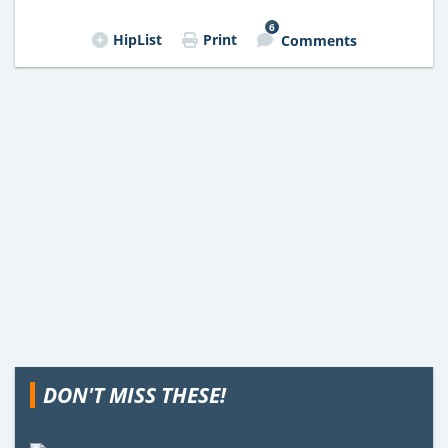
6
HipList
Print
Comments
DON'T MISS THESE!