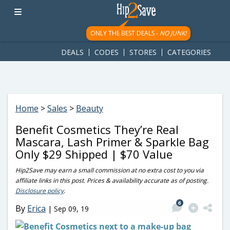
googletag.cmd.push(function() { googletag.display('div-gpt-
ad-1781617543749-0'); });
ONLY THE BEST DEALS -
NO JUNK!
DEALS
CODES
STORES
CATEGORIES
Home
>
Sales
>
Beauty
Benefit Cosmetics They’re Real
Mascara, Lash Primer & Sparkle Bag
Only $29 Shipped | $70 Value
Hip2Save may earn a small commission at no extra cost to you via
affiliate links in this post. Prices & availability accurate as of posting.
Disclosure policy
.
6
By
Erica
|
Sep 09, 19