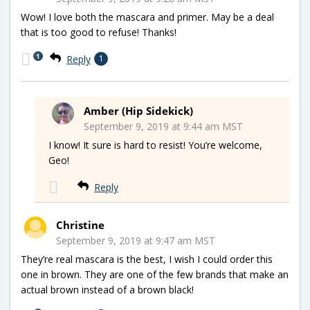
Wow! I love both the mascara and primer. May be a deal
that is too good to refuse! Thanks!
1
Reply
1
Amber (Hip Sidekick)
September 9, 2019 at 9:44 am MST
I know! It sure is hard to resist! You’re welcome,
Geo!
Reply
Christine
September 9, 2019 at 9:47 am MST
They’re real mascara is the best, I wish I could order this
one in brown. They are one of the few brands that make an
actual brown instead of a brown black!