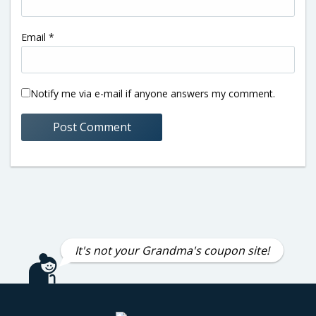
Email
*
Notify me via e-mail if anyone answers my comment.
It's not your Grandma's coupon site!