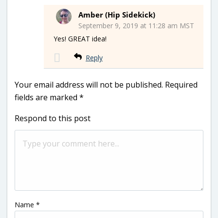
Amber (Hip Sidekick)
September 9, 2019 at 11:28 am MST
Yes! GREAT idea!
Reply
Your email address will not be published.
Required
fields are marked
*
Respond to this post
Name
*