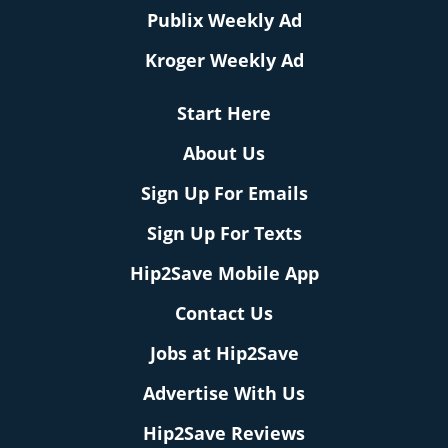
Publix Weekly Ad
Kroger Weekly Ad
Start Here
About Us
Sign Up For Emails
Sign Up For Texts
Hip2Save Mobile App
Contact Us
Jobs at Hip2Save
Advertise With Us
Hip2Save Reviews