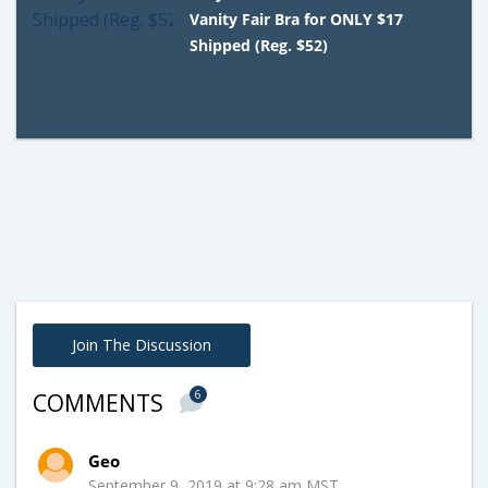
Vanity Fair Bra for ONLY $17
Shipped (Reg. $52)
Join The Discussion
6
COMMENTS
Geo
September 9, 2019 at 9:28 am MST