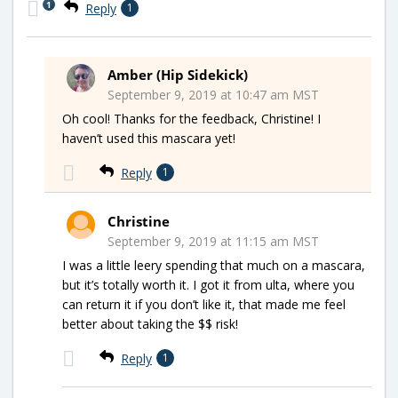
1
Reply
1
Amber (Hip Sidekick)
September 9, 2019 at 10:47 am MST
Oh cool! Thanks for the feedback, Christine! I
haven’t used this mascara yet!
Reply
1
Christine
September 9, 2019 at 11:15 am MST
I was a little leery spending that much on a mascara,
but it’s totally worth it. I got it from ulta, where you
can return it if you don’t like it, that made me feel
better about taking the $$ risk!
Reply
1