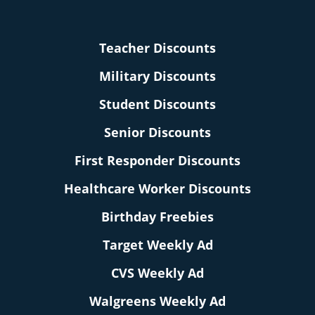
Teacher Discounts
Military Discounts
Student Discounts
Senior Discounts
First Responder Discounts
Healthcare Worker Discounts
Birthday Freebies
Target Weekly Ad
CVS Weekly Ad
Walgreens Weekly Ad