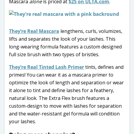
Mascara
alone
is priced at
$25 on ULTA.com
.
They’re Real Mascara
lengthens, curls, volumizes,
lifts and separates the look of your lashes. This
long-wearing formula features a custom designed
full size brush with two types of bristles.
They’re Real Tinted Lash Primer
tints, defines and
primes! You can wear it as a mascara primer to
optimize the look of length and separation or wear
it alone to tint and define lashes for a feathery,
natural look. The Extra Flex brush features a
custom-design to move with lashes for separation
and the water-resistant gel formula will condition
your lashes.