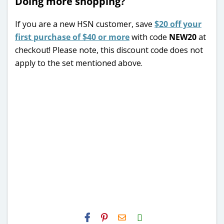
Doing more shopping?
If you are a new HSN customer, save
$20 off your
first purchase of $40 or more
with code
NEW20
at
checkout! Please note, this discount code does not
apply to the set mentioned above.
H2S
Email