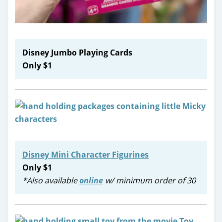
Disney Jumbo Playing Cards
Only $1
Disney Mini Character Figurines
Only $1
*Also available
online
w/ minimum order of 30