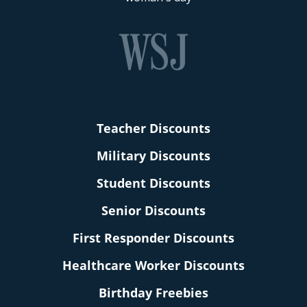
Teacher Discounts
Military Discounts
Student Discounts
Senior Discounts
First Responder Discounts
Healthcare Worker Discounts
Birthday Freebies