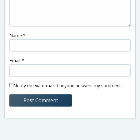
Name
*
Email
*
Notify me via e-mail if anyone answers my comment.