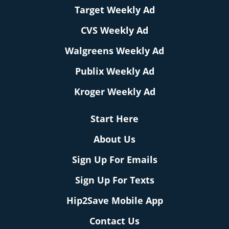
Target Weekly Ad
CVS Weekly Ad
Walgreens Weekly Ad
Publix Weekly Ad
Kroger Weekly Ad
Start Here
About Us
Sign Up For Emails
Sign Up For Texts
Hip2Save Mobile App
Contact Us