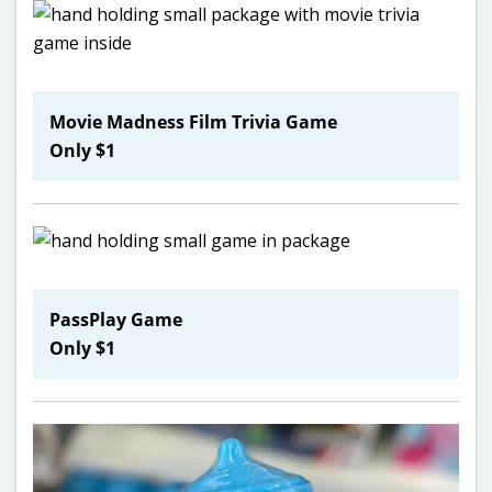
Movie Madness Film Trivia Game
Only $1
PassPlay Game
Only $1