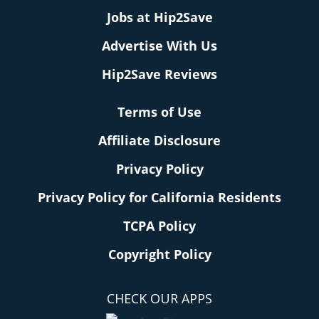
Jobs at Hip2Save
Advertise With Us
Hip2Save Reviews
Terms of Use
Affiliate Disclosure
Privacy Policy
Privacy Policy for California Residents
TCPA Policy
Copyright Policy
CHECK OUR APPS