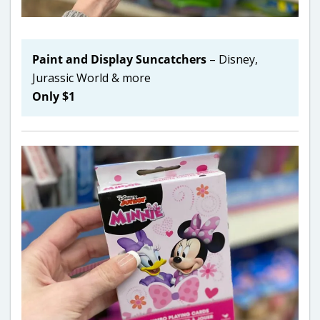
Paint and Display Suncatchers
– Disney,
Jurassic World & more
Only $1