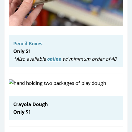
Pencil Boxes
Only $1
*Also available
online
w/ minimum order of 48
Crayola Dough
Only $1