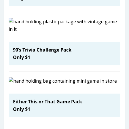
90’s Trivia Challenge Pack
Only $1
Either This or That Game Pack
Only $1