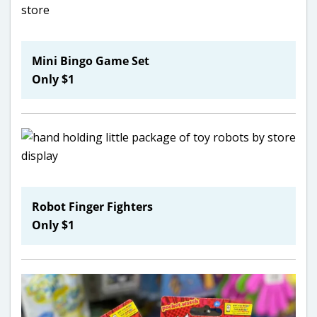
Mini Bingo Game Set
Only $1
Robot Finger Fighters
Only $1