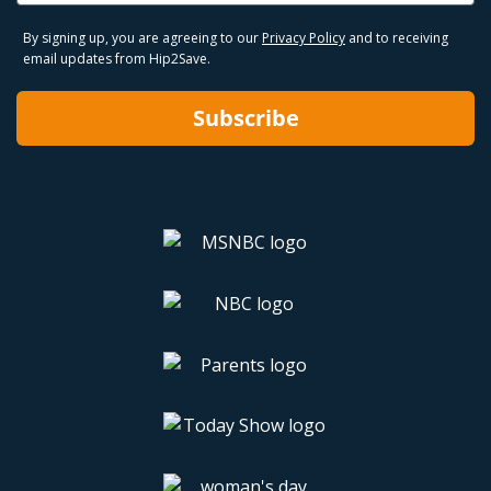
By signing up, you are agreeing to our
Privacy Policy
and to receiving
email updates from Hip2Save.
Subscribe