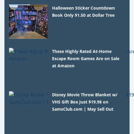
Halloween Sticker Countdown
Book Only $1.50 at Dollar Tree
These Highly Rated At-Home
Escape Room Games Are on Sale
at Amazon
Disney Movie Throw Blanket w/
VHS Gift Box Just $19.98 on
SamsClub.com | May Sell Out