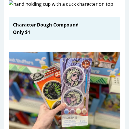
Character Dough Compound
Only $1