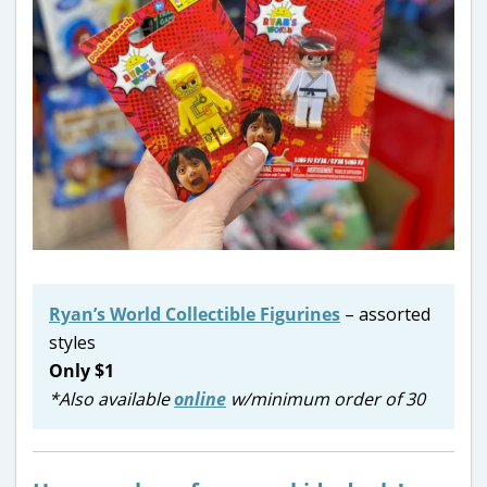
Ryan’s World Collectible Figurines
– assorted
styles
Only $1
*Also available
online
w/minimum order of 30