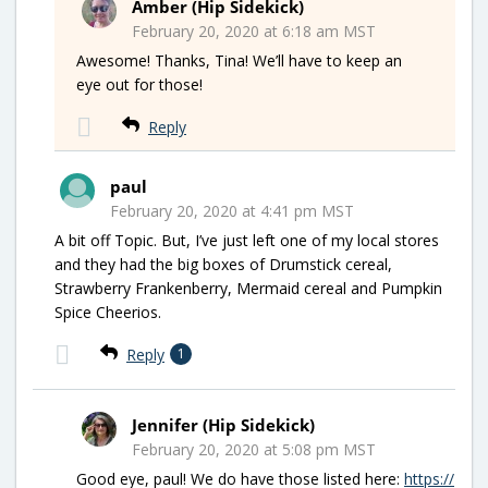
Amber (Hip Sidekick)
February 20, 2020 at 6:18 am MST
Awesome! Thanks, Tina! We’ll have to keep an
eye out for those!
Reply
paul
February 20, 2020 at 4:41 pm MST
A bit off Topic. But, I’ve just left one of my local stores
and they had the big boxes of Drumstick cereal,
Strawberry Frankenberry, Mermaid cereal and Pumpkin
Spice Cheerios.
Reply
1
Jennifer (Hip Sidekick)
February 20, 2020 at 5:08 pm MST
Good eye, paul! We do have those listed here:
https://