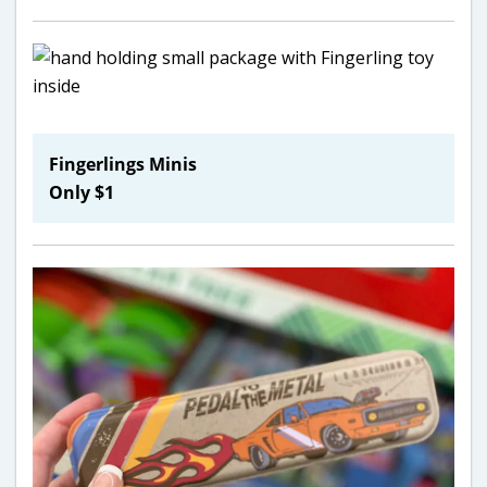
Fingerlings Minis
Only $1