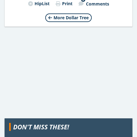
HipList
Print
Comments
More Dollar Tree
DON'T MISS THESE!