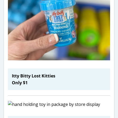
Itty Bitty Lost Kitties
Only $1