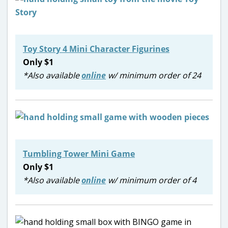
Toy Story 4 Mini Character Figurines
Only $1
*Also available
online
w/ minimum order of 24
Tumbling Tower Mini Game
Only $1
*Also available
online
w/ minimum order of 4