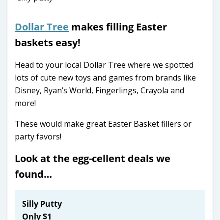
Dollar Tree
makes filling Easter
baskets easy!
Head to your local Dollar Tree where we spotted
lots of cute new toys and games from brands like
Disney, Ryan’s World, Fingerlings, Crayola and
more!
These would make great Easter Basket fillers or
party favors!
Look at the egg-cellent deals we
found…
Silly Putty
Only $1