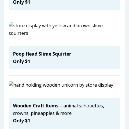
Only $1
Poop Head Slime Squirter
Only $1
Wooden Craft Items
– animal silhouettes,
crowns, pineapples & more
Only $1