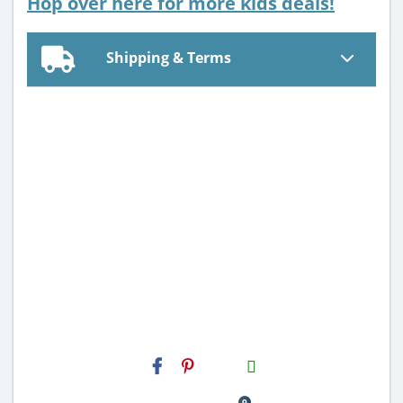
Hop over here for more kids deals!
Shipping & Terms
H2S
Email
9