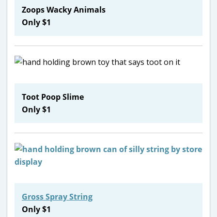
Zoops Wacky Animals
Only $1
Toot Poop Slime
Only $1
Gross Spray String
Only $1