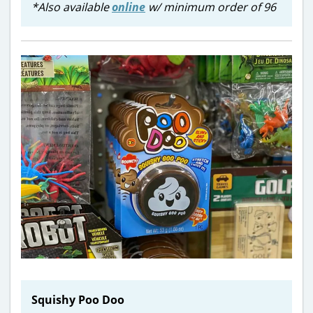
*Also available
online
w/ minimum order of 96
Squishy Poo Doo