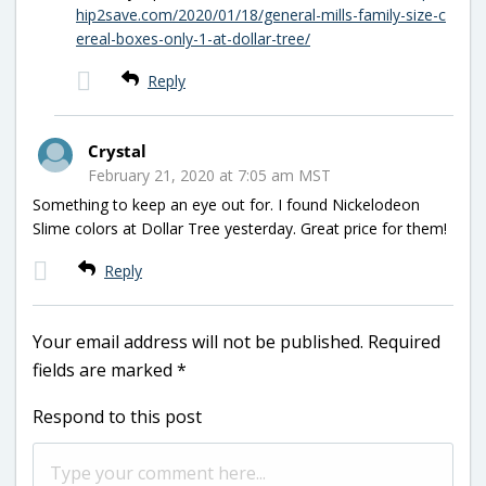
hip2save.com/2020/01/18/general-mills-family-size-c
ereal-boxes-only-1-at-dollar-tree/
Reply
Crystal
February 21, 2020 at 7:05 am MST
Something to keep an eye out for. I found Nickelodeon
Slime colors at Dollar Tree yesterday. Great price for them!
Reply
Your email address will not be published.
Required
fields are marked
*
Respond to this post