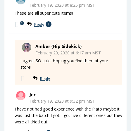
February 19, 2020 at 8:25 pm MST
These are all super cute Items!
1
Reply
1
Amber (Hip Sidekick)
February 20, 2020 at 6:17 am MST
I agree! SO cute! Hoping you find them at your
store!
Reply
Jer
February 19, 2020 at 9:32 pm MST
I have not had good experience with the Plato maybe it
was just the batch I got. I got five different ones but they
were all dried out.