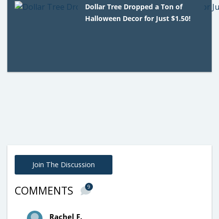
Dollar Tree Dropped a Ton of
Halloween Decor for Just $1.50!
Join The Discussion
9
COMMENTS
Rachel F.