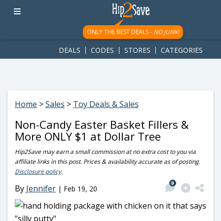
googletag.cmd.push(function() { googletag.display('div-gpt-
ad-1781617543749-0'); });
ONLY THE BEST DEALS -
NO JUNK!
DEALS
CODES
STORES
CATEGORIES
Home
>
Sales
>
Toy Deals & Sales
Non-Candy Easter Basket Fillers &
More ONLY $1 at Dollar Tree
Hip2Save may earn a small commission at no extra cost to you via
affiliate links in this post. Prices & availability accurate as of posting.
Disclosure policy
.
9
By
Jennifer
|
Feb 19, 20