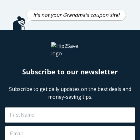
It's not your Grandma's coupon site!
Subscribe to our newsletter
Subscribe to get daily updates on the best deals and
money-saving tips.
Name
Email