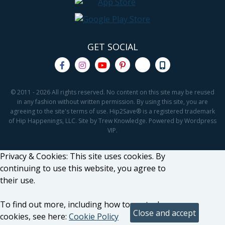
GET SOCIAL
© 2011 - 2026 All rights reserved. No content on this site may be reused
in any fashion without written permission. By using this site, you are
agreeing to the site's terms of use. Hip2Save® is a registered trademark
of Hip Happenings, LLC. Site by Trew Knowledge. Powered by Wordpress
VIP.
Privacy & Cookies: This site uses cookies. By
continuing to use this website, you agree to
their use.
To find out more, including how to control
cookies, see here:
Cookie Policy