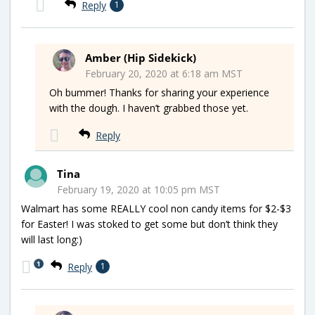
Reply
1
Amber (Hip Sidekick)
February 20, 2020 at 6:18 am MST
Oh bummer! Thanks for sharing your experience
with the dough. I haven’t grabbed those yet.
Reply
Tina
February 19, 2020 at 10:05 pm MST
Walmart has some REALLY cool non candy items for $2-$3
for Easter! I was stoked to get some but don’t think they
will last long:)
1
Reply
1