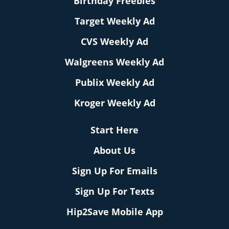
Birthday Freebies
Target Weekly Ad
CVS Weekly Ad
Walgreens Weekly Ad
Publix Weekly Ad
Kroger Weekly Ad
Start Here
About Us
Sign Up For Emails
Sign Up For Texts
Hip2Save Mobile App