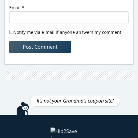
Email
*
Notify me via e-mail if anyone answers my comment.
It's not your Grandma's coupon site!