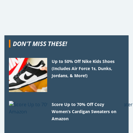
DON'T MISS THESE!
Up to 50% Off Nike Kids Shoes
(Includes Air Force 1s, Dunks,
Jordans, & More!)
Score Up to 70% Off Cozy
Women’s Cardigan Sweaters on
Amazon