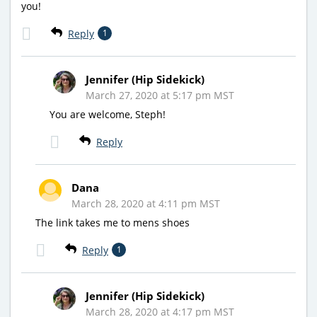
you!
Reply
1
Jennifer (Hip Sidekick)
March 27, 2020 at 5:17 pm MST
You are welcome, Steph!
Reply
Dana
March 28, 2020 at 4:11 pm MST
The link takes me to mens shoes
Reply
1
Jennifer (Hip Sidekick)
March 28, 2020 at 4:17 pm MST