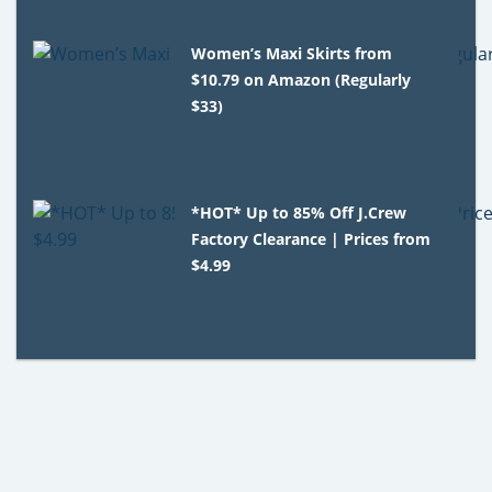
Women’s Maxi Skirts from
$10.79 on Amazon (Regularly
$33)
*HOT* Up to 85% Off J.Crew
Factory Clearance | Prices from
$4.99