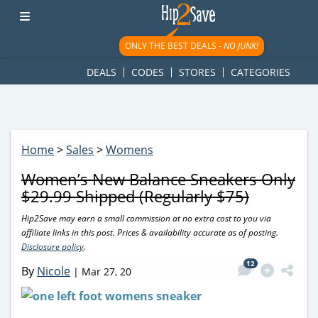
googletag.cmd.push(function() { googletag.display('div-gpt-
ad-1781617543749-0'); });
ONLY THE BEST DEALS -
NO JUNK!
DEALS
CODES
STORES
CATEGORIES
Home
>
Sales
>
Womens
Women’s New Balance Sneakers Only
$29.99 Shipped (Regularly $75)
Hip2Save may earn a small commission at no extra cost to you via
affiliate links in this post. Prices & availability accurate as of posting.
Disclosure policy
.
12
By
Nicole
|
Mar 27, 20