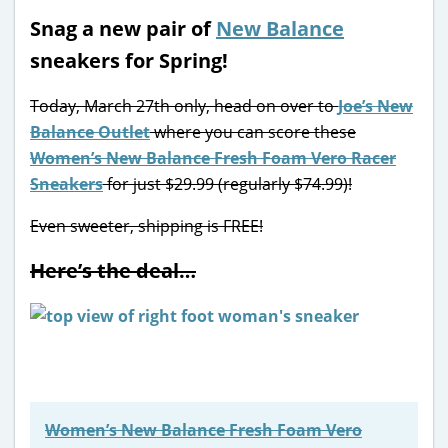
Snag a new pair of
New Balance
sneakers for Spring!
Today, March 27th only, head on over to
Joe’s New
Balance Outlet
where you can score these
Women’s New Balance Fresh Foam Vero Racer
Sneakers
for just $29.99 (regularly $74.99)!
Even sweeter, shipping is FREE!
Here’s the deal…
Women’s New Balance Fresh Foam Vero