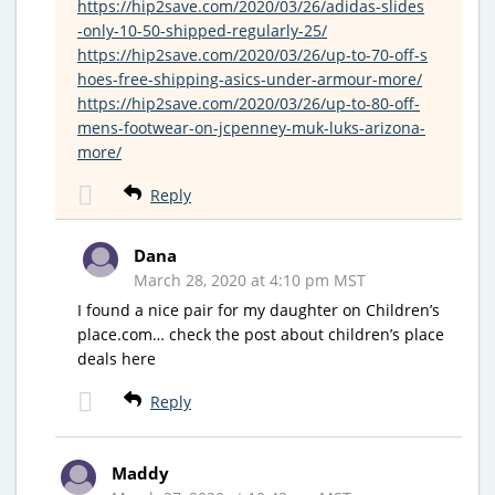
https://hip2save.com/2020/03/26/adidas-slides
-only-10-50-shipped-regularly-25/
https://hip2save.com/2020/03/26/up-to-70-off-s
hoes-free-shipping-asics-under-armour-more/
https://hip2save.com/2020/03/26/up-to-80-off-
mens-footwear-on-jcpenney-muk-luks-arizona-
more/
Reply
Dana
March 28, 2020 at 4:10 pm MST
I found a nice pair for my daughter on Children’s
place.com… check the post about children’s place
deals here
Reply
Maddy