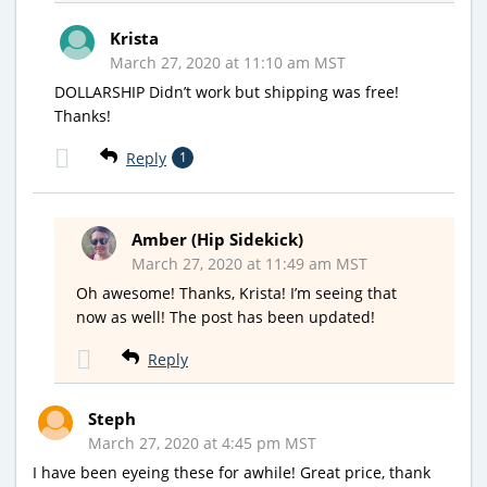
Krista
March 27, 2020 at 11:10 am MST
DOLLARSHIP Didn’t work but shipping was free!
Thanks!
Reply
1
Amber (Hip Sidekick)
March 27, 2020 at 11:49 am MST
Oh awesome! Thanks, Krista! I’m seeing that
now as well! The post has been updated!
Reply
Steph
March 27, 2020 at 4:45 pm MST
I have been eyeing these for awhile! Great price, thank