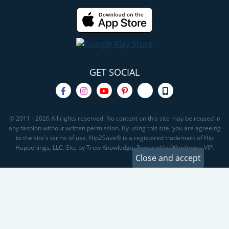
GET SOCIAL
© 2011 - 2026 All rights reserved. No content on this site may be reused in
any fashion without written permission. By using this site, you are agreeing
to the site's terms of use. Hip2Save® is a registered trademark of Hip
Happenings, LLC. Site by Trew Knowledge. Powered by Wordpress VIP.