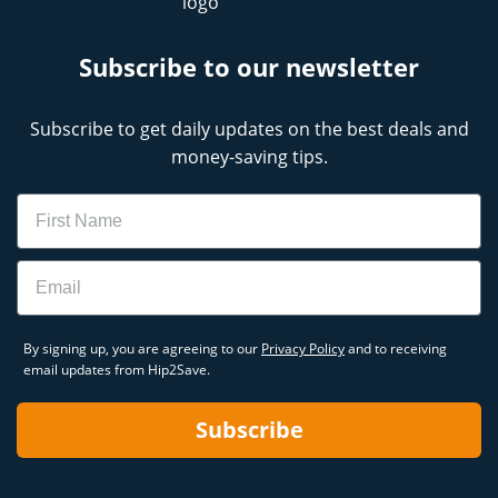
Subscribe to our newsletter
Subscribe to get daily updates on the best deals and
money-saving tips.
Name
Email
By signing up, you are agreeing to our
Privacy Policy
and to receiving
email updates from Hip2Save.
Subscribe