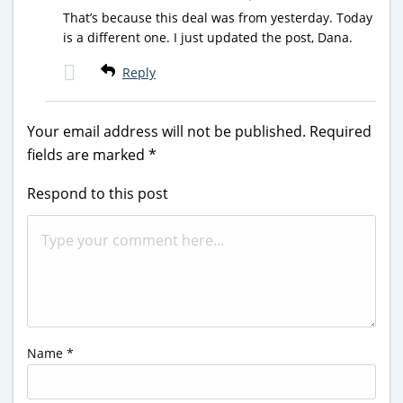
That’s because this deal was from yesterday. Today
is a different one. I just updated the post, Dana.
Reply
Your email address will not be published.
Required
fields are marked
*
Respond to this post
Name
*