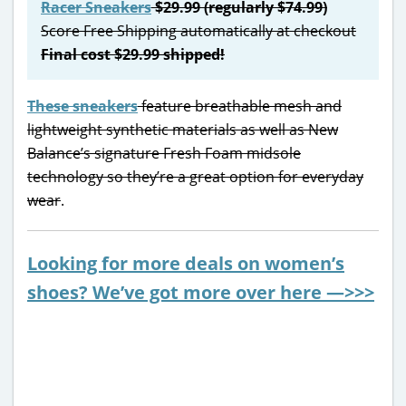
Racer Sneakers
$29.99 (regularly $74.99)
Score Free Shipping automatically at checkout
Final cost $29.99 shipped!
These sneakers
feature breathable mesh and
lightweight synthetic materials as well as New
Balance’s signature Fresh Foam midsole
technology so they’re a great option for everyday
wear
.
Looking for more deals on women’s
shoes? We’ve got more over here —>>>