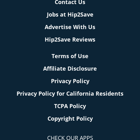
Contact Us
Jobs at Hip2Save
Advertise With Us
Hip2Save Reviews
Terms of Use
Affiliate Disclosure
Privacy Policy
Privacy Policy for California Residents
TCPA Policy
Copyright Policy
CHECK OUR APPS