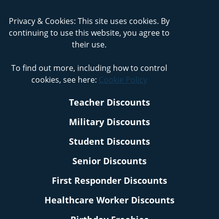
Privacy & Cookies: This site uses cookies. By
continuing to use this website, you agree to
their use.
To find out more, including how to control
cookies, see here:
Cookie Policy
Teacher Discounts
Military Discounts
Student Discounts
Senior Discounts
First Responder Discounts
Healthcare Worker Discounts