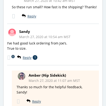
March 27, 2020 at 10:42 am MST
So these run small? How fast is the shipping? Thanks!
Reply
Sandy
March 27, 2020 at 10:54 am MST
I’ve had good luck ordering from Joe’s.
True to size.
1
Reply
1
Amber (Hip Sidekick)
March 27, 2020 at 11:07 am MST
Thanks so much for the helpful feedback,
Sandy!
Reply