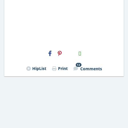
H2S
Email
12
HipList
Print
Comments