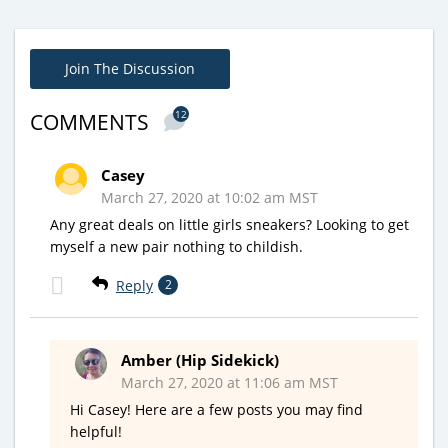
Join The Discussion
12
COMMENTS
Casey
March 27, 2020 at 10:02 am MST
Any great deals on little girls sneakers? Looking to get
myself a new pair nothing to childish.
Reply
2
Amber (Hip Sidekick)
March 27, 2020 at 11:06 am MST
Hi Casey! Here are a few posts you may find
helpful!