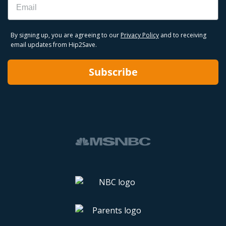
By signing up, you are agreeing to our
Privacy Policy
and to receiving
email updates from Hip2Save.
Subscribe