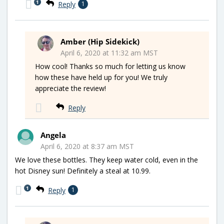
1
Reply
1
Amber (Hip Sidekick)
April 6, 2020 at 11:32 am MST
How cool! Thanks so much for letting us know
how these have held up for you! We truly
appreciate the review!
Reply
Angela
April 6, 2020 at 8:37 am MST
We love these bottles. They keep water cold, even in the
hot Disney sun! Definitely a steal at 10.99.
1
Reply
1