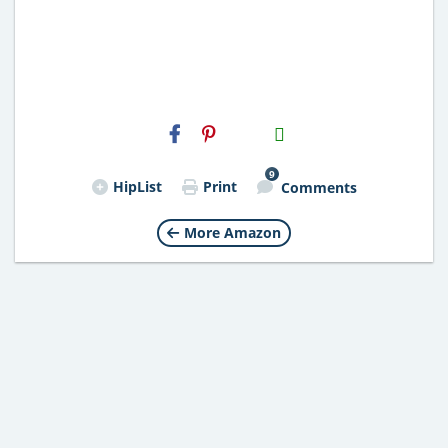
H2S
Email
9
HipList
Print
Comments
More Amazon