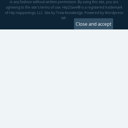
in any fashion without written permission. By using this site, you are
agreeing to the site's terms of use. Hip2Save® is a registered trademark
of Hip Happenings, LLC. Site by Trew Knowledge. Powered by Wordpress
VIP.