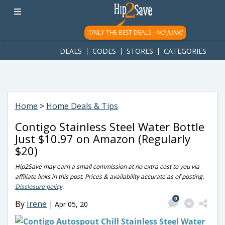
googletag.cmd.push(function() { googletag.display('div-gpt-
ad-1781617543749-0'); });
ONLY THE BEST DEALS -
NO JUNK!
DEALS
CODES
STORES
CATEGORIES
Home
>
Home Deals & Tips
Contigo Stainless Steel Water Bottle
Just $10.97 on Amazon (Regularly
$20)
Hip2Save may earn a small commission at no extra cost to you via
affiliate links in this post. Prices & availability accurate as of posting.
Disclosure policy
.
9
By
Irene
|
Apr 05, 20