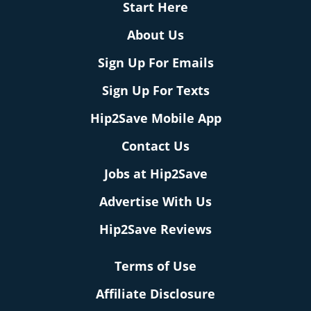
Start Here
About Us
Sign Up For Emails
Sign Up For Texts
Hip2Save Mobile App
Contact Us
Jobs at Hip2Save
Advertise With Us
Hip2Save Reviews
Terms of Use
Affiliate Disclosure