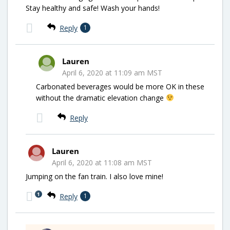
Stay healthy and safe! Wash your hands!
Reply
1
Lauren
April 6, 2020 at 11:09 am MST
Carbonated beverages would be more OK in these
without the dramatic elevation change
Reply
Lauren
April 6, 2020 at 11:08 am MST
Jumping on the fan train. I also love mine!
1
Reply
1