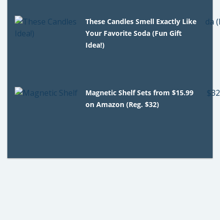
These Candles Smell Exactly Like
Your Favorite Soda (Fun Gift
Idea!)
Magnetic Shelf Sets from $15.99
on Amazon (Reg. $32)