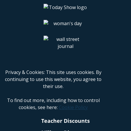
Privacy & Cookies: This site uses cookies. By
continuing to use this website, you agree to
their use.
To find out more, including how to control
cookies, see here:
Cookie Policy
Teacher Discounts