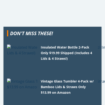
DON'T MISS THESE!
Insulated Water Bottle 2-Pack
Only $19.99 Shipped (Includes 4
Lids & 4 Straws!)
Vintage Glass Tumbler 4-Pack w/
Bamboo Lids & Straws Only
$13.99 on Amazon