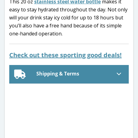
This 20 oz
stainless steel water bottle
makes it
easy to stay hydrated throughout the day. Not only
will your drink stay icy cold for up to 18 hours but
you’ll also have a free hand because of its simple
one-handed operation.
Check out these sporting good deals!
Shipping & Terms