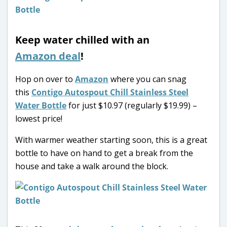
Keep water chilled with an
Amazon deal
!
Hop on over to
Amazon
where you can snag
this
Contigo Autospout Chill Stainless Steel
Water Bottle
for just $10.97 (regularly $19.99) –
lowest price!
With warmer weather starting soon, this is a great
bottle to have on hand to get a break from the
house and take a walk around the block.