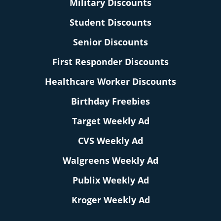
Military Discounts
Student Discounts
Senior Discounts
First Responder Discounts
Healthcare Worker Discounts
Birthday Freebies
Target Weekly Ad
CVS Weekly Ad
Walgreens Weekly Ad
Publix Weekly Ad
Kroger Weekly Ad