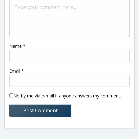
Name
*
Email
*
Notify me via e-mail if anyone answers my comment.