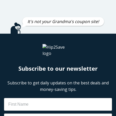
It's not your Grandma's coupon site!
Subscribe to our newsletter
Subscribe to get daily updates on the best deals and
money-saving tips.
Name
Email