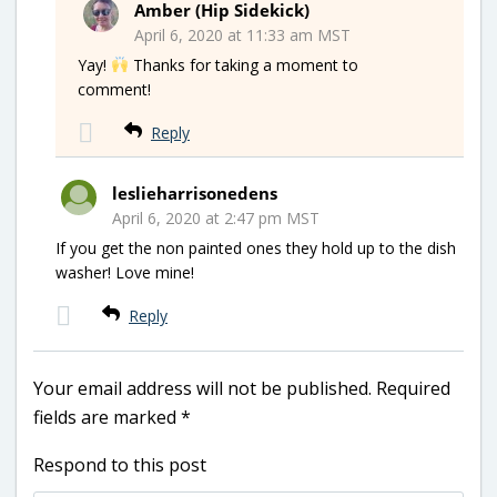
Amber (Hip Sidekick)
April 6, 2020 at 11:33 am MST
Yay!
Thanks for taking a moment to
comment!
Reply
leslieharrisonedens
April 6, 2020 at 2:47 pm MST
If you get the non painted ones they hold up to the dish
washer! Love mine!
Reply
Your email address will not be published.
Required
fields are marked
*
Respond to this post