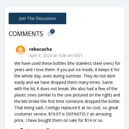
Join The Discussion
9
COMMENTS
rebecacha
April 6, 2020 at 4:28 am MST
We have used these bottles (the stainless steel ones) for
years and I love them. If you put ice inside, it keeps it for
the whole day, even during summer. They do not dent
easily and we have dropped them many times. Same
with the lid, it does not break. We also had a few of the
plastic ones (similar to the one pictured on the right) and
the lids broke the first time someone dropped the bottle.
That being said, Contigo replaced it at no cost, so great
costumer service. $10.97 is DEFINITELY an amazing
price, I have bought them on sale for $14 or so.