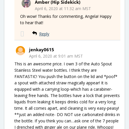
Amber (Hip Sidekick)
April 6, 2020 at 11:32 am MST
Oh wow! Thanks for commenting, Angela! Happy
to hear that!
Reply
jenkay0615
April 6, 2020 at 9:01 am MST
This is an awesome price. I own 3 of the Auto Spout
Stainless Steel water bottles. I think they are
FANTASTIC! You push the button on the lid and *poof*
a spout with attached straw magically appear! It is
equipped with a carrying loop-which has a carabiner-
leaving free hands. The bottles have a lock that prevents
liquids from leaking It keeps drinks cold for a very long
time. It all comes apart, and cleaning is very easy-peasy!
**just an added note- DO NOT use carbonated drinks in
the bottle. If you think you can…ask one of the 7 people
I drenched with ginger ale on our plane ride. Whoops!