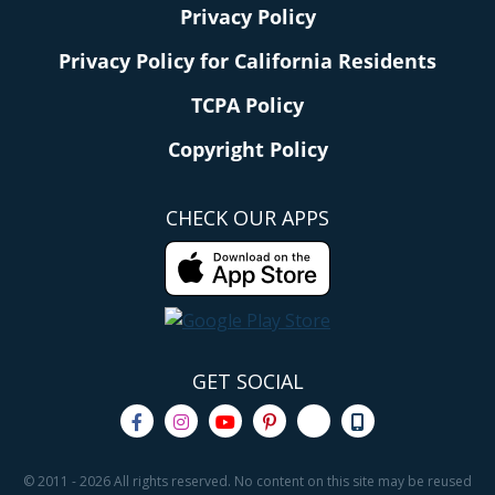
Privacy Policy
Privacy Policy for California Residents
TCPA Policy
Copyright Policy
CHECK OUR APPS
GET SOCIAL
© 2011 - 2026 All rights reserved. No content on this site may be reused