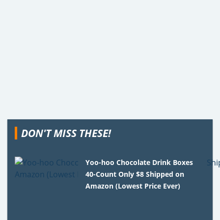
DON'T MISS THESE!
Yoo-hoo Chocolate Drink Boxes
40-Count Only $8 Shipped on
Amazon (Lowest Price Ever)