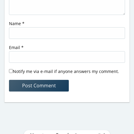
Name
*
Email
*
Notify me via e-mail if anyone answers my comment.