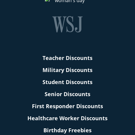
Teacher Discounts
Military Discounts
Student Discounts
Senior Discounts
First Responder Discounts
Healthcare Worker Discounts
Birthday Freebies