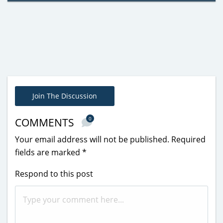
Join The Discussion
0
COMMENTS
Your email address will not be published.
Required
fields are marked
*
Respond to this post