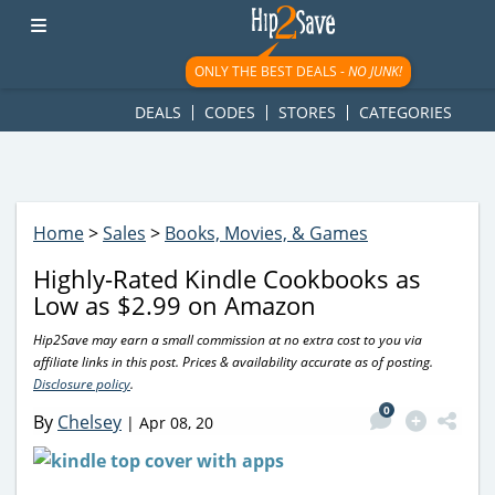
googletag.cmd.push(function() { googletag.display('div-gpt-
ad-1781617543749-0'); });
ONLY THE BEST DEALS -
NO JUNK!
DEALS
CODES
STORES
CATEGORIES
Home
>
Sales
>
Books, Movies, & Games
Highly-Rated Kindle Cookbooks as
Low as $2.99 on Amazon
Hip2Save may earn a small commission at no extra cost to you via
affiliate links in this post. Prices & availability accurate as of posting.
Disclosure policy
.
0
By
Chelsey
|
Apr 08, 20