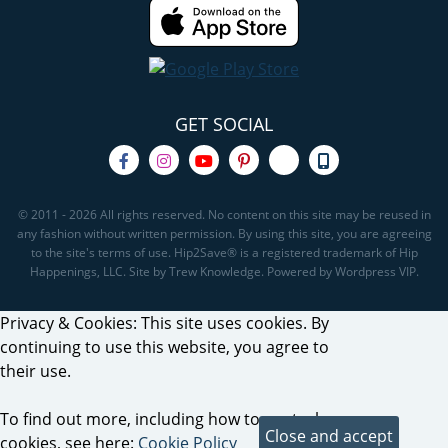
GET SOCIAL
© 2011 - 2026 All rights reserved. No content on this site may be reused in
any fashion without written permission. By using this site, you are agreeing
to the site's terms of use. Hip2Save® is a registered trademark of Hip
Happenings, LLC. Site by Trew Knowledge. Powered by Wordpress VIP.
Privacy & Cookies: This site uses cookies. By
continuing to use this website, you agree to
their use.
To find out more, including how to control
cookies, see here:
Cookie Policy