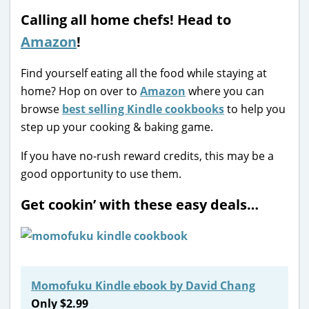
Calling all home chefs! Head to
Amazon
!
Find yourself eating all the food while staying at
home? Hop on over to
Amazon
where you can
browse
best selling Kindle cookbooks
to help you
step up your cooking & baking game.
If you have no-rush reward credits, this may be a
good opportunity to use them.
Get cookin’ with these easy deals…
Momofuku Kindle ebook by David Chang
Only $2.99