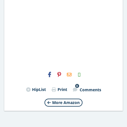
H2S
Email
0
HipList
Print
Comments
More Amazon