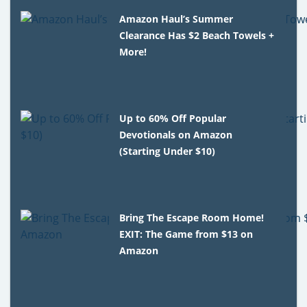
Amazon Haul’s Summer
Clearance Has $2 Beach Towels +
More!
Up to 60% Off Popular
Devotionals on Amazon
(Starting Under $10)
Bring The Escape Room Home!
EXIT: The Game from $13 on
Amazon