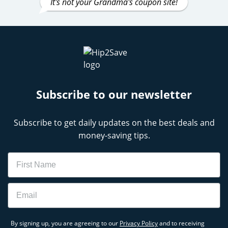
It's not your Grandma's coupon site!
Subscribe to our newsletter
Subscribe to get daily updates on the best deals and
money-saving tips.
Name
Email
By signing up, you are agreeing to our
Privacy Policy
and to receiving