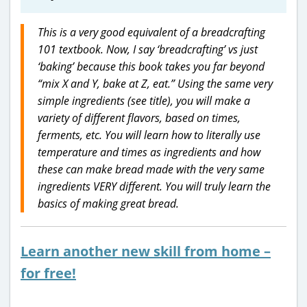
This is a very good equivalent of a breadcrafting
101 textbook. Now, I say ‘breadcrafting’ vs just
‘baking’ because this book takes you far beyond
“mix X and Y, bake at Z, eat.” Using the same very
simple ingredients (see title), you will make a
variety of different flavors, based on times,
ferments, etc. You will learn how to literally use
temperature and times as ingredients and how
these can make bread made with the very same
ingredients VERY different. You will truly learn the
basics of making great bread.
Learn another new skill from home –
for free!