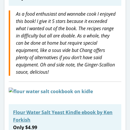
As a food enthusiast and wannabe cook I enjoyed
this book! I give it 5 stars because it exceeded
what I wanted out of the book. The recipes range
in difficulty but all are doable. As a whole, they
can be done at home but require special
equipment, like a sous vide but Chang offers
plenty of alternatives if you don’t have said
equipment. Oh and side note, the Ginger-Scallion
sauce, delicious!
Flour Water Salt Yeast Kindle ebook by Ken
Forkish
Only $4.99