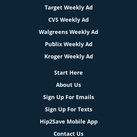
Target Weekly Ad
CVS Weekly Ad
Walgreens Weekly Ad
Publix Weekly Ad
Kroger Weekly Ad
Start Here
About Us
Sign Up For Emails
Sign Up For Texts
Hip2Save Mobile App
Contact Us