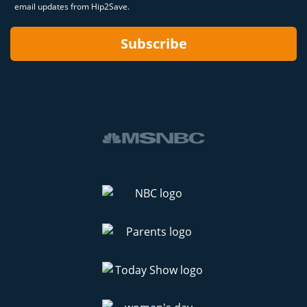
email updates from Hip2Save.
Subscribe