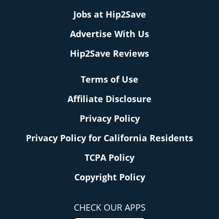
Jobs at Hip2Save
Advertise With Us
Hip2Save Reviews
Terms of Use
Affiliate Disclosure
Privacy Policy
Privacy Policy for California Residents
TCPA Policy
Copyright Policy
CHECK OUR APPS