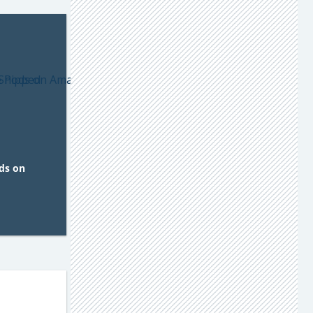
ds on