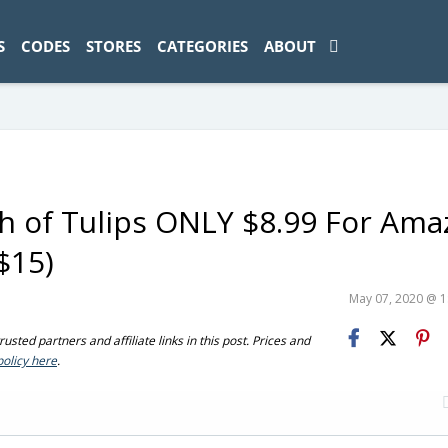
ad-1774469286833-0'); });
S
CODES
STORES
CATEGORIES
ABOUT
 of Tulips ONLY $8.99 For Ama
$15)
May 07, 2020 @ 
sted partners and affiliate links in this post. Prices and
policy here
.