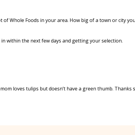
t of Whole Foods in your area. How big of a town or city you
 in within the next few days and getting your selection.
My mom loves tulips but doesn’t have a green thumb. Thanks 