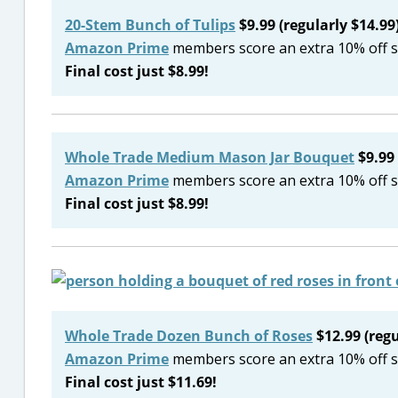
20-Stem Bunch of Tulips
$9.99 (regularly $14.99
Amazon Prime
members score an extra 10% off s
Final cost just $8.99!
Whole Trade Medium Mason Jar Bouquet
$9.99 
Amazon Prime
members score an extra 10% off s
Final cost just $8.99!
Whole Trade Dozen Bunch of Roses
$12.99 (regu
Amazon Prime
members score an extra 10% off s
Final cost just $11.69!