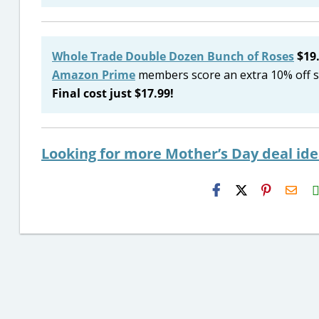
Whole Trade Double Dozen Bunch of Roses
$19.
Amazon Prime
members score an extra 10% off s
Final cost just $17.99!
Looking for more Mother’s Day deal id
H2S
Emai