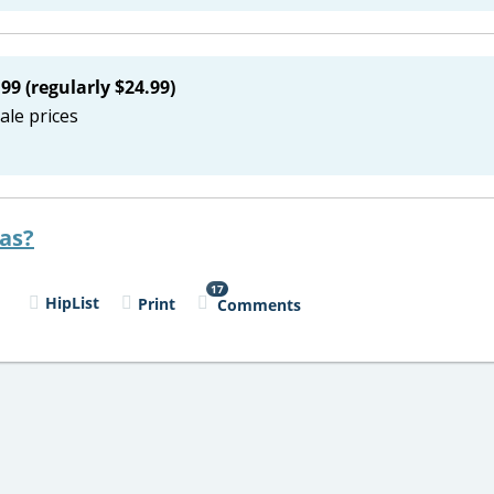
99 (regularly $24.99)
ale prices
eas?
17
l
HipList
Print
Comments