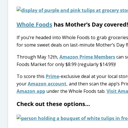
Whole Foods
has Mother’s Day covered
If you’re headed into Whole Foods to grab groceries
for some sweet deals on last-minute Mother’s Day f
Through May 12th,
Amazon Prime Members
can s
Foods Market for only $8.99 (regularly $14.99)!
To score this
Prime
-exclusive deal at your local sto
your
Amazon account,
and then scan the app’s Pri
Amazon app
under the Whole Foods tab.
Visit Ama
Check out these options…