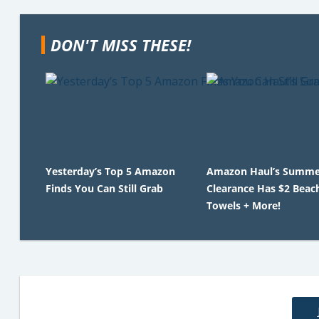
DON'T MISS THESE!
Yesterday’s Top 5 Amazon
Amazon Haul’s Summe
Finds You Can Still Grab
Clearance Has $2 Beac
Towels + More!