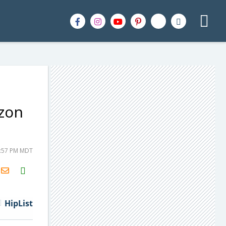
zon
1:57 PM MDT
H2S
Email
HipList