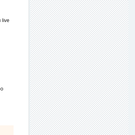
 live
so