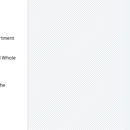
artment
al Whole
the