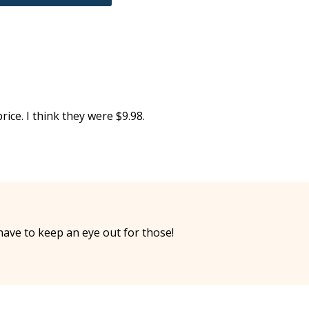
ce. I think they were $9.98.
have to keep an eye out for those!