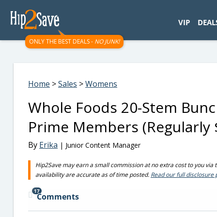
googletag.cmd.push(function() { googletag.display('div-gpt-
VIP
DEAL
ONLY THE BEST DEALS -
NO JUNK!
Home
>
Sales
>
Womens
Whole Foods 20-Stem Bunch
Prime Members (Regularly 
By
Erika
| Junior Content Manager
Hip2Save may earn a small commission at no extra cost to you via tru
availability are accurate as of time posted.
Read our full disclosure 
17
Comments