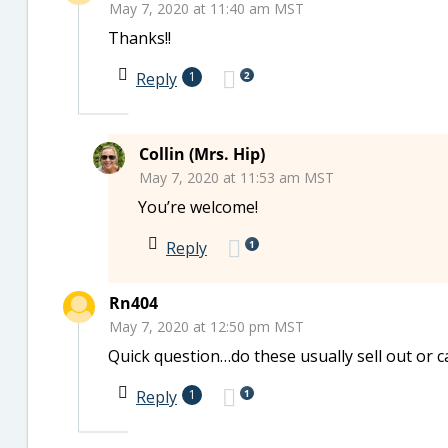
May 7, 2020 at 11:40 am MST
Thanks!!
2
Reply
1
Collin (Mrs. Hip)
May 7, 2020 at 11:53 am MST
You’re welcome!
1
Reply
Rn404
May 7, 2020 at 12:50 pm MST
Quick question…do these usually sell out or 
1
Reply
1