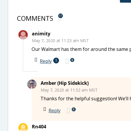
COMMENTS
17
animity
May 7, 2020 at 11:23 am MST
Our Walmart has them for around the same pri
1
Reply
1
Amber (Hip Sidekick)
May 7, 2020 at 11:52 am MST
Thanks for the helpful suggestion! We’ll 
1
Reply
Rn404