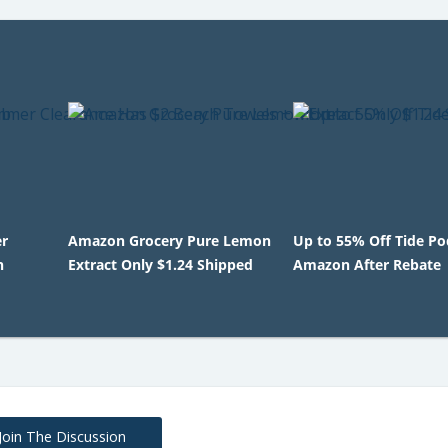
r
Amazon Grocery Pure Lemon
Up to 55% Off Tide Po
h
Extract Only $1.24 Shipped
Amazon After Rebate
Join The Discussion