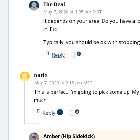
The Deal
May 7, 2020 at 1:05 pm MST
It depends on your area. Do you have a lo
in. Etc.
Typically, you should be ok with stopping
1
Reply
natie
May 7, 2020 at 2:15 pm MST
This is perfect. I’m going to pick some up. 
much.
2
Reply
1
Amber (Hip Sidekick)