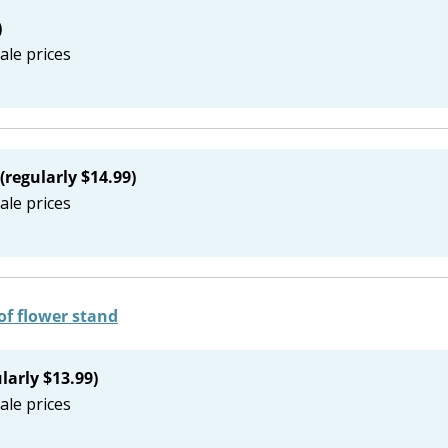
)
ale prices
(regularly $14.99)
ale prices
larly $13.99)
ale prices