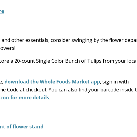
!
 and other essentials, consider swinging by the flower dep
lowers!
core a 20-count Single Color Bunch of Tulips from your loc
re,
download the Whole Foods Market app
, sign in with
me Code at checkout. You can also find your barcode inside 
zon for more details
.