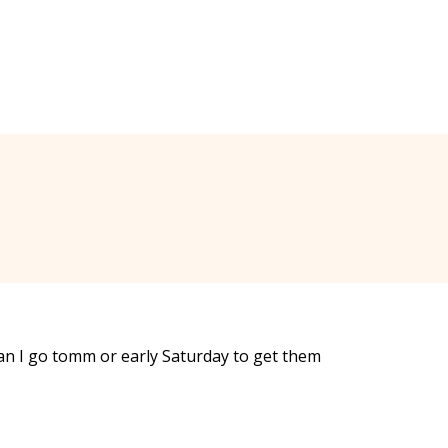
can I go tomm or early Saturday to get them