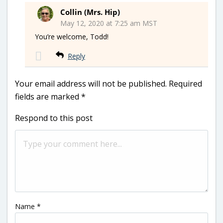
Collin (Mrs. Hip)
May 12, 2020 at 7:25 am MST
You’re welcome, Todd!
Reply
Your email address will not be published.
Required
fields are marked
*
Respond to this post
Name
*