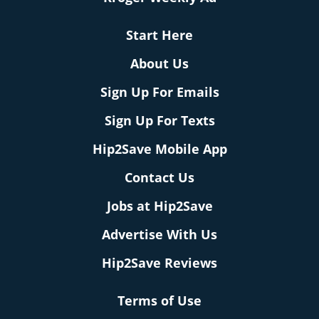
Start Here
About Us
Sign Up For Emails
Sign Up For Texts
Hip2Save Mobile App
Contact Us
Jobs at Hip2Save
Advertise With Us
Hip2Save Reviews
Terms of Use