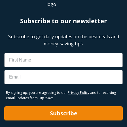
Subscribe to our newsletter
Subscribe to get daily updates on the best deals and
money-saving tips.
Name
Email
By signing up, you are agreeing to our
Privacy Policy
and to receiving
email updates from Hip2Save.
Subscribe