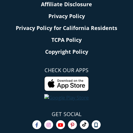
Affiliate Disclosure
Privacy Policy
Privacy Policy for California Residents
TCPA Policy
Copyright Policy
CHECK OUR APPS
GET SOCIAL