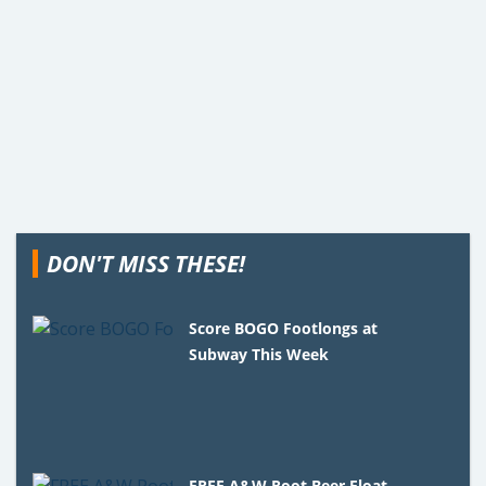
DON'T MISS THESE!
Score BOGO Footlongs at
Subway This Week
FREE A&W Root Beer Float –