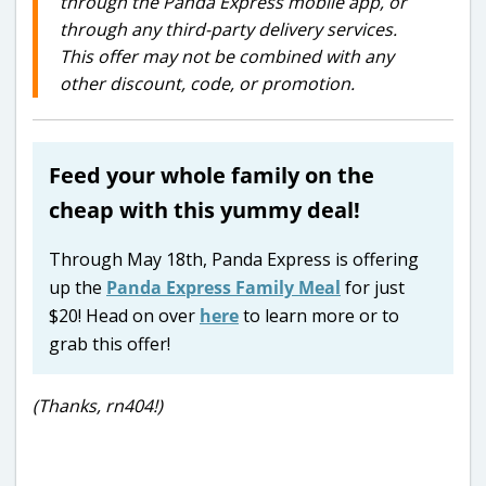
through the Panda Express mobile app, or
through any third-party delivery services.
This offer may not be combined with any
other discount, code, or promotion.
Feed your whole family on the
cheap with this yummy deal!
Through May 18th, Panda Express is offering
up the
Panda Express Family Meal
for just
$20! Head on over
here
to learn more or to
grab this offer!
(Thanks, rn404!)