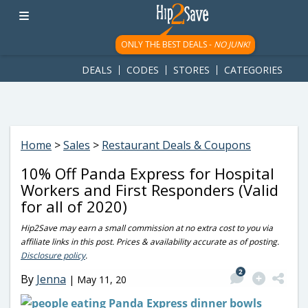
googletag.cmd.push(function() { googletag.display('div-gpt-
ad-1781617543749-0'); });
ONLY THE BEST DEALS -
NO JUNK!
DEALS
CODES
STORES
CATEGORIES
Home
>
Sales
>
Restaurant Deals & Coupons
10% Off Panda Express for Hospital
Workers and First Responders (Valid
for all of 2020)
Hip2Save may earn a small commission at no extra cost to you via
affiliate links in this post. Prices & availability accurate as of posting.
Disclosure policy
.
2
By
Jenna
|
May 11, 20