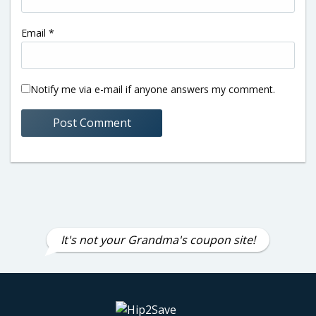
Email
*
Notify me via e-mail if anyone answers my comment.
It's not your Grandma's coupon site!