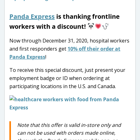
Panda Express
is thanking frontline
workers with a discount!
Now through December 31, 2020, hospital workers
and first responders get
10% off their order at
Panda Express
!
To receive this special discount, just present your
employment badge or ID when ordering at
participating locations in the U.S. and Canada.
Note that this offer is valid in-store only and
can not be used with orders made online,