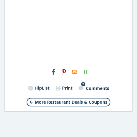
H2S
Email
2
HipList
Print
Comments
More Restaurant Deals & Coupons