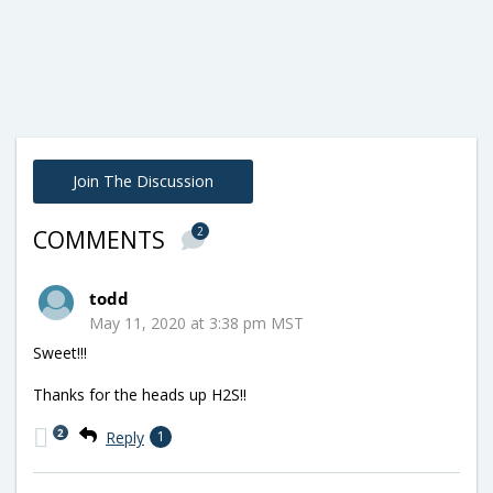
Join The Discussion
2
COMMENTS
todd
May 11, 2020 at 3:38 pm MST
Sweet!!!
Thanks for the heads up H2S!!
2
Reply
1