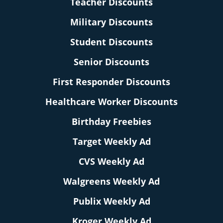
Teacher Discounts
Military Discounts
Student Discounts
Senior Discounts
First Responder Discounts
Healthcare Worker Discounts
Birthday Freebies
Target Weekly Ad
CVS Weekly Ad
Walgreens Weekly Ad
Publix Weekly Ad
Kroger Weekly Ad