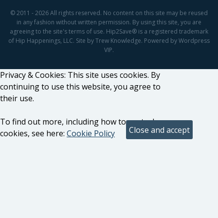
© 2011 - 2026 All rights reserved. No content on this site may be reused
in any fashion without written permission. By using this site, you are
agreeing to the site's terms of use. Hip2Save® is a registered trademark
of Hip Happenings, LLC. Site by Trew Knowledge. Powered by Wordpress
VIP.
Privacy & Cookies: This site uses cookies. By
continuing to use this website, you agree to
their use.
To find out more, including how to control
cookies, see here:
Cookie Policy