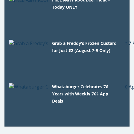
Today ONLY
Grab a Freddy’s Frozen Custard
for Just $2 (August 7-9 Only)
Whataburger Celebrates 76
Years with Weekly 76¢ App
Deals