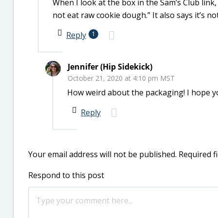
When I look at the box in the Sam’s Club link,
not eat raw cookie dough.” It also says it’s no
Reply
1
Jennifer (Hip Sidekick)
October 21, 2020 at 4:10 pm MST
How weird about the packaging! I hope you
Reply
Your email address will not be published.
Required f
Respond to this post