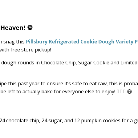
 Heaven! 🍪
n snag this
Pillsbury Refrigerated Cookie Dough Variety 
with free store pickup!
e dough rounds in Chocolate Chip, Sugar Cookie and Limited
e this past year to ensure it’s safe to eat raw, this is proba
 left to actually bake for everyone else to enjoy! 🤦🏼‍♀️ 😆
 chocolate chip, 24 sugar, and 12 pumpkin cookies for a 