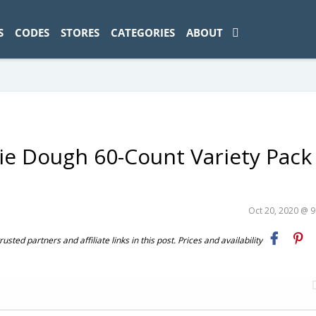
ad-1774469286833-0'); });
S
CODES
STORES
CATEGORIES
ABOUT
kie Dough 60-Count Variety Pack
Oct 20, 2020 @ 
ted partners and affiliate links in this post. Prices and availability