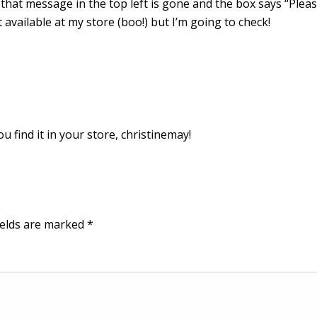
 that message in the top left is gone and the box says “Plea
t available at my store (boo!) but I’m going to check!
 find it in your store, christinemay!
ields are marked
*