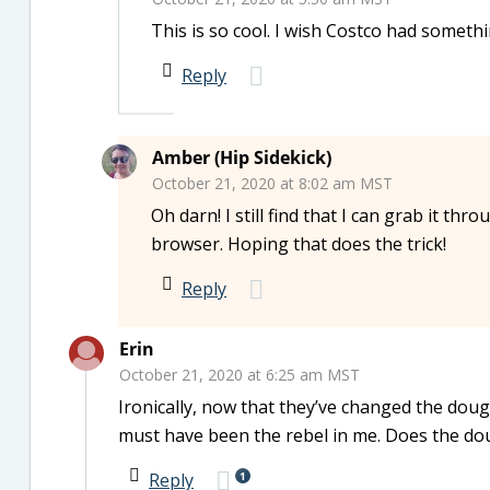
This is so cool. I wish Costco had somethin
Reply
Amber (Hip Sidekick)
October 21, 2020 at 8:02 am MST
Oh darn! I still find that I can grab it th
browser. Hoping that does the trick!
Reply
Erin
October 21, 2020 at 6:25 am MST
Ironically, now that they’ve changed the dough
must have been the rebel in me. Does the dough
1
Reply