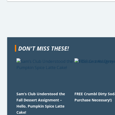
DON'T MISS THESE!
Sam’s Club Understood the
FREE Crumbl Dirty Sod
Fall Dessert Assignment –
Purchase Necessary!)
Hello, Pumpkin Spice Latte
Cake!