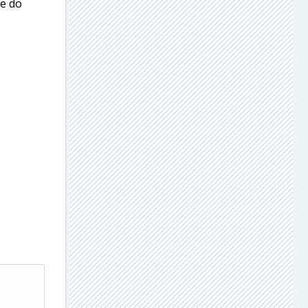
se do