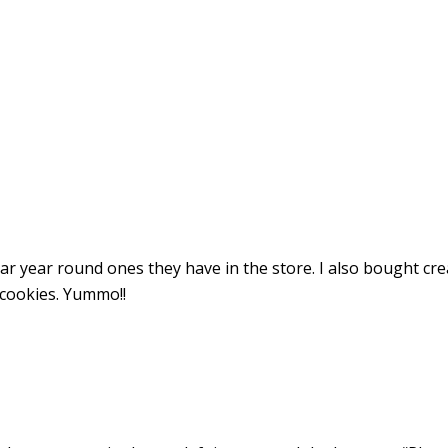
ar year round ones they have in the store. I also bought cr
cookies. Yummo!!