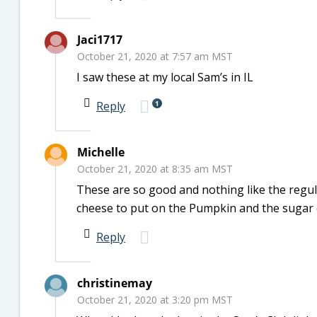
Jaci1717
October 21, 2020 at 7:57 am MST
I saw these at my local Sam’s in IL
1
Reply
Michelle
October 21, 2020 at 8:35 am MST
These are so good and nothing like the regul
cheese to put on the Pumpkin and the sugar 
Reply
christinemay
October 21, 2020 at 3:20 pm MST