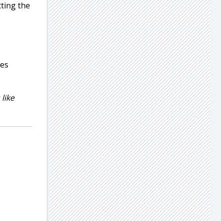
tting the
ies
like