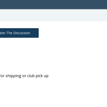
Join The Discussion
t for shipping or club pick up