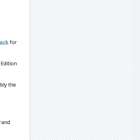
Pack
for
 Edition
bly the
grand