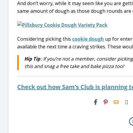
And don’t worry, while it may seem like you are get
same amount of dough as those dough rounds are cut 
Considering picking this
cookie dough
up for entert
available the next time a craving strikes. These wou
Hip Tip
: If you’re not a member, consider pickin
this and snag a free take and bake pizza too!
Check out how Sam’s Club is planning t
H2S
Email