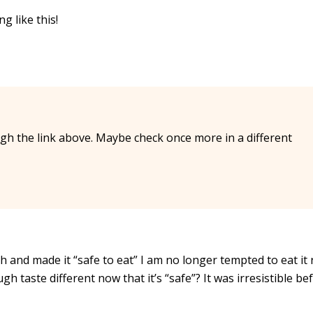
g like this!
rough the link above. Maybe check once more in a different
 and made it “safe to eat” I am no longer tempted to eat it r
 taste different now that it’s “safe”? It was irresistible bef