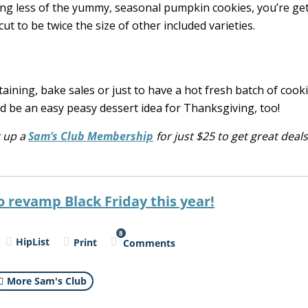
ting less of the yummy, seasonal pumpkin cookies, you’re ge
to be twice the size of other included varieties.
aining, bake sales or just to have a hot fresh batch of cook
ld be an easy peasy dessert idea for Thanksgiving, too!
g up a
Sam’s Club Membership
for
just
$25 to get great deals 
o revamp Black Friday this year!
8
HipList
Print
Comments
More Sam's Club