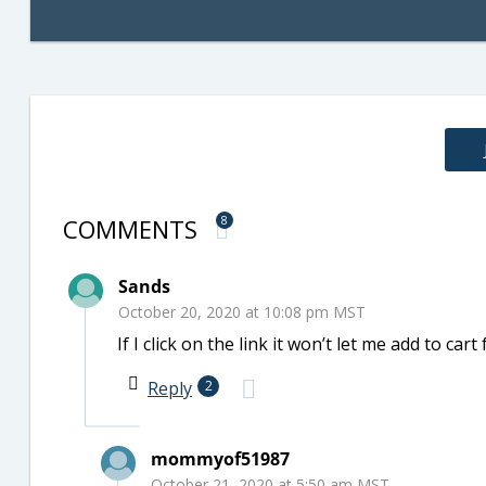
COMMENTS
8
Sands
October 20, 2020 at 10:08 pm MST
If I click on the link it won’t let me add to car
Reply
2
mommyof51987
October 21, 2020 at 5:50 am MST