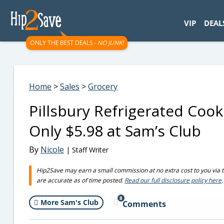
googletag.cmd.push(function() { googletag.display('div-gpt-
VIP
DEAL
ONLY THE BEST DEALS -
NO JUNK!
Home
>
Sales
>
Grocery
Pillsbury Refrigerated Coo
Only $5.98 at Sam’s Club
By
Nicole
| Staff Writer
Hip2Save may earn a small commission at no extra cost to you via trus
are accurate as of time posted.
Read our full disclosure policy here
.
8
More Sam's Club
Comments