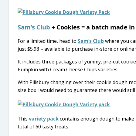
Sam’s Club
+ Cookies = a batch made in
For a limited time, head to
Sam’s Club
where you ca
just $5.98 – available to purchase in-store or online 
It includes three packages of yummy, pre-cut cooki
Pumpkin with Cream Cheese Chips varieties.
With Pillsbury changing over their cookie dough recip
size box I would need to guarantee there would still be
This
variety pack
contains enough dough to make 24
total of 60 tasty treats.