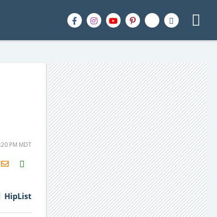
9:20 PM MDT
H2S
Email
HipList