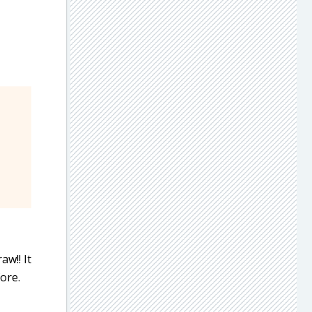
aw!! It
ore.