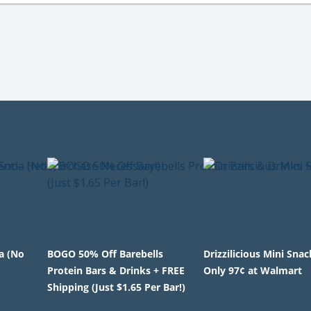
a (No
BOGO 50% Off Barebells
Drizzilicious Mini Sna
Protein Bars & Drinks + FREE
Only 97¢ at Walmart
Shipping (Just $1.65 Per Bar!)