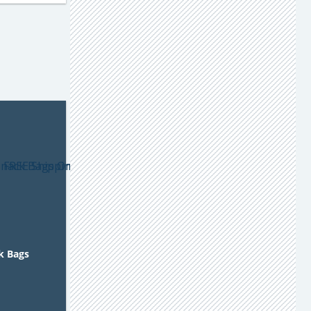
ck Bags