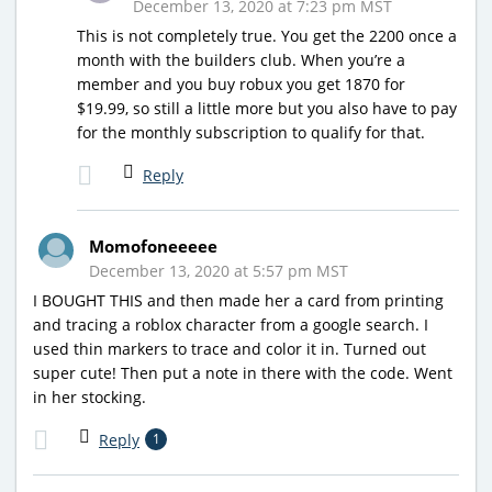
December 13, 2020 at 7:23 pm MST
This is not completely true. You get the 2200 once a
month with the builders club. When you’re a
member and you buy robux you get 1870 for
$19.99, so still a little more but you also have to pay
for the monthly subscription to qualify for that.
Reply
Momofoneeeee
December 13, 2020 at 5:57 pm MST
I BOUGHT THIS and then made her a card from printing
and tracing a roblox character from a google search. I
used thin markers to trace and color it in. Turned out
super cute! Then put a note in there with the code. Went
in her stocking.
Reply
1