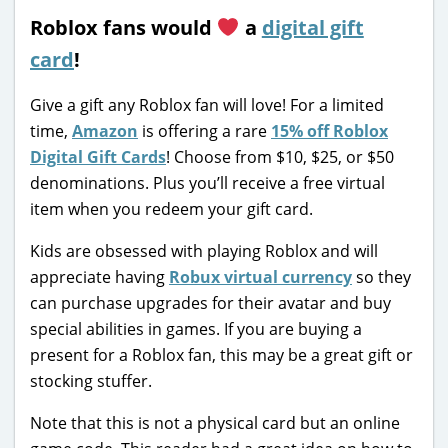
Roblox fans would
a
digital gift
card
!
Give a gift any Roblox fan will love! For a limited
time,
Amazon
is offering a rare
15% off Roblox
Digital Gift Cards
! Choose from $10, $25, or $50
denominations. Plus you’ll receive a free virtual
item when you redeem your gift card.
Kids are obsessed with playing Roblox and will
appreciate having
Robux virtual currency
so they
can purchase upgrades for their avatar and buy
special abilities in games. If you are buying a
present for a Roblox fan, this may be a great gift or
stocking stuffer.
Note that this is not a physical card but an online