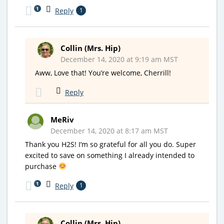
1
Reply
1
Collin (Mrs. Hip)
December 14, 2020 at 9:19 am MST
Aww, Love that! You’re welcome, Cherrill!
Reply
MeRiv
December 14, 2020 at 8:17 am MST
Thank you H2S! I’m so grateful for all you do. Super
excited to save on something I already intended to
purchase
1
Reply
1
Collin (Mrs. Hip)