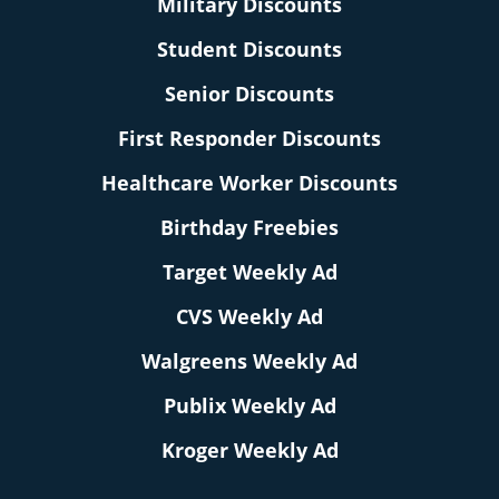
Military Discounts
Student Discounts
Senior Discounts
First Responder Discounts
Healthcare Worker Discounts
Birthday Freebies
Target Weekly Ad
CVS Weekly Ad
Walgreens Weekly Ad
Publix Weekly Ad
Kroger Weekly Ad