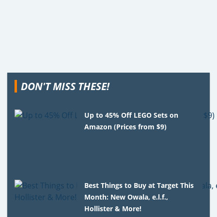
DON'T MISS THESE!
Up to 45% Off LEGO Sets on
Amazon (Prices from $9)
Best Things to Buy at Target This
Month: New Owala, e.l.f.,
Hollister & More!