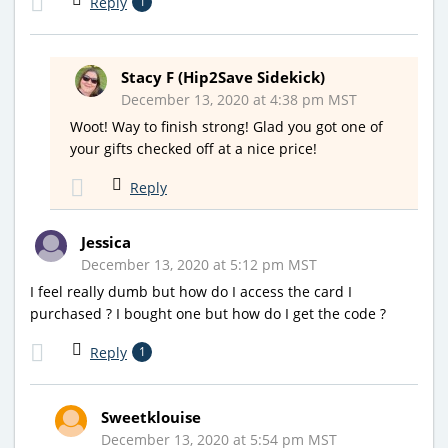
Reply
1
Stacy F (Hip2Save Sidekick)
December 13, 2020 at 4:38 pm MST
Woot! Way to finish strong! Glad you got one of
your gifts checked off at a nice price!
Reply
Jessica
December 13, 2020 at 5:12 pm MST
I feel really dumb but how do I access the card I
purchased ? I bought one but how do I get the code ?
Reply
1
Sweetklouise
December 13, 2020 at 5:54 pm MST