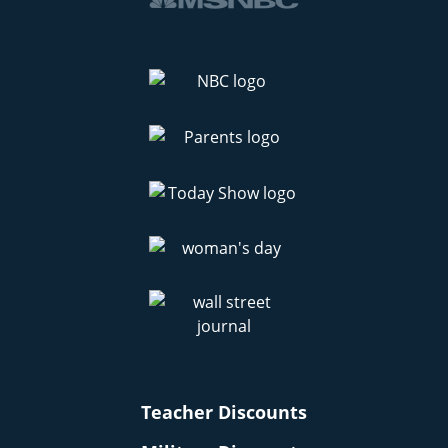
Teacher Discounts