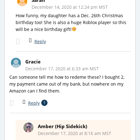
December 14, 2020 at 12:24 pm MST
How funny, my daughter has a Dec. 26th Christmas
birthday too! She is also a huge Roblox player so this
will be a nice birthday gift!
Reply
Gracie
December 17, 2020 at 6:33 am MST
Can someone tell me how to redeme these? I bought 2,
my payment came out of my bank, but nowhere on my
Amazon can I find them.
Reply
1
Amber (Hip Sidekick)
December 17, 2020 at 8:16 am MST