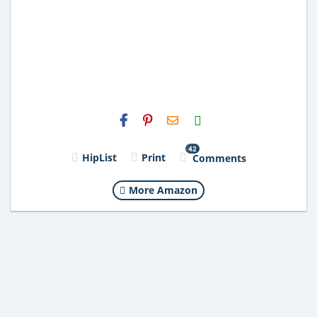
H2S
Email
42
HipList
Print
Comments
More Amazon