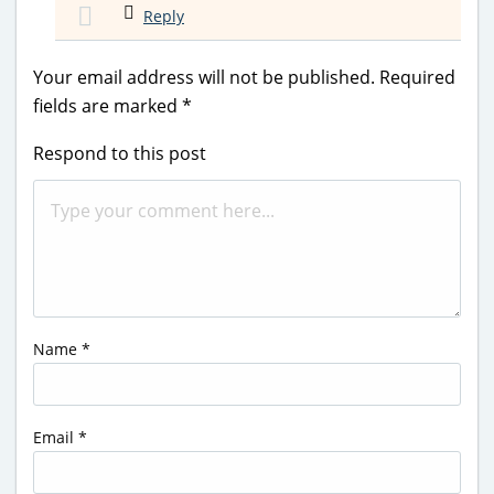
Reply
Your email address will not be published.
Required
fields are marked
*
Respond to this post
Name
*
Email
*