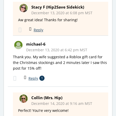
Stacy F (Hip2Save Sidekick)
December 13, 2020 at 6:08 pm MST
Aw great idea! Thanks for sharing!
Reply
michael-6
December 13, 2020 at 6:42 pm MST
Thank you. My wife suggested a Roblox gift card for
the Christmas stockings and 2 minutes later I saw this
post for 15% off!
Reply
1
Collin (Mrs. Hip)
December 14, 2020 at 9:16 am MST
Perfect! You’re very welcome!