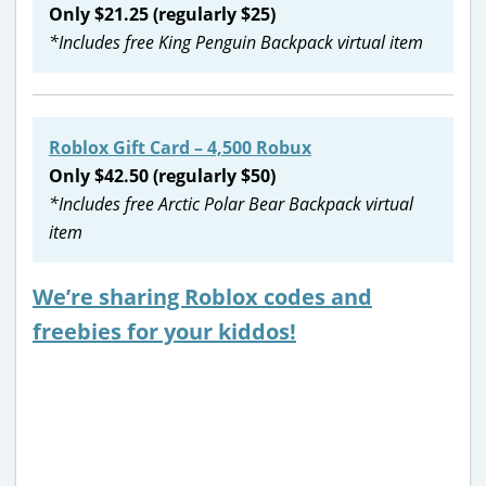
Only $21.25 (regularly $25)
*Includes free King Penguin Backpack virtual item
Roblox Gift Card – 4,500 Robux
Only $42.50 (regularly $50)
*Includes free Arctic Polar Bear Backpack virtual
item
We’re sharing Roblox codes and
freebies for your kiddos!