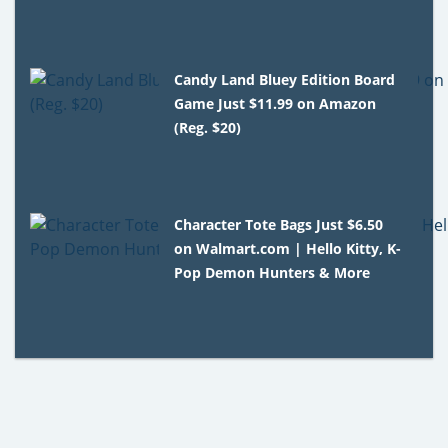
Candy Land Bluey Edition Board
Game Just $11.99 on Amazon
(Reg. $20)
Character Tote Bags Just $6.50
on Walmart.com | Hello Kitty, K-
Pop Demon Hunters & More