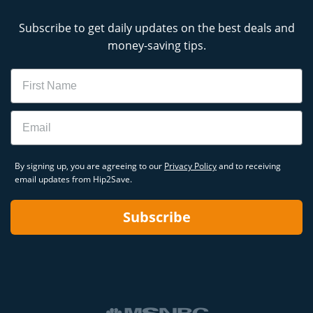
Subscribe to get daily updates on the best deals and
money-saving tips.
Name
Email
By signing up, you are agreeing to our
Privacy Policy
and to receiving
email updates from Hip2Save.
Subscribe