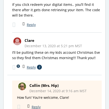
If you click redeem your digital items.. you’ll find it
there after it gets done retrieving your item. The code
will be there.
Reply
Clare
December 13, 2020 at 5:21 pm MST
I’ll be putting these on my kids account Christmas Eve
so they find them Christmas morning!!! Thank you!!
1
Reply
2
Collin (Mrs. Hip)
December 14, 2020 at 9:16 am MST
How fun! You’re welcome, Clare!
Reply