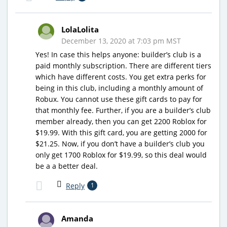
LolaLolita
December 13, 2020 at 7:03 pm MST
Yes! In case this helps anyone: builder’s club is a
paid monthly subscription. There are different tiers
which have different costs. You get extra perks for
being in this club, including a monthly amount of
Robux. You cannot use these gift cards to pay for
that monthly fee. Further, if you are a builder’s club
member already, then you can get 2200 Roblox for
$19.99. With this gift card, you are getting 2000 for
$21.25. Now, if you don’t have a builder’s club you
only get 1700 Roblox for $19.99, so this deal would
be a a better deal.
Reply
1
Amanda