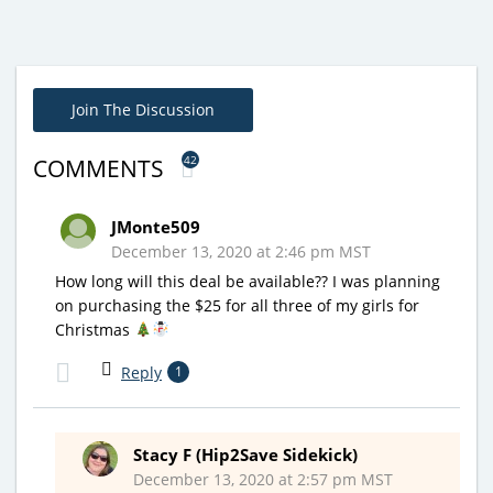
Join The Discussion
42
COMMENTS
JMonte509
December 13, 2020 at 2:46 pm MST
How long will this deal be available?? I was planning
on purchasing the $25 for all three of my girls for
Christmas
Reply
1
Stacy F (Hip2Save Sidekick)
December 13, 2020 at 2:57 pm MST