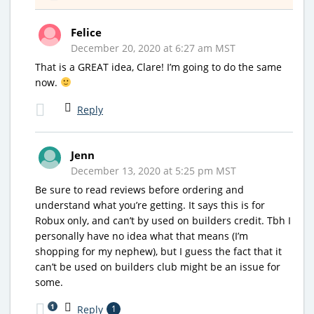
Felice
December 20, 2020 at 6:27 am MST
That is a GREAT idea, Clare! I’m going to do the same
now.
Reply
Jenn
December 13, 2020 at 5:25 pm MST
Be sure to read reviews before ordering and
understand what you’re getting. It says this is for
Robux only, and can’t by used on builders credit. Tbh I
personally have no idea what that means (I’m
shopping for my nephew), but I guess the fact that it
can’t be used on builders club might be an issue for
some.
1
Reply
1