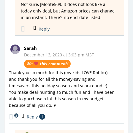
Not sure, JMonte509. It does not look like a
today only deal, but Amazon prices can change
in an instant. There’s no end-date listed.
Reply
Sarah
December 13, 2020 at 3:03 pm MST
We
this comment!
Thank you so much for this (my kids LOVE Roblox)
and thank you for all the money-saving and
timesavers this holiday season and year-round! :).
You make deal-hunting so much fun and I have been
able to purchase a lot this season in my budget
because of all you do. ♥️
3
Reply
1