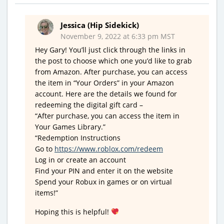
Jessica (Hip Sidekick)
November 9, 2022 at 6:33 pm MST
Hey Gary! You’ll just click through the links in
the post to choose which one you’d like to grab
from Amazon. After purchase, you can access
the item in “Your Orders” in your Amazon
account. Here are the details we found for
redeeming the digital gift card –
“After purchase, you can access the item in
Your Games Library.”
“Redemption Instructions
Go to
https://www.roblox.com/redeem
Log in or create an account
Find your PIN and enter it on the website
Spend your Robux in games or on virtual
items!”
Hoping this is helpful!