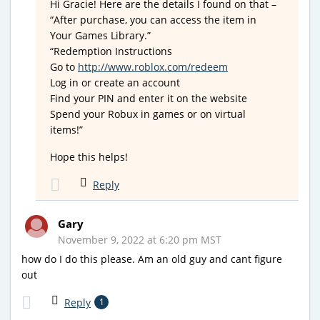
Hi Gracie! Here are the details I found on that –
“After purchase, you can access the item in
Your Games Library.”
“Redemption Instructions
Go to
http://www.roblox.com/redeem
Log in or create an account
Find your PIN and enter it on the website
Spend your Robux in games or on virtual
items!”
Hope this helps!
Reply
Gary
November 9, 2022 at 6:20 pm MST
how do I do this please. Am an old guy and cant figure
out
Reply
1