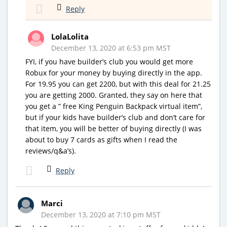
Reply
LolaLolita
December 13, 2020 at 6:53 pm MST
FYI, if you have builder’s club you would get more
Robux for your money by buying directly in the app.
For 19.95 you can get 2200, but with this deal for 21.25
you are getting 2000. Granted, they say on here that
you get a ” free King Penguin Backpack virtual item”,
but if your kids have builder’s club and don’t care for
that item, you will be better of buying directly (I was
about to buy 7 cards as gifts when I read the
reviews/q&a’s).
Reply
Marci
December 13, 2020 at 7:10 pm MST