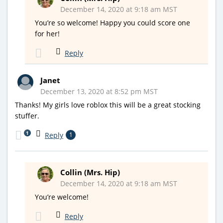
December 14, 2020 at 9:18 am MST
You’re so welcome! Happy you could score one
for her!
Reply
Janet
December 13, 2020 at 8:52 pm MST
Thanks! My girls love roblox this will be a great stocking
stuffer.
1
Reply
1
Collin (Mrs. Hip)
December 14, 2020 at 9:18 am MST
You’re welcome!
Reply