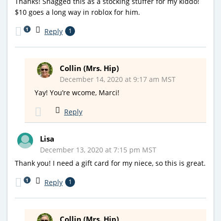
Thanks! Snagged this as a stocking stuffer for my kiddo!
$10 goes a long way in roblox for him.
1
Reply
1
Collin (Mrs. Hip)
December 14, 2020 at 9:17 am MST
Yay! You’re wcome, Marci!
Reply
Lisa
December 13, 2020 at 7:15 pm MST
Thank you! I need a gift card for my niece, so this is great.
1
Reply
1
Collin (Mrs. Hip)