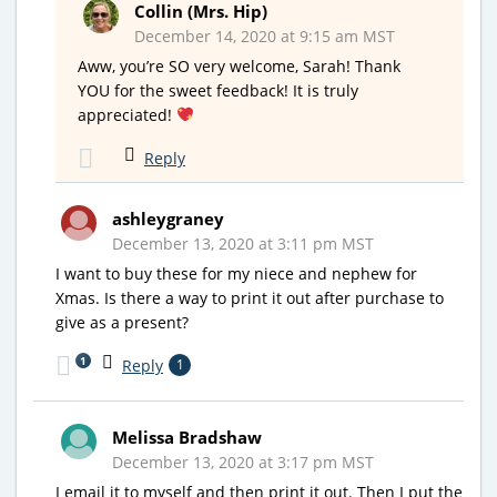
Collin (Mrs. Hip)
December 14, 2020 at 9:15 am MST
Aww, you’re SO very welcome, Sarah! Thank
YOU for the sweet feedback! It is truly
appreciated!
Reply
ashleygraney
December 13, 2020 at 3:11 pm MST
I want to buy these for my niece and nephew for
Xmas. Is there a way to print it out after purchase to
give as a present?
1
Reply
1
Melissa Bradshaw
December 13, 2020 at 3:17 pm MST
I email it to myself and then print it out. Then I put the