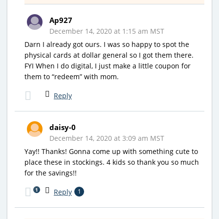
Ap927
December 14, 2020 at 1:15 am MST
Darn I already got ours. I was so happy to spot the
physical cards at dollar general so I got them there.
FYI When I do digital, I just make a little coupon for
them to “redeem” with mom.
Reply
daisy-0
December 14, 2020 at 3:09 am MST
Yay!! Thanks! Gonna come up with something cute to
place these in stockings. 4 kids so thank you so much
for the savings!!
1
Reply
1