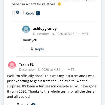
paper in a card for relatives.
1
Reply
1
ashleygraney
December 13, 2020 at 3:23 pm MST
Thank you
Reply
Tia in FL
December 13, 2020 at 4:31 pm MST
Well, I’m officially done! This was my last item and I was
just expecting to get it from the Roblox site. What a
surprise. It’s been a fun season despite all WE have gone
thru in 2020. Thanks to the whole team for all the deals
and all you do!