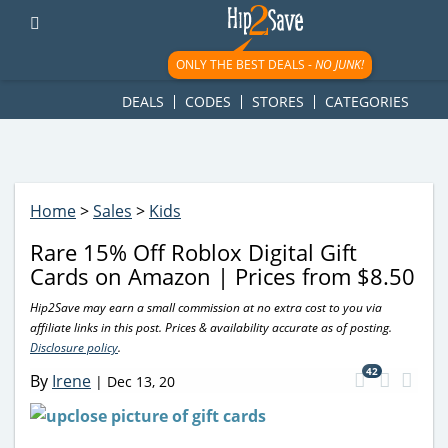
googletag.cmd.push(function() { googletag.display('div-gpt-
ad-1781617543749-0'); });
ONLY THE BEST DEALS -
NO JUNK!
DEALS
CODES
STORES
CATEGORIES
Home
>
Sales
>
Kids
Rare 15% Off Roblox Digital Gift
Cards on Amazon | Prices from $8.50
Hip2Save may earn a small commission at no extra cost to you via
affiliate links in this post. Prices & availability accurate as of posting.
Disclosure policy
.
42
By
Irene
|
Dec 13, 20