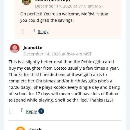
December 14, 2020 at 9:19 am MST
Oh perfect! You’re so welcome, MeRiv! Happy
you could grab the savings!
Reply
Jeanette
December 14, 2020 at 8:44 am MST
This is a slightly better deal than the Roblox gift card I
buy my daughter from Costco usually a few times a year.
Thanks for this! I needed one of these gift cards to
complete her Christmas and/or birthday gifts (she’s a
12/26 baby). She plays Roblox every single day and being
off school for 17 days will mean she’ll have lots of Robux
to spend while playing. She’ll be thrilled. Thanks H2S!
Reply
1
Sarah