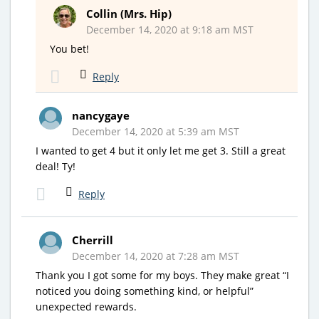
Collin (Mrs. Hip)
December 14, 2020 at 9:18 am MST
You bet!
Reply
nancygaye
December 14, 2020 at 5:39 am MST
I wanted to get 4 but it only let me get 3. Still a great
deal! Ty!
Reply
Cherrill
December 14, 2020 at 7:28 am MST
Thank you I got some for my boys. They make great “I
noticed you doing something kind, or helpful”
unexpected rewards.