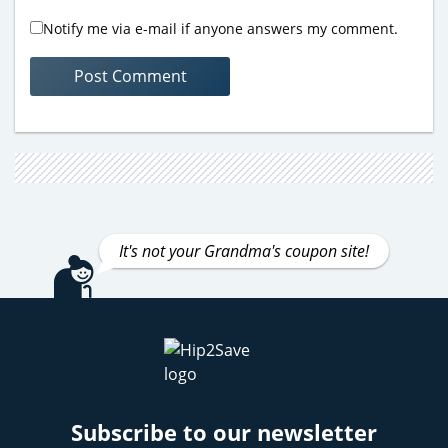
Notify me via e-mail if anyone answers my comment.
It's not your Grandma's coupon site!
Subscribe to our newsletter