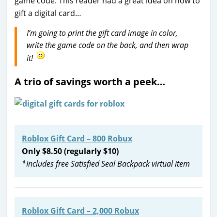
game code. This reader had a great idea on how to
gift a digital card…
I’m going to print the gift card image in color,
write the game code on the back, and then wrap
it!
A trio of savings worth a peek…
Roblox Gift Card – 800 Robux
Only $8.50 (regularly $10)
*Includes free Satisfied Seal Backpack virtual item
Roblox Gift Card – 2,000 Robux