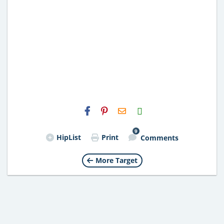
H2S
Email
9
HipList
Print
Comments
More Target