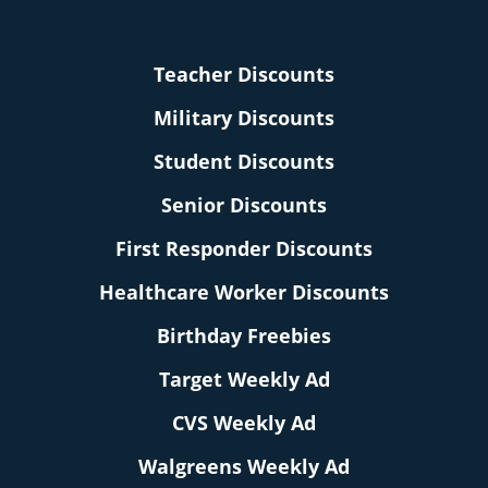
Teacher Discounts
Military Discounts
Student Discounts
Senior Discounts
First Responder Discounts
Healthcare Worker Discounts
Birthday Freebies
Target Weekly Ad
CVS Weekly Ad
Walgreens Weekly Ad