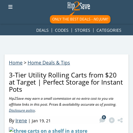
googletag.cmd.push(function() { googletag.display('div-gpt-
ad-1781617543749-0'); });
ONLY THE BEST DEALS -
NO JUNK!
DEALS
CODES
STORES
CATEGORIES
Home
>
Home Deals & Tips
3-Tier Utility Rolling Carts from $20
at Target | Perfect Storage for Instant
Pots
Hip2Save may earn a small commission at no extra cost to you via
affiliate links in this post. Prices & availability accurate as of posting.
Disclosure policy
.
9
By
Irene
|
Jan 19, 21