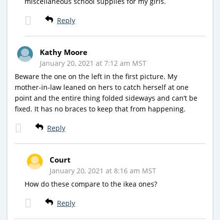
miscellaneous school supplies for my girls.
Reply
Kathy Moore
January 20, 2021 at 7:12 am MST
Beware the one on the left in the first picture. My
mother-in-law leaned on hers to catch herself at one
point and the entire thing folded sideways and can’t be
fixed. It has no braces to keep that from happening.
Reply
Court
January 20, 2021 at 8:16 am MST
How do these compare to the ikea ones?
Reply