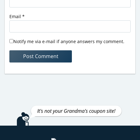
Email
*
Notify me via e-mail if anyone answers my comment.
It's not your Grandma's coupon site!