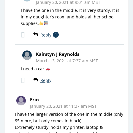
January 20, 2021 at 9:01 am MST
I have the one in the middle. It is very sturdy. It is
in my daughter’s room and holds all her school
supplies.
Reply
1
Kairstyn J Reynolds
March 13, 2021 at 7:37 am MST
I need a car
Reply
Erin
January 20, 2021 at 11:27 am MST
I have the larger version of the one in the middle (only
$5 more, but only comes in black).
Extremely sturdy, holds my printer, laptop &