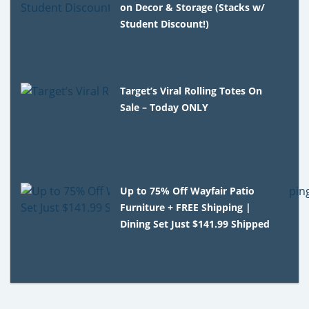
on Decor & Storage (Stacks w/
Student Discount!)
Target’s Viral Rolling Totes On
Sale – Today ONLY
Up to 75% Off Wayfair Patio
Furniture + FREE Shipping |
Dining Set Just $141.99 Shipped