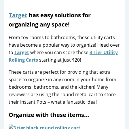
Target
has easy solutions for
organizing any space!
From toy rooms to bathrooms, these utility carts
have become a popular way to organize! Head over
to
Target
where you can score these
3-Tier Utility
Rolling Carts
starting at just $20!
These carts are perfect for providing that extra
space to organize in any room in your home from
bedrooms, bathrooms, and the kitchen! Many
reviewers are using the round metal cart to store
their Instant Pots – what a fantastic idea!
Organize with these items…