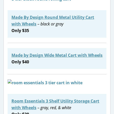
Made By Design Round Metal Utility Cart
with Wheels
–
black or gray
Only $35
Made by Design Wide Metal Cart with Wheels
Only $40
Room Essentials 3 Shelf Utility Storage Cart
with Wheels
–
gray, red, & white