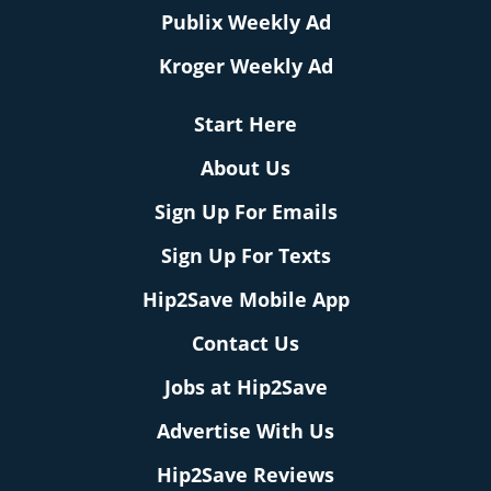
Publix Weekly Ad
Kroger Weekly Ad
Start Here
About Us
Sign Up For Emails
Sign Up For Texts
Hip2Save Mobile App
Contact Us
Jobs at Hip2Save
Advertise With Us
Hip2Save Reviews