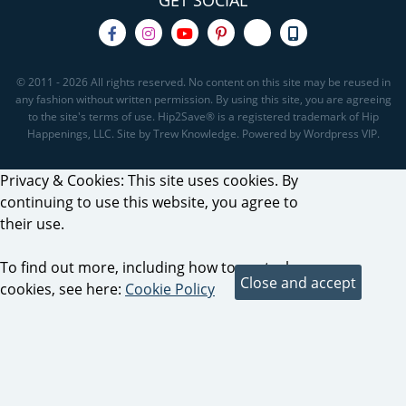
GET SOCIAL
© 2011 - 2026 All rights reserved. No content on this site may be reused in
any fashion without written permission. By using this site, you are agreeing
to the site's terms of use. Hip2Save® is a registered trademark of Hip
Happenings, LLC. Site by Trew Knowledge. Powered by Wordpress VIP.
Privacy & Cookies: This site uses cookies. By
continuing to use this website, you agree to
their use.
To find out more, including how to control
cookies, see here:
Cookie Policy