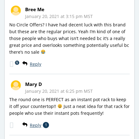
Bree Me
January 20, 2021 at 3:15 pm MST
No Circle Offers? I have had decent luck with this brand
but these are the regular prices. Yeah I’m kind of one of
those people who buys what isn’t needed bc it’s a really
great price and overlooks something potentially useful bc
there’s no sale
1
Reply
Mary D
January 20, 2021 at 6:25 pm MST
The round one is PERFECT as an instant pot rack to keep
it off your countertop!!
Just a neat idea for that rack for
people who use their instant pots frequently!
Reply
1