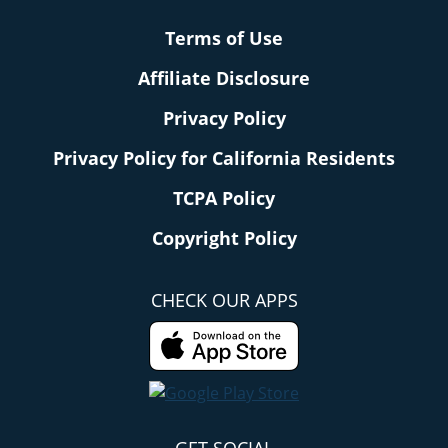
Terms of Use
Affiliate Disclosure
Privacy Policy
Privacy Policy for California Residents
TCPA Policy
Copyright Policy
CHECK OUR APPS