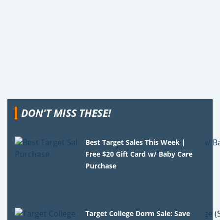
DON'T MISS THESE!
Best Target Sales This Week |
Free $20 Gift Card w/ Baby Care
Purchase
Target College Dorm Sale: Save