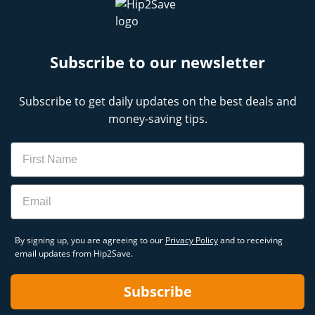
Subscribe to our newsletter
Subscribe to get daily updates on the best deals and
money-saving tips.
Name
Email
By signing up, you are agreeing to our
Privacy Policy
and to receiving
email updates from Hip2Save.
Subscribe