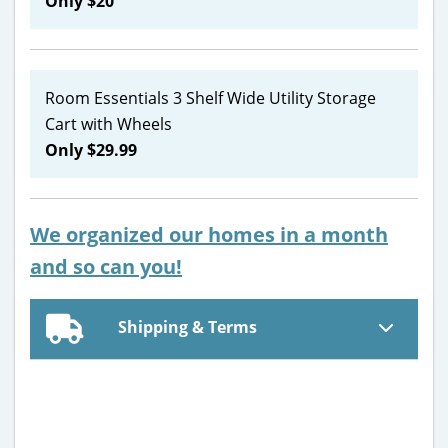
Only $20
Room Essentials 3 Shelf Wide Utility Storage
Cart with Wheels
Only $29.99
We organized our homes in a month
and so can you!
Shipping & Terms