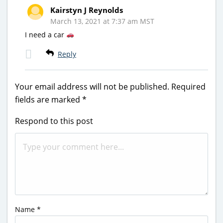
Kairstyn J Reynolds
March 13, 2021 at 7:37 am MST
I need a car
Reply
Your email address will not be published.
Required
fields are marked
*
Respond to this post
Name
*