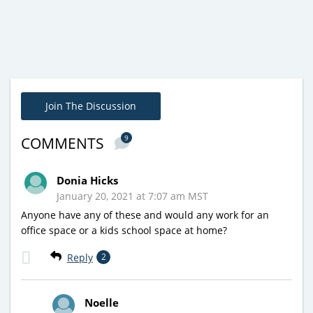
Join The Discussion
9
COMMENTS
Donia Hicks
January 20, 2021 at 7:07 am MST
Anyone have any of these and would any work for an
office space or a kids school space at home?
Reply
2
Noelle